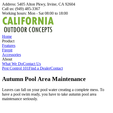
Address: 5405 Alton Pkwy, Irvine, CA 92604
Call us: (949) 485-3367
Working hours: Mon - Sat 08:00 to 18:00
Home
Product
Features
Firepit
Accessories
About
What We Do
Contact Us
Pest Control 101
Find a Dealer
Contact
Autumn Pool Area Maintenance
Leaves can fall on your pool water creating a complete mess. To
have a pool swim ready, you have to take autumn pool area
maintenance seriously.