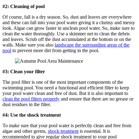
#2: Cleaning of pool
Of course, fall is a dry season. So, dust and leaves are everywhere
and these can fall into your pool water giving it a clumsy and messy
look. Algae can grow faster in unclean pool water. So, make sure to
clean the water thoroughly. Use a skimmer net to clean the debris
and leaves. Scrub off the dust accumulated at the bottom or on the
walls. Make sure you also
landscape the surrounding areas of the
pool
to prevent more dirt from getting in the pool.
#3: Clean your filter
The pool filter is one of the most important components of the
swimming pool. You need a functional and efficient filter to keep
your pool water clean and free of dust. But it is also important to
clean the pool filters properly
and ensure that there are no grease or
dust residues in the filter.
#4: Use the shock treatment
To make sure that your pool water is perfectly clean and free from
algae and other germs,
shock treatment
is essential. It is
recommended to give regular shock treatment to your pool