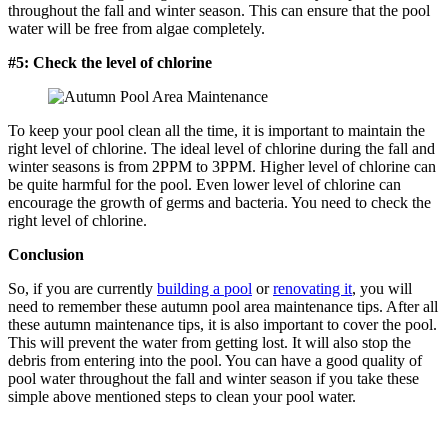
throughout the fall and winter season. This can ensure that the pool
water will be free from algae completely.
#5: Check the level of chlorine
To keep your pool clean all the time, it is important to maintain the
right level of chlorine. The ideal level of chlorine during the fall and
winter seasons is from 2PPM to 3PPM. Higher level of chlorine can
be quite harmful for the pool. Even lower level of chlorine can
encourage the growth of germs and bacteria. You need to check the
right level of chlorine.
Conclusion
So, if you are currently
building a pool
or
renovating it
, you will
need to remember these autumn pool area maintenance tips. After all
these autumn maintenance tips, it is also important to cover the pool.
This will prevent the water from getting lost. It will also stop the
debris from entering into the pool. You can have a good quality of
pool water throughout the fall and winter season if you take these
simple above mentioned steps to clean your pool water.