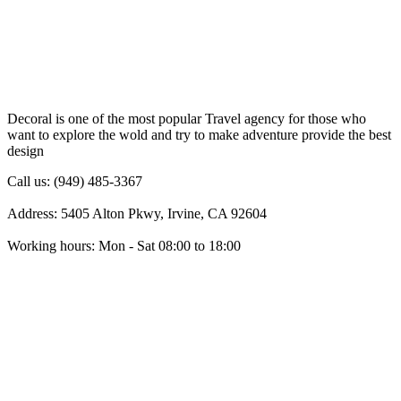
Decoral is one of the most popular Travel agency for those who
want to explore the wold and try to make adventure provide the best
design
Call us: (949) 485-3367
Address: 5405 Alton Pkwy, Irvine, CA 92604
Working hours: Mon - Sat 08:00 to 18:00