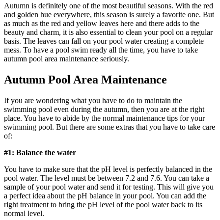
Autumn is definitely one of the most beautiful seasons. With the red
and golden hue everywhere, this season is surely a favorite one. But
as much as the red and yellow leaves here and there adds to the
beauty and charm, it is also essential to clean your pool on a regular
basis. The leaves can fall on your pool water creating a complete
mess. To have a pool swim ready all the time, you have to take
autumn pool area maintenance seriously.
Autumn Pool Area Maintenance
If you are wondering what you have to do to maintain the
swimming pool even during the autumn, then you are at the right
place. You have to abide by the normal maintenance tips for your
swimming pool. But there are some extras that you have to take care
of:
#1: Balance the water
You have to make sure that the pH level is perfectly balanced in the
pool water. The level must be between 7.2 and 7.6. You can take a
sample of your pool water and send it for testing. This will give you
a perfect idea about the pH balance in your pool. You can add the
right treatment to bring the pH level of the pool water back to its
normal level.