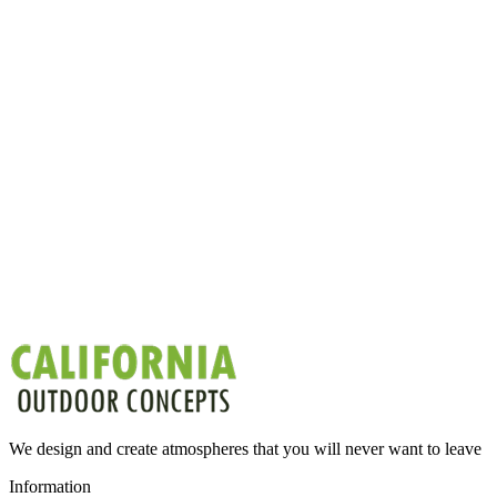
We design and create atmospheres that you will never want to leave
Information