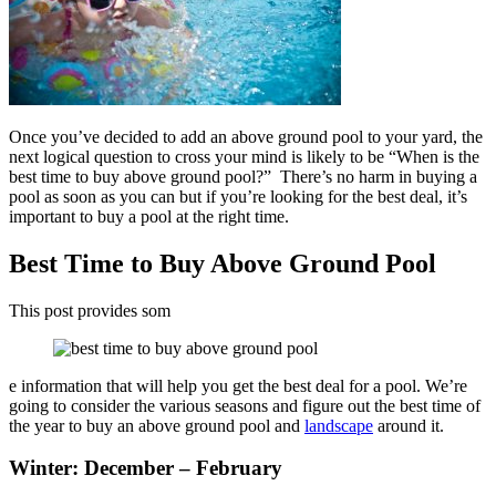
Once you’ve decided to add an above ground pool to your yard, the
next logical question to cross your mind is likely to be “When is the
best time to buy above ground pool?” There’s no harm in buying a
pool as soon as you can but if you’re looking for the best deal, it’s
important to buy a pool at the right time.
Best Time to Buy Above Ground Pool
This post provides som
e information that will help you get the best deal for a pool. We’re
going to consider the various seasons and figure out the best time of
the year to buy an above ground pool and
landscape
around it.
Winter: December – February