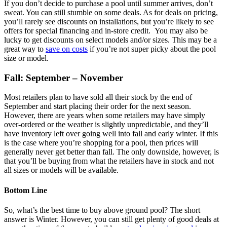
If you don’t decide to purchase a pool until summer arrives, don’t
sweat. You can still stumble on some deals. As for deals on pricing,
you’ll rarely see discounts on installations, but you’re likely to see
offers for special financing and in-store credit. You may also be
lucky to get discounts on select models and/or sizes. This may be a
great way to
save on costs
if you’re not super picky about the pool
size or model.
Fall: September – November
Most retailers plan to have sold all their stock by the end of
September and start placing their order for the next season.
However, there are years when some retailers may have simply
over-ordered or the weather is slightly unpredictable, and they’ll
have inventory left over going well into fall and early winter. If this
is the case where you’re shopping for a pool, then prices will
generally never get better than fall. The only downside, however, is
that you’ll be buying from what the retailers have in stock and not
all sizes or models will be available.
Bottom Line
So, what’s the best time to buy above ground pool? The short
answer is Winter. However, you can still get plenty of good deals at