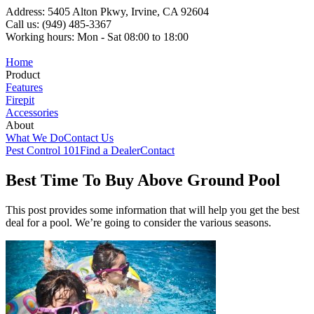
Address: 5405 Alton Pkwy, Irvine, CA 92604
Call us: (949) 485-3367
Working hours: Mon - Sat 08:00 to 18:00
Home
Product
Features
Firepit
Accessories
About
What We Do
Contact Us
Pest Control 101
Find a Dealer
Contact
Best Time To Buy Above Ground Pool
This post provides some information that will help you get the best
deal for a pool. We’re going to consider the various seasons.