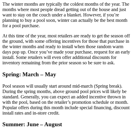
The winter months are typically the coldest months of the year. The
months where most people dread getting out of the house and just
want to stay on the couch under a blanket. However, if you’re
planning to buy a pool soon, winter can actually be the best month
for a pool purchase.
At this time of the year, most retailers are ready to get the season off
the ground, with some offering incentives for those that purchase in
the winter months and ready to install when those random warm
days pop up. Once you’ve made your purchase, request for an early
install. Some retailers will even offer additional discounts for
inventory remaining from the prior season so be sure to ask.
Spring: March – May
Pool season will usually start around mid-march (Spring break).
During the spring months, above ground pool prices will likely be
standard. Generally, you can expect an added incentive thrown in
with the pool, based on the retailer’s promotion schedule or month.
Popular offers during this month include special financing, discount
install rates and in-store credit.
Summer: June – August