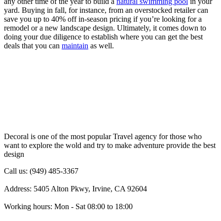
any other time of the year to build a
natural swimming pool
in your
yard. Buying in fall, for instance, from an overstocked retailer can
save you up to 40% off in-season pricing if you’re looking for a
remodel or a new landscape design. Ultimately, it comes down to
doing your due diligence to establish where you can get the best
deals that you can
maintain
as well.
Decoral is one of the most popular Travel agency for those who
want to explore the wold and try to make adventure provide the best
design
Call us: (949) 485-3367
Address: 5405 Alton Pkwy, Irvine, CA 92604
Working hours: Mon - Sat 08:00 to 18:00