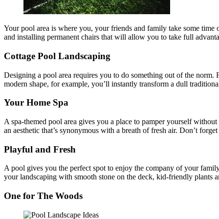
Your pool area is where you, your friends and family take some time of
and installing permanent chairs that will allow you to take full advant
Cottage Pool Landscaping
Designing a pool area requires you to do something out of the norm. F
modern shape, for example, you’ll instantly transform a dull traditiona
Your Home Spa
A spa-themed pool area gives you a place to pamper yourself without 
an aesthetic that’s synonymous with a breath of fresh air. Don’t forget 
Playful and Fresh
A pool gives you the perfect spot to enjoy the company of your famil
your landscaping with smooth stone on the deck, kid-friendly plants and
One for The Woods