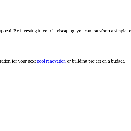
appeal. By investing in your landscaping, you can transform a simple poo
ration for your next
pool renovation
or building project on a budget.