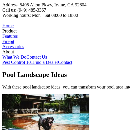
Address: 5405 Alton Pkwy, Irvine, CA 92604
Call us: (949) 485-3367
Working hours: Mon - Sat 08:00 to 18:00
Home
Product
Features
Firepit
Accessories
About
What We Do
Contact Us
Pest Control 101
Find a Dealer
Contact
Pool Landscape Ideas
With these pool landscape ideas, you can transform your pool area in