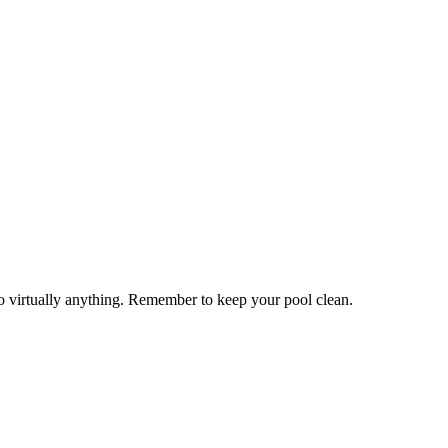
to virtually anything. Remember to keep your pool clean.