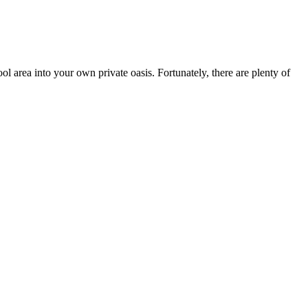
l area into your own private oasis. Fortunately, there are plenty of