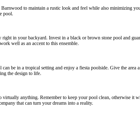
Barnwood to maintain a rustic look and feel while also minimizing you
e pool.
ght in your backyard. Invest in a black or brown stone pool and guard i
 work well as an accent to this ensemble.
l can be in a tropical setting and enjoy a fiesta poolside. Give the are
ing the design to life.
o virtually anything. Remember to keep your pool clean, otherwise it w
ompany that can turn your dreams into a reality.