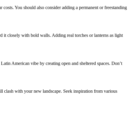
r costs. You should also consider adding a permanent or freestanding
t closely with bold walls. Adding real torches or lanterns as light
a a Latin American vibe by creating open and sheltered spaces. Don’t
ill clash with your new landscape. Seek inspiration from various