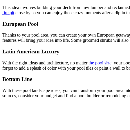
This idea involves building your deck from raw lumber and reclaimed 
fire pit
close by so you can enjoy those cozy moments after a dip in th
European Pool
Thanks to your pool area, you can create your own European getaway ri
features will bring your idea into life. Some groomed shrubs will also
Latin American Luxury
With the right ideas and architecture, no matter
the pool size
, your poo
forget to add a splash of color with your pool tiles or paint a wall to br
Bottom Line
With these pool landscape ideas, you can transform your pool area int
sources, consider your budget and find a pool builder or remodeling c