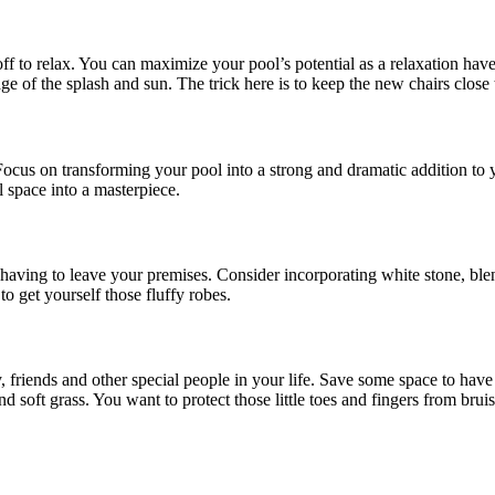
f to relax. You can maximize your pool’s potential as a relaxation haven
age of the splash and sun. The trick here is to keep the new chairs close
ocus on transforming your pool into a strong and dramatic addition to y
l space into a masterpiece.
having to leave your premises. Consider incorporating white stone, blen
to get yourself those fluffy robes.
y, friends and other special people in your life. Save some space to ha
 soft grass. You want to protect those little toes and fingers from brui