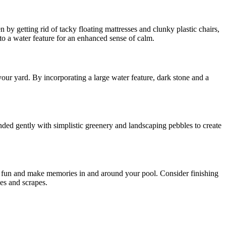
 by getting rid of tacky floating mattresses and clunky plastic chairs,
 to a water feature for an enhanced sense of calm.
our yard. By incorporating a large water feature, dark stone and a
ded gently with simplistic greenery and landscaping pebbles to create
ve fun and make memories in and around your pool. Consider finishing
ses and scrapes.