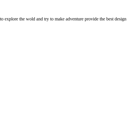
to explore the wold and try to make adventure provide the best design