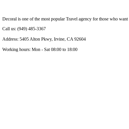
Decoral is one of the most popular Travel agency for those who want 
Call us: (949) 485-3367
Address: 5405 Alton Pkwy, Irvine, CA 92604
Working hours: Mon - Sat 08:00 to 18:00