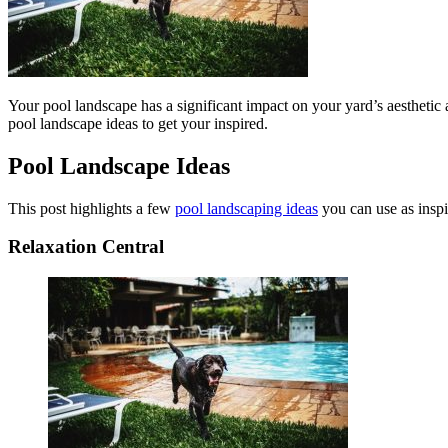
Your pool landscape has a significant impact on your yard’s aesthetic 
pool landscape ideas to get your inspired.
Pool Landscape Ideas
This post highlights a few
pool landscaping ideas
you can use as inspi
Relaxation Central