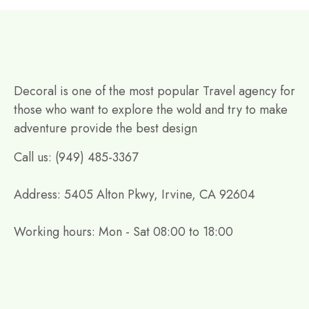
Decoral is one of the most popular Travel agency for
those who want to explore the wold and try to make
adventure provide the best design
Call us: (949) 485-3367
Address: 5405 Alton Pkwy, Irvine, CA 92604
Working hours: Mon - Sat 08:00 to 18:00