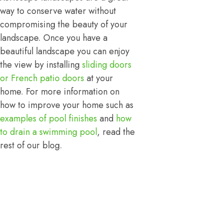
way to conserve water without
compromising the beauty of your
landscape. Once you have a
beautiful landscape you can enjoy
the view by installing
sliding doors
or French patio doors
at your
home. For more information on
how to improve your home such as
examples of pool finishes
and
how
to drain a swimming pool
, read the
rest of our blog.