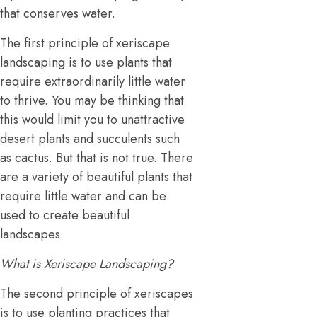
that conserves water.
The first principle of xeriscape
landscaping is to use plants that
require extraordinarily little water
to thrive. You may be thinking that
this would limit you to unattractive
desert plants and succulents such
as cactus. But that is not true. There
are a variety of beautiful plants that
require little water and can be
used to create beautiful
landscapes.
What is Xeriscape Landscaping?
The second principle of xeriscapes
is to use planting practices that