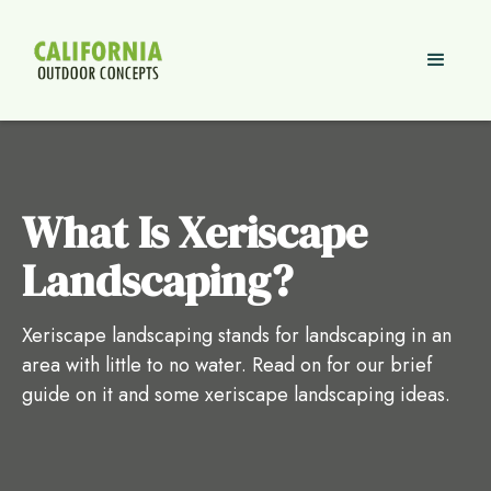
What Is Xeriscape
Landscaping?
Xeriscape landscaping stands for landscaping in an
area with little to no water. Read on for our brief
guide on it and some xeriscape landscaping ideas.