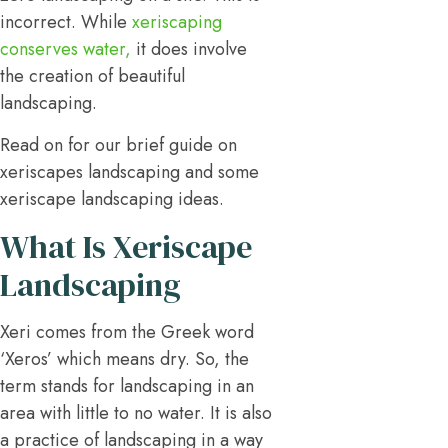
incorrect. While
xeriscaping
conserves water,
it does involve
the creation of beautiful
landscaping.
Read on for our brief guide on
xeriscapes landscaping and some
xeriscape landscaping ideas.
What Is Xeriscape
Landscaping
Xeri comes from the Greek word
‘Xeros’ which means dry. So, the
term stands for landscaping in an
area with little to no water. It is also
a practice of landscaping in a way