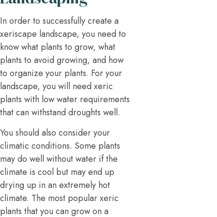
In order to successfully create a
xeriscape landscape, you need to
know what plants to grow, what
plants to avoid growing, and how
to organize your plants. For your
landscape, you will need xeric
plants with low water requirements
that can withstand droughts well.
You should also consider your
climatic conditions. Some plants
may do well without water if the
climate is cool but may end up
drying up in an extremely hot
climate. The most popular xeric
plants that you can grow on a