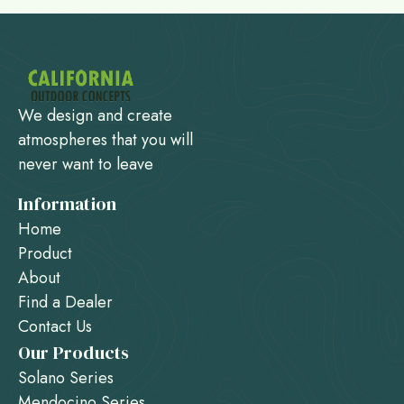
We design and create
atmospheres that you will
never want to leave
Information
Home
Product
About
Find a Dealer
Contact Us
Our Products
Solano Series
Mendocino Series