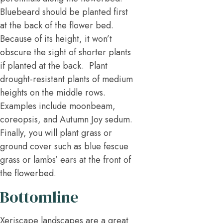
Bluebeard should be planted first
at the back of the flower bed.
Because of its height, it won’t
obscure the sight of shorter plants
if planted at the back. Plant
drought-resistant plants of medium
heights on the middle rows.
Examples include moonbeam,
coreopsis, and Autumn Joy sedum.
Finally, you will plant grass or
ground cover such as blue fescue
grass or lambs’ ears at the front of
the flowerbed.
Bottomline
Xeriscape landscapes are a great