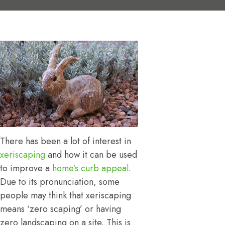
There has been a lot of interest in
xeriscaping
and how it can be used
to improve a
home’s curb appeal
.
Due to its pronunciation, some
people may think that xeriscaping
means ‘zero scaping’ or having
zero landscaping on a site. This is