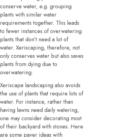
conserve water, e.g. grouping
plants with similar water
requirements together. This leads
to fewer instances of overwatering
plants that don’t need a lot of
water. Xeriscaping, therefore, not
only conserves water but also saves
plants from dying due to
overwatering.
Xeriscape landscaping also avoids
the use of plants that require lots of
water. For instance, rather than
having lawns need daily watering,
one may consider decorating most
of their backyard with stones. Here
are some paver ideas with