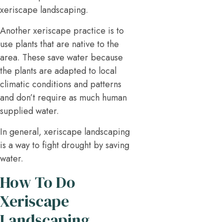
xeriscape landscaping.
Another xeriscape practice is to
use plants that are native to the
area. These save water because
the plants are adapted to local
climatic conditions and patterns
and don’t require as much human
supplied water.
In general, xeriscape landscaping
is a way to fight drought by saving
water.
How To Do
Xeriscape
Landscaping