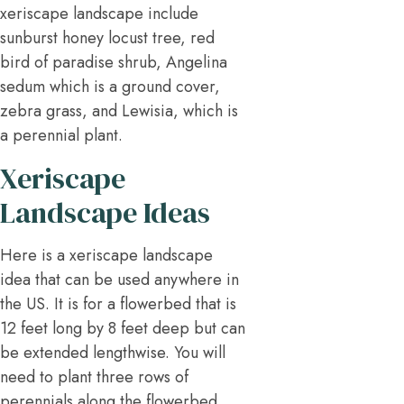
xeriscape landscape include
sunburst honey locust tree, red
bird of paradise shrub, Angelina
sedum which is a ground cover,
zebra grass, and Lewisia, which is
a perennial plant.
Xeriscape
Landscape Ideas
Here is a xeriscape landscape
idea that can be used anywhere in
the US. It is for a flowerbed that is
12 feet long by 8 feet deep but can
be extended lengthwise. You will
need to plant three rows of
perennials along the flowerbed.