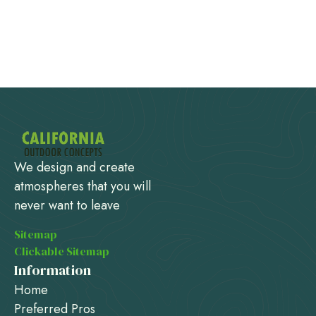
We design and create
atmospheres that you will
never want to leave
Sitemap
Clickable Sitemap
Information
Home
Preferred Pros