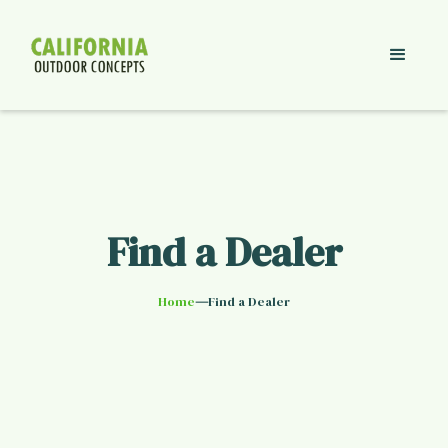
Find a Dealer
—
Home
Find a Dealer