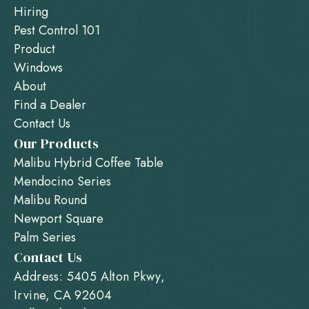
Hiring
Pest Control 101
Product
Windows
About
Find a Dealer
Contact Us
Our Products
Malibu Hybrid Coffee Table
Mendocino Series
Malibu Round
Newport Square
Palm Series
Contact Us
Address: 5405 Alton Pkwy,
Irvine, CA 92604