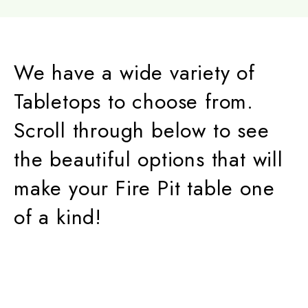
We have a wide variety of
Tabletops to choose from.
Scroll through below to see
the beautiful options that will
make your Fire Pit table one
of a kind!