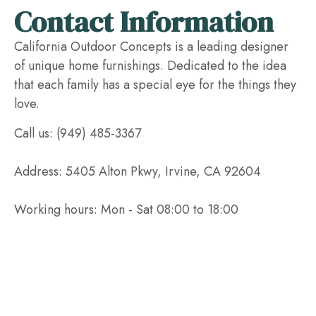
Contact Information
California Outdoor Concepts is a leading designer
of unique home furnishings. Dedicated to the idea
that each family has a special eye for the things they
love.
Call us: (949) 485-3367
Address: 5405 Alton Pkwy, Irvine, CA 92604
Working hours: Mon - Sat 08:00 to 18:00