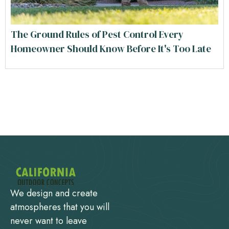
The Ground Rules of Pest Control Every
Homeowner Should Know Before It's Too Late
We design and create
atmospheres that you will
never want to leave