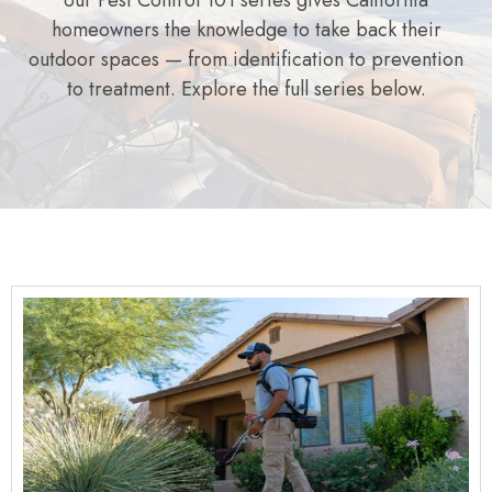
our Pest Control 101 series gives California
homeowners the knowledge to take back their
outdoor spaces — from identification to prevention
to treatment. Explore the full series below.