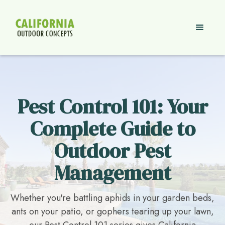
Pest Control 101: Your
Complete Guide to
Outdoor Pest
Management
Whether you're battling aphids in your garden beds,
ants on your patio, or gophers tearing up your lawn,