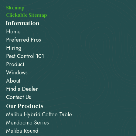
Sitemap
Clickable Sitemap
Information
Home
Preferred Pros
Hiring
Pest Control 101
Product
Windows
About
Find a Dealer
Contact Us
Our Products
Malibu Hybrid Coffee Table
Mendocino Series
Malibu Round