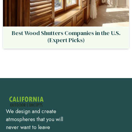
Best Wood Shutters Companies in the U.S.
(Expert Picks)
We design and create
atmospheres that you will
never want to leave