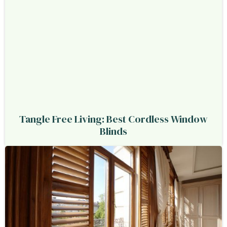
Tangle Free Living: Best Cordless Window
Blinds