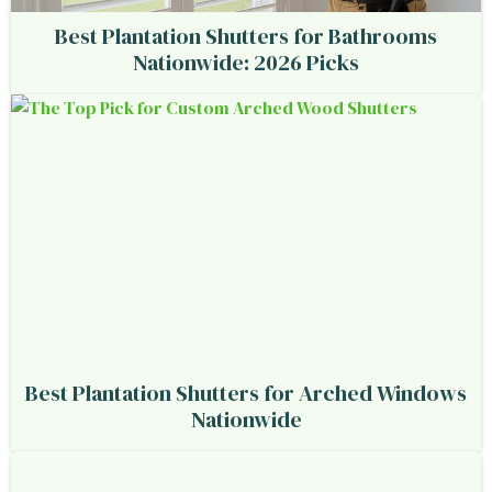
Best Plantation Shutters for Bathrooms
Nationwide: 2026 Picks
Best Plantation Shutters for Arched Windows
Nationwide