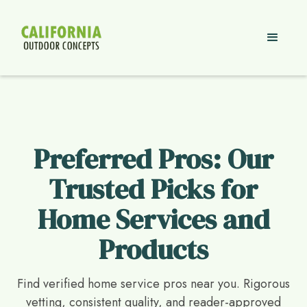
Preferred Pros: Our
Trusted Picks for
Home Services and
Products
Find verified home service pros near you. Rigorous
vetting, consistent quality, and reader-approved