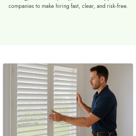
companies to make hiring fast, clear, and risk-free.