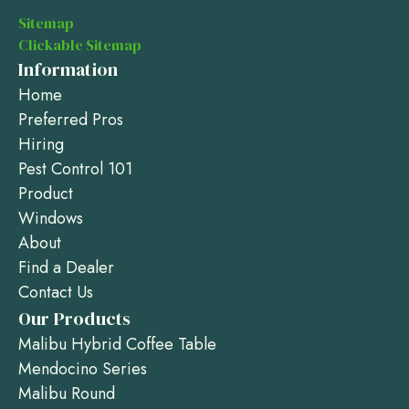
Sitemap
Clickable Sitemap
Information
Home
Preferred Pros
Hiring
Pest Control 101
Product
Windows
About
Find a Dealer
Contact Us
Our Products
Malibu Hybrid Coffee Table
Mendocino Series
Malibu Round