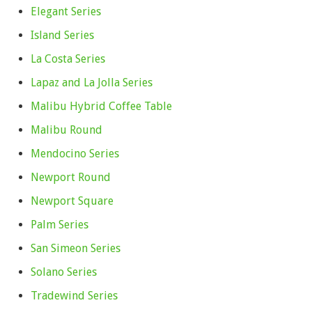
Elegant Series
Island Series
La Costa Series
Lapaz and La Jolla Series
Malibu Hybrid Coffee Table
Malibu Round
Mendocino Series
Newport Round
Newport Square
Palm Series
San Simeon Series
Solano Series
Tradewind Series