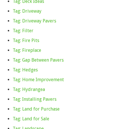
Tag: Deck Ideas
Tag: Driveway
Tag: Driveway Pavers
Tag: Filter
Tag: Fire Pits
Tag: Fireplace
Tag: Gap Between Pavers
Tag: Hedges
Tag: Home Improvement
Tag: Hydrangea
Tag: Installing Pavers
Tag: Land for Purchase
Tag: Land for Sale
Tag: Landscape