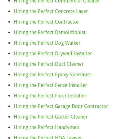
Hiring the Perfect Commercial Cleaner
Hiring the Perfect Concrete Layer
Hiring the Perfect Contractor
Hiring the Perfect Demolitionist
Hiring the Perfect Dog Walker
Hiring the Perfect Drywall Installer
Hiring the Perfect Duct Cleaner
Hiring the Perfect Epoxy Specialist
Hiring the Perfect Fence Installer
Hiring the Perfect Floor Installer
Hiring the Perfect Garage Door Contractor
Hiring the Perfect Gutter Cleaner
Hiring the Perfect Handyman
Hiring the Perfect HOA Lawyer