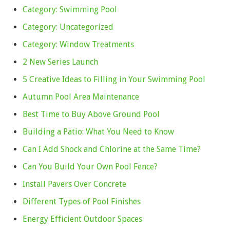
Category: Swimming Pool
Category: Uncategorized
Category: Window Treatments
2 New Series Launch
5 Creative Ideas to Filling in Your Swimming Pool
Autumn Pool Area Maintenance
Best Time to Buy Above Ground Pool
Building a Patio: What You Need to Know
Can I Add Shock and Chlorine at the Same Time?
Can You Build Your Own Pool Fence?
Install Pavers Over Concrete
Different Types of Pool Finishes
Energy Efficient Outdoor Spaces