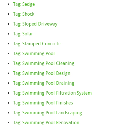
Tag: Sedge
Tag: Shock
Tag: Sloped Driveway
Tag: Solar
Tag: Stamped Concrete
Tag: Swimming Pool
Tag: Swimming Pool Cleaning
Tag: Swimming Pool Design
Tag: Swimming Pool Draining
Tag: Swimming Pool Filtration System
Tag: Swimming Pool Finishes
Tag: Swimming Pool Landscaping
Tag: Swimming Pool Renovation