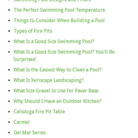
The Perfect Swimming Pool Temperature
Things to Consider When Building a Pool
Types of Fire Pits
What Is a Good Size Swimming Pool?
What Is a Good Size Swimming Pool? You’ll Be
Surprised
What Is the Easiest Way to Clean a Pool?
What Is Xeriscape Landscaping?
What Size Gravel to Use for Paver Base
Why Should I Have an Outdoor Kitchen?
Calistoga Fire Pit Table
Carmel
Del Mar Series