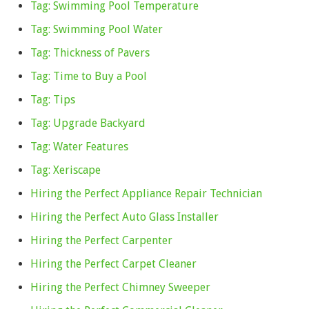
Tag: Swimming Pool Temperature
Tag: Swimming Pool Water
Tag: Thickness of Pavers
Tag: Time to Buy a Pool
Tag: Tips
Tag: Upgrade Backyard
Tag: Water Features
Tag: Xeriscape
Hiring the Perfect Appliance Repair Technician
Hiring the Perfect Auto Glass Installer
Hiring the Perfect Carpenter
Hiring the Perfect Carpet Cleaner
Hiring the Perfect Chimney Sweeper