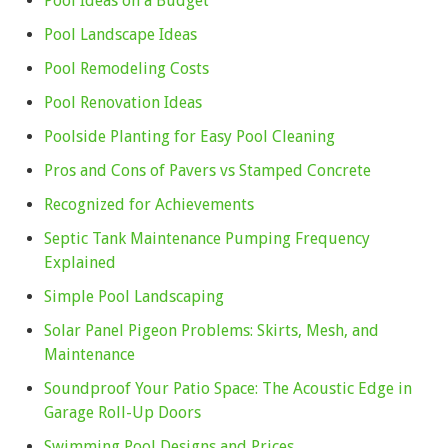
Pool Ideas on a Budget
Pool Landscape Ideas
Pool Remodeling Costs
Pool Renovation Ideas
Poolside Planting for Easy Pool Cleaning
Pros and Cons of Pavers vs Stamped Concrete
Recognized for Achievements
Septic Tank Maintenance Pumping Frequency
Explained
Simple Pool Landscaping
Solar Panel Pigeon Problems: Skirts, Mesh, and
Maintenance
Soundproof Your Patio Space: The Acoustic Edge in
Garage Roll-Up Doors
Swimming Pool Designs and Prices