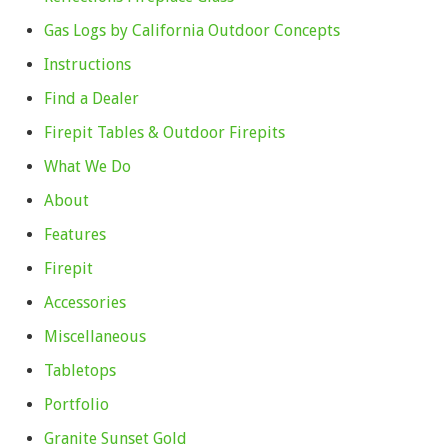
Gas Logs by California Outdoor Concepts
Instructions
Find a Dealer
Firepit Tables & Outdoor Firepits
What We Do
About
Features
Firepit
Accessories
Miscellaneous
Tabletops
Portfolio
Granite Sunset Gold