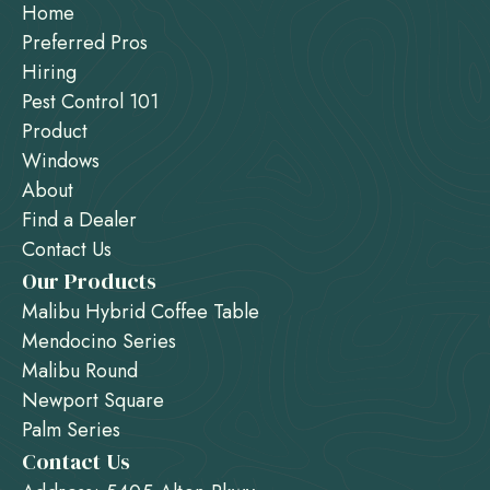
Home
Preferred Pros
Hiring
Pest Control 101
Product
Windows
About
Find a Dealer
Contact Us
Our Products
Malibu Hybrid Coffee Table
Mendocino Series
Malibu Round
Newport Square
Palm Series
Contact Us