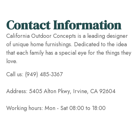
Contact Information
California Outdoor Concepts is a leading designer
of unique home furnishings. Dedicated to the idea
that each family has a special eye for the things they
love.
Call us: (949) 485-3367
Address: 5405 Alton Pkwy, Irvine, CA 92604
Working hours: Mon - Sat 08:00 to 18:00