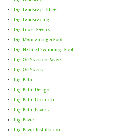
Tag: Landscape Ideas
Tag: Landscaping
Tag: Loose Pavers
Tag: Maintaining a Pool
Tag: Natural Swimming Pool
Tag: Oil Stain on Pavers
Tag: Oil Stains
Tag: Patio
Tag: Patio Design
Tag: Patio Furniture
Tag: Patio Pavers
Tag: Paver
Tag: Paver Installation