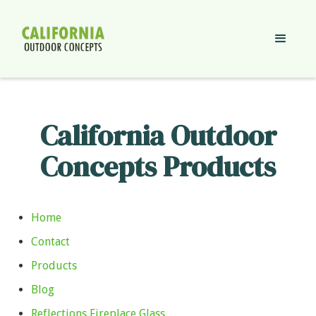
California Outdoor
Concepts Products
Home
Contact
Products
Blog
Reflections Fireplace Glass