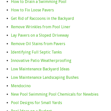
How to Drain a Swimming Pool
How to Fix Loose Pavers
Get Rid of Raccoons in the Backyard
Remove Wrinkles from Pool Liner
Lay Pavers on a Sloped Driveway
Remove Oil Stains from Pavers
Identifying Full Septic Tanks
Innovative Patio Weatherproofing
Low Maintenance Backyard Ideas
Low Maintenance Landscaping Bushes
Mendocino
New Pool Swimming Pool Chemicals for Newbies
Pool Designs for Small Yards