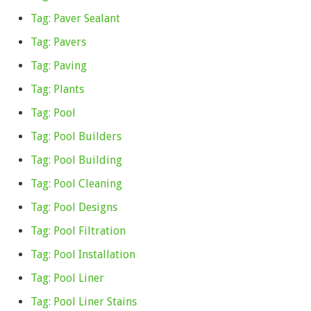
Tag: Paver Sealant
Tag: Pavers
Tag: Paving
Tag: Plants
Tag: Pool
Tag: Pool Builders
Tag: Pool Building
Tag: Pool Cleaning
Tag: Pool Designs
Tag: Pool Filtration
Tag: Pool Installation
Tag: Pool Liner
Tag: Pool Liner Stains