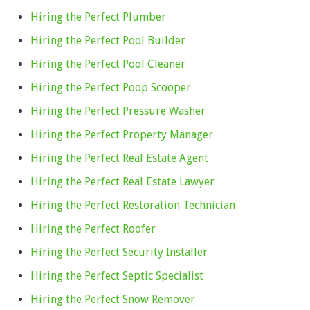
Hiring the Perfect Plumber
Hiring the Perfect Pool Builder
Hiring the Perfect Pool Cleaner
Hiring the Perfect Poop Scooper
Hiring the Perfect Pressure Washer
Hiring the Perfect Property Manager
Hiring the Perfect Real Estate Agent
Hiring the Perfect Real Estate Lawyer
Hiring the Perfect Restoration Technician
Hiring the Perfect Roofer
Hiring the Perfect Security Installer
Hiring the Perfect Septic Specialist
Hiring the Perfect Snow Remover