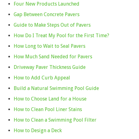
Four New Products Launched
Gap Between Concrete Pavers
Guide to Make Steps Out of Pavers
How Do I Treat My Pool for the First Time?
How Long to Wait to Seal Pavers
How Much Sand Needed for Pavers
Driveway Paver Thickness Guide
How to Add Curb Appeal
Build a Natural Swimming Pool Guide
How to Choose Land for a House
How to Clean Pool Liner Stains
How to Clean a Swimming Pool Filter
How to Design a Deck