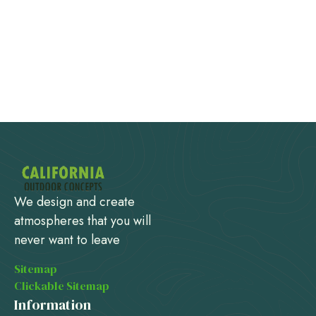
We design and create
atmospheres that you will
never want to leave
Sitemap
Clickable Sitemap
Information