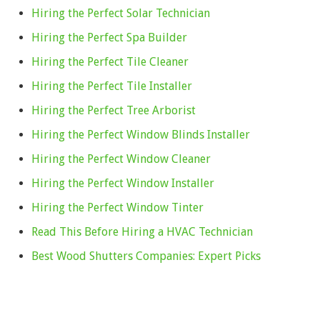
Hiring the Perfect Solar Technician
Hiring the Perfect Spa Builder
Hiring the Perfect Tile Cleaner
Hiring the Perfect Tile Installer
Hiring the Perfect Tree Arborist
Hiring the Perfect Window Blinds Installer
Hiring the Perfect Window Cleaner
Hiring the Perfect Window Installer
Hiring the Perfect Window Tinter
Read This Before Hiring a HVAC Technician
Best Wood Shutters Companies: Expert Picks