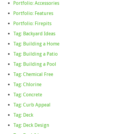
Portfolio: Accessories
Portfolio: Features
Portfolio: Firepits
Tag: Backyard Ideas
Tag: Building a Home
Tag: Building a Patio
Tag: Building a Pool
Tag: Chemical Free
Tag: Chlorine
Tag: Concrete
Tag: Curb Appeal
Tag: Deck
Tag: Deck Design