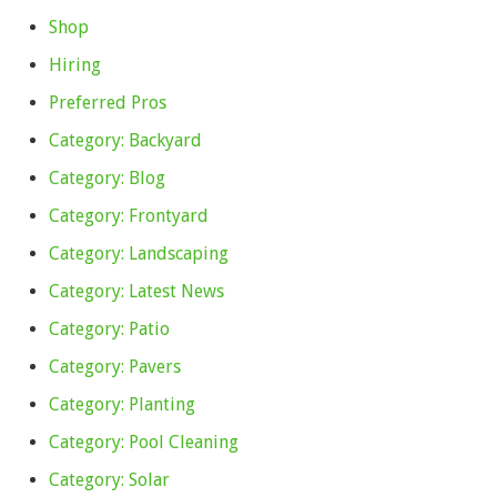
Shop
Hiring
Preferred Pros
Category: Backyard
Category: Blog
Category: Frontyard
Category: Landscaping
Category: Latest News
Category: Patio
Category: Pavers
Category: Planting
Category: Pool Cleaning
Category: Solar