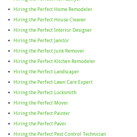
Hiring the Perfect Home Remodeler
Hiring the Perfect House Cleaner
Hiring the Perfect Interior Designer
Hiring the Perfect Janitor
Hiring the Perfect Junk Remover
Hiring the Perfect Kitchen Remodeler
Hiring the Perfect Landscaper
Hiring the Perfect Lawn Care Expert
Hiring the Perfect Locksmith
Hiring the Perfect Mover
Hiring the Perfect Painter
Hiring the Perfect Paver
Hiring the Perfect Pest Control Technician