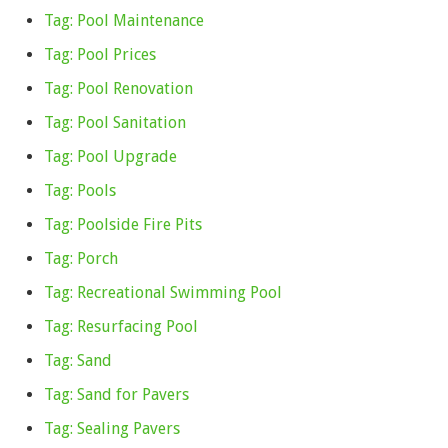
Tag: Pool Maintenance
Tag: Pool Prices
Tag: Pool Renovation
Tag: Pool Sanitation
Tag: Pool Upgrade
Tag: Pools
Tag: Poolside Fire Pits
Tag: Porch
Tag: Recreational Swimming Pool
Tag: Resurfacing Pool
Tag: Sand
Tag: Sand for Pavers
Tag: Sealing Pavers