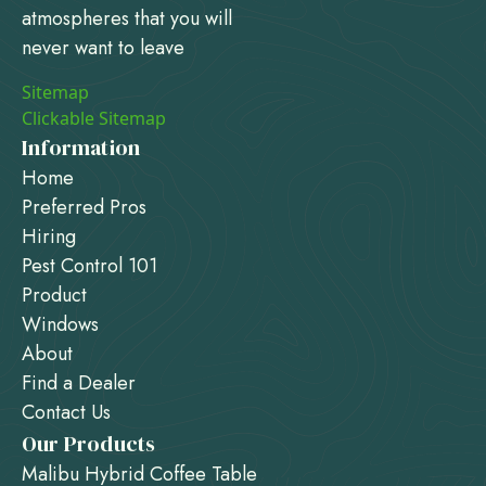
atmospheres that you will
never want to leave
Sitemap
Clickable Sitemap
Information
Home
Preferred Pros
Hiring
Pest Control 101
Product
Windows
About
Find a Dealer
Contact Us
Our Products
Malibu Hybrid Coffee Table