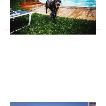
Pool Landscape Ideas
Read more