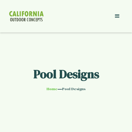
Pool Designs
—
Home
Pool Designs