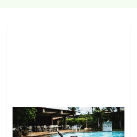
October 30, 2019
Team Concepts