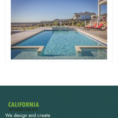
October 1, 2019
Team Concepts
Swimming Pool Designs And
Prices
Read more
We design and create