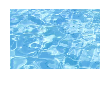
October 8, 2019
Team Concepts
How To Clean Pool Liner Stains
Read more