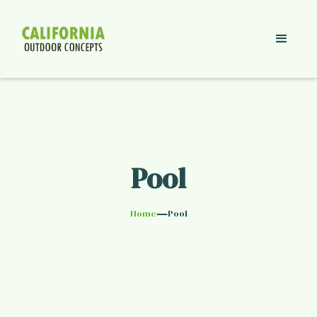
Pool
—
Home
Pool