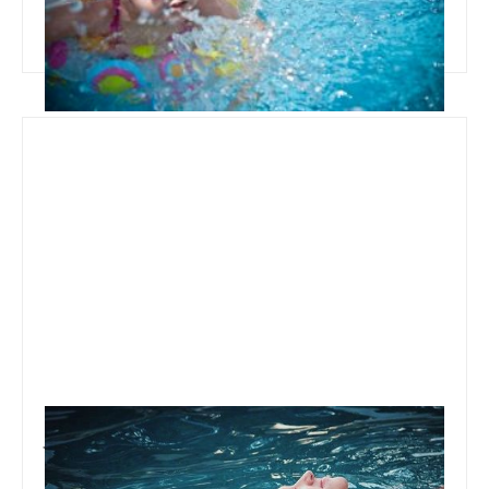
Read more
January 22, 2020
Team Concepts