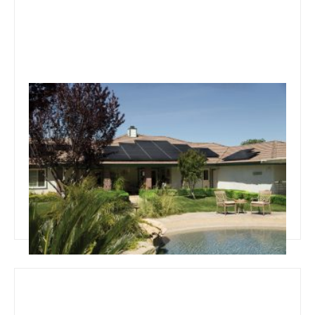
September 4, 2019
Team Concepts
Autumn Pool Area Maintenance
Read more