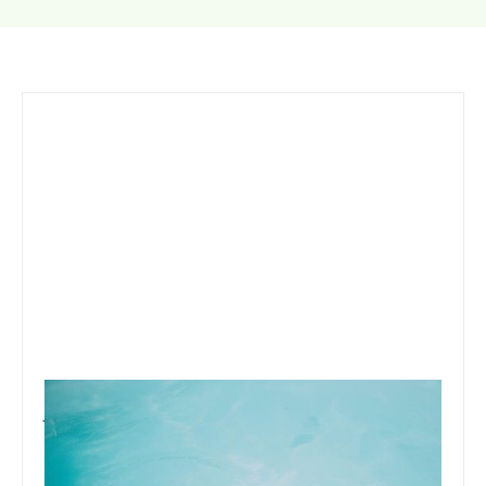
January 7, 2020
Team Concepts