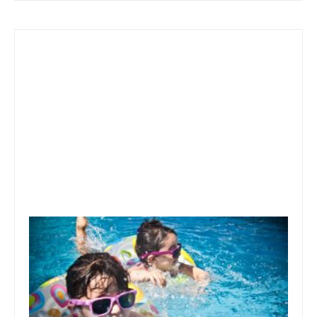
September 25, 2019
Best Time To Buy Above Ground
Pool