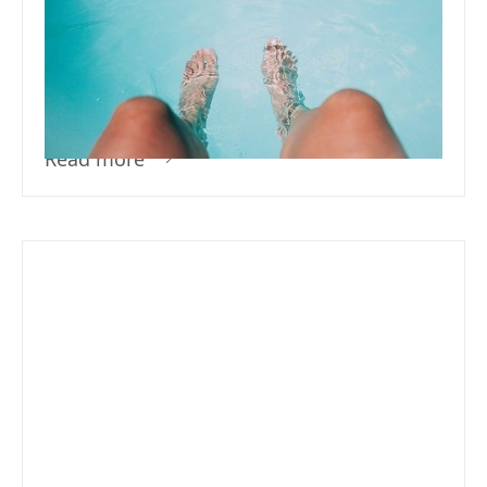
How Do I Treat My Pool For The
First Time – What Does It Mean
To Sanitize Your Pool?
Read more