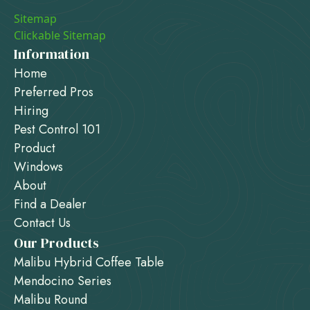
Sitemap
Clickable Sitemap
Information
Home
Preferred Pros
Hiring
Pest Control 101
Product
Windows
About
Find a Dealer
Contact Us
Our Products
Malibu Hybrid Coffee Table
Mendocino Series
Malibu Round