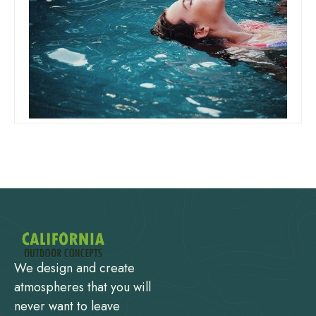
Can I Add Shock And Chlorine At
The Same Time
Read more
We design and create
atmospheres that you will
never want to leave