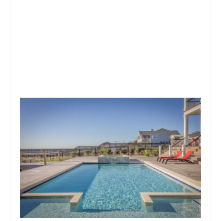
October 1, 2019
Team Concepts
Swimming Pool Designs And
Prices
Read more