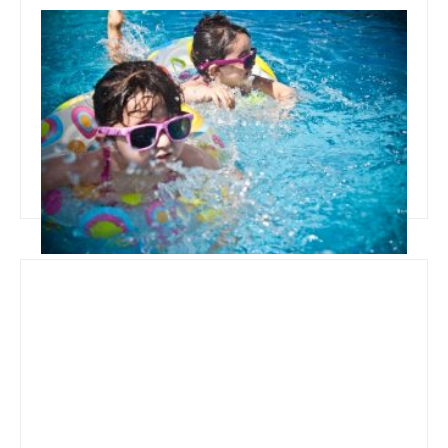
September 25, 2019
Best Time To Buy Above Ground
Pool
Read more