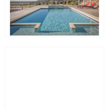
Swimming Pool Designs And
Prices
Read more