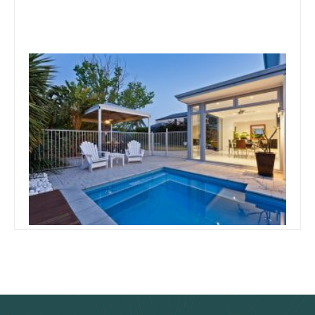
August 5, 2019
Team Concepts
Things To Consider When
Building A Pool
Read more