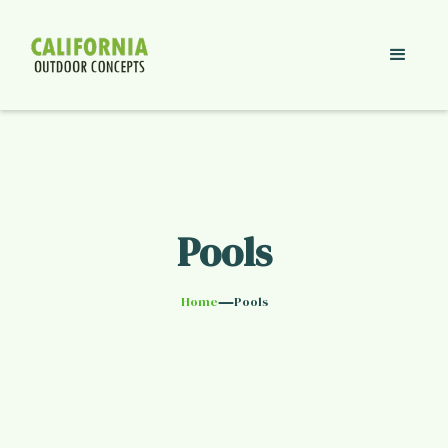
Pools
—
Home
Pools