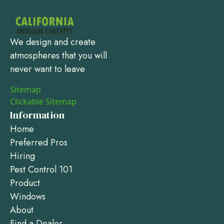
We design and create
atmospheres that you will
never want to leave
Sitemap
Clickable Sitemap
Information
Home
Preferred Pros
Hiring
Pest Control 101
Product
Windows
About
Find a Dealer