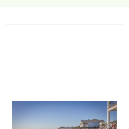
October 1, 2019
Team Concepts