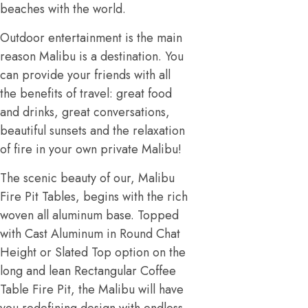
beaches with the world.
Outdoor entertainment is the main
reason Malibu is a destination. You
can provide your friends with all
the benefits of travel: great food
and drinks, great conversations,
beautiful sunsets and the relaxation
of fire in your own private Malibu!
The scenic beauty of our, Malibu
Fire Pit Tables, begins with the rich
woven all aluminum base. Topped
with Cast Aluminum in Round Chat
Height or Slated Top option on the
long and lean Rectangular Coffee
Table Fire Pit, the Malibu will have