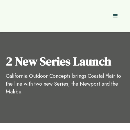
2 New Series Launch
California Outdoor Concepts brings Coastal Flair to
the line with two new Series, the Newport and the
Malibu.