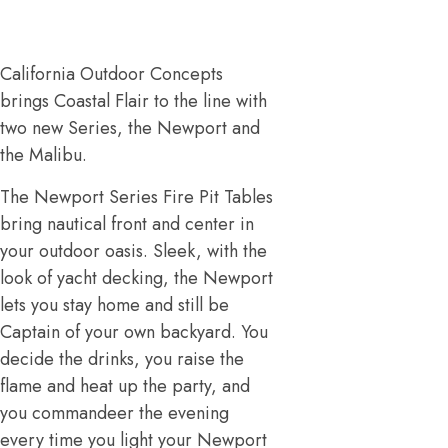
California Outdoor Concepts
brings Coastal Flair to the line with
two new Series, the Newport and
the Malibu.
The Newport Series Fire Pit Tables
bring nautical front and center in
your outdoor oasis. Sleek, with the
look of yacht decking, the Newport
lets you stay home and still be
Captain of your own backyard. You
decide the drinks, you raise the
flame and heat up the party, and
you commandeer the evening
every time you light your Newport