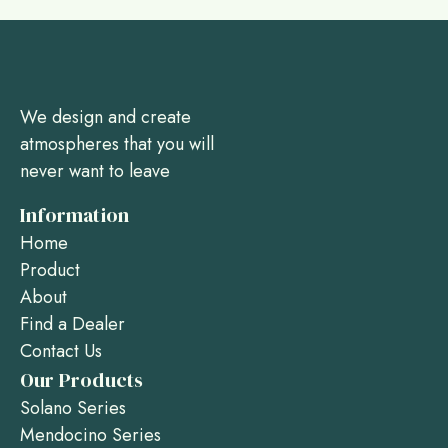
We design and create
atmospheres that you will
never want to leave
Information
Home
Product
About
Find a Dealer
Contact Us
Our Products
Solano Series
Mendocino Series