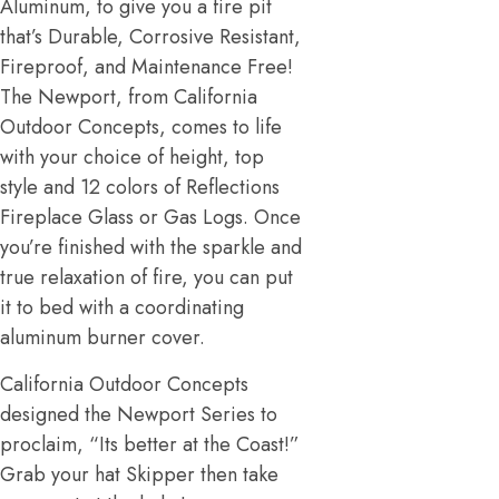
Aluminum, to give you a fire pit
that’s Durable, Corrosive Resistant,
Fireproof, and Maintenance Free!
The Newport, from California
Outdoor Concepts, comes to life
with your choice of height, top
style and 12 colors of Reflections
Fireplace Glass or Gas Logs. Once
you’re finished with the sparkle and
true relaxation of fire, you can put
it to bed with a coordinating
aluminum burner cover.
California Outdoor Concepts
designed the Newport Series to
proclaim, “Its better at the Coast!”
Grab your hat Skipper then take