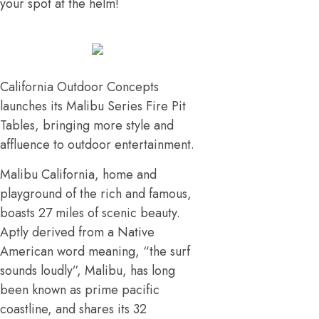
your spot at the helm!
California Outdoor Concepts
launches its Malibu Series Fire Pit
Tables, bringing more style and
affluence to outdoor entertainment.
Malibu California, home and
playground of the rich and famous,
boasts 27 miles of scenic beauty.
Aptly derived from a Native
American word meaning, “the surf
sounds loudly”, Malibu, has long
been known as prime pacific
coastline, and shares its 32