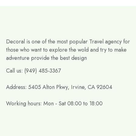
Decoral is one of the most popular Travel agency for
those who want to explore the wold and try to make
adventure provide the best design
Call us: (949) 485-3367
Address: 5405 Alton Pkwy, Irvine, CA 92604
Working hours: Mon - Sat 08:00 to 18:00