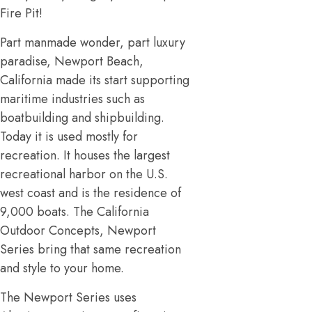
Fire Pit!
Part manmade wonder, part luxury
paradise, Newport Beach,
California made its start supporting
maritime industries such as
boatbuilding and shipbuilding.
Today it is used mostly for
recreation. It houses the largest
recreational harbor on the U.S.
west coast and is the residence of
9,000 boats. The California
Outdoor Concepts, Newport
Series bring that same recreation
and style to your home.
The Newport Series uses