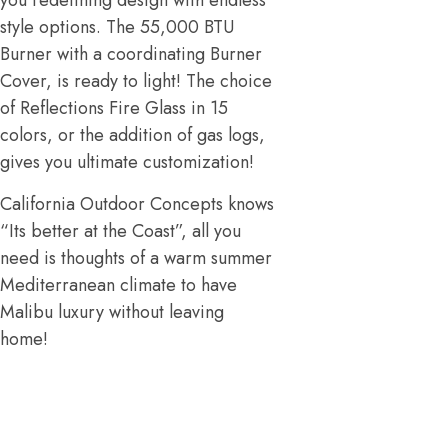
you redefining design with endless
style options. The 55,000 BTU
Burner with a coordinating Burner
Cover, is ready to light! The choice
of Reflections Fire Glass in 15
colors, or the addition of gas logs,
gives you ultimate customization!
California Outdoor Concepts knows
“Its better at the Coast”, all you
need is thoughts of a warm summer
Mediterranean climate to have
Malibu luxury without leaving
home!