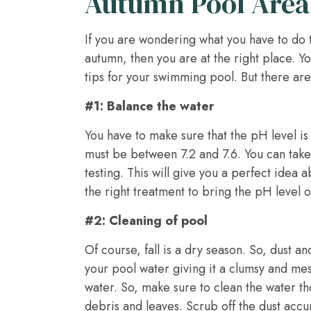
Autumn Pool Area
If you are wondering what you have to do
autumn, then you are at the right place. 
tips for your swimming pool. But there are
#1: Balance the water
You have to make sure that the pH level is
must be between 7.2 and 7.6. You can take
testing. This will give you a perfect idea
the right treatment to bring the pH level o
#2: Cleaning of pool
Of course, fall is a dry season. So, dust a
your pool water giving it a clumsy and mes
water. So, make sure to clean the water th
debris and leaves. Scrub off the dust acc