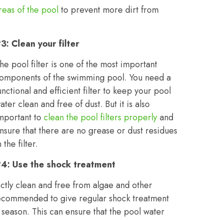
reas of the pool
to prevent more dirt from
3: Clean your filter
he pool filter is one of the most important
omponents of the swimming pool. You need a
unctional and efficient filter to keep your pool
ater clean and free of dust. But it is also
mportant to
clean the pool filters properly
and
nsure that there are no grease or dust residues
n the filter.
4: Use the shock treatment
ctly clean and free from algae and other
s recommended to give regular shock treatment
r season. This can ensure that the pool water