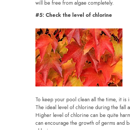
will be free from algae completely.
#5: Check the level of chlorine
To keep your pool clean all the time, it is 
The ideal level of chlorine during the fal
Higher level of chlorine can be quite harm
can encourage the growth of germs and bac