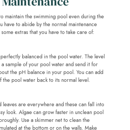
 Maintenance
 to maintain the swimming pool even during the
You have to abide by the normal maintenance
 some extras that you have to take care of:
 perfectly balanced in the pool water. The level
 a sample of your pool water and send it for
 about the pH balance in your pool. You can add
f the pool water back to its normal level.
nd leaves are everywhere and these can fall into
sy look. Algae can grow faster in unclean pool
oroughly. Use a skimmer net to clean the
umulated at the bottom or on the walls. Make