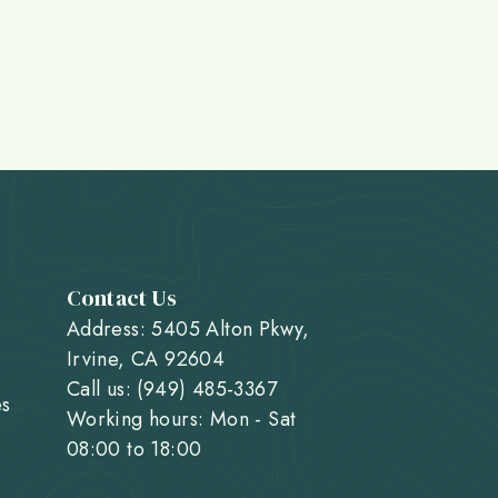
Contact Us
Address: 5405 Alton Pkwy,
Irvine, CA 92604
Call us: (949) 485-3367
es
Working hours: Mon - Sat
08:00 to 18:00