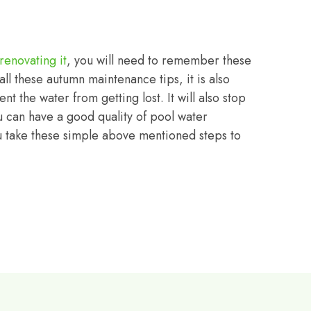
renovating it
, you will need to remember these
ll these autumn maintenance tips, it is also
nt the water from getting lost. It will also stop
u can have a good quality of pool water
ou take these simple above mentioned steps to