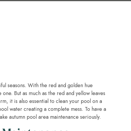
iful seasons. With the red and golden hue
te one. But as much as the red and yellow leaves
m, it is also essential to clean your pool on a
 pool water creating a complete mess. To have a
 take autumn pool area maintenance seriously.