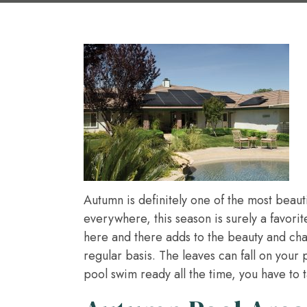
Autumn is definitely one of the most beaut
everywhere, this season is surely a favori
here and there adds to the beauty and char
regular basis. The leaves can fall on your
pool swim ready all the time, you have to