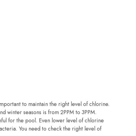
important to maintain the right level of chlorine.
l and winter seasons is from 2PPM to 3PPM.
ful for the pool. Even lower level of chlorine
teria. You need to check the right level of