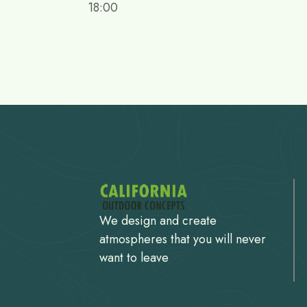
18:00
We design and create
atmospheres that you will never
want to leave