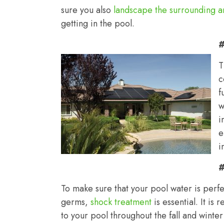
sure you also
landscape the surrounding a
getting in the pool.
#
T
c
f
w
i
e
i
#
To make sure that your pool water is perfe
germs,
shock treatment
is essential. It i
to your pool throughout the fall and winte