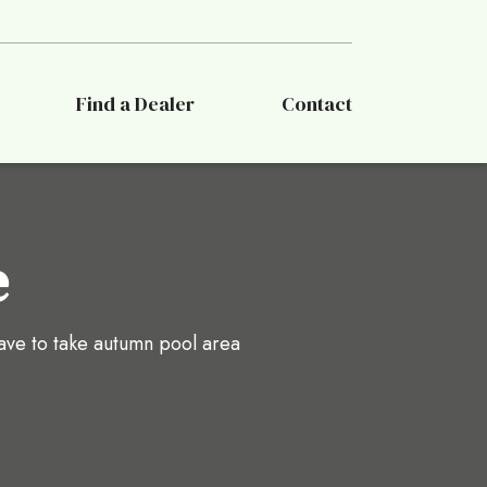
Find a Dealer
Contact
e
ave to take autumn pool area