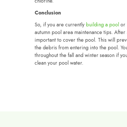
chlorine.
Conclusion
So, if you are currently
building a pool
or
autumn pool area maintenance tips. After a
important to cover the pool. This will preve
the debris from entering into the pool. Yo
throughout the fall and winter season if y
clean your pool water.