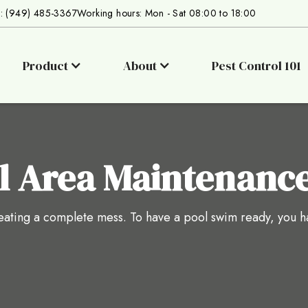
s: (949) 485-3367
Working hours: Mon - Sat 08:00 to 18:00
Product
About
Pest Control 101
l Area Maintenanc
reating a complete mess. To have a pool swim ready, you h