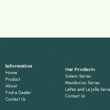
Information
Our Products
Home
Solano Series
Product
Mendocino Series
About
LaPaz and La Jolla Seri
Find a Dealer
Contact Us
Contact Us