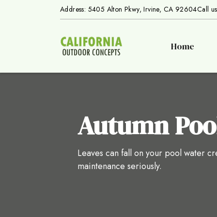
Address: 5405 Alton Pkwy, Irvine, CA 92604
Call u
Home
Autumn Poo
Leaves can fall on your pool water c
maintenance seriously.