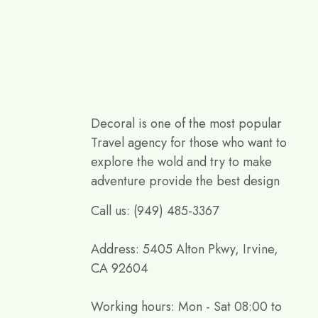
Decoral is one of the most popular
Travel agency for those who want to
explore the wold and try to make
adventure provide the best design
Call us: (949) 485-3367
Address: 5405 Alton Pkwy, Irvine,
CA 92604
Working hours: Mon - Sat 08:00 to