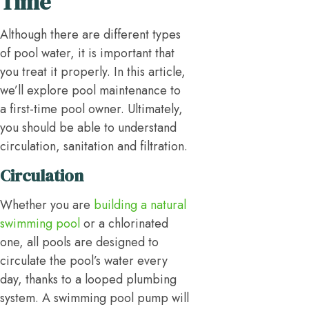
Time
Although there are different types
of pool water, it is important that
you treat it properly. In this article,
we’ll explore pool maintenance to
a first-time pool owner. Ultimately,
you should be able to understand
circulation, sanitation and filtration.
Circulation
Whether you are
building a natural
swimming pool
or a chlorinated
one, all pools are designed to
circulate the pool’s water every
day, thanks to a looped plumbing
system. A swimming pool pump will