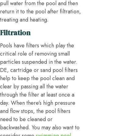
pull water from the pool and then
return it to the pool after filtration,
treating and heating.
Filtration
Pools have filters which play the
critical role of removing small
particles suspended in the water.
DE, cartridge or sand pool filters
help to keep the pool clean and
clear by passing all the water
through the filter at least once a
day. When there’s high pressure
and flow stops, the pool filters
need to be cleaned or
backwashed. You may also want to
consider some
swimming pool