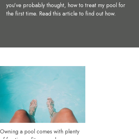
you’ve probably thought, how to treat my pool for
the first time. Read this article to find out how.
Owning a pool comes with plenty