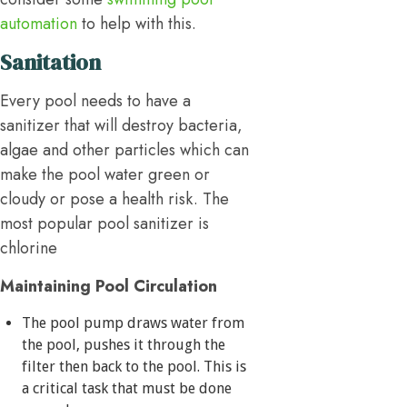
automation
to help with this.
Sanitation
Every pool needs to have a
sanitizer that will destroy bacteria,
algae and other particles which can
make the pool water green or
cloudy or pose a health risk. The
most popular pool sanitizer is
chlorine
Maintaining Pool Circulation
The pool pump draws water from
the pool, pushes it through the
filter then back to the pool. This is
a critical task that must be done