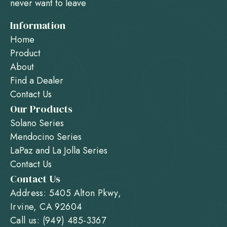
never want to leave
Information
Home
Product
About
Find a Dealer
Contact Us
Our Products
Solano Series
Mendocino Series
LaPaz and La Jolla Series
Contact Us
Contact Us
Address: 5405 Alton Pkwy,
Irvine, CA 92604
Call us: (949) 485-3367