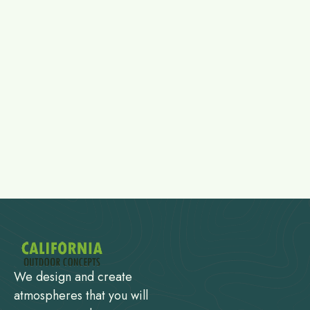
We design and create
atmospheres that you will