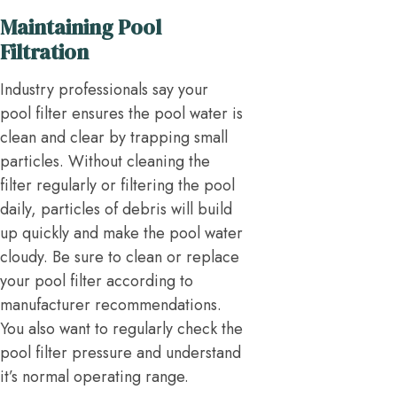
Maintaining Pool
Filtration
Industry professionals say your
pool filter ensures the pool water is
clean and clear by trapping small
particles. Without cleaning the
filter regularly or filtering the pool
daily, particles of debris will build
up quickly and make the pool water
cloudy. Be sure to clean or replace
your pool filter according to
manufacturer recommendations.
You also want to regularly check the
pool filter pressure and understand
it’s normal operating range.