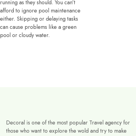
running as they should. You can’t
afford to ignore pool maintenance
either. Skipping or delaying tasks
can cause problems like a green
pool or cloudy water.
Decoral is one of the most popular Travel agency for
those who want to explore the wold and try to make