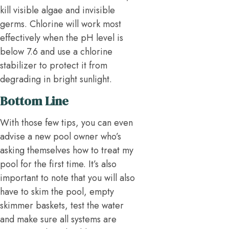
kill visible algae and invisible
germs. Chlorine will work most
effectively when the pH level is
below 7.6 and use a chlorine
stabilizer to protect it from
degrading in bright sunlight.
Bottom Line
With those few tips, you can even
advise a new pool owner who’s
asking themselves how to treat my
pool for the first time. It’s also
important to note that you will also
have to skim the pool, empty
skimmer baskets, test the water
and make sure all systems are