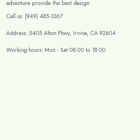
adventure provide the best design
Call us: (949) 485-3367
Address: 5405 Alton Pkwy, Irvine, CA 92604
Working hours: Mon - Sat 08:00 to 18:00