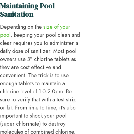
Maintaining Pool
Sanitation
Depending on the
size of your
pool
, keeping your pool clean and
clear requires you to administer a
daily dose of sanitizer. Most pool
owners use 3” chlorine tablets as
they are cost effective and
convenient. The trick is to use
enough tablets to maintain a
chlorine level of 1.0-2.0pm. Be
sure to verify that with a test strip
or kit. From time to time, it’s also
important to shock your pool
(super chlorinate) to destroy
molecules of combined chlorine,