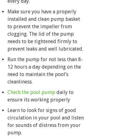
every day.
Make sure you have a properly
installed and clean pump basket
to prevent the impeller from
clogging. The lid of the pump
needs to be tightened firmly to
prevent leaks and well lubricated.
Run the pump for not less than 8-
12 hours a day depending on the
need to maintain the pool’s
cleanliness.
Check the pool pump
daily to
ensure its working properly
Learn to look for signs of good
circulation in your pool and listen
for sounds of distress from your
pump.