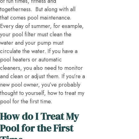
of fun times, fitness and
togetherness. But along with all
that comes pool maintenance.
Every day of summer, for example,
your pool filter must clean the
water and your pump must
circulate the water. If you have a
pool heaters or automatic
cleaners, you also need to monitor
and clean or adjust them. If you’re a
new pool owner, you’ve probably
thought to yourself, how to treat my
pool for the first time.
How do I Treat My
Pool for the First