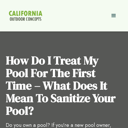
How Do I Treat My
Pool For The First
Time – What Does It
Mean To Sanitize Your
Pool?
Do you own a pool? If you’re a new pool owner,