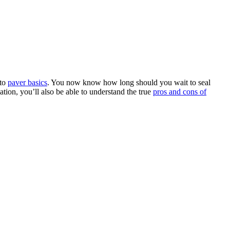
 to
paver basics
. You now know how long should you wait to seal
tion, you’ll also be able to understand the true
pros and cons of