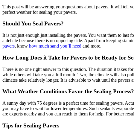
This post will be answering your questions about pavers. It will tell yo
perfect weather for sealing your pavers.
Should You Seal Pavers?
It is not just enough just installing the pavers. You want them to last
a debate because there is no opposing side. Apart from keeping stainin
pavers
, know
how much sand you’ll need
and more.
How Long Does it Take for Pavers to be Ready for Sea
There is no one right answer to this question. The duration it takes f
while others will take you a full month. Two, the climate will also pu
climates take relatively longer. It is advisable to wait until the pavers 
What Weather Conditions Favor the Sealing Process?
A sunny day with 75 degrees is a perfect time for sealing pavers. Act
you may have to wait for lower temperatures. Such sealants evaporate e
are experts nearby and you can reach to them for help. For better resul
Tips for Sealing Pavers