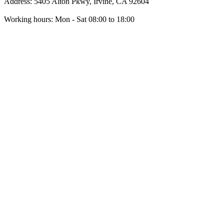
Address: 5405 Alton Pkwy, Irvine, CA 92604
Working hours: Mon - Sat 08:00 to 18:00