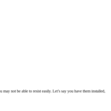
 may not be able to resist easily. Let’s say you have them installed,