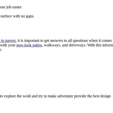
your job easier
 surface with no gaps.
 to pavers
, it is important to get answers to all questions when it comes
t with your
new-look patios
, walkways, and driveways. With this informa
e.
to explore the wold and try to make adventure provide the best design