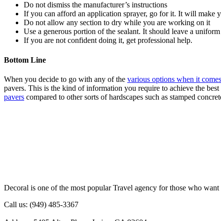
Do not dismiss the manufacturer’s instructions
If you can afford an application sprayer, go for it. It will make 
Do not allow any section to dry while you are working on it
Use a generous portion of the sealant. It should leave a uniform
If you are not confident doing it, get professional help.
Bottom Line
When you decide to go with any of the
various options when it comes
pavers. This is the kind of information you require to achieve the bes
pavers
compared to other sorts of hardscapes such as stamped concret
Decoral is one of the most popular Travel agency for those who want 
Call us: (949) 485-3367