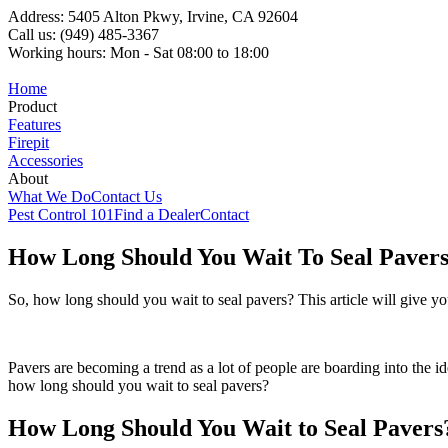
Address: 5405 Alton Pkwy, Irvine, CA 92604
Call us: (949) 485-3367
Working hours: Mon - Sat 08:00 to 18:00
Home
Product
Features
Firepit
Accessories
About
What We Do
Contact Us
Pest Control 101
Find a Dealer
Contact
How Long Should You Wait To Seal Pavers
So, how long should you wait to seal pavers? This article will give y
Pavers are becoming a trend as a lot of people are boarding into the id
how long should you wait to seal pavers?
How Long Should You Wait to Seal Pavers