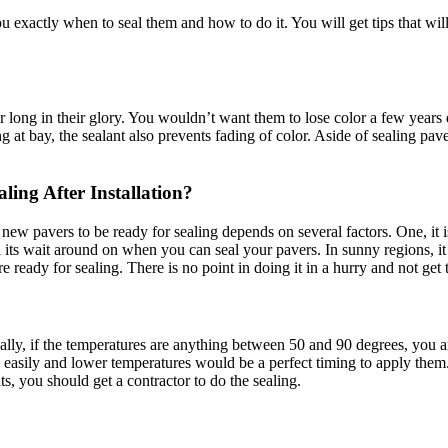
u exactly when to seal them and how to do it. You will get tips that will
 for long in their glory. You wouldn’t want them to lose color a few year
g at bay, the sealant also prevents fading of color. Aside of sealing pav
ling After Installation?
or new pavers to be ready for sealing depends on several factors. One, it
ll its wait around on when you can seal your pavers. In sunny regions, i
are ready for sealing. There is no point in doing it in a hurry and not get 
ually, if the temperatures are anything between 50 and 90 degrees, you a
asily and lower temperatures would be a perfect timing to apply them. I
ts, you should get a contractor to do the sealing.