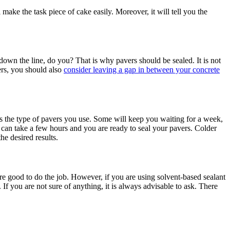
 make the task piece of cake easily. Moreover, it will tell you the
s down the line, do you? That is why pavers should be sealed. It is not
ers, you should also
consider leaving a gap in between your concrete
 is the type of pavers you use. Some will keep you waiting for a week,
t can take a few hours and you are ready to seal your pavers. Colder
the desired results.
re good to do the job. However, if you are using solvent-based sealant
f you are not sure of anything, it is always advisable to ask. There