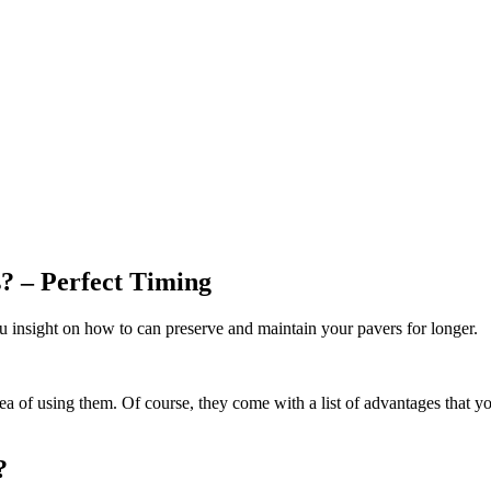
? – Perfect Timing
ou insight on how to can preserve and maintain your pavers for longer.
ea of using them. Of course, they come with a list of advantages that you
?