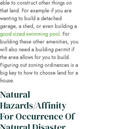
able to construct other things on
that land. For example if you are
wanting to build a detached
garage, a shed, or even building a
good sized swimming pool
. For
building these other amenities, you
will also need a building permit if
the area allows for you to build.
Figuring out zoning ordinances is a
big key to how to choose land for a
house.
Natural
Hazards/Affinity
For Occurrence Of
Natural Disaster