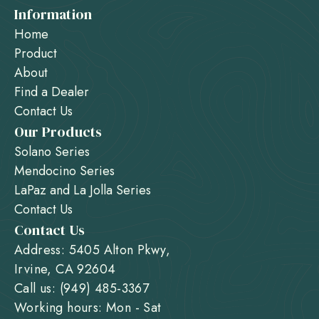
Information
Home
Product
About
Find a Dealer
Contact Us
Our Products
Solano Series
Mendocino Series
LaPaz and La Jolla Series
Contact Us
Contact Us
Address: 5405 Alton Pkwy,
Irvine, CA 92604
Call us: (949) 485-3367
Working hours: Mon - Sat