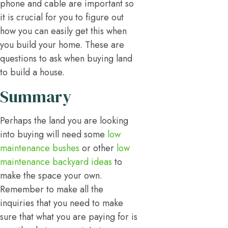
phone and cable are important so
it is crucial for you to figure out
how you can easily get this when
you build your home. These are
questions to ask when buying land
to build a house.
Summary
Perhaps the land you are looking
into buying will need some
low
maintenance bushes
or other
low
maintenance backyard ideas
to
make the space your own.
Remember to make all the
inquiries that you need to make
sure that what you are paying for is