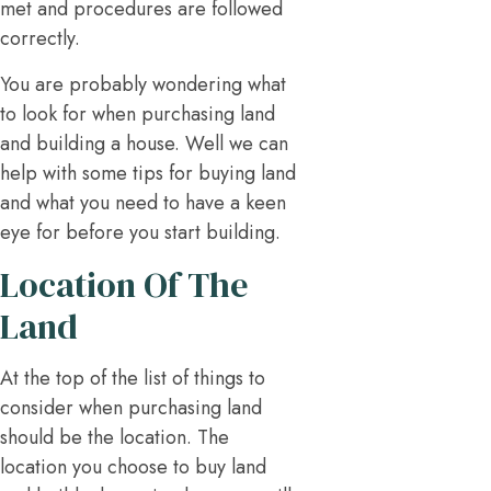
met and procedures are followed
correctly.
You are probably wondering what
to look for when purchasing land
and building a house. Well we can
help with some tips for buying land
and what you need to have a keen
eye for before you start building.
Location Of The
Land
At the top of the list of things to
consider when purchasing land
should be the location. The
location you choose to buy land