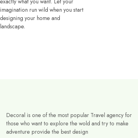
exactly what you want. Let your
imagination run wild when you start
designing your home and
landscape.
Decoral is one of the most popular Travel agency for
those who want to explore the wold and try to make
adventure provide the best design