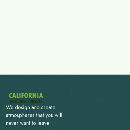
We design and create
atmospheres that you will
never want to leave