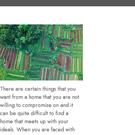
There are certain things that you
want from a home that you are not
willing to compromise on and it
can be quite difficult to find a
home that meets up with your
ideals. When you are faced with