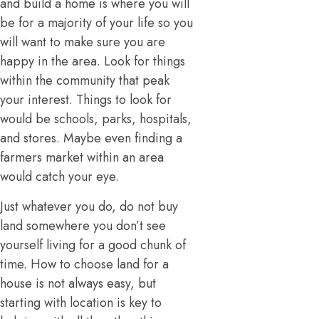
and build a home is where you will
be for a majority of your life so you
will want to make sure you are
happy in the area. Look for things
within the community that peak
your interest. Things to look for
would be schools, parks, hospitals,
and stores. Maybe even finding a
farmers market within an area
would catch your eye.
Just whatever you do, do not buy
land somewhere you don’t see
yourself living for a good chunk of
time. How to choose land for a
house is not always easy, but
starting with location is key to