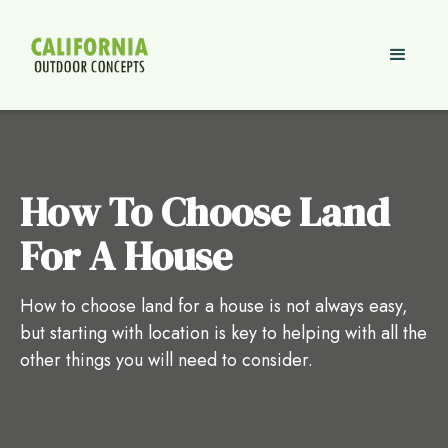
How To Choose Land
For A House
How to choose land for a house is not always easy,
but starting with location is key to helping with all the
other things you will need to consider.