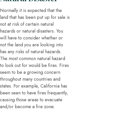
Normally it is expected that the
land that has been put up for sale is
not at risk of certain natural
hazards or natural disasters. You
will have to consider whether or
not the land you are looking into
has any risks of natural hazards.
The most common natural hazard
to look out for would be fires. Fires
seem to be a growing concern
throughout many countries and
states. For example, California has
been seen to have fires frequently,
causing those areas to evacuate
and/or become a fire zone.