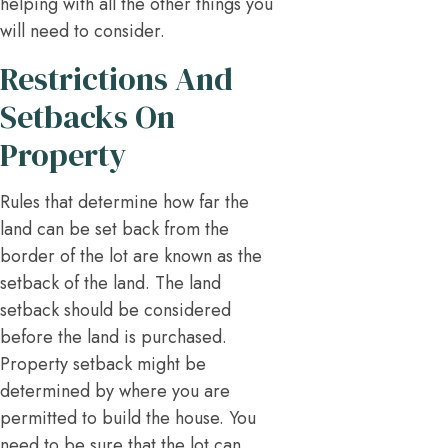
helping with all the other things you
will need to consider.
Restrictions And
Setbacks On
Property
Rules that determine how far the
land can be set back from the
border of the lot are known as the
setback of the land. The land
setback should be considered
before the land is purchased.
Property setback might be
determined by where you are
permitted to build the house. You
need to be sure that the lot can