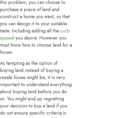
this problem, you can choose to
purchase a piece of land and
construct a home you want, so that
you can design it to your suitable
taste. Including adding all the
curb
appeal
you desire. However you
must know how to choose land for a
house.
As tempting as the option of
buying land instead of buying a
resale house might be, it is very
important to understand everything
about buying land before you do
so. You might end up regretting
your decision to buy a land if you
do not ensure specific criteria is