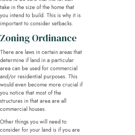
take in the size of the home that
you intend to build. This is why it is
important to consider setbacks.
Zoning Ordinance
There are laws in certain areas that
determine if land in a particular
area can be used for commercial
and/or residential purposes. This
would even become more crucial if
you notice that most of the
structures in that area are all
commercial houses.
Other things you will need to
consider for your land is if you are