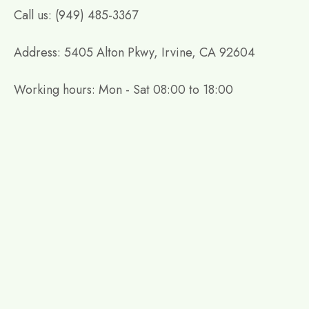
Call us: (949) 485-3367
Address: 5405 Alton Pkwy, Irvine, CA 92604
Working hours: Mon - Sat 08:00 to 18:00