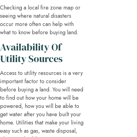
Checking a local fire zone map or
seeing where natural disasters
occur more often can help with
what to know before buying land.
Availability Of
Utility Sources
Access to utility resources is a very
important factor to consider
before buying a land. You will need
to find out how your home will be
powered, how you will be able to
get water after you have built your
home. Utilities that make your living
easy such as gas, waste disposal,