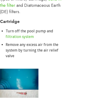
the filter
and Diatomaceous Earth
(DE) filters.
Cartridge
Turn off the pool pump and
filtration system
Remove any excess air from the
system by turning the air relief
valve