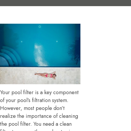
Your pool filter is a key component
of your pool’s filtration system.
However, most people don’t
realize the importance of cleaning
the pool filter. You need a clean