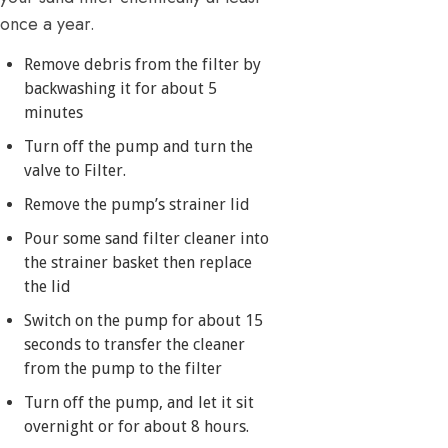
once a year.
Remove debris from the filter by
backwashing it for about 5
minutes
Turn off the pump and turn the
valve to Filter.
Remove the pump’s strainer lid
Pour some sand filter cleaner into
the strainer basket then replace
the lid
Switch on the pump for about 15
seconds to transfer the cleaner
from the pump to the filter
Turn off the pump, and let it sit
overnight or for about 8 hours.