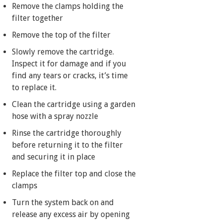
Remove the clamps holding the
filter together
Remove the top of the filter
Slowly remove the cartridge.
Inspect it for damage and if you
find any tears or cracks, it’s time
to replace it.
Clean the cartridge using a garden
hose with a spray nozzle
Rinse the cartridge thoroughly
before returning it to the filter
and securing it in place
Replace the filter top and close the
clamps
Turn the system back on and
release any excess air by opening