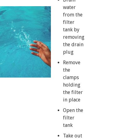
water
from the
filter
tank by
removing
the drain
plug
Remove
the
clamps
holding
the filter
in place
Open the
filter
tank
Take out