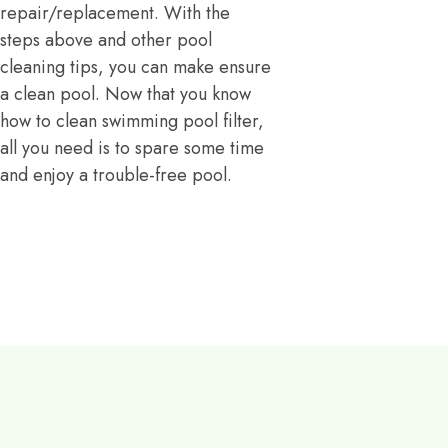
repair/replacement. With the
steps above and other pool
cleaning tips, you can make ensure
a clean pool. Now that you know
how to clean swimming pool filter,
all you need is to spare some time
and enjoy a trouble-free pool.