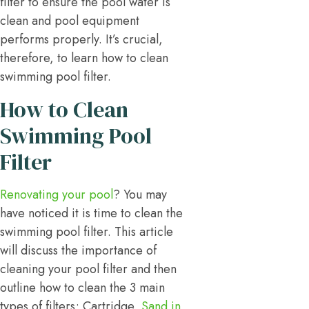
filter to ensure the pool water is
clean and pool equipment
performs properly. It’s crucial,
therefore, to learn how to clean
swimming pool filter.
How to Clean
Swimming Pool
Filter
Renovating your pool
? You may
have noticed it is time to clean the
swimming pool filter. This article
will discuss the importance of
cleaning your pool filter and then
outline how to clean the 3 main
types of filters; Cartridge,
Sand in