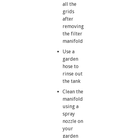
all the
grids
after
removing
the filter
manifold
Use a
garden
hose to
rinse out
the tank
Clean the
manifold
using a
spray
nozzle on
your
garden