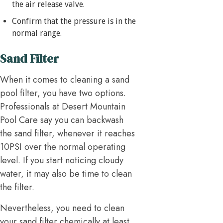
the air release valve.
Confirm that the pressure is in the
normal range.
Sand Filter
When it comes to cleaning a sand
pool filter, you have two options.
Professionals at Desert Mountain
Pool Care say you can backwash
the sand filter, whenever it reaches
10PSI over the normal operating
level. If you start noticing cloudy
water, it may also be time to clean
the filter.
Nevertheless, you need to clean
your sand filter chemically at least