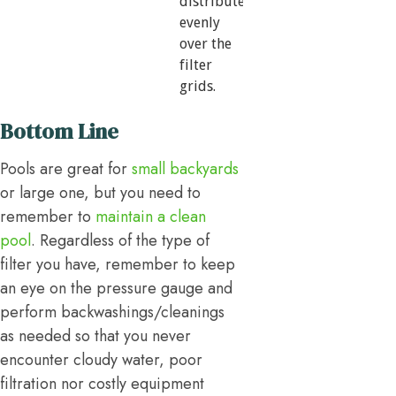
distribute
evenly
over the
filter
grids.
Bottom Line
Pools are great for
small backyards
or large one, but you need to
remember to
maintain a clean
pool
. Regardless of the type of
filter you have, remember to keep
an eye on the pressure gauge and
perform backwashings/cleanings
as needed so that you never
encounter cloudy water, poor
filtration nor costly equipment