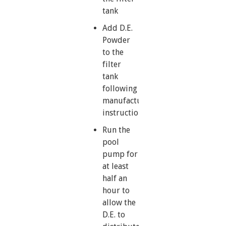
tank
Add D.E.
Powder
to the
filter
tank
following
manufacturer’s
instructions
Run the
pool
pump for
at least
half an
hour to
allow the
D.E. to