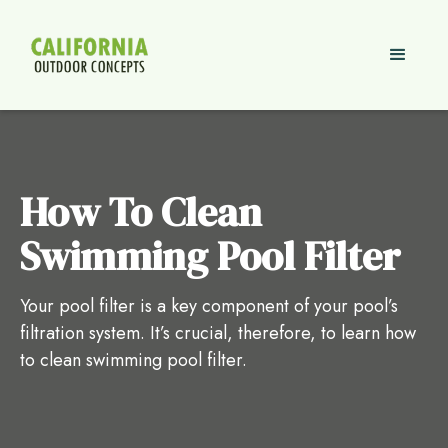
How To Clean
Swimming Pool Filter
Your pool filter is a key component of your pool’s
filtration system. It’s crucial, therefore, to learn how
to clean swimming pool filter.