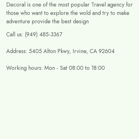
Decoral is one of the most popular Travel agency for
those who want to explore the wold and try to make
adventure provide the best design
Call us: (949) 485-3367
Address: 5405 Alton Pkwy, Irvine, CA 92604
Working hours: Mon - Sat 08:00 to 18:00