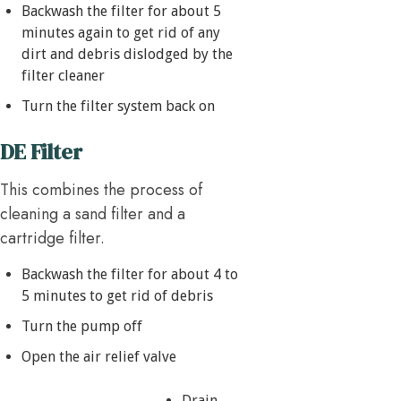
Backwash the filter for about 5
minutes again to get rid of any
dirt and debris dislodged by the
filter cleaner
Turn the filter system back on
DE Filter
This combines the process of
cleaning a sand filter and a
cartridge filter.
Backwash the filter for about 4 to
5 minutes to get rid of debris
Turn the pump off
Open the air relief valve
Drain