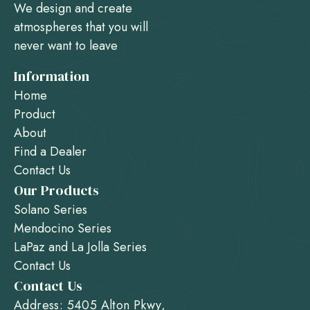
We design and create
atmospheres that you will
never want to leave
Information
Home
Product
About
Find a Dealer
Contact Us
Our Products
Solano Series
Mendocino Series
LaPaz and La Jolla Series
Contact Us
Contact Us
Address: 5405 Alton Pkwy,