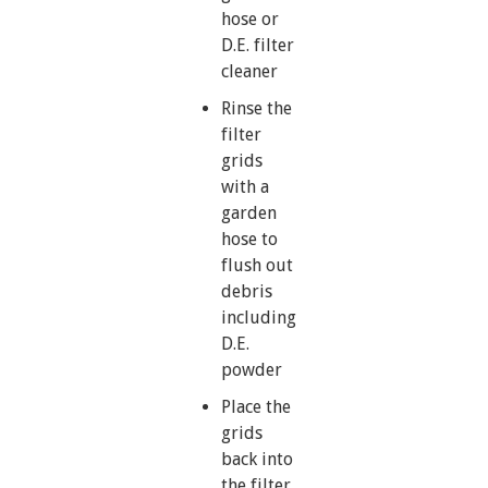
hose or
D.E. filter
cleaner
Rinse the
filter
grids
with a
garden
hose to
flush out
debris
including
D.E.
powder
Place the
grids
back into
the filter