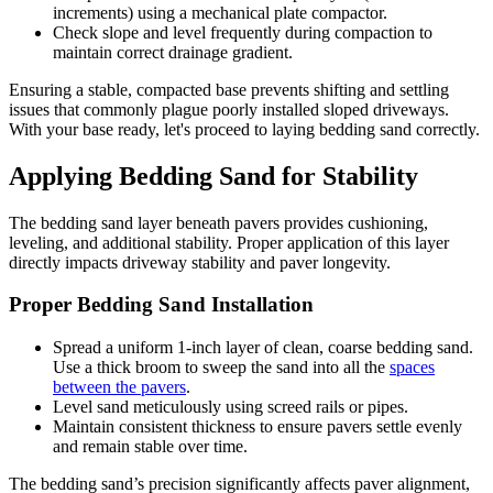
increments) using a mechanical plate compactor.
Check slope and level frequently during compaction to
maintain correct drainage gradient.
Ensuring a stable, compacted base prevents shifting and settling
issues that commonly plague poorly installed sloped driveways.
With your base ready, let's proceed to laying bedding sand correctly.
Applying Bedding Sand for Stability
The bedding sand layer beneath pavers provides cushioning,
leveling, and additional stability. Proper application of this layer
directly impacts driveway stability and paver longevity.
Proper Bedding Sand Installation
Spread a uniform 1-inch layer of clean, coarse bedding sand.
Use a thick broom to sweep the sand into all the
spaces
between the pavers
.
Level sand meticulously using screed rails or pipes.
Maintain consistent thickness to ensure pavers settle evenly
and remain stable over time.
The bedding sand’s precision significantly affects paver alignment,