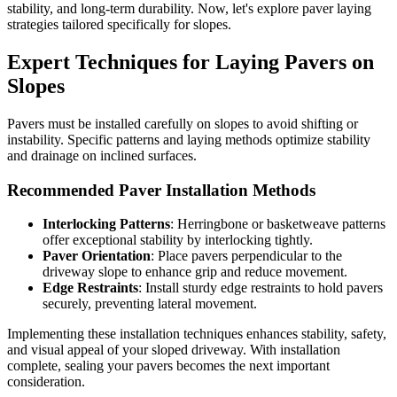
stability, and long-term durability. Now, let's explore paver laying
strategies tailored specifically for slopes.
Expert Techniques for Laying Pavers on
Slopes
Pavers must be installed carefully on slopes to avoid shifting or
instability. Specific patterns and laying methods optimize stability
and drainage on inclined surfaces.
Recommended Paver Installation Methods
Interlocking Patterns
: Herringbone or basketweave patterns
offer exceptional stability by interlocking tightly.
Paver Orientation
: Place pavers perpendicular to the
driveway slope to enhance grip and reduce movement.
Edge Restraints
: Install sturdy edge restraints to hold pavers
securely, preventing lateral movement.
Implementing these installation techniques enhances stability, safety,
and visual appeal of your sloped driveway. With installation
complete, sealing your pavers becomes the next important
consideration.