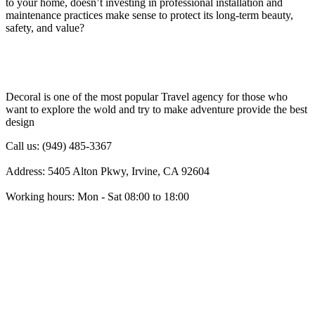
to your home, doesn’t investing in professional installation and
maintenance practices make sense to protect its long-term beauty,
safety, and value?
Decoral is one of the most popular Travel agency for those who
want to explore the wold and try to make adventure provide the best
design
Call us: (949) 485-3367
Address: 5405 Alton Pkwy, Irvine, CA 92604
Working hours: Mon - Sat 08:00 to 18:00