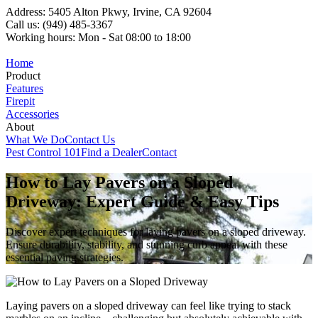
Address: 5405 Alton Pkwy, Irvine, CA 92604
Call us: (949) 485-3367
Working hours: Mon - Sat 08:00 to 18:00
Home
Product
Features
Firepit
Accessories
About
What We Do
Contact Us
Pest Control 101
Find a Dealer
Contact
How to Lay Pavers on a Sloped
Driveway: Expert Guide & Easy Tips
Discover expert techniques for laying pavers on a sloped driveway.
Ensure durability, stability, and stunning curb appeal with these
essential paving strategies.
Laying pavers on a sloped driveway can feel like trying to stack