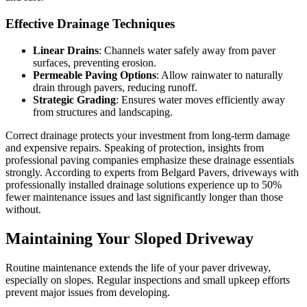
Effective Drainage Techniques
Linear Drains
: Channels water safely away from paver
surfaces, preventing erosion.
Permeable Paving Options
: Allow rainwater to naturally
drain through pavers, reducing runoff.
Strategic Grading
: Ensures water moves efficiently away
from structures and landscaping.
Correct drainage protects your investment from long-term damage
and expensive repairs. Speaking of protection, insights from
professional paving companies emphasize these drainage essentials
strongly. According to experts from Belgard Pavers, driveways with
professionally installed drainage solutions experience up to 50%
fewer maintenance issues and last significantly longer than those
without.
Maintaining Your Sloped Driveway
Routine maintenance extends the life of your paver driveway,
especially on slopes. Regular inspections and small upkeep efforts
prevent major issues from developing.