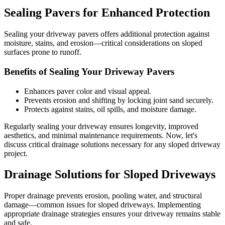
Sealing Pavers for Enhanced Protection
Sealing your driveway pavers offers additional protection against
moisture, stains, and erosion—critical considerations on sloped
surfaces prone to runoff.
Benefits of Sealing Your Driveway Pavers
Enhances paver color and visual appeal.
Prevents erosion and shifting by locking joint sand securely.
Protects against stains, oil spills, and moisture damage.
Regularly sealing your driveway ensures longevity, improved
aesthetics, and minimal maintenance requirements. Now, let's
discuss critical drainage solutions necessary for any sloped driveway
project.
Drainage Solutions for Sloped Driveways
Proper drainage prevents erosion, pooling water, and structural
damage—common issues for sloped driveways. Implementing
appropriate drainage strategies ensures your driveway remains stable
and safe.