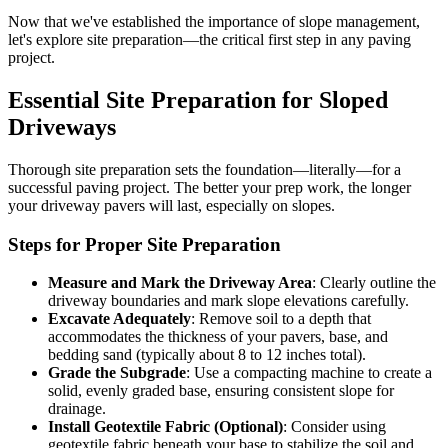
Now that we've established the importance of slope management,
let's explore site preparation—the critical first step in any paving
project.
Essential Site Preparation for Sloped
Driveways
Thorough site preparation sets the foundation—literally—for a
successful paving project. The better your prep work, the longer
your driveway pavers will last, especially on slopes.
Steps for Proper Site Preparation
Measure and Mark the Driveway Area
: Clearly outline the
driveway boundaries and mark slope elevations carefully.
Excavate Adequately
: Remove soil to a depth that
accommodates the thickness of your pavers, base, and
bedding sand (typically about 8 to 12 inches total).
Grade the Subgrade
: Use a compacting machine to create a
solid, evenly graded base, ensuring consistent slope for
drainage.
Install Geotextile Fabric (Optional)
: Consider using
geotextile fabric beneath your base to stabilize the soil and