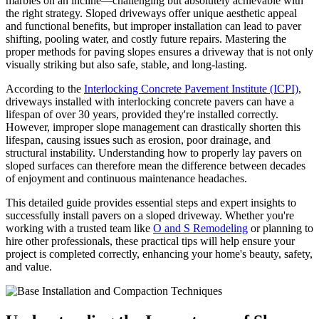
marbles on an incline—challenging but absolutely achievable with
the right strategy. Sloped driveways offer unique aesthetic appeal
and functional benefits, but improper installation can lead to paver
shifting, pooling water, and costly future repairs. Mastering the
proper methods for paving slopes ensures a driveway that is not only
visually striking but also safe, stable, and long-lasting.
According to the
Interlocking Concrete Pavement Institute (ICPI)
,
driveways installed with interlocking concrete pavers can have a
lifespan of over 30 years, provided they're installed correctly.
However, improper slope management can drastically shorten this
lifespan, causing issues such as erosion, poor drainage, and
structural instability. Understanding how to properly lay pavers on
sloped surfaces can therefore mean the difference between decades
of enjoyment and continuous maintenance headaches.
This detailed guide provides essential steps and expert insights to
successfully install pavers on a sloped driveway. Whether you're
working with a trusted team like
O and S Remodeling
or planning to
hire other professionals, these practical tips will help ensure your
project is completed correctly, enhancing your home's beauty, safety,
and value.