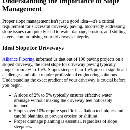
Understanding the Importance of Slope
Management
Proper slope management isn't just a good idea—it's a critical
requirement for successful driveway paving. Incorrectly addressing
slope issues can quickly lead to water damage, erosion, and shifting
pavers, compromising your driveway's integrity.
Ideal Slope for Driveways
Alliance Flooring
informed us that out of 100 paving projects on a
sloped driveway, the ideal slope for driveway paving typically
ranges from 2% to 15%. Slopes steeper than 15% present significant
challenges and often require professional engineering solutions.
Understanding the exact gradient of your driveway is crucial before
you begin.
A slope of 2% to 5% typically ensures effective water
drainage without making the driveway feel noticeably
inclined.
Slopes over 10% require specific installation techniques and
careful planning to prevent erosion or shifting.
Proper drainage planning is essential, regardless of slope
steepness.