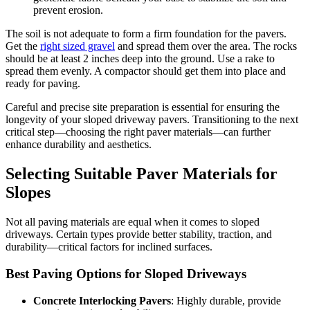
prevent erosion.
The soil is not adequate to form a firm foundation for the pavers.
Get the
right sized gravel
and spread them over the area. The rocks
should be at least 2 inches deep into the ground. Use a rake to
spread them evenly. A compactor should get them into place and
ready for paving.
Careful and precise site preparation is essential for ensuring the
longevity of your sloped driveway pavers. Transitioning to the next
critical step—choosing the right paver materials—can further
enhance durability and aesthetics.
Selecting Suitable Paver Materials for
Slopes
Not all paving materials are equal when it comes to sloped
driveways. Certain types provide better stability, traction, and
durability—critical factors for inclined surfaces.
Best Paving Options for Sloped Driveways
Concrete Interlocking Pavers
: Highly durable, provide