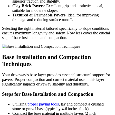
superior traction and stability.
Clay Brick Pavers
: Excellent grip and aesthetic appeal,
suitable for moderate slopes.
Textured or Permeable Pavers
: Ideal for improving
drainage and reducing surface runoff.
Selecting the right material tailored specifically to slope conditions
ensures maximum longevity and safety. Now let's cover the crucial
step of base installation and compaction.
Base Installation and Compaction
Techniques
Your driveway’s base layer provides essential structural support for
pavers. Proper compaction and correct material use in this layer
significantly impacts driveway stability and durability.
Steps for Base Installation and Compaction
Utilizing
proper paving tools
, lay and compact a crushed
stone or gravel base (typically 4-6 inches thick).
Compact the base material in multiple layers (2-inch