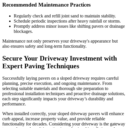
Recommended Maintenance Practices
Regularly check and refill joint sand to maintain stability.
Schedule periodic inspections after heavy rainfall or storms.
Promptly address minor issues like shifting pavers or drainage
blockages.
Maintenance not only preserves your driveway's appearance but
also ensures safety and long-term functionality.
Secure Your Driveway Investment with
Expert Paving Techniques
Successfully laying pavers on a sloped driveway requires careful
planning, precise execution, and ongoing maintenance. From
selecting suitable materials and thorough site preparation to
professional installation techniques and proactive drainage solutions,
each step significantly impacts your driveway’s durability and
performance.
When installed correctly, your sloped driveway pavers will enhance
curb appeal, increase property value, and provide reliable
functionality for decades. Considering your driveway is the gateway