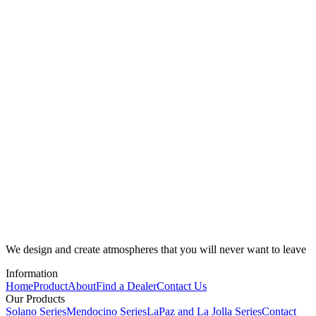
We design and create atmospheres that you will never want to leave
Information
Home
Product
About
Find a Dealer
Contact Us
Our Products
Solano Series
Mendocino Series
LaPaz and La Jolla Series
Contact