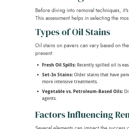
Before diving into removal techniques, it's 
This assessment helps in selecting the mos
Types of Oil Stains
Oil stains on pavers can vary based on the
present:
Fresh Oil Spills:
Recently spilled oil is e
Set-In Stains:
Older stains that have pen
more intensive treatments.
Vegetable vs. Petroleum-Based Oils:
Di
agents.
Factors Influencing Re
Several elements can impact the success of