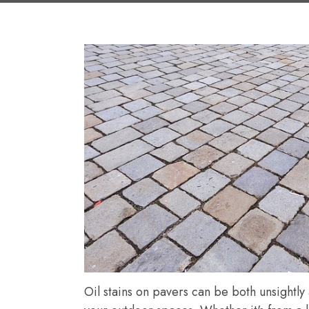
Oil stains on pavers can be both unsightly