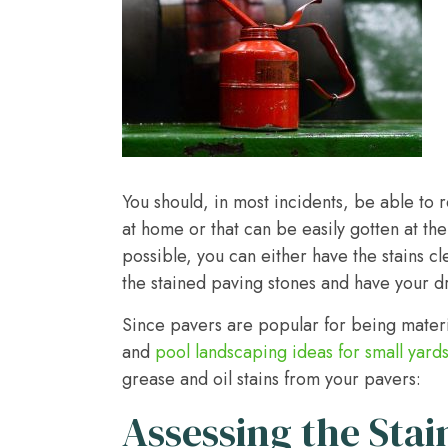
You should, in most incidents, be able to 
at home or that can be easily gotten at t
possible, you can either have the stains 
the stained paving stones and have your dri
Since pavers are popular for being mater
and
pool landscaping ideas for small yard
grease and oil stains from your pavers:
Assessing the Stai