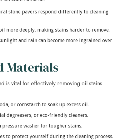
ral stone pavers respond differently to cleaning
il more deeply, making stains harder to remove.
sunlight and rain can become more ingrained over
d Materials
 is vital for effectively removing oil stains
soda, or cornstarch to soak up excess oil.
l degreasers, or eco-friendly cleaners.
a pressure washer for tougher stains.
s to protect yourself during the cleaning process.