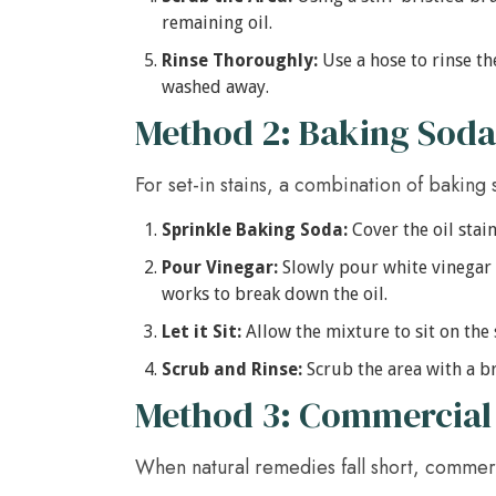
remaining oil.
Rinse Thoroughly:
Use a hose to rinse th
washed away.
Method 2: Baking Soda
For set-in stains, a combination of baking 
Sprinkle Baking Soda:
Cover the oil stain
Pour Vinegar:
Slowly pour white vinegar o
works to break down the oil.
Let it Sit:
Allow the mixture to sit on the 
Scrub and Rinse:
Scrub the area with a br
Method 3: Commercial
When natural remedies fall short, commerc