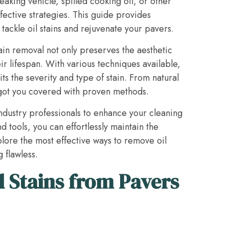
eaking vehicle, spilled cooking oil, or other
fective strategies. This guide provides
ackle oil stains and rejuvenate your pavers.
ain removal not only preserves the aesthetic
ir lifespan. With various techniques available,
uits the severity and type of stain. From natural
got you covered with proven methods.
 industry professionals to enhance your cleaning
 tools, you can effortlessly maintain the
plore the most effective ways to remove oil
 flawless.
 Stains from Pavers