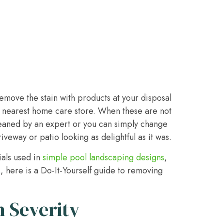
remove the stain with products at your disposal
he nearest home care store. When these are not
cleaned by an expert or you can simply change
veway or patio looking as delightful as it was.
ials used in
simple pool landscaping designs
,
s
, here is a Do-It-Yourself guide to removing
n Severity