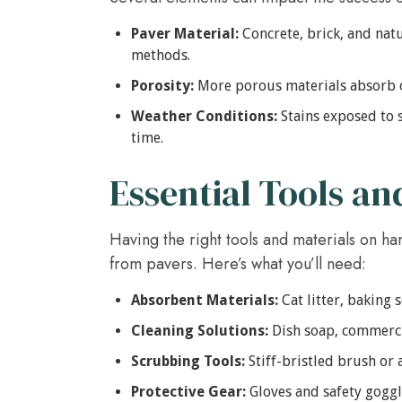
Paver Material:
Concrete, brick, and natu
methods.
Porosity:
More porous materials absorb o
Weather Conditions:
Stains exposed to 
time.
Essential Tools an
Having the right tools and materials on hand
from pavers. Here’s what you’ll need:
Absorbent Materials:
Cat litter, baking 
Cleaning Solutions:
Dish soap, commercia
Scrubbing Tools:
Stiff-bristled brush or 
Protective Gear:
Gloves and safety goggle