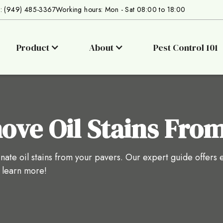
s: (949) 485-3367
Working hours: Mon - Sat 08:00 to 18:00
Product
About
Pest Control 101
ve Oil Stains From
nate oil stains from your pavers. Our expert guide offers e
o learn more!