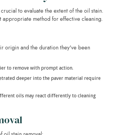
crucial to evaluate the extent of the oil stain.
t appropriate method for effective cleaning.
ir origin and the duration they've been
asier to remove with prompt action.
etrated deeper into the paver material require
fferent oils may react differently to cleaning
moval
 oil stain removal: