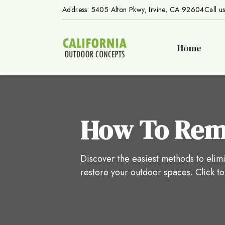
Address: 5405 Alton Pkwy, Irvine, CA 92604
Call u
Home
How To Remo
Discover the easiest methods to elimi
restore your outdoor spaces. Click t