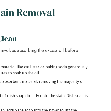
Stain Removal
Clean
nd involves absorbing the excess oil before
material like cat litter or baking soda generously
nutes to soak up the oil.
 absorbent material, removing the majority of
f dish soap directly onto the stain. Dish soap is
sh, scrub the soap into the paver to lift the