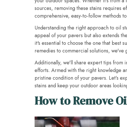
your outdoor spaces. Whether it's from a l
sources, removing these stains requires ef
comprehensive, easy-to-follow methods to t
Understanding the right approach to oil st
appeal of your pavers but also extends the
it's essential to choose the one that best s
remedies to commercial solutions, we've 
Additionally, we'll share expert tips from
efforts. Armed with the right knowledge and
pristine condition of your pavers. Let’s ex
stains and keep your outdoor areas looking
How to Remove Oil