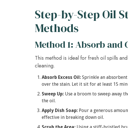
Step-by-Step Oil 
Methods
Method 1: Absorb and 
This method is ideal for fresh oil spills a
cleaning.
Absorb Excess Oil:
Sprinkle an absorbent 
over the stain. Let it sit for at least 15 mi
Sweep Up:
Use a broom to sweep away the
the oil.
Apply Dish Soap:
Pour a generous amount o
effective in breaking down oil.
Scrub the Area:
Using a stiff-bristled bru