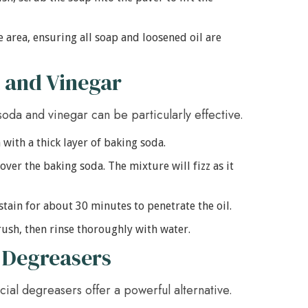
e area, ensuring all soap and loosened oil are
 and Vinegar
soda and vinegar can be particularly effective.
 with a thick layer of baking soda.
ver the baking soda. The mixture will fizz as it
stain for about 30 minutes to penetrate the oil.
ush, then rinse thoroughly with water.
 Degreasers
ial degreasers offer a powerful alternative.