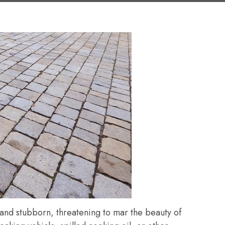
 and stubborn, threatening to mar the beauty of