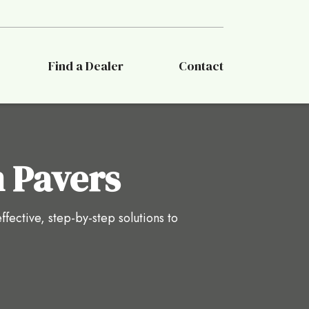
Find a Dealer
Contact
 Pavers
ffective, step-by-step solutions to