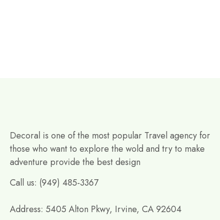
Decoral is one of the most popular Travel agency for
those who want to explore the wold and try to make
adventure provide the best design
Call us: (949) 485-3367
Address: 5405 Alton Pkwy, Irvine, CA 92604