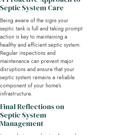
Septic System Care
Being aware of the signs your
septic tank is full and taking prompt
action is key to maintaining a
healthy and efficient septic system.
Regular inspections and
maintenance can prevent major
disruptions and ensure that your
septic system remains a reliable
component of your home’s
infrastructure.
Final Reflections on
Septic System
Management