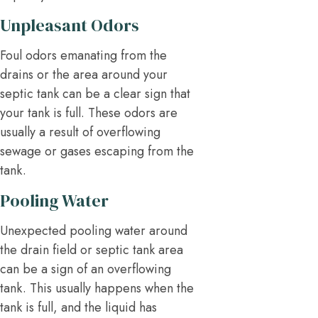
Unpleasant Odors
Foul odors emanating from the
drains or the area around your
septic tank can be a clear sign that
your tank is full. These odors are
usually a result of overflowing
sewage or gases escaping from the
tank.
Pooling Water
Unexpected pooling water around
the drain field or septic tank area
can be a sign of an overflowing
tank. This usually happens when the
tank is full, and the liquid has