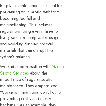
Regular maintenance is crucial for
preventing your septic tank from
becoming too full and
malfunctioning. This includes
regular pumping every three to
five years, reducing water usage,
and avoiding flushing harmful
materials that can disrupt the
system’s balance.
We had a conversation with
Macho
Septic Services
about the
importance of regular septic
maintenance. They emphasized,
“Consistent maintenance is key to
preventing costly and messy
backups.” As an example, they