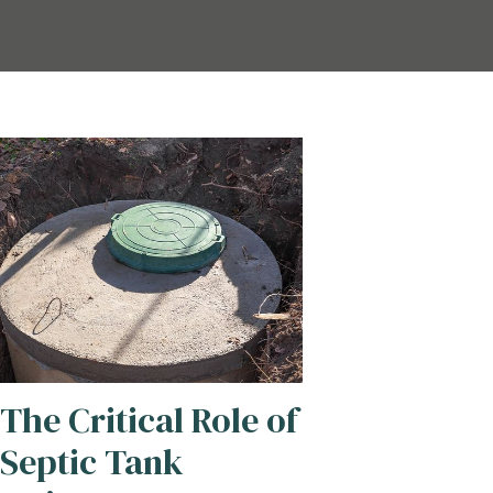
The Critical Role of
Septic Tank