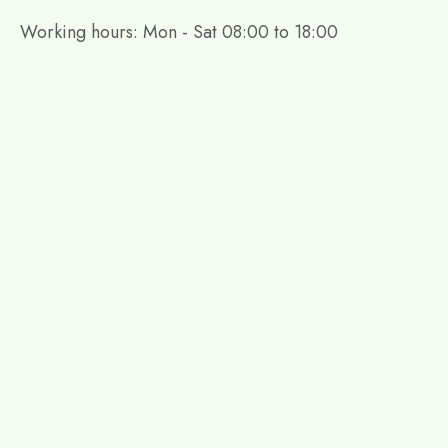
Working hours: Mon - Sat 08:00 to 18:00