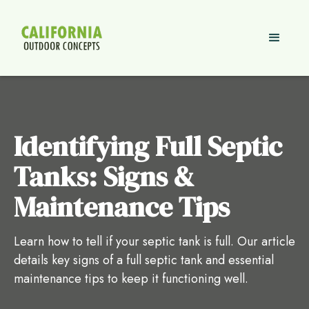
Identifying Full Septic
Tanks: Signs &
Maintenance Tips
Learn how to tell if your septic tank is full. Our article
details key signs of a full septic tank and essential
maintenance tips to keep it functioning well.