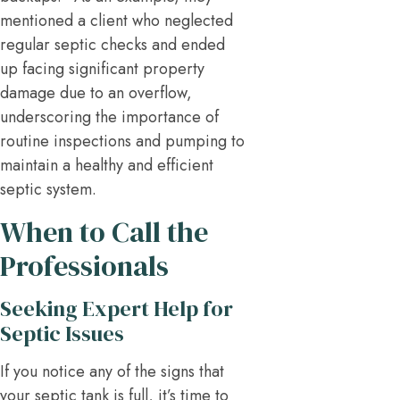
mentioned a client who neglected
regular septic checks and ended
up facing significant property
damage due to an overflow,
underscoring the importance of
routine inspections and pumping to
maintain a healthy and efficient
septic system.
When to Call the
Professionals
Seeking Expert Help for
Septic Issues
If you notice any of the signs that
your septic tank is full, it’s time to