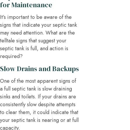
for Maintenance
It’s important to be aware of the
signs that indicate your septic tank
may need attention. What are the
telltale signs that suggest your
septic tank is full, and action is
required?
Slow Drains and Backups
One of the most apparent signs of
a full septic tank is slow draining
sinks and toilets. If your drains are
consistently slow despite attempts
to clear them, it could indicate that
your septic tank is nearing or at full
capacity.