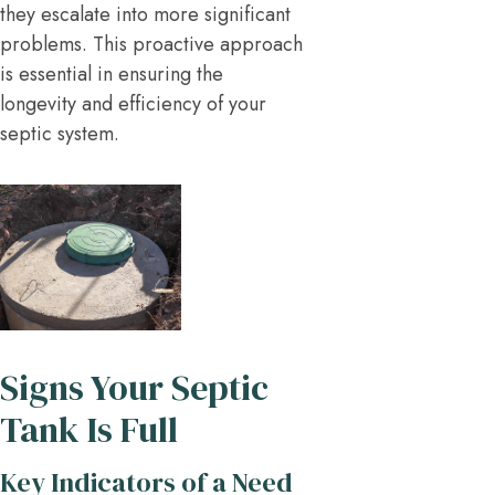
they escalate into more significant
problems. This proactive approach
is essential in ensuring the
longevity and efficiency of your
septic system.
Signs Your Septic
Tank Is Full
Key Indicators of a Need