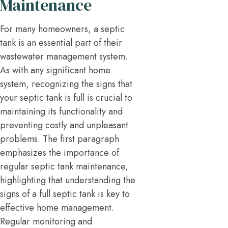
Maintenance
For many homeowners, a septic
tank is an essential part of their
wastewater management system.
As with any significant home
system, recognizing the signs that
your septic tank is full is crucial to
maintaining its functionality and
preventing costly and unpleasant
problems. The first paragraph
emphasizes the importance of
regular septic tank maintenance,
highlighting that understanding the
signs of a full septic tank is key to
effective home management.
Regular monitoring and