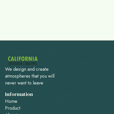
We design and create
atmospheres that you will
never want to leave
Information
Home
Product