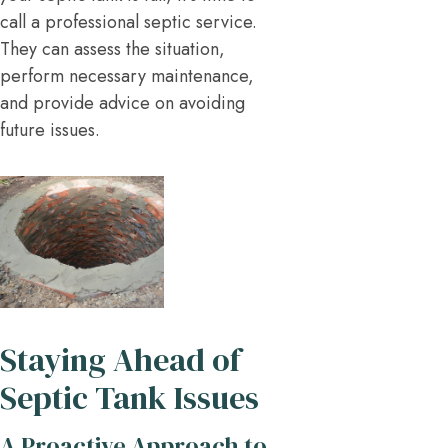
call a professional septic service.
They can assess the situation,
perform necessary maintenance,
and provide advice on avoiding
future issues.
Staying Ahead of
Septic Tank Issues
A Proactive Approach to