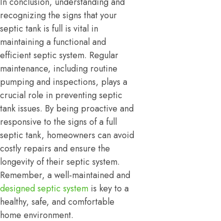
In conclusion, understanding and
recognizing the signs that your
septic tank is full is vital in
maintaining a functional and
efficient septic system. Regular
maintenance, including routine
pumping and inspections, plays a
crucial role in preventing septic
tank issues. By being proactive and
responsive to the signs of a full
septic tank, homeowners can avoid
costly repairs and ensure the
longevity of their septic system.
Remember, a well-maintained and
designed septic system
is key to a
healthy, safe, and comfortable
home environment.