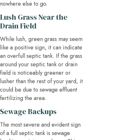
nowhere else to go.
Lush Grass Near the
Drain Field
While lush, green grass may seem
like a positive sign, it can indicate
an overfull septic tank. If the grass
around your septic tank or drain
field is noticeably greener or
lusher than the rest of your yard, it
could be due to sewage effluent
fertilizing the area.
Sewage Backups
The most severe and evident sign
of a full septic tank is sewage