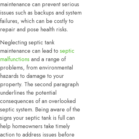
maintenance can prevent serious
issues such as backups and system
failures, which can be costly to
repair and pose health risks.
Neglecting septic tank
maintenance can lead to
septic
malfunctions
and a range of
problems, from environmental
hazards to damage to your
property. The second paragraph
underlines the potential
consequences of an overlooked
septic system. Being aware of the
signs your septic tank is full can
help homeowners take timely
action to address issues before