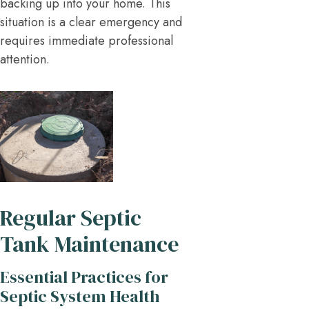
backing up into your home. This
situation is a clear emergency and
requires immediate professional
attention.
Regular Septic
Tank Maintenance
Essential Practices for
Septic System Health