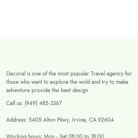
Decoral is one of the most popular Travel agency for
those who want to explore the wold and try to make
adventure provide the best design
Call us: (949) 485-3367
Address: 5405 Alton Pkwy, Irvine, CA 92604
Working hours: Mon - Sat 08:00 to 18:00