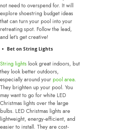
not need to overspend for. It will
explore shoestring budget ideas
that can turn your pool into your
retreating spot. Follow the lead,
and let’s get creative!
Bet on String Lights
String lights
look great indoors, but
they look better outdoors,
especially around your
pool area
.
They brighten up your pool. You
may want to go for white LED
Christmas lights over the large
bulbs. LED Christmas lights are
lightweight, energy-efficient, and
easier to install. They are cost-