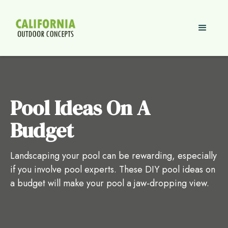
Pool Ideas On A
Budget
Landscaping your pool can be rewarding, especially
if you involve pool experts. These DIY pool ideas on
a budget will make your pool a jaw-dropping view.