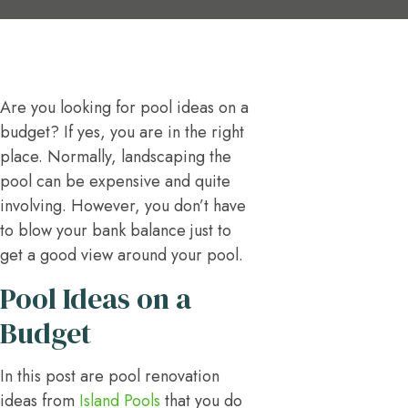
Are you looking for pool ideas on a
budget? If yes, you are in the right
place. Normally, landscaping the
pool can be expensive and quite
involving. However, you don’t have
to blow your bank balance just to
get a good view around your pool.
Pool Ideas on a
Budget
In this post are pool renovation
ideas from
Island Pools
that you do