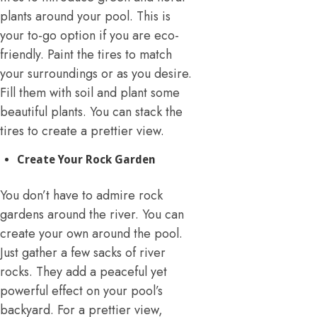
plants around your pool. This is
your to-go option if you are eco-
friendly. Paint the tires to match
your surroundings or as you desire.
Fill them with soil and plant some
beautiful plants. You can stack the
tires to create a prettier view.
Create Your Rock Garden
You don’t have to admire rock
gardens around the river. You can
create your own around the pool.
Just gather a few sacks of river
rocks. They add a peaceful yet
powerful effect on your pool’s
backyard. For a prettier view,