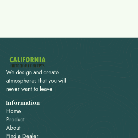
We design and create
atmospheres that you will
never want to leave
Information
Home
Product
About
Find a Dealer