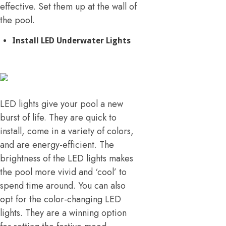
effective. Set them up at the wall of
the pool.
Install LED Underwater Lights
LED lights give your pool a new
burst of life. They are quick to
install, come in a variety of colors,
and are energy-efficient. The
brightness of the LED lights makes
the pool more vivid and ‘cool’ to
spend time around. You can also
opt for the color-changing LED
lights. They are a winning option