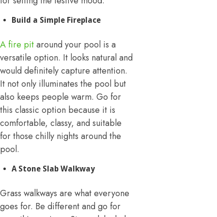
for setting the festive mood.
Build a Simple Fireplace
A fire pit
around your pool is a
versatile option. It looks natural and
would definitely capture attention.
It not only illuminates the pool but
also keeps people warm. Go for
this classic option because it is
comfortable, classy, and suitable
for those chilly nights around the
pool.
A Stone Slab Walkway
Grass walkways are what everyone
goes for. Be different and go for