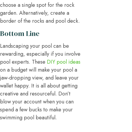
choose a single spot for the rock
garden. Alternatively, create a
border of the rocks and pool deck.
Bottom Line
Landscaping your pool can be
rewarding, especially if you involve
pool experts. These
DIY pool ideas
on a budget will make your pool a
jaw-dropping view, and leave your
wallet happy. It is all about getting
creative and resourceful. Don’t
blow your account when you can
spend a few bucks to make your
swimming pool beautiful.