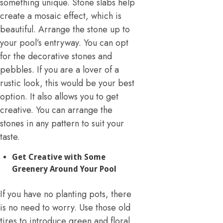
something unique. Stone slabs help
create a mosaic effect, which is
beautiful. Arrange the stone up to
your pool’s entryway. You can opt
for the decorative stones and
pebbles. If you are a lover of a
rustic look, this would be your best
option. It also allows you to get
creative. You can arrange the
stones in any pattern to suit your
taste.
Get Creative with Some
Greenery Around Your Pool
If you have no planting pots, there
is no need to worry. Use those old
tires to introduce green and floral