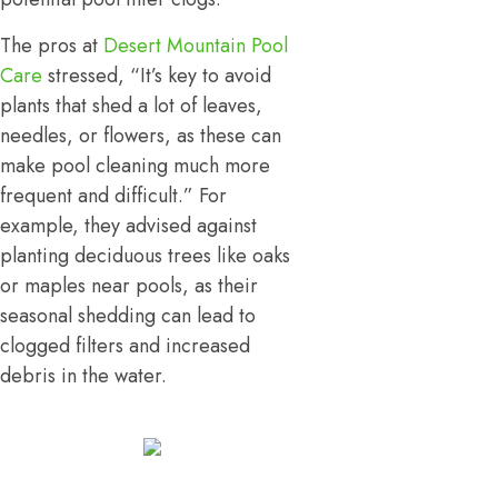
The pros at
Desert Mountain Pool
Care
stressed, “It’s key to avoid
plants that shed a lot of leaves,
needles, or flowers, as these can
make pool cleaning much more
frequent and difficult.” For
example, they advised against
planting deciduous trees like oaks
or maples near pools, as their
seasonal shedding can lead to
clogged filters and increased
debris in the water.