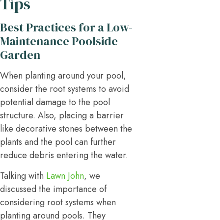
Tips
Best Practices for a Low-
Maintenance Poolside
Garden
When planting around your pool,
consider the root systems to avoid
potential damage to the pool
structure. Also, placing a barrier
like decorative stones between the
plants and the pool can further
reduce debris entering the water.
Talking with
Lawn John
, we
discussed the importance of
considering root systems when
planting around pools. They