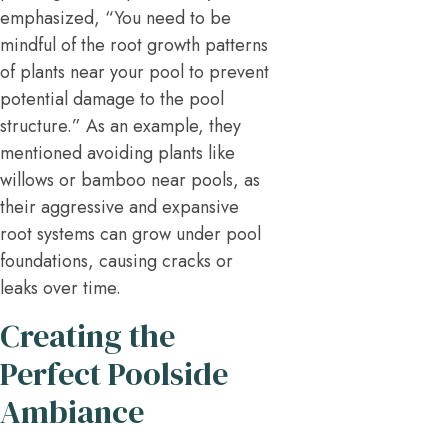
emphasized, “You need to be
mindful of the root growth patterns
of plants near your pool to prevent
potential damage to the pool
structure.” As an example, they
mentioned avoiding plants like
willows or bamboo near pools, as
their aggressive and expansive
root systems can grow under pool
foundations, causing cracks or
leaks over time.
Creating the
Perfect Poolside
Ambiance