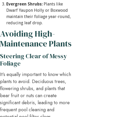
Evergreen Shrubs:
Plants like
Dwarf Yaupon Holly or Boxwood
maintain their foliage year-round,
reducing leaf drop.
Avoiding High-
Maintenance Plants
Steering Clear of Messy
Foliage
It’s equally important to know which
plants to avoid. Deciduous trees,
flowering shrubs, and plants that
bear fruit or nuts can create
significant debris, leading to more
frequent pool cleaning and
potential pool filter clogs.