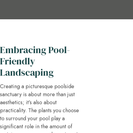
Embracing Pool-
Friendly
Landscaping
Creating a picturesque poolside
sanctuary is about more than just
aesthetics; it’s also about
practicality. The plants you choose
to surround your pool play a
significant role in the amount of