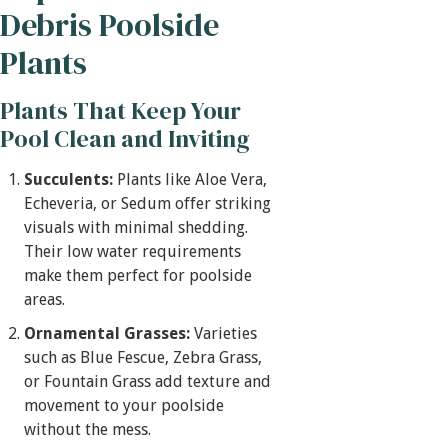
Debris Poolside
Plants
Plants That Keep Your
Pool Clean and Inviting
Succulents:
Plants like Aloe Vera,
Echeveria, or Sedum offer striking
visuals with minimal shedding.
Their low water requirements
make them perfect for poolside
areas.
Ornamental Grasses:
Varieties
such as Blue Fescue, Zebra Grass,
or Fountain Grass add texture and
movement to your poolside
without the mess.