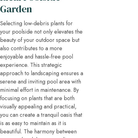
Garden
Selecting low-debris plants for
your poolside not only elevates the
beauty of your outdoor space but
also contributes to a more
enjoyable and hassle-free pool
experience. This strategic
approach to landscaping ensures a
serene and inviting pool area with
minimal effort in maintenance. By
focusing on plants that are both
visually appealing and practical,
you can create a tranquil oasis that
is as easy to maintain as it is
beautiful. The harmony between