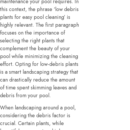
maintenance your pool requires. In
this context, the phrase ‘low debris
plants for easy pool cleaning’ is
highly relevant. The first paragraph
focuses on the importance of
selecting the right plants that
complement the beauty of your
pool while minimizing the cleaning
effort. Opting for low-debris plants
is a smart landscaping strategy that
can drastically reduce the amount
of time spent skimming leaves and
debris from your pool.
When landscaping around a pool,
considering the debris factor is
crucial. Certain plants, while