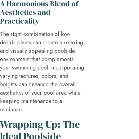
A Harmonious Blend of
Aesthetics and
Practicality
The right combination of low-
debris plants can create a relaxing
and visually appealing poolside
environment that complements
your swimming pool. Incorporating
varying textures, colors, and
heights can enhance the overall
aesthetics of your pool area while
keeping maintenance to a
minimum.
Wrapping Up: The
Ideal Poolside