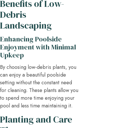
Benefits of Low-
Debris
Landscaping
Enhancing Poolside
Enjoyment with Minimal
Upkeep
By choosing low-debris plants, you
can enjoy a beautiful poolside
setting without the constant need
for cleaning. These plants allow you
to spend more time enjoying your
pool and less time maintaining it.
Planting and Care