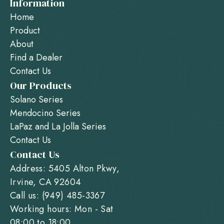
Information
Home
Product
About
Find a Dealer
Contact Us
Our Products
Solano Series
Mendocino Series
LaPaz and La Jolla Series
Contact Us
Contact Us
Address: 5405 Alton Pkwy,
Irvine, CA 92604
Call us: (949) 485-3367
Working hours: Mon - Sat
08:00 to 18:00