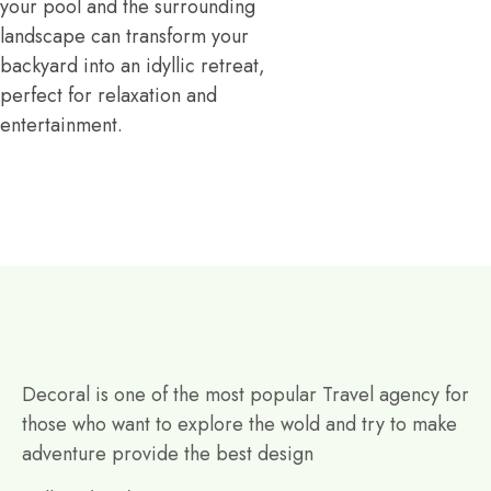
your pool and the surrounding
landscape can transform your
backyard into an idyllic retreat,
perfect for relaxation and
entertainment.
Decoral is one of the most popular Travel agency for
those who want to explore the wold and try to make
adventure provide the best design