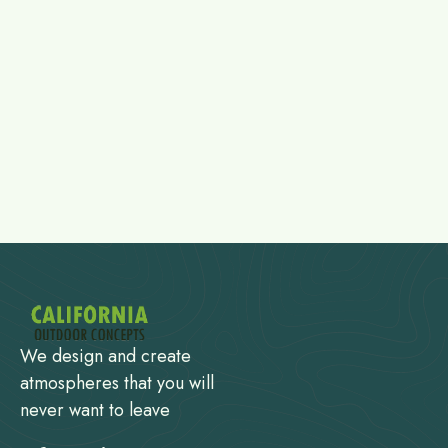
We design and create
atmospheres that you will
never want to leave