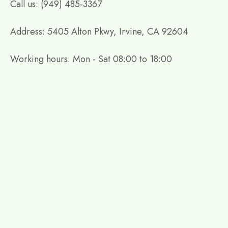
Call us: (949) 485-3367
Address: 5405 Alton Pkwy, Irvine, CA 92604
Working hours: Mon - Sat 08:00 to 18:00