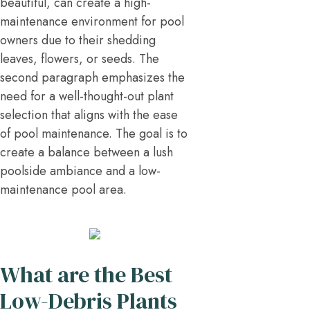
beautiful, can create a high-
maintenance environment for pool
owners due to their shedding
leaves, flowers, or seeds. The
second paragraph emphasizes the
need for a well-thought-out plant
selection that aligns with the ease
of pool maintenance. The goal is to
create a balance between a lush
poolside ambiance and a low-
maintenance pool area.
What are the Best
Low-Debris Plants