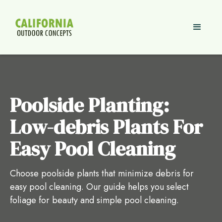
Poolside Planting:
Low-debris Plants For
Easy Pool Cleaning
Choose poolside plants that minimize debris for
easy pool cleaning. Our guide helps you select
foliage for beauty and simple pool cleaning.