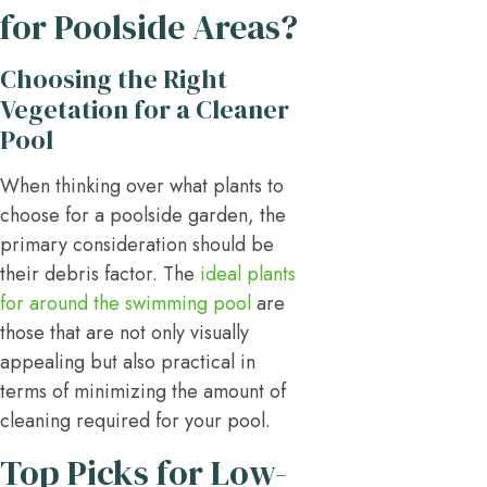
for Poolside Areas?
Choosing the Right
Vegetation for a Cleaner
Pool
When thinking over what plants to
choose for a poolside garden, the
primary consideration should be
their debris factor. The
ideal plants
for around the swimming pool
are
those that are not only visually
appealing but also practical in
terms of minimizing the amount of
cleaning required for your pool.
Top Picks for Low-