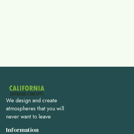
We design and create
atmospheres that you will
never want to leave
Information