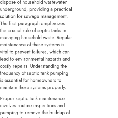
dispose of household wastewater
underground, providing a practical
solution for sewage management.
The first paragraph emphasizes
the crucial role of septic tanks in
managing household waste. Regular
maintenance of these systems is
vital to prevent failures, which can
lead to environmental hazards and
costly repairs. Understanding the
frequency of septic tank pumping
is essential for homeowners to
maintain these systems properly.
Proper septic tank maintenance
involves routine inspections and
pumping to remove the buildup of