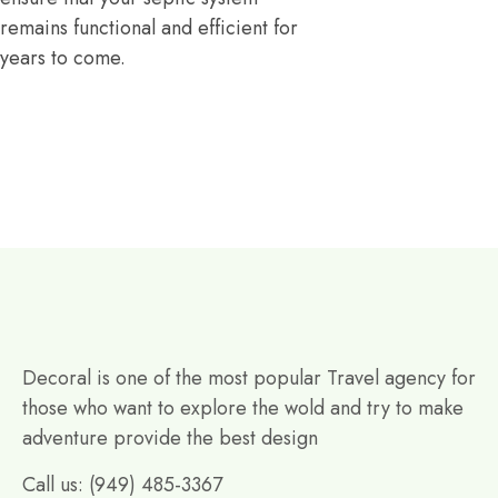
remains functional and efficient for
years to come.
Decoral is one of the most popular Travel agency for
those who want to explore the wold and try to make
adventure provide the best design
Call us: (949) 485-3367