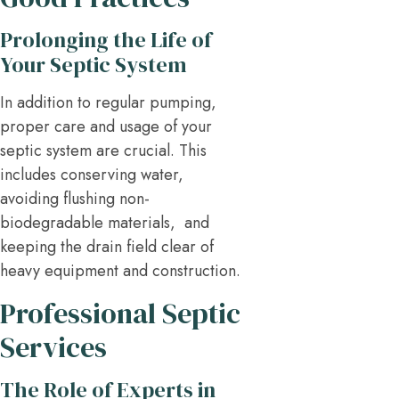
Prolonging the Life of
Your Septic System
In addition to regular pumping,
proper care and usage of your
septic system are crucial. This
includes conserving water,
avoiding flushing non-
biodegradable materials, and
keeping the drain field clear of
heavy equipment and construction.
Professional Septic
Services
The Role of Experts in