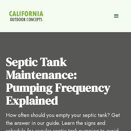
Septic Tank
Maintenance:
Pumping Frequency
Explained
How often should you empty your septic tank? Get
the answer in our guide. Learn the signs and