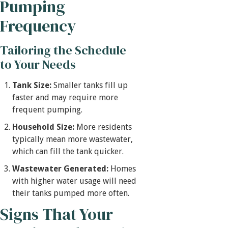
Pumping
Frequency
Tailoring the Schedule
to Your Needs
Tank Size:
Smaller tanks fill up
faster and may require more
frequent pumping.
Household Size:
More residents
typically mean more wastewater,
which can fill the tank quicker.
Wastewater Generated:
Homes
with higher water usage will need
their tanks pumped more often.
Signs That Your