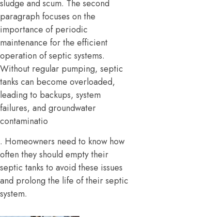
sludge and scum. The second
paragraph focuses on the
importance of periodic
maintenance for the efficient
operation of septic systems.
Without regular pumping, septic
tanks can become overloaded,
leading to backups, system
failures, and groundwater
contaminatio
. Homeowners need to know how
often they should empty their
septic tanks to avoid these issues
and prolong the life of their septic
system.