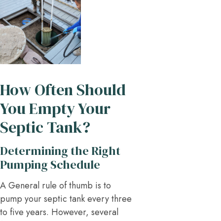
How Often Should
You Empty Your
Septic Tank?
Determining the Right
Pumping Schedule
A General rule of thumb is to
pump your septic tank every three
to five years. However, several