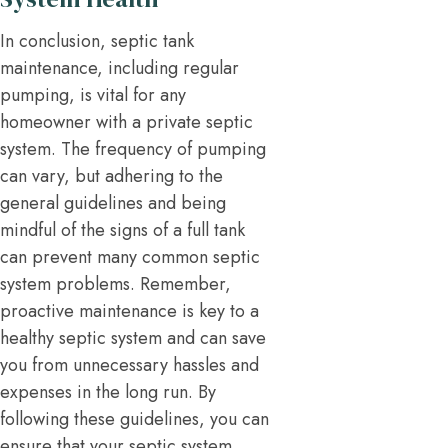
In conclusion, septic tank
maintenance, including regular
pumping, is vital for any
homeowner with a private septic
system. The frequency of pumping
can vary, but adhering to the
general guidelines and being
mindful of the signs of a full tank
can prevent many common septic
system problems. Remember,
proactive maintenance is key to a
healthy septic system and can save
you from unnecessary hassles and
expenses in the long run. By
following these guidelines, you can
ensure that your septic system