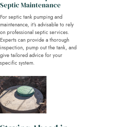
Septic Maintenance
For septic tank pumping and
maintenance, it’s advisable to rely
on professional septic services.
Experts can provide a thorough
inspection, pump out the tank, and
give tailored advice for your
specific system.