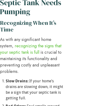
Septic Tank Needs
Pumping
Recognizing When It’s
Time
As with any significant home
system,
recognizing the signs that
your septic tank is full
is crucial to
maintaining its functionality and
preventing costly and unpleasant
problems.
Slow Drains:
If your home’s
drains are slowing down, it might
be a sign that your septic tank is
getting full.