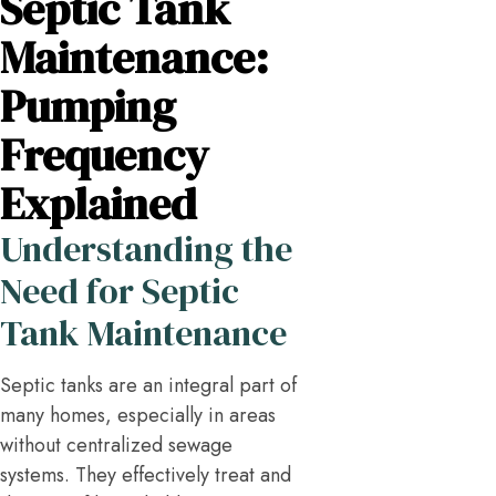
Septic Tank
Maintenance:
Pumping
Frequency
Explained
Understanding the
Need for Septic
Tank Maintenance
Septic tanks are an integral part of
many homes, especially in areas
without centralized sewage
systems. They effectively treat and