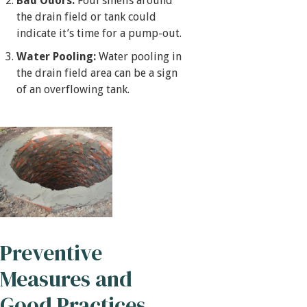
Bad Odors:
Foul smells around
the drain field or tank could
indicate it’s time for a pump-out.
Water Pooling:
Water pooling in
the drain field area can be a sign
of an overflowing tank.
Preventive
Measures and
Good Practices