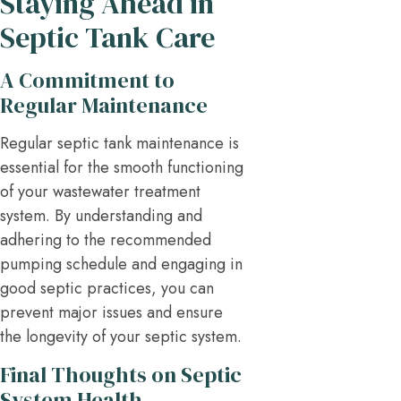
Staying Ahead in
Septic Tank Care
A Commitment to
Regular Maintenance
Regular septic tank maintenance is
essential for the smooth functioning
of your wastewater treatment
system. By understanding and
adhering to the recommended
pumping schedule and engaging in
good septic practices, you can
prevent major issues and ensure
the longevity of your septic system.
Final Thoughts on Septic
System Health