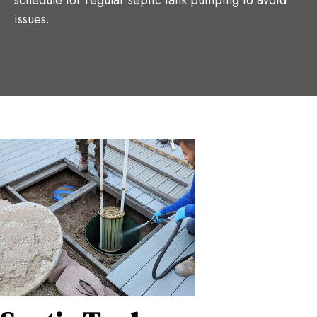
schedule for regular septic tank pumping to avoid
issues.