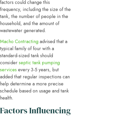
factors could change this
frequency, including the size of the
tank, the number of people in the
household, and the amount of
wastewater generated.
Macho Contracting
advised that a
typical family of four with a
standard-sized tank should
consider
septic tank pumping
services
every 3-5 years, but
added that regular inspections can
help determine a more precise
schedule based on usage and tank
health.
Factors Influencing