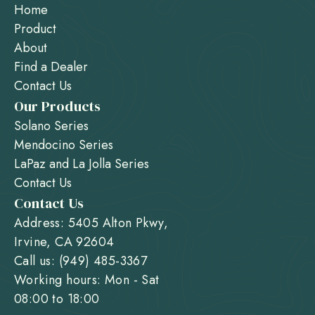
Home
Product
About
Find a Dealer
Contact Us
Our Products
Solano Series
Mendocino Series
LaPaz and La Jolla Series
Contact Us
Contact Us
Address: 5405 Alton Pkwy,
Irvine, CA 92604
Call us: (949) 485-3367
Working hours: Mon - Sat
08:00 to 18:00