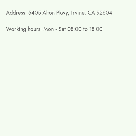
Address: 5405 Alton Pkwy, Irvine, CA 92604
Working hours: Mon - Sat 08:00 to 18:00