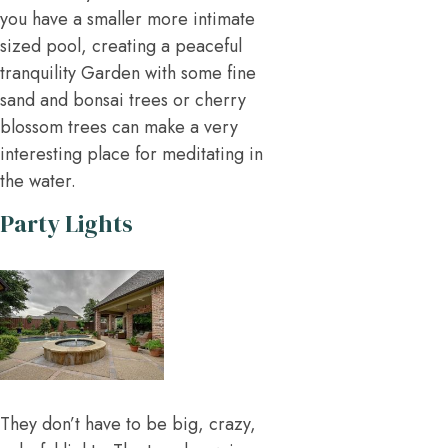
you have a smaller more intimate
sized pool, creating a peaceful
tranquility Garden with some fine
sand and bonsai trees or cherry
blossom trees can make a very
interesting place for meditating in
the water.
Party Lights
They don’t have to be big, crazy,