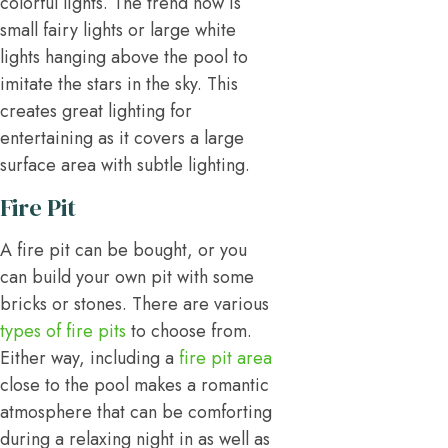
colorful lights. The trend now is
small fairy lights or large white
lights hanging above the pool to
imitate the stars in the sky. This
creates great lighting for
entertaining as it covers a large
surface area with subtle lighting.
Fire Pit
A fire pit can be bought, or you
can build your own pit with some
bricks or stones. There are various
types of fire pits
to choose from.
Either way, including a
fire pit area
close to the pool makes a romantic
atmosphere that can be comforting
during a relaxing night in as well as