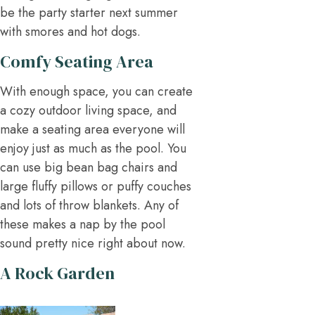
be the party starter next summer
with smores and hot dogs.
Comfy Seating Area
With enough space, you can create
a cozy outdoor living space, and
make a seating area everyone will
enjoy just as much as the pool. You
can use big bean bag chairs and
large fluffy pillows or puffy couches
and lots of throw blankets. Any of
these makes a nap by the pool
sound pretty nice right about now.
A Rock Garden