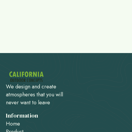
We design and create
atmospheres that you will
never want to leave
Information
Home
Product