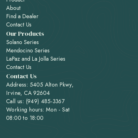
About
Find a Dealer
Contact Us
Our Products
Solano Series
Mendocino Series
LaPaz and La Jolla Series
Contact Us
Contact Us
Address: 5405 Alton Pkwy,
Irvine, CA 92604
Call us: (949) 485-3367
Working hours: Mon - Sat
08:00 to 18:00