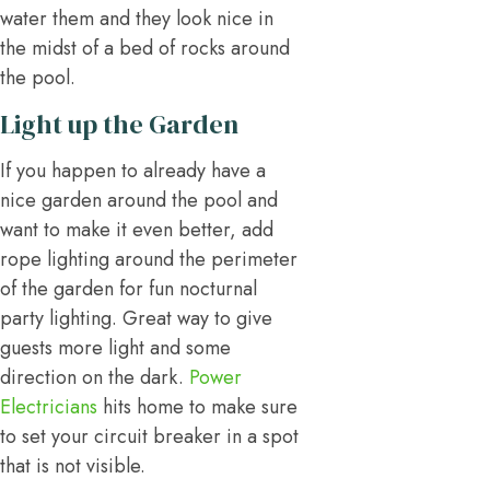
water them and they look nice in
the midst of a bed of rocks around
the pool.
Light up the Garden
If you happen to already have a
nice garden around the pool and
want to make it even better, add
rope lighting around the perimeter
of the garden for fun nocturnal
party lighting. Great way to give
guests more light and some
direction on the dark.
Power
Electricians
hits home to make sure
to set your circuit breaker in a spot
that is not visible.