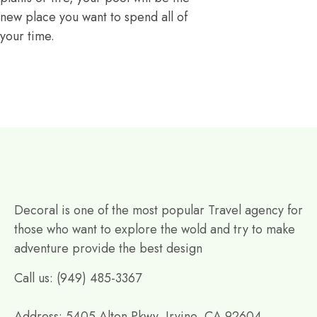
new place you want to spend all of
your time.
Decoral is one of the most popular Travel agency for
those who want to explore the wold and try to make
adventure provide the best design
Call us: (949) 485-3367
Address: 5405 Alton Pkwy, Irvine, CA 92604