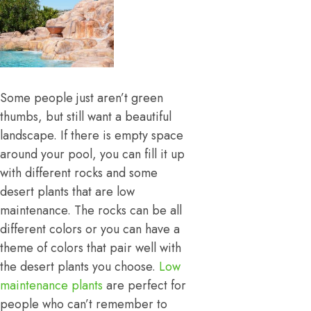
Some people just aren’t green
thumbs, but still want a beautiful
landscape. If there is empty space
around your pool, you can fill it up
with different rocks and some
desert plants that are low
maintenance. The rocks can be all
different colors or you can have a
theme of colors that pair well with
the desert plants you choose.
Low
maintenance plants
are perfect for
people who can’t remember to