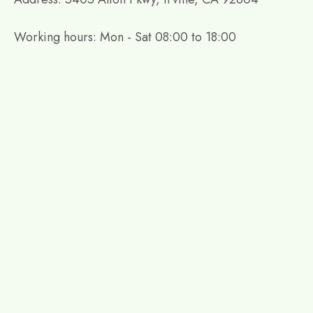
Working hours: Mon - Sat 08:00 to 18:00