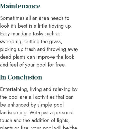
Maintenance
Sometimes all an area needs to
look it’s best is a little tidying up.
Easy mundane tasks such as
sweeping, cutting the grass,
picking up trash and throwing away
dead plants can improve the look
and feel of your pool for free.
In Conclusion
Entertaining, living and relaxing by
the pool are all activities that can
be enhanced by simple pool
landscaping. With just a personal
touch and the addition of lights,
plants or fire, your pool will be the