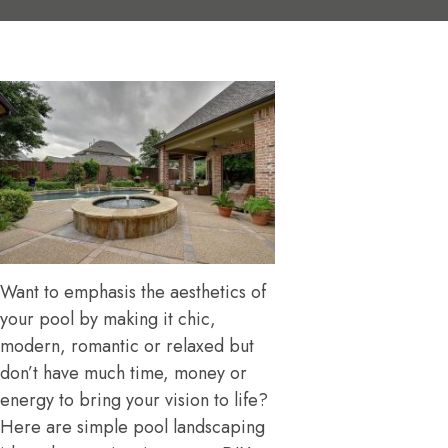
Want to emphasis the aesthetics of
your pool by making it chic,
modern, romantic or relaxed but
don’t have much time, money or
energy to bring your vision to life?
Here are simple pool landscaping