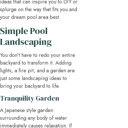
ideas that can inspire you to DIY or
splurge on the way that fits you and
your dream pool area best.
Simple Pool
Landscaping
You don’t have to redo your entire
backyard to transform it. Adding
lights, a fire pit, and a garden are
just some landscaping ideas to
bring your backyard to life.
Tranquility Garden
A Japanese style garden
surrounding any body of water
immediately causes relaxation. If