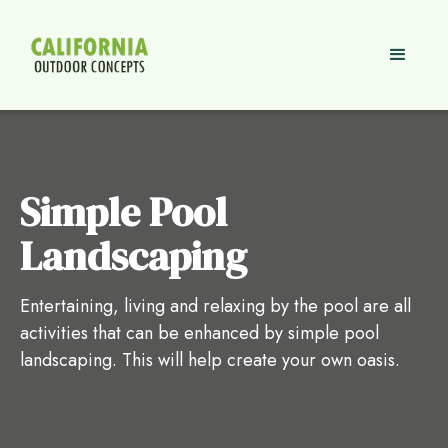
Simple Pool
Landscaping
Entertaining, living and relaxing by the pool are all
activities that can be enhanced by simple pool
landscaping. This will help create your own oasis.