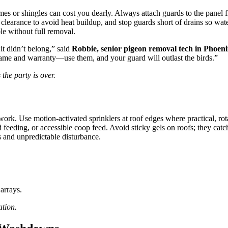
es or shingles can cost you dearly. Always attach guards to the panel f
clearance to avoid heat buildup, and stop guards short of drains so water
ble without full removal.
t didn’t belong,” said
Robbie, senior pigeon removal tech in Phoen
frame and warranty—use them, and your guard will outlast the birds.”
 the party is over.
ork. Use motion-activated sprinklers at roof edges where practical, rotat
eeding, or accessible coop feed. Avoid sticky gels on roofs; they catch
s and unpredictable disturbance.
arrays.
ation.