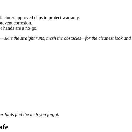
acturer-approved clips to protect warranty.
prevent corrosion.
r hands are a no-go.
—skirt the straight runs, mesh the obstacles—for the cleanest look and
r birds find the inch you forgot.
afe