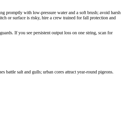
ling promptly with low-pressure water and a soft brush; avoid harsh
h or surface is risky, hire a crew trained for fall protection and
uards. If you see persistent output loss on one string, scan for
es battle salt and gulls; urban cores attract year-round pigeons.