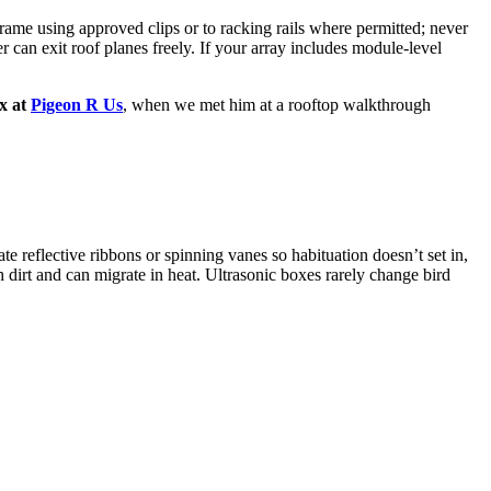
rame using approved clips or to racking rails where permitted; never
 can exit roof planes freely. If your array includes module-level
ix at
Pigeon R Us
, when we met him at a rooftop walkthrough
e reflective ribbons or spinning vanes so habituation doesn’t set in,
 dirt and can migrate in heat. Ultrasonic boxes rarely change bird