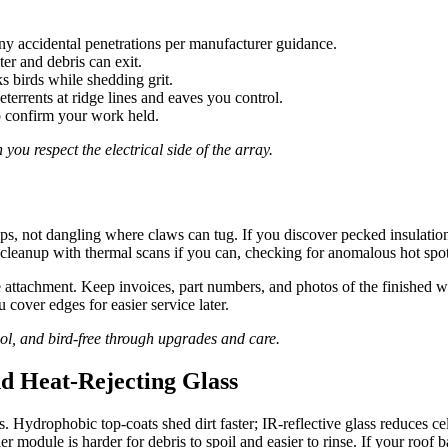
ny accidental penetrations per manufacturer guidance.
ter and debris can exit.
s birds while shedding grit.
eterrents at ridge lines and eaves you control.
to confirm your work held.
you respect the electrical side of the array.
ps, not dangling where claws can tug. If you discover pecked insulation
cleanup with thermal scans if you can, checking for anomalous hot spot
 attachment. Keep invoices, part numbers, and photos of the finished 
 cover edges for easier service later.
ol, and bird-free through upgrades and care.
nd Heat-Rejecting Glass
ydrophobic top-coats shed dirt faster; IR-reflective glass reduces cel
ler module is harder for debris to spoil and easier to rinse. If your roo