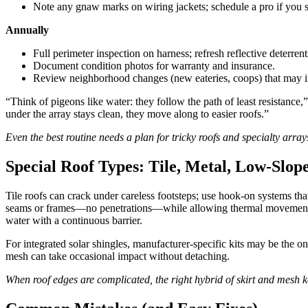
Note any gnaw marks on wiring jackets; schedule a pro if you 
Annually
Full perimeter inspection on harness; refresh reflective deterrent
Document condition photos for warranty and insurance.
Review neighborhood changes (new eateries, coops) that may in
“Think of pigeons like water: they follow the path of least resistance,
under the array stays clean, they move along to easier roofs.”
Even the best routine needs a plan for tricky roofs and specialty array
Special Roof Types: Tile, Metal, Low-Slo
Tile roofs can crack under careless footsteps; use hook-on systems th
seams or frames—no penetrations—while allowing thermal movement.
water with a continuous barrier.
For integrated solar shingles, manufacturer-specific kits may be the o
mesh can take occasional impact without detaching.
When roof edges are complicated, the right hybrid of skirt and mesh 