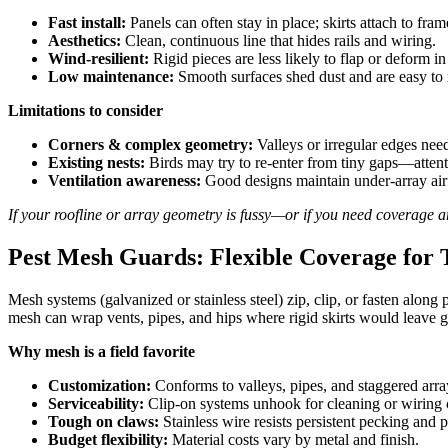
Fast install:
Panels can often stay in place; skirts attach to fram
Aesthetics:
Clean, continuous line that hides rails and wiring.
Wind-resilient:
Rigid pieces are less likely to flap or deform in
Low maintenance:
Smooth surfaces shed dust and are easy to 
Limitations to consider
Corners & complex geometry:
Valleys or irregular edges need
Existing nests:
Birds may try to re-enter from tiny gaps—attent
Ventilation awareness:
Good designs maintain under-array airfl
If your roofline or array geometry is fussy—or if you need coverage
Pest Mesh Guards: Flexible Coverage for 
Mesh systems (galvanized or stainless steel) zip, clip, or fasten along
mesh can wrap vents, pipes, and hips where rigid skirts would leave gap
Why mesh is a field favorite
Customization:
Conforms to valleys, pipes, and staggered arra
Serviceability:
Clip-on systems unhook for cleaning or wiring 
Tough on claws:
Stainless wire resists persistent pecking and 
Budget flexibility:
Material costs vary by metal and finish.