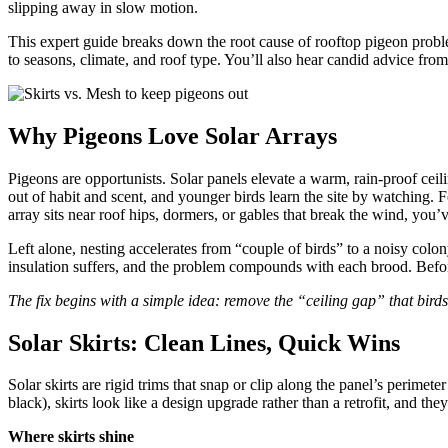
slipping away in slow motion.
This expert guide breaks down the root cause of rooftop pigeon probl
to seasons, climate, and roof type. You’ll also hear candid advice fro
Why Pigeons Love Solar Arrays
Pigeons are opportunists. Solar panels elevate a warm, rain-proof ceil
out of habit and scent, and younger birds learn the site by watching. Fo
array sits near roof hips, dormers, or gables that break the wind, you
Left alone, nesting accelerates from “couple of birds” to a noisy colon
insulation suffers, and the problem compounds with each brood. Before
The fix begins with a simple idea: remove the “ceiling gap” that birds t
Solar Skirts: Clean Lines, Quick Wins
Solar skirts are rigid trims that snap or clip along the panel’s perime
black), skirts look like a design upgrade rather than a retrofit, and 
Where skirts shine