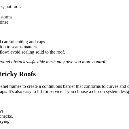
es, not roof.
 storms.
rinse.
 careful cutting and caps.
ion to seams matters.
ow; avoid sealing solid to the roof.
 around obstacles—flexible mesh may give you more control.
Tricky Roofs
 panel frames to create a continuous barrier that conforms to curves and 
s. It’s also easy to lift for service if you choose a clip-on system desi
ys.
checks.
prying.