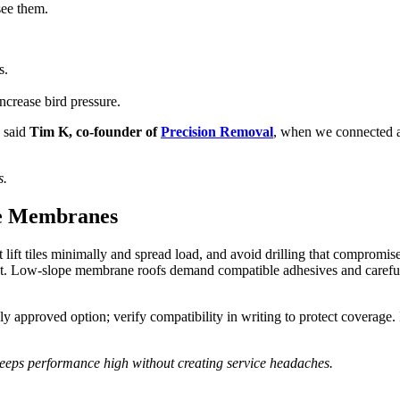
see them.
s.
crease bird pressure.
” said
Tim K, co-founder of
Precision Removal
, when we connected af
s.
pe Membranes
at lift tiles minimally and spread load, and avoid drilling that compro
 Low-slope membrane roofs demand compatible adhesives and careful 
nly approved option; verify compatibility in writing to protect coverag
keeps performance high without creating service headaches.