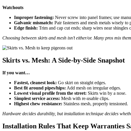
Watchouts
Improper fastening:
Never screw into panel frames; use manuf
Galvanic mismatch:
Pair fasteners and mesh metals wisely to 
Edge finish:
Trim and cap cut ends; sharp wires near shingles o
Choosing between skirts and mesh isn’t either/or. Many pros mix them
Skirts vs. Mesh: A Side-by-Side Snapshot
If you want…
Fastest, cleanest look:
Go skirt on straight edges.
Best fit around pipes/hips:
Add mesh on irregular edges.
Lowest visual profile from the street:
Skirts win by a nose.
Simplest service access:
Mesh with re-usable clips.
Highest chew resistance:
Stainless mesh, properly tensioned.
Hardware decides durability, but installation technique decides whethe
Installation Rules That Keep Warranties S