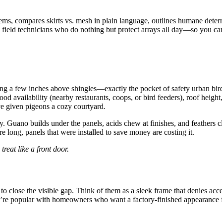
ems, compares skirts vs. mesh in plain language, outlines humane deter
m field technicians who do nothing but protect arrays all day—so you ca
ing a few inches above shingles—exactly the pocket of safety urban birds
od availability (nearby restaurants, coops, or bird feeders), roof height,
’ve given pigeons a cozy courtyard.
y. Guano builds under the panels, acids chew at finishes, and feathers c
 long, panels that were installed to save money are costing it.
reat like a front door.
ter to close the visible gap. Think of them as a sleek frame that denies a
they’re popular with homeowners who want a factory-finished appearance f