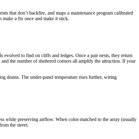
rents that don’t backfire, and maps a maintenance program calibrated
n make a fix once and make it stick.
 evolved to find on cliffs and ledges. Once a pair nests, they return
 and the number of sheltered corners all amplify the attraction. If your
log drains. The under-panel temperature rises further, wiring
ccess while preserving airflow. When color-matched to the array (usually
rom the street.