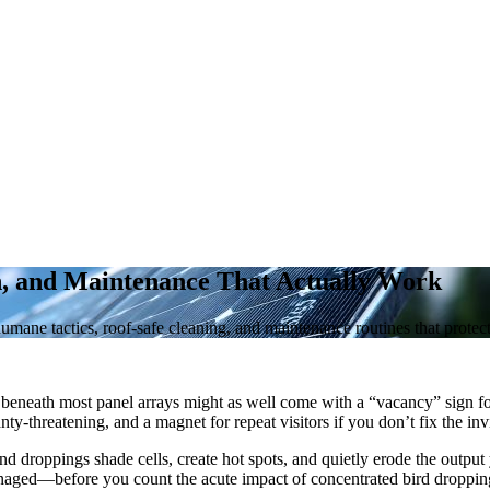
h, and Maintenance That Actually Work
humane tactics, roof-safe cleaning, and maintenance routines that prote
p beneath most panel arrays might as well come with a “vacancy” sign for
y-threatening, and a magnet for repeat visitors if you don’t fix the invi
t and droppings shade cells, create hot spots, and quietly erode the outpu
naged—before you count the acute impact of concentrated bird droppin