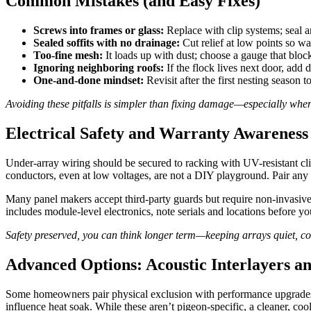
Common Mistakes (and Easy Fixes)
Screws into frames or glass:
Replace with clip systems; seal a
Sealed soffits with no drainage:
Cut relief at low points so wa
Too-fine mesh:
It loads up with dust; choose a gauge that block
Ignoring neighboring roofs:
If the flock lives next door, add d
One-and-done mindset:
Revisit after the first nesting season 
Avoiding these pitfalls is simpler than fixing damage—especially when 
Electrical Safety and Warranty Awareness
Under-array wiring should be secured to racking with UV-resistant cli
conductors, even at low voltages, are not a DIY playground. Pair any 
Many panel makers accept third-party guards but require non-invasive
includes module-level electronics, note serials and locations before you
Safety preserved, you can think longer term—keeping arrays quiet, co
Advanced Options: Acoustic Interlayers a
Some homeowners pair physical exclusion with performance upgrades. H
influence heat soak. While these aren’t pigeon-specific, a cleaner, coo