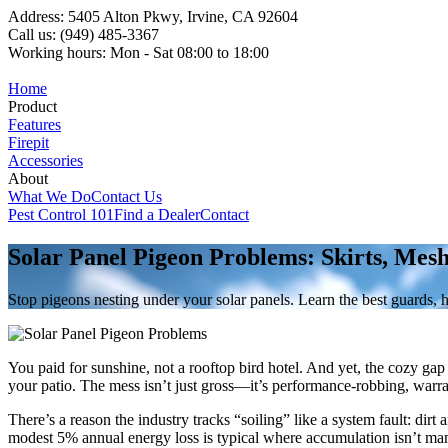
Address: 5405 Alton Pkwy, Irvine, CA 92604
Call us: (949) 485-3367
Working hours: Mon - Sat 08:00 to 18:00
Home
Product
Features
Firepit
Accessories
About
What We Do
Contact Us
Pest Control 101
Find a Dealer
Contact
Solar Panel Pigeon Problems: Skirts, Mes
Stop pigeons nesting under your solar panels. Learn the best guards, 
You paid for sunshine, not a rooftop bird hotel. And yet, the cozy ga
your patio. The mess isn’t just gross—it’s performance-robbing, warrant
There’s a reason the industry tracks “soiling” like a system fault: dir
modest 5% annual energy loss is typical where accumulation isn’t ma