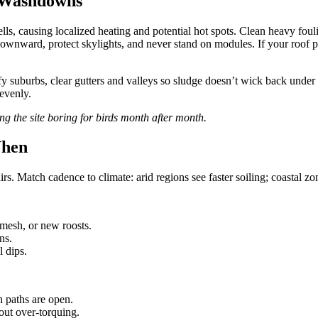
e Washdowns
lls, causing localized heating and potential hot spots. Clean heavy fou
wnward, protect skylights, and never stand on modules. If your roof pitc
afy suburbs, clear gutters and valleys so sludge doesn’t wick back under g
 evenly.
 the site boring for birds month after month.
When
s. Match cadence to climate: arid regions see faster soiling; coastal zon
mesh, or new roosts.
ns.
 dips.
n paths are open.
out over-torquing.