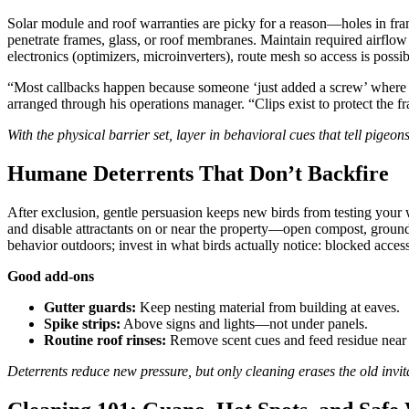
Solar module and roof warranties are picky for a reason—holes in fram
penetrate frames, glass, or roof membranes. Maintain required airflow 
electronics (optimizers, microinverters), route mesh so access is possi
“Most callbacks happen because someone ‘just added a screw’ where i
arranged through his operations manager. “Clips exist to protect the 
With the physical barrier set, layer in behavioral cues that tell pigeons
Humane Deterrents That Don’t Backfire
After exclusion, gentle persuasion keeps new birds from testing your w
and disable attractants on or near the property—open compost, ground f
behavior outdoors; invest in what birds actually notice: blocked acces
Good add-ons
Gutter guards:
Keep nesting material from building at eaves.
Spike strips:
Above signs and lights—not under panels.
Routine roof rinses:
Remove scent cues and feed residue near 
Deterrents reduce new pressure, but only cleaning erases the old invit