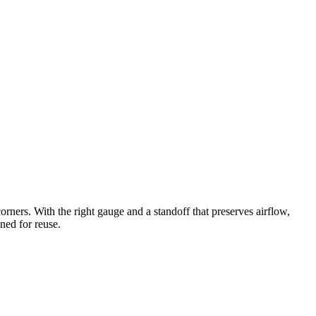
corners. With the right gauge and a standoff that preserves airflow,
gned for reuse.