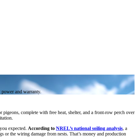
ct power and warranty.
 pigeons, complete with free heat, shelter, and a front-row perch over
tation.
t you expected.
According to
NREL’s national soiling analysis
, a
gs or the wiring damage from nests. That’s money and production