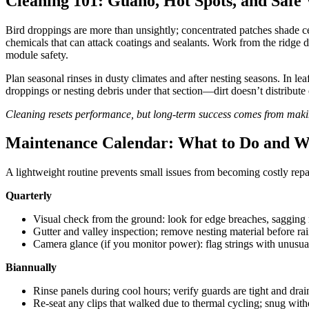
Cleaning 101: Guano, Hot Spots, and Saf
Bird droppings are more than unsightly; concentrated patches shade ce
chemicals that can attack coatings and sealants. Work from the ridge do
module safety.
Plan seasonal rinses in dusty climates and after nesting seasons. In le
droppings or nesting debris under that section—dirt doesn’t distribute
Cleaning resets performance, but long-term success comes from making
Maintenance Calendar: What to Do and 
A lightweight routine prevents small issues from becoming costly repair
Quarterly
Visual check from the ground: look for edge breaches, sagging 
Gutter and valley inspection; remove nesting material before rai
Camera glance (if you monitor power): flag strings with unusual
Biannually
Rinse panels during cool hours; verify guards are tight and drai
Re-seat any clips that walked due to thermal cycling; snug with