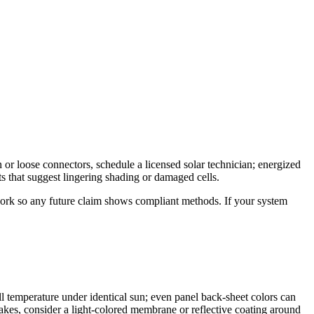
 or loose connectors, schedule a licensed solar technician; energized
s that suggest lingering shading or damaged cells.
work so any future claim shows compliant methods. If your system
l temperature under identical sun; even panel back-sheet colors can
f bakes, consider a light-colored membrane or reflective coating around