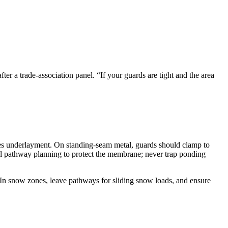
ter a trade-association panel. “If your guards are tight and the area
mises underlayment. On standing-seam metal, guards should clamp to
pathway planning to protect the membrane; never trap ponding
e. In snow zones, leave pathways for sliding snow loads, and ensure