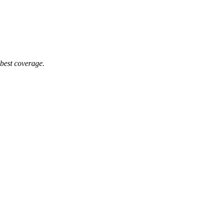
 best coverage.