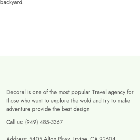
backyard.
Decoral is one of the most popular Travel agency for
those who want to explore the wold and try to make
adventure provide the best design
Call us: (949) 485-3367
Address: 5405 Alton Pkwy, Irvine, CA 92604