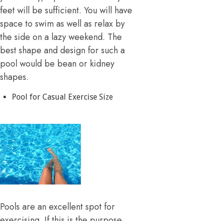
feet will be sufficient. You will have
space to swim as well as relax by
the side on a lazy weekend. The
best shape and design for such a
pool would be bean or kidney
shapes.
Pool for Casual Exercise Size
Pools are an excellent spot for
exercising. If this is the purpose