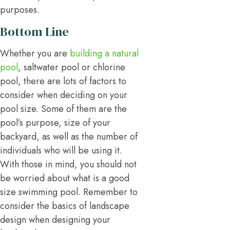
purposes.
Bottom Line
Whether you are
building a natural
pool
, saltwater pool or chlorine
pool, there are lots of factors to
consider when deciding on your
pool size. Some of them are the
pool’s purpose, size of your
backyard, as well as the number of
individuals who will be using it.
With those in mind, you should not
be worried about what is a good
size swimming pool. Remember to
consider the basics of landscape
design when designing your