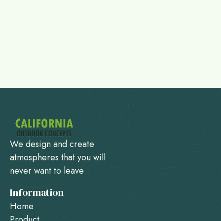
We design and create
atmospheres that you will
never want to leave
Information
Home
Product