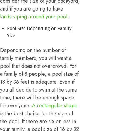
consider the size of your backyard,
and if you are going to have
landscaping around your pool
.
Pool Size Depending on Family
Size
Depending on the number of
family members, you will want a
pool that does not overcrowd. For
a family of 8 people, a pool size of
18 by 36 feet is adequate. Even if
you all decide to swim at the same
time, there will be enough space
for everyone.
A rectangular shape
is the best choice for this size of
the pool. If there are six or less in
your family, a pool size of 16 by 32