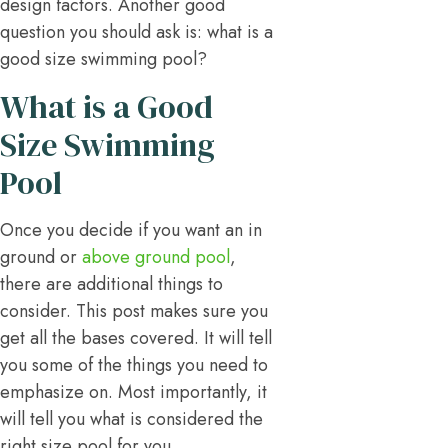
design factors. Another good
question you should ask is: what is a
good size swimming pool?
What is a Good
Size Swimming
Pool
Once you decide if you want an in
ground or
above ground pool
,
there are additional things to
consider. This post makes sure you
get all the bases covered. It will tell
you some of the things you need to
emphasize on. Most importantly, it
will tell you what is considered the
right size pool for you.