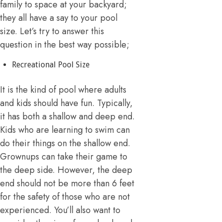
family to space at your backyard;
they all have a say to your pool
size. Let’s try to answer this
question in the best way possible;
Recreational Pool Size
It is the kind of pool where adults
and kids should have fun. Typically,
it has both a shallow and deep end.
Kids who are learning to swim can
do their things on the shallow end.
Grownups can take their game to
the deep side. However, the deep
end should not be more than 6 feet
for the safety of those who are not
experienced. You’ll also want to