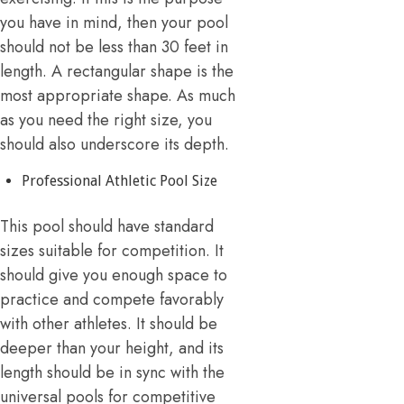
you have in mind, then your pool
should not be less than 30 feet in
length. A rectangular shape is the
most appropriate shape. As much
as you need the right size, you
should also underscore its depth.
Professional Athletic Pool Size
This pool should have standard
sizes suitable for competition. It
should give you enough space to
practice and compete favorably
with other athletes. It should be
deeper than your height, and its
length should be in sync with the
universal pools for competitive