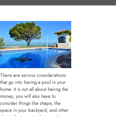
There are serious considerations
that go into having a pool in your
home. It is not all about having the
money; you will also have to
consider things like shape, the
space in your backyard, and other