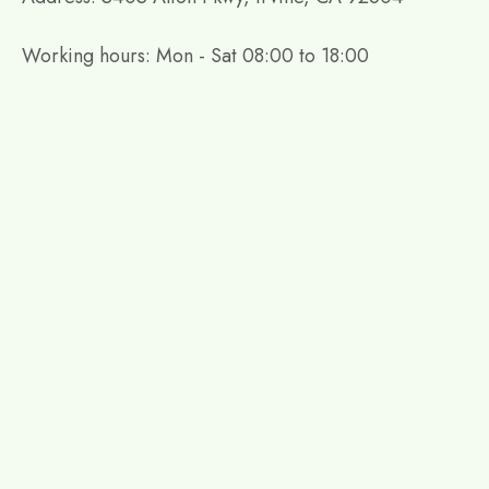
Working hours: Mon - Sat 08:00 to 18:00