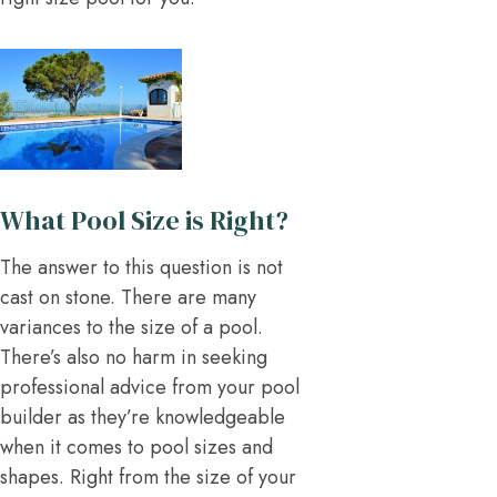
What Pool Size is Right?
The answer to this question is not
cast on stone. There are many
variances to the size of a pool.
There’s also no harm in seeking
professional advice from your pool
builder as they’re knowledgeable
when it comes to pool sizes and
shapes. Right from the size of your