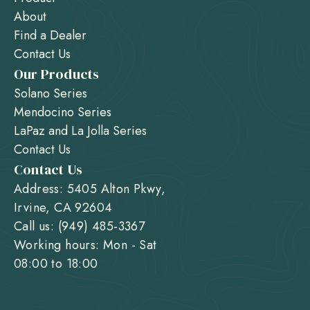
About
Find a Dealer
Contact Us
Our Products
Solano Series
Mendocino Series
LaPaz and La Jolla Series
Contact Us
Contact Us
Address: 5405 Alton Pkwy,
Irvine, CA 92604
Call us: (949) 485-3367
Working hours: Mon - Sat
08:00 to 18:00