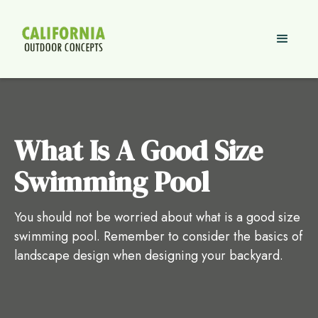
What Is A Good Size
Swimming Pool
You should not be worried about what is a good size
swimming pool. Remember to consider the basics of
landscape design when designing your backyard.