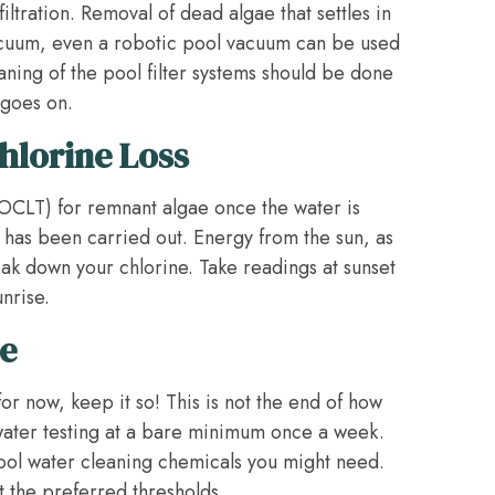
iltration. Removal of dead algae that settles in
acuum, even a robotic pool vacuum can be used
eaning of the pool filter systems should be done
 goes on.
hlorine Loss
(OCLT) for remnant algae once the water is
has been carried out. Energy from the sun, as
eak down your chlorine. Take readings at sunset
nrise.
e
or now, keep it so! This is not the end of how
 water testing at a bare minimum once a week.
pool water cleaning chemicals you might need.
t the preferred thresholds.