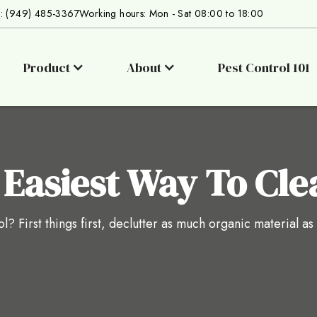
s: (949) 485-3367
Working hours: Mon - Sat 08:00 to 18:00
Product
About
Pest Control 101
 Easiest Way To Cle
l? First things first, declutter as much organic material as