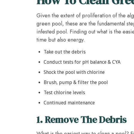
Given the extent of proliferation of the a
green pool, these are the fundamental ste
infested pool. Finding out what is the easi
time but also energy.
Take out the debris
Conduct tests for pH balance & CYA
Shock the pool with chlorine
Brush, pump & filter the pool
Test chlorine levels
Continued maintenance
1.
Remove The Debris
What is the easiest way to clean a pool? Fi