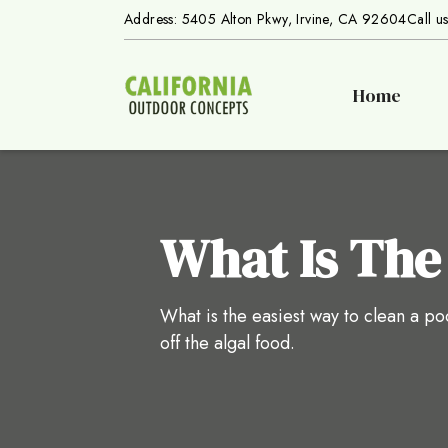
Address: 5405 Alton Pkwy, Irvine, CA 92604
Call u
Home
What Is The
What is the easiest way to clean a poo
off the algal food.