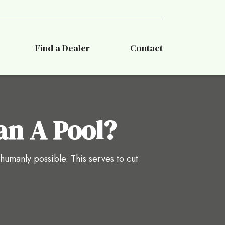
Find a Dealer
Contact
an A Pool?
 humanly possible. This serves to cut