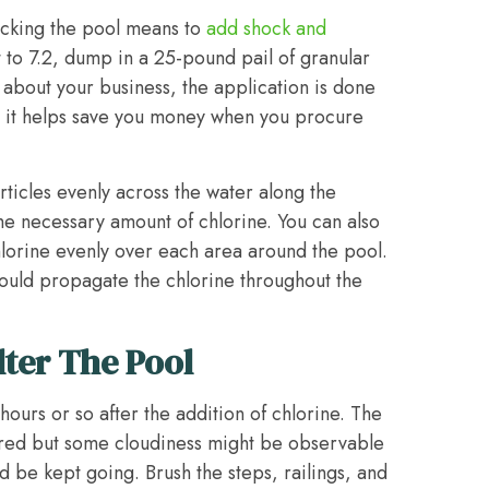
hocking the pool means to
add shock and
 to 7.2, dump in a 25-pound pail of granular
o about your business, the application is done
, it helps save you money when you procure
ticles evenly across the water along the
he necessary amount of chlorine. You can also
hlorine evenly over each area around the pool.
ould propagate the chlorine throughout the
lter The Pool
ours or so after the addition of chlorine. The
ared but some cloudiness might be observable
be kept going. Brush the steps, railings, and