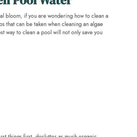
lgal bloom, if you are wondering how to clean a
ps that can be taken when cleaning an algae
est way to clean a pool will not only save you
rst things first, declutter as much organic