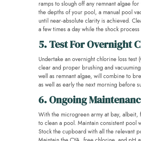
ramps to slough off any remnant algae for f
the depths of your pool, a manual pool v
until near-absolute clarity is achieved. Cl
a few times a day while the shock process
5.
Test For Overnight C
Undertake an overnight chlorine loss test 
clear and proper brushing and vacuuming 
well as remnant algae, will combine to br
as well as early the next morning before su
6.
Ongoing Maintenanc
With the microgreen army at bay, albeit, f
to clean a pool. Maintain consistent pool
Stock the cupboard with all the relevant 
Maintain the CYA, free chlorine, and pH a