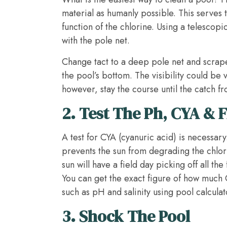
material as humanly possible. This serves t
function of the chlorine. Using a telescop
with the pole net.
­Change tact to a deep pole net and scrap
the pool’s bottom. The visibility could be 
however, stay the course until the catch fr
2.
Test The Ph, CYA & F
A test for CYA (cyanuric acid) is necessary.
prevents the sun from degrading the chlori
sun will have a field day picking off all th
You can get the exact figure of how much
such as pH and salinity using pool calculat
3.
Shock The Pool