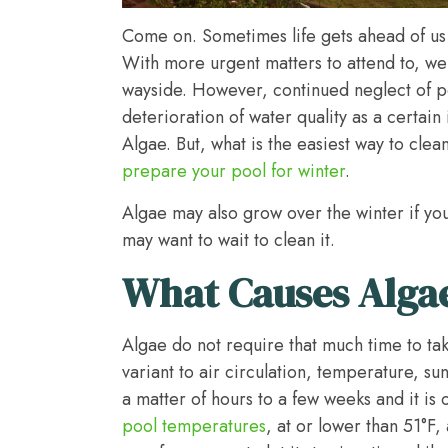
Come on. Sometimes life gets ahead of us 
With more urgent matters to attend to, we
wayside. However, continued neglect of p
deterioration of water quality as a certai
Algae. But, what is the easiest way to clea
prepare your pool for winter
.
Algae may also grow over the winter if yo
may want to wait to clean it.
What Causes Alga
Algae do not require that much time to ta
variant to air circulation, temperature, 
a matter of hours to a few weeks and it is 
pool temperatures
, at or lower than 51°F,