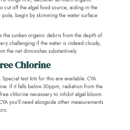
o cut off the algal food source, aiding in the
ic pole, begin by skimming the water surface
e the sunken organic debris from the depth of
very challenging if the water is indeed cloudy,
om the net diminishes substantively.
ree Chlorine
 Special test kits for this are available. CYA
ne. If it falls below 30ppm, radiation from the
e free chlorine necessary to inhibit algal bloom.
 CYA you’ll need alongside other measurements
ors.