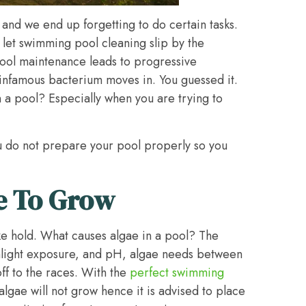
and we end up forgetting to do certain tasks.
 let swimming pool cleaning slip by the
ool maintenance leads to progressive
n infamous bacterium moves in. You guessed it.
n a pool? Especially when you are trying to
u do not prepare your pool properly so you
e To Grow
ke hold. What causes algae in a pool? The
sunlight exposure, and pH, algae needs between
off to the races. With the
perfect swimming
 algae will not grow hence it is advised to place