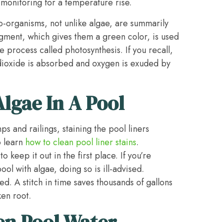
e monitoring for a temperature rise.
ro-organisms, not unlike algae, are summarily
igment, which gives them a green color, is used
e process called photosynthesis. If you recall,
dioxide is absorbed and oxygen is exuded by
lgae In A Pool
s and railings, staining the pool liners
o learn
how to clean pool liner stains
.
 keep it out in the first place. If you’re
ool with algae, doing so is ill-advised.
d. A stitch in time saves thousands of gallons
ken root.
en Pool Water