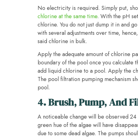
No electricity is required. Simply put, s
chlorine at the same time
. With the pH set
chlorine. You do not just dump it in and g
with several adjustments over time, hence
said chlorine in bulk.
Apply the adequate amount of chlorine par
boundary of the pool once you calculate t
add liquid chlorine to a pool. Apply the c
The pool filtration pumping mechanism sh
pool.
4.
Brush, Pump, And Fi
A noticeable change will be observed 24 h
green hue of the algae will have disappe
due to some dead algae. The pumps should 