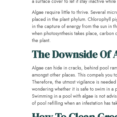
a surface cover to let it stay inactive whil
Algae require little to thrive. Several mic
placed in the plant phylum. Chlorophyll p
in the capture of energy from the sun in th
when photosynthesis takes place, carbon 
the plant.
The Downside Of A
Algae can hide in cracks, behind pool ramp
amongst other places. This compels you t
Therefore, the utmost vigilance is needed to
wondering whether it is safe to swim in a p
Swimming in a pool with algae is not advise
of pool refilling when an infestation has ta
How To Clean Gre