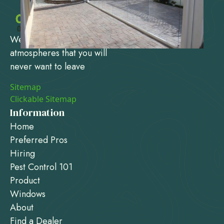
We design and create
atmospheres that you will
never want to leave
Sitemap
Clickable Sitemap
Information
Home
Preferred Pros
Hiring
Pest Control 101
Product
Windows
About
Find a Dealer