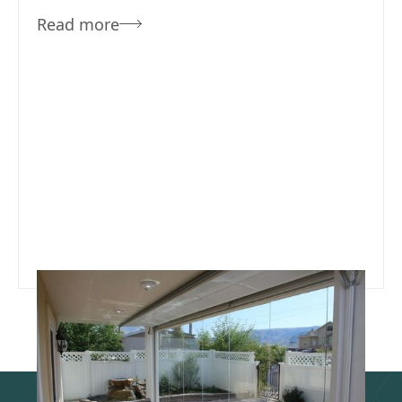
Read more