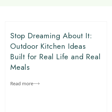
Stop Dreaming About It:
Outdoor Kitchen Ideas
Built for Real Life and Real
Meals
Read more