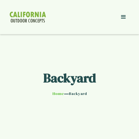
Backyard
—
Home
Backyard