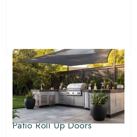
Innovative Patio
Weatherproofing:
Insulation for Outdoor
Patio Roll Up Doors