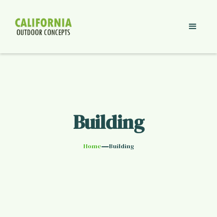
Building
—
Home
Building