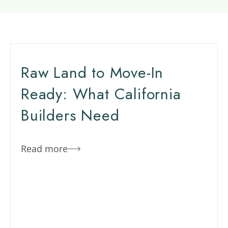
Raw Land to Move-In
Ready: What California
Builders Need
Read more