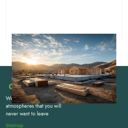
We design and create
atmospheres that you will
never want to leave
Sitemap