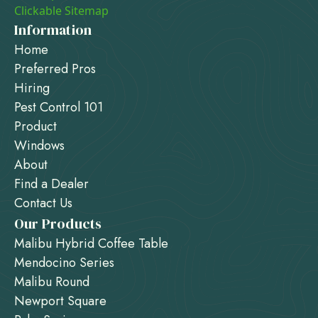
Clickable Sitemap
Information
Home
Preferred Pros
Hiring
Pest Control 101
Product
Windows
About
Find a Dealer
Contact Us
Our Products
Malibu Hybrid Coffee Table
Mendocino Series
Malibu Round
Newport Square