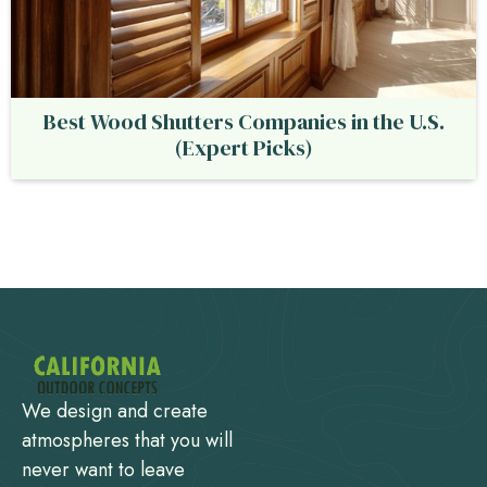
Best Wood Shutters Companies in the U.S.
(Expert Picks)
We design and create
atmospheres that you will
never want to leave