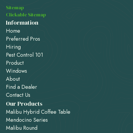
Sitemap
Clickable Sitemap
Information
Home
Preferred Pros
Hiring
Pest Control 101
Product
Windows
About
Find a Dealer
Contact Us
Our Products
Malibu Hybrid Coffee Table
Mendocino Series
Malibu Round