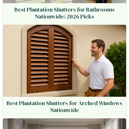
Best Plantation Shutters for Bathrooms
Nationwide: 2026 Picks
Best Plantation Shutters for Arched Windows
Nationwide