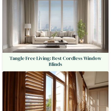
Tangle Free Living: Best Cordless Window
Blinds