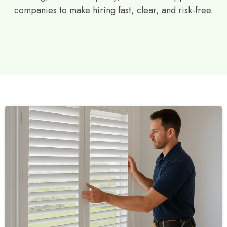
companies to make hiring fast, clear, and risk-free.