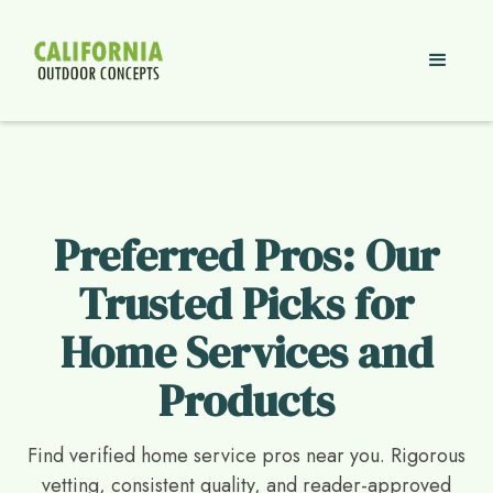
Preferred Pros: Our
Trusted Picks for
Home Services and
Products
Find verified home service pros near you. Rigorous
vetting, consistent quality, and reader-approved