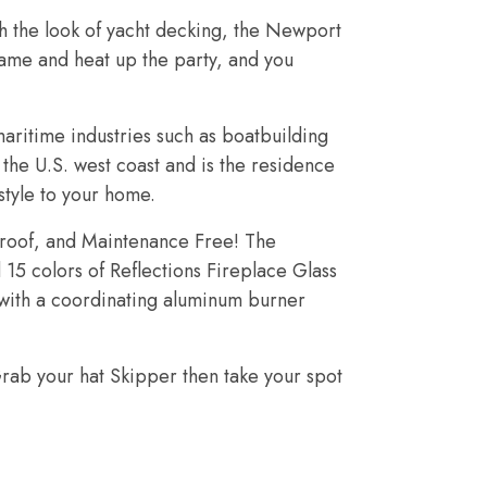
th the look of yacht decking, the Newport
flame and heat up the party, and you
aritime industries such as boatbuilding
 the U.S. west coast and is the residence
tyle to your home.
eproof, and Maintenance Free! The
15 colors of Reflections Fireplace Glass
d with a coordinating aluminum burner
rab your hat Skipper then take your spot