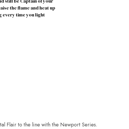
 still be Captain of your
aise the flame and heat up
 every time you light
l Flair to the line with the Newport Series.