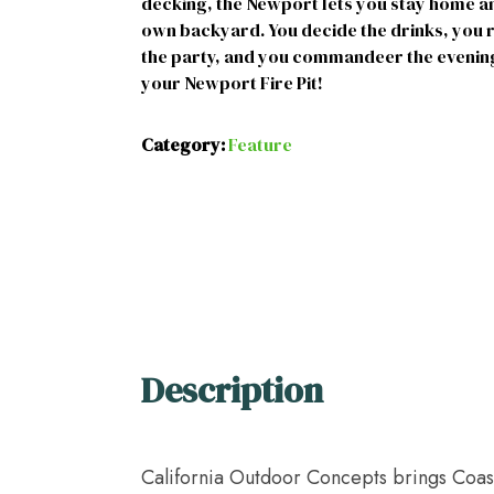
decking, the Newport lets you stay home and
own backyard. You decide the drinks, you r
the party, and you commandeer the evening
your Newport Fire Pit!
Category:
Feature
Description
California Outdoor Concepts brings Coasta