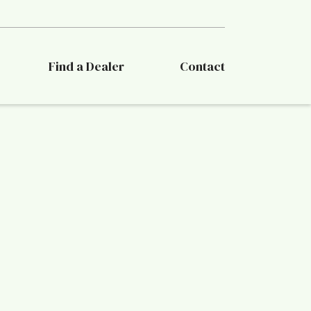
Find a Dealer
Contact