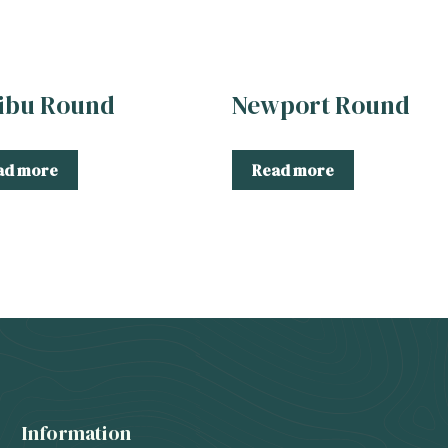
ibu Round
Newport Round
ad more
Read more
Information