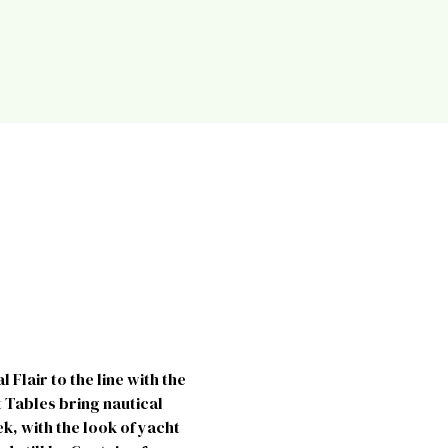
Flair to the line with the
 Tables bring nautical
k, with the look of yacht