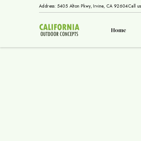
Address: 5405 Alton Pkwy, Irvine, CA 92604
Call u
Home