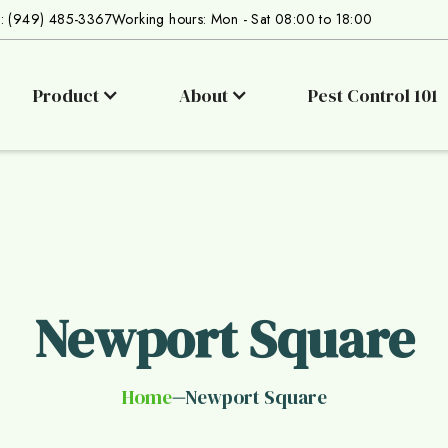
s: (949) 485-3367
Working hours: Mon - Sat 08:00 to 18:00
Product
About
Pest Control 101
Newport Square
Home
Newport Square
—