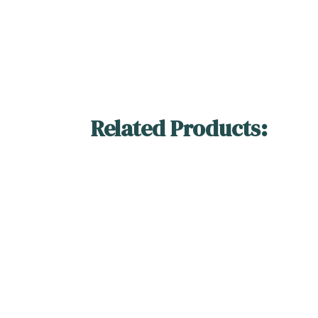
Related Products: