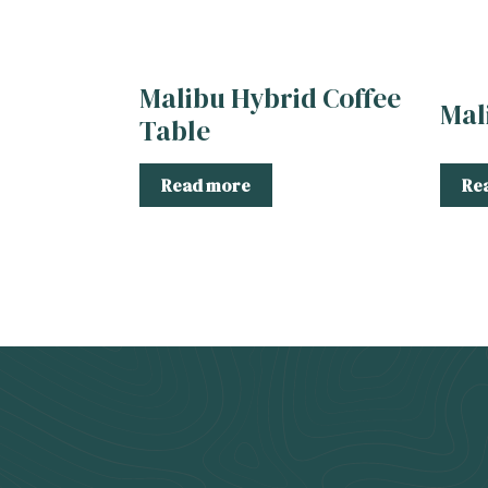
Malibu Hybrid Coffee
Mal
Table
Read more
Re