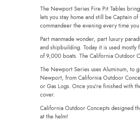
The Newport Series Fire Pit Tables bring 
lets you stay home and still be Captain o
commandeer the evening every time you l
Part manmade wonder, part luxury paradis
and shipbuilding. Today it is used mostly 
of 9,000 boats. The California Outdoor C
The Newport Series uses Aluminum, to giv
Newport, from California Outdoor Concepts
or Gas Logs. Once you’re finished with th
cover.
California Outdoor Concepts designed the
at the helm!