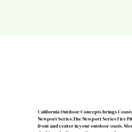
California Outdoor Concepts brings Coastal 
Newport Series.The Newport Series Fire Pit
front and center in your outdoor oasis. Slee