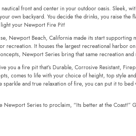
nautical front and center in your outdoor oasis. Sleek, wi
f your own backyard. You decide the drinks, you raise the 
ight your Newport Fire Pit!
e, Newport Beach, California made its start supporting m
for recreation. It houses the largest recreational harbor on
oncepts, Newport Series bring that same recreation and s
e you a fire pit that’s Durable, Corrosive Resistant, Fir
, comes to life with your choice of height, top style and 
e sparkle and true relaxation of fire, you can put it to be
 Newport Series to proclaim, “Its better at the Coast!” G