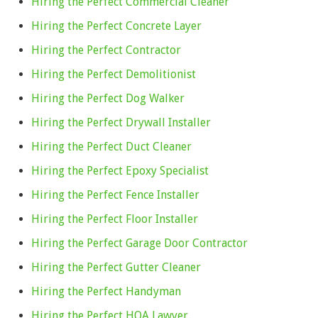
Hiring the Perfect Commercial Cleaner
Hiring the Perfect Concrete Layer
Hiring the Perfect Contractor
Hiring the Perfect Demolitionist
Hiring the Perfect Dog Walker
Hiring the Perfect Drywall Installer
Hiring the Perfect Duct Cleaner
Hiring the Perfect Epoxy Specialist
Hiring the Perfect Fence Installer
Hiring the Perfect Floor Installer
Hiring the Perfect Garage Door Contractor
Hiring the Perfect Gutter Cleaner
Hiring the Perfect Handyman
Hiring the Perfect HOA Lawyer