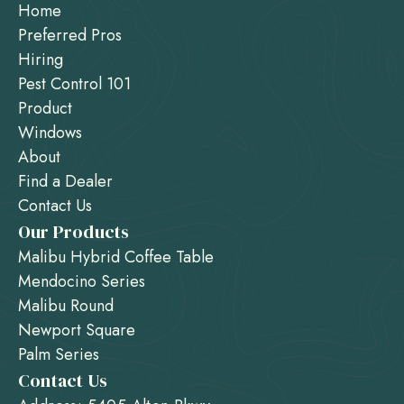
Home
Preferred Pros
Hiring
Pest Control 101
Product
Windows
About
Find a Dealer
Contact Us
Our Products
Malibu Hybrid Coffee Table
Mendocino Series
Malibu Round
Newport Square
Palm Series
Contact Us