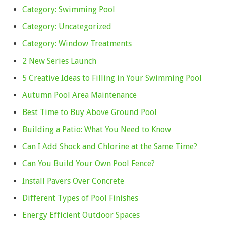
Category: Swimming Pool
Category: Uncategorized
Category: Window Treatments
2 New Series Launch
5 Creative Ideas to Filling in Your Swimming Pool
Autumn Pool Area Maintenance
Best Time to Buy Above Ground Pool
Building a Patio: What You Need to Know
Can I Add Shock and Chlorine at the Same Time?
Can You Build Your Own Pool Fence?
Install Pavers Over Concrete
Different Types of Pool Finishes
Energy Efficient Outdoor Spaces