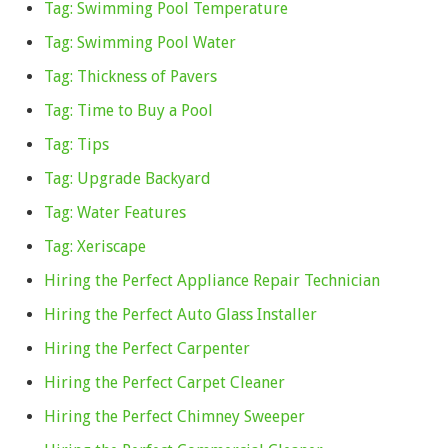
Tag: Swimming Pool Temperature
Tag: Swimming Pool Water
Tag: Thickness of Pavers
Tag: Time to Buy a Pool
Tag: Tips
Tag: Upgrade Backyard
Tag: Water Features
Tag: Xeriscape
Hiring the Perfect Appliance Repair Technician
Hiring the Perfect Auto Glass Installer
Hiring the Perfect Carpenter
Hiring the Perfect Carpet Cleaner
Hiring the Perfect Chimney Sweeper