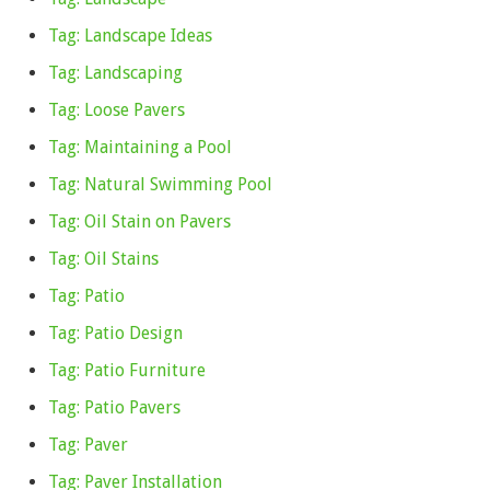
Tag: Landscape Ideas
Tag: Landscaping
Tag: Loose Pavers
Tag: Maintaining a Pool
Tag: Natural Swimming Pool
Tag: Oil Stain on Pavers
Tag: Oil Stains
Tag: Patio
Tag: Patio Design
Tag: Patio Furniture
Tag: Patio Pavers
Tag: Paver
Tag: Paver Installation