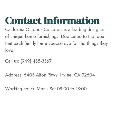
Contact Information
California Outdoor Concepts is a leading designer
of unique home furnishings. Dedicated to the idea
that each family has a special eye for the things they
love.
Call us: (949) 485-3367
Address: 5405 Alton Pkwy, Irvine, CA 92604
Working hours: Mon - Sat 08:00 to 18:00