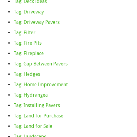
Tag: Deck Ideas
Tag: Driveway
Tag: Driveway Pavers
Tag: Filter
Tag: Fire Pits
Tag: Fireplace
Tag: Gap Between Pavers
Tag: Hedges
Tag: Home Improvement
Tag: Hydrangea
Tag: Installing Pavers
Tag: Land for Purchase
Tag: Land for Sale
Tag: Landscape