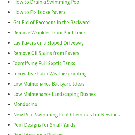
How to Drain a Swimming Pool
How to Fix Loose Pavers
Get Rid of Raccoons in the Backyard
Remove Wrinkles from Pool Liner
Lay Pavers on a Sloped Driveway
Remove Oil Stains from Pavers
Identifying Full Septic Tanks
Innovative Patio Weatherproofing
Low Maintenance Backyard Ideas
Low Maintenance Landscaping Bushes
Mendocino
New Pool Swimming Pool Chemicals for Newbies
Pool Designs for Small Yards