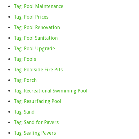
Tag: Pool Maintenance
Tag: Pool Prices
Tag: Pool Renovation
Tag: Pool Sanitation
Tag: Pool Upgrade
Tag: Pools
Tag: Poolside Fire Pits
Tag: Porch
Tag: Recreational Swimming Pool
Tag: Resurfacing Pool
Tag: Sand
Tag: Sand for Pavers
Tag: Sealing Pavers