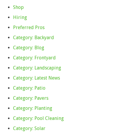
Shop
Hiring
Preferred Pros
Category: Backyard
Category: Blog
Category: Frontyard
Category: Landscaping
Category: Latest News
Category: Patio
Category: Pavers
Category: Planting
Category: Pool Cleaning
Category: Solar