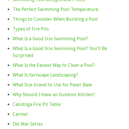
The Perfect Swimming Pool Temperature
Things to Consider When Building a Pool
Types of Fire Pits
What Is a Good Size Swimming Pool?
What Is a Good Size Swimming Pool? You’ll Be
Surprised
What Is the Easiest Way to Clean a Pool?
What Is Xeriscape Landscaping?
What Size Gravel to Use for Paver Base
Why Should I Have an Outdoor Kitchen?
Calistoga Fire Pit Table
Carmel
Del Mar Series