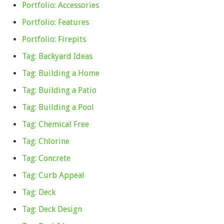
Portfolio: Accessories
Portfolio: Features
Portfolio: Firepits
Tag: Backyard Ideas
Tag: Building a Home
Tag: Building a Patio
Tag: Building a Pool
Tag: Chemical Free
Tag: Chlorine
Tag: Concrete
Tag: Curb Appeal
Tag: Deck
Tag: Deck Design