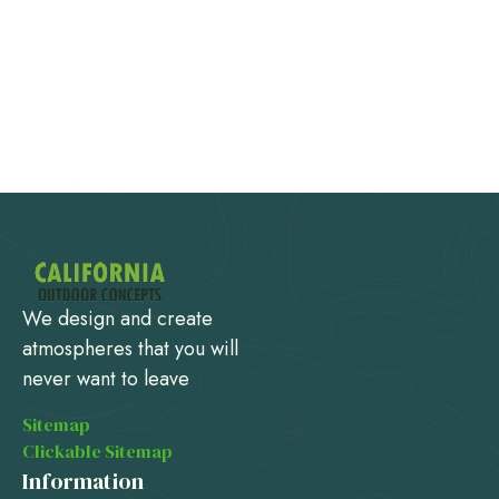
We design and create
atmospheres that you will
never want to leave
Sitemap
Clickable Sitemap
Information