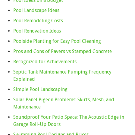
Pool Ideas on a Budget
Pool Landscape Ideas
Pool Remodeling Costs
Pool Renovation Ideas
Poolside Planting for Easy Pool Cleaning
Pros and Cons of Pavers vs Stamped Concrete
Recognized for Achievements
Septic Tank Maintenance Pumping Frequency
Explained
Simple Pool Landscaping
Solar Panel Pigeon Problems: Skirts, Mesh, and
Maintenance
Soundproof Your Patio Space: The Acoustic Edge in
Garage Roll-Up Doors
Swimming Pool Designs and Prices