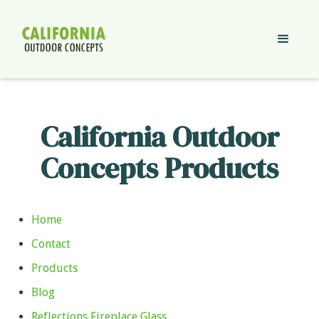
California Outdoor
Concepts Products
Home
Contact
Products
Blog
Reflections Fireplace Glass