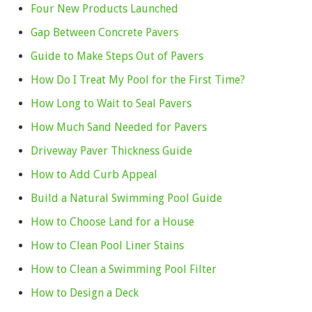
Four New Products Launched
Gap Between Concrete Pavers
Guide to Make Steps Out of Pavers
How Do I Treat My Pool for the First Time?
How Long to Wait to Seal Pavers
How Much Sand Needed for Pavers
Driveway Paver Thickness Guide
How to Add Curb Appeal
Build a Natural Swimming Pool Guide
How to Choose Land for a House
How to Clean Pool Liner Stains
How to Clean a Swimming Pool Filter
How to Design a Deck