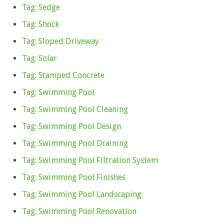
Tag: Sedge
Tag: Shock
Tag: Sloped Driveway
Tag: Solar
Tag: Stamped Concrete
Tag: Swimming Pool
Tag: Swimming Pool Cleaning
Tag: Swimming Pool Design
Tag: Swimming Pool Draining
Tag: Swimming Pool Filtration System
Tag: Swimming Pool Finishes
Tag: Swimming Pool Landscaping
Tag: Swimming Pool Renovation