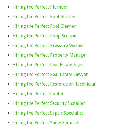
Hiring the Perfect Plumber
Hiring the Perfect Pool Builder
Hiring the Perfect Pool Cleaner
Hiring the Perfect Poop Scooper
Hiring the Perfect Pressure Washer
Hiring the Perfect Property Manager
Hiring the Perfect Real Estate Agent
Hiring the Perfect Real Estate Lawyer
Hiring the Perfect Restoration Technician
Hiring the Perfect Roofer
Hiring the Perfect Security Installer
Hiring the Perfect Septic Specialist
Hiring the Perfect Snow Remover