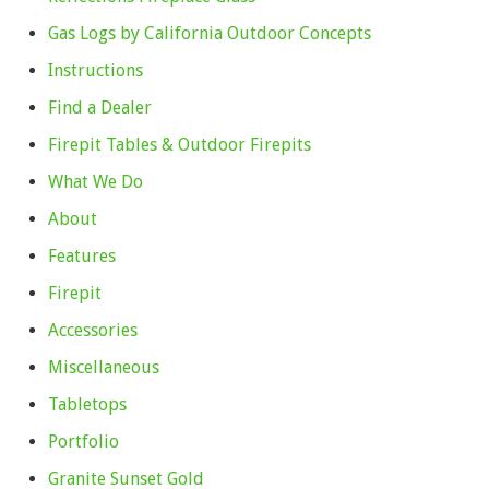
Gas Logs by California Outdoor Concepts
Instructions
Find a Dealer
Firepit Tables & Outdoor Firepits
What We Do
About
Features
Firepit
Accessories
Miscellaneous
Tabletops
Portfolio
Granite Sunset Gold