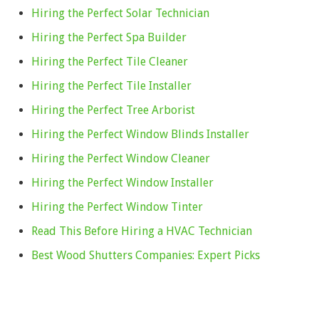
Hiring the Perfect Solar Technician
Hiring the Perfect Spa Builder
Hiring the Perfect Tile Cleaner
Hiring the Perfect Tile Installer
Hiring the Perfect Tree Arborist
Hiring the Perfect Window Blinds Installer
Hiring the Perfect Window Cleaner
Hiring the Perfect Window Installer
Hiring the Perfect Window Tinter
Read This Before Hiring a HVAC Technician
Best Wood Shutters Companies: Expert Picks