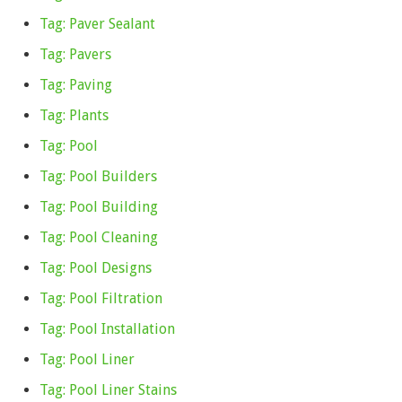
Tag: Paver Sealant
Tag: Pavers
Tag: Paving
Tag: Plants
Tag: Pool
Tag: Pool Builders
Tag: Pool Building
Tag: Pool Cleaning
Tag: Pool Designs
Tag: Pool Filtration
Tag: Pool Installation
Tag: Pool Liner
Tag: Pool Liner Stains