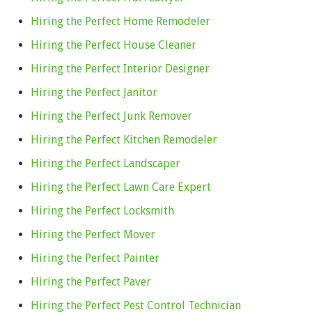
Hiring the Perfect Home Remodeler
Hiring the Perfect House Cleaner
Hiring the Perfect Interior Designer
Hiring the Perfect Janitor
Hiring the Perfect Junk Remover
Hiring the Perfect Kitchen Remodeler
Hiring the Perfect Landscaper
Hiring the Perfect Lawn Care Expert
Hiring the Perfect Locksmith
Hiring the Perfect Mover
Hiring the Perfect Painter
Hiring the Perfect Paver
Hiring the Perfect Pest Control Technician