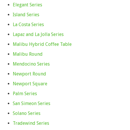
Elegant Series
Island Series
La Costa Series
Lapaz and La Jolla Series
Malibu Hybrid Coffee Table
Malibu Round
Mendocino Series
Newport Round
Newport Square
Palm Series
San Simeon Series
Solano Series
Tradewind Series