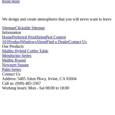
Read more
We design and create atmospheres that you will never want to leave
Sitemap
Clickable Sitemap
Information
Home
Preferred Pros
Hiring
Pest Control
101
Product
Windows
About
Find a Dealer
Contact Us
Our Products
Malibu Hybrid Coffee Table
Mendocino Series
Malibu Round
Newport Square
Palm Series
Contact Us
Address: 5405 Alton Pkwy, Irvine, CA 92604
Call us: (949) 485-3367
Working hours: Mon - Sat 08:00 to 18:00