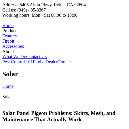
Address: 5405 Alton Pkwy, Irvine, CA 92604
Call us: (949) 485-3367
Working hours: Mon - Sat 08:00 to 18:00
Home
Product
Features
Firepit
Accessories
About
What We Do
Contact Us
Pest Control 101
Find a Dealer
Contact
Solar
Home
—
Solar
Solar Panel Pigeon Problems: Skirts, Mesh, and
Maintenance That Actually Work