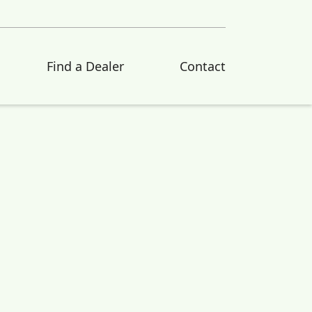
Find a Dealer
Contact