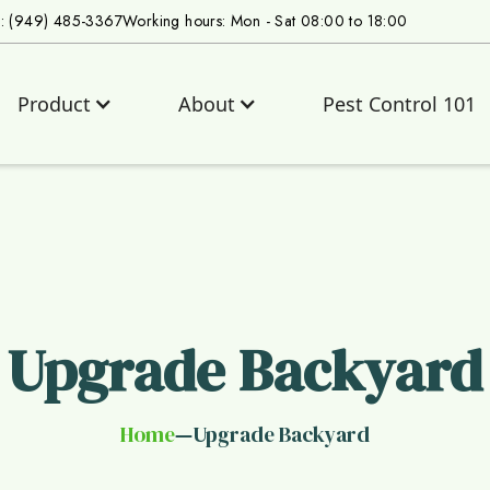
s: (949) 485-3367
Working hours: Mon - Sat 08:00 to 18:00
Product
About
Pest Control 101
Upgrade Backyard
Home
Upgrade Backyard
—