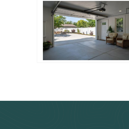
Soundproof Your
Patio Space: The
Acoustic Edge in
Garage Roll Up Door
Read more