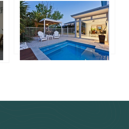
July 3, 2024
Team Concepts
Pool Renovation Ideas
s
Read more