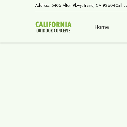
Address: 5405 Alton Pkwy, Irvine, CA 92604
Call u
Home