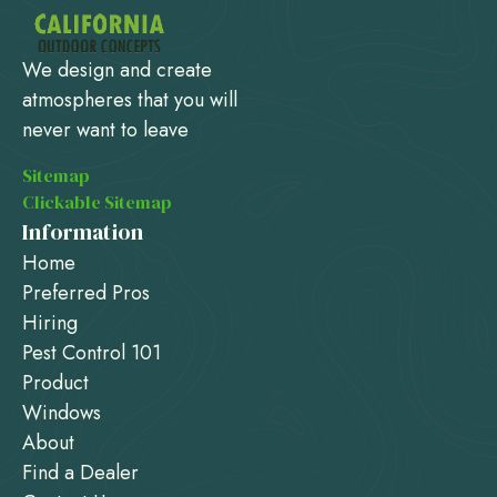
We design and create
atmospheres that you will
never want to leave
Sitemap
Clickable Sitemap
Information
Home
Preferred Pros
Hiring
Pest Control 101
Product
Windows
About
Find a Dealer