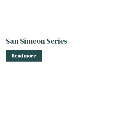
San Simeon Series
Read more