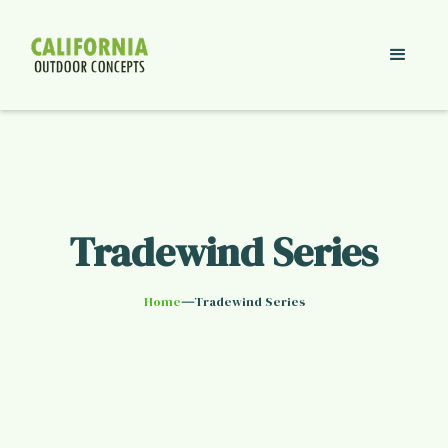
Tradewind Series
—
Home
Tradewind Series