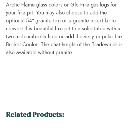
Arctic Flame glass colors or Glo Fire gas logs for
your fire pit. You may also choose to add the
optional 54″ granite top or a granite insert kit to
convert this beautiful fire pit to a solid table with a
two inch umbrella hole or add the very popular Ice
Bucket Cooler. The chat height of the Tradewinds is
also available without granite.
Related Products: