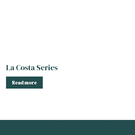
La Costa Series
Read more