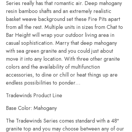
Series really has that romantic air. Deep mahogany
resin bamboo shafts and an extremely realistic
basket weave background set these Fire Pits apart
from all the rest. Multiple units in sizes from Chat to
Bar Height will wrap your outdoor living area in
casual sophistication. Marry that deep mahogany
with sea green granite and you could just about
move it into any location. With three other granite
colors and the availability of multifunction
accessories, to dine or chill or heat things up are
endless possibilities to ponder…
Tradewinds Product Line
Base Color: Mahogany
The Tradewinds Series comes standard with a 48″
granite top and you may choose between any of our