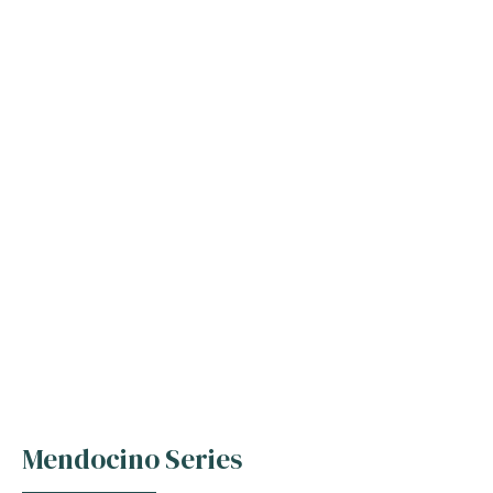
Mendocino Series