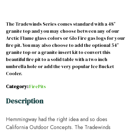
The Tradewinds Series comes standard with a 48″
granite top and you may choose between any of our
Arctic Flame glass colors or Glo Fire gas logs for your
fire pit. You may also choose to add the optional 54″
granite top or a granite insert kit to convert this
beautiful fire pit to a solid table with a two inch
umbrella hole or add the very popular Ice Bucket
Cooler.
Category:
FirePits
Description
Hemmingway had the right idea and so does
California Outdoor Concepts. The Tradewinds