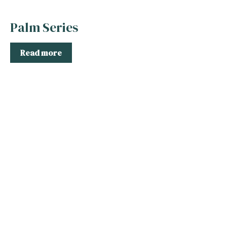
Palm Series
Read more