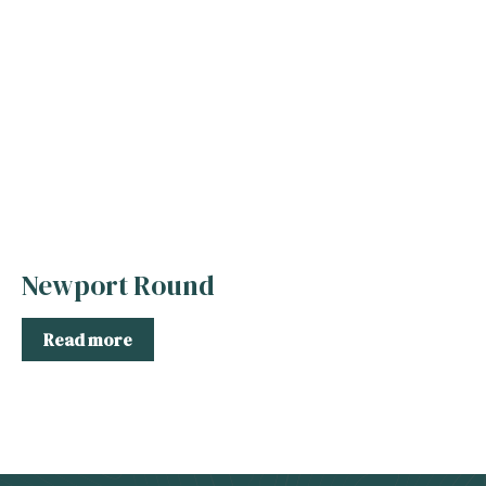
Newport Round
Read more