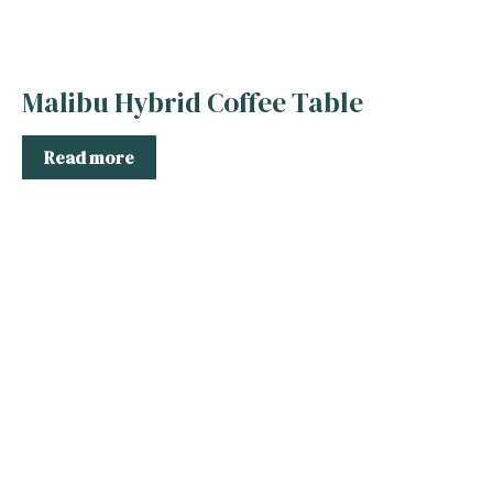
Malibu Hybrid Coffee Table
Read more