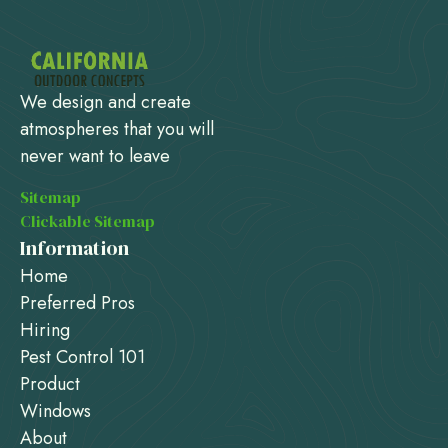
We design and create
atmospheres that you will
never want to leave
Sitemap
Clickable Sitemap
Information
Home
Preferred Pros
Hiring
Pest Control 101
Product
Windows
About