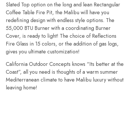
Slated Top option on the long and lean Rectangular
Coffee Table Fire Pit, the Malibu will have you
redefining design with endless style options. The
55,000 BTU Burner with a coordinating Burner
Cover, is ready to light! The choice of Reflections
Fire Glass in 15 colors, or the addition of gas logs,
gives you ultimate customization!
California Outdoor Concepts knows “Its better at the
Coast”, all you need is thoughts of a warm summer
Mediterranean climate to have Malibu luxury without
leaving home!