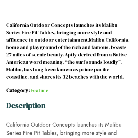
California Outdoor Concepts launches its Malibu
Series Fire Pit Tables, bringing more style and
affluence to outdoor entertainment.Malibu California,
home and playground of the rich and famous, boasts
27 miles of scenic beauty. Aptly derived from a Native
American word meaning, “the surf sounds loudly”,
Malibu, has long been known as prime pacific
coastline, and shares its 32 beaches with the world.
Category:
Feature
Description
California Outdoor Concepts launches its Malibu
Series Fire Pit Tables, bringing more style and