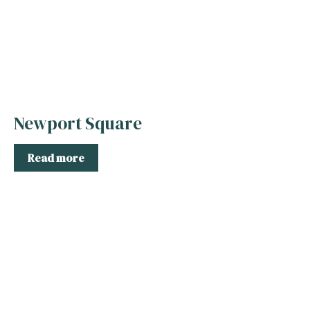
Newport Square
Read more