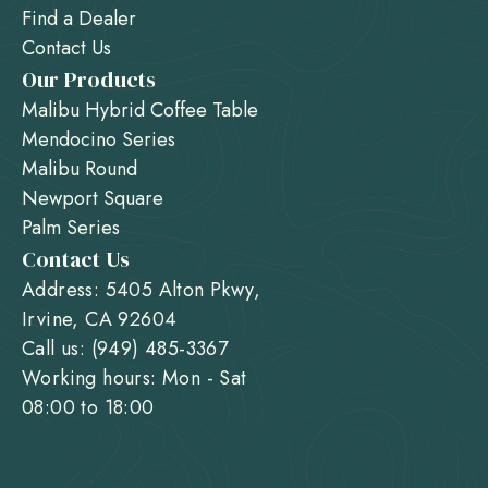
Find a Dealer
Contact Us
Our Products
Malibu Hybrid Coffee Table
Mendocino Series
Malibu Round
Newport Square
Palm Series
Contact Us
Address: 5405 Alton Pkwy,
Irvine, CA 92604
Call us: (949) 485-3367
Working hours: Mon - Sat
08:00 to 18:00