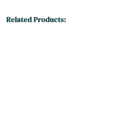
Related Products: