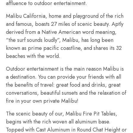
affluence to outdoor entertainment.
Malibu California, home and playground of the rich
and famous, boasts 27 miles of scenic beauty. Aptly
derived from a Native American word meaning,
“the surf sounds loudly”, Malibu, has long been
known as prime pacific coastline, and shares its 32
beaches with the world.
Outdoor entertainment is the main reason Malibu is
a destination. You can provide your friends with all
the benefits of travel: great food and drinks, great
conversations, beautiful sunsets and the relaxation of
fire in your own private Malibu!
The scenic beauty of our, Malibu Fire Pit Tables,
begins with the rich woven all aluminum base.
Topped with Cast Aluminum in Round Chat Height or