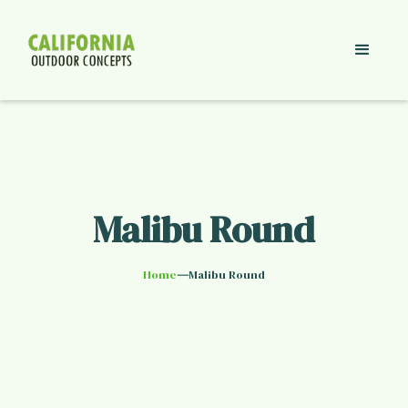
Malibu Round
—
Home
Malibu Round