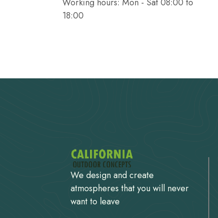
Working hours: Mon - Sat 08:00 to
18:00
We design and create
atmospheres that you will never
want to leave