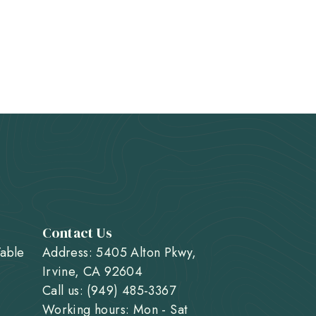
Contact Us
Table
Address: 5405 Alton Pkwy,
Irvine, CA 92604
Call us: (949) 485-3367
Working hours: Mon - Sat