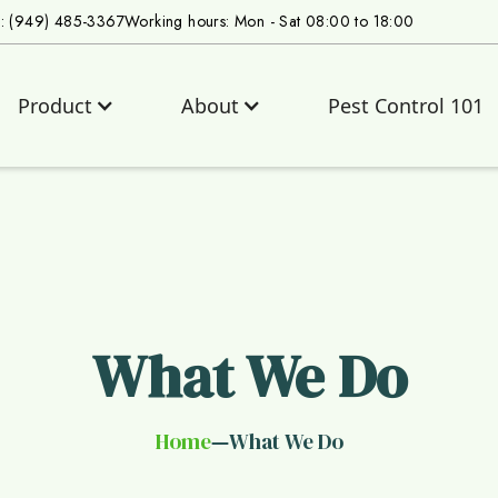
s: (949) 485-3367
Working hours: Mon - Sat 08:00 to 18:00
Product
About
Pest Control 101
What We Do
Home
What We Do
—