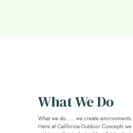
What We Do
What we do . . . we create environments t
Here at California Outdoor Concepts we