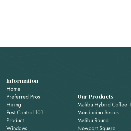
Information
Home
Our Products
Preferred Pros
Hiring
Malibu Hybrid Coffee 
Pest Control 101
Mendocino Series
Product
Malibu Round
Windows
Newport Square