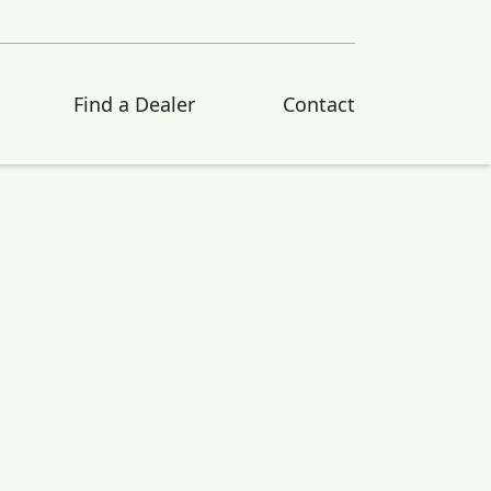
Find a Dealer
Contact