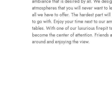
ambiance that is desired by all. We desi
atmospheres that you will never want to l
all we have to offer. The hardest part wi
to go with. Enjoy your time next to our am
tables. With one of our luxurious firepit t
become the center of attention. Friends an
around and enjoying the view.