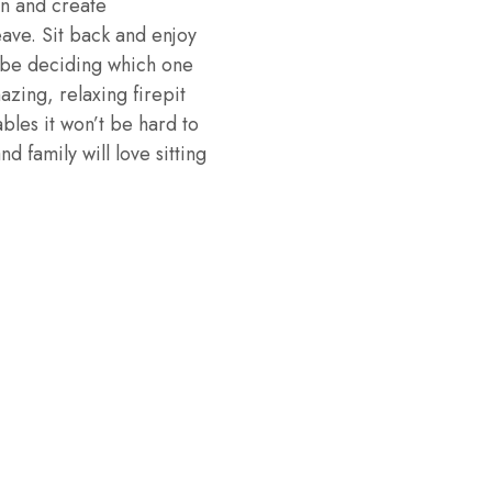
gn and create
eave. Sit back and enjoy
ll be deciding which one
azing, relaxing firepit
ables it won’t be hard to
d family will love sitting