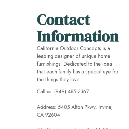
Contact
Information
California Outdoor Concepts is a
leading designer of unique home
furnishings. Dedicated to the idea
that each family has a special eye for
the things they love.
Call us: (949) 485-3367
Address: 5405 Alton Pkwy, Irvine,
CA 92604