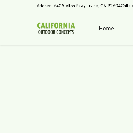
Address: 5405 Alton Pkwy, Irvine, CA 92604
Call u
Home