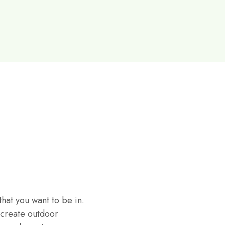
hat you want to be in.
 create outdoor