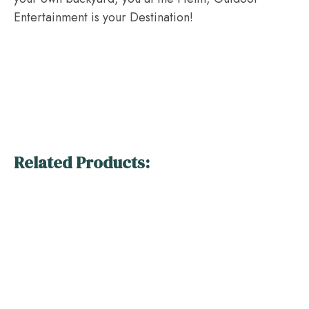
Entertainment is your Destination!
Related Products: