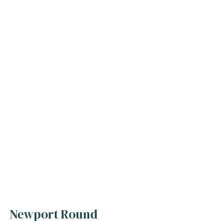
Newport Round