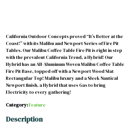
California Outdoor Concepts proved “It’s Better at the
Coast!” with its Malibu and Newport Series of Fire Pit
Tables. Our Malibu Coffee Table Fire Pit is right in step
with the prevalent California Trend, a Hybrid! Our
Hybrid has an All-Aluminum Woven Malibu Coffee Table
Fire Pit Base, topped off with a Newport Wood Slat
Rectangular Top! Malibu luxury and a Sleek Nautical
Newport finish, a Hybrid that uses Gas to bring
Electricity to every gathering!
Category:
Feature
Description