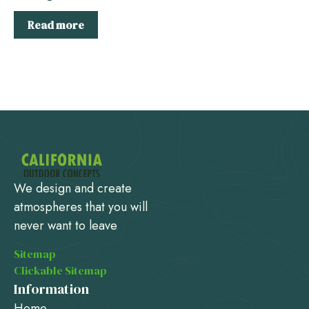
Read more
We design and create
atmospheres that you will
never want to leave
Sitemap
Clickable Sitemap
Information
Home