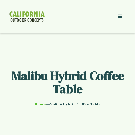
Malibu Hybrid Coffee
Table
—
Home
Malibu Hybrid Coffee Table