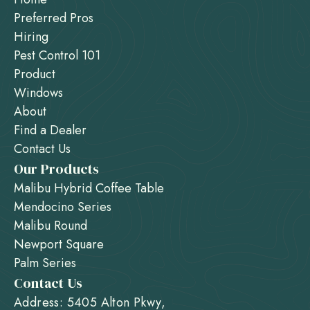
Preferred Pros
Hiring
Pest Control 101
Product
Windows
About
Find a Dealer
Contact Us
Our Products
Malibu Hybrid Coffee Table
Mendocino Series
Malibu Round
Newport Square
Palm Series
Contact Us
Address: 5405 Alton Pkwy,