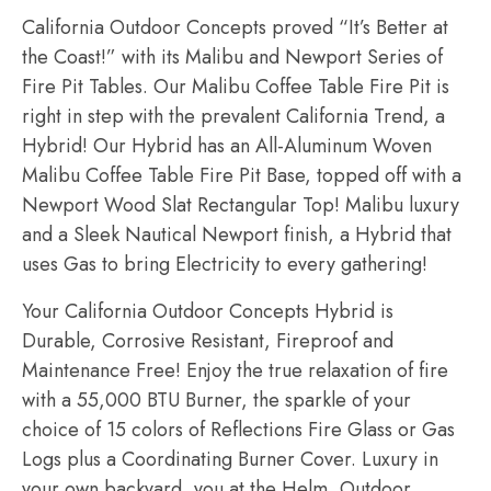
California Outdoor Concepts proved “It’s Better at
the Coast!” with its Malibu and Newport Series of
Fire Pit Tables. Our Malibu Coffee Table Fire Pit is
right in step with the prevalent California Trend, a
Hybrid! Our Hybrid has an All-Aluminum Woven
Malibu Coffee Table Fire Pit Base, topped off with a
Newport Wood Slat Rectangular Top! Malibu luxury
and a Sleek Nautical Newport finish, a Hybrid that
uses Gas to bring Electricity to every gathering!
Your California Outdoor Concepts Hybrid is
Durable, Corrosive Resistant, Fireproof and
Maintenance Free! Enjoy the true relaxation of fire
with a 55,000 BTU Burner, the sparkle of your
choice of 15 colors of Reflections Fire Glass or Gas
Logs plus a Coordinating Burner Cover. Luxury in
your own backyard, you at the Helm, Outdoor