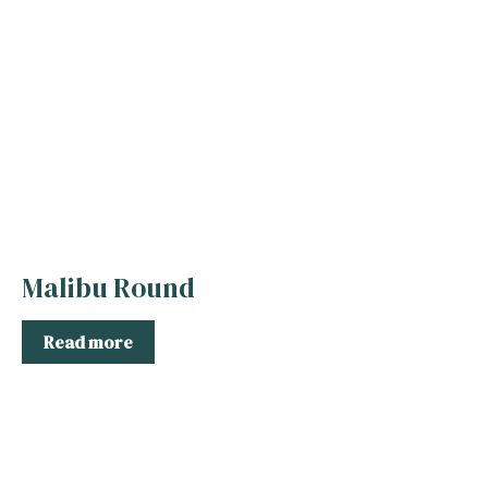
Malibu Round
Read more