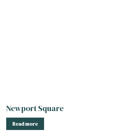
Newport Square
Read more