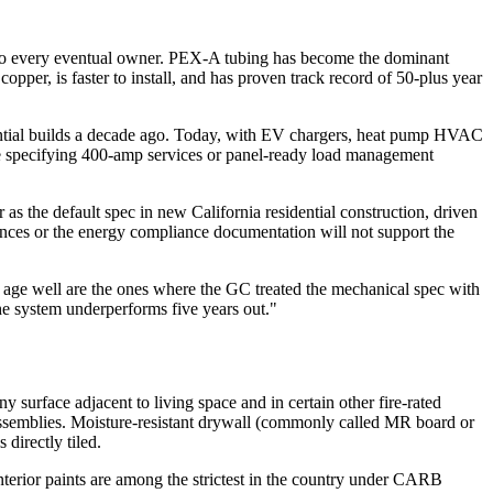
er to every eventual owner. PEX-A tubing has become the dominant
opper, is faster to install, and has proven track record of 50-plus year
esidential builds a decade ago. Today, with EV chargers, heat pump HVAC
are specifying 400-amp services or panel-ready load management
s the default spec in new California residential construction, driven
lerances or the energy compliance documentation will not support the
t age well are the ones where the GC treated the mechanical spec with
the system underperforms five years out."
y surface adjacent to living space and in certain other fire-rated
 assemblies. Moisture-resistant drywall (commonly called MR board or
directly tiled.
interior paints are among the strictest in the country under CARB