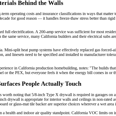
erials Behind the Walls
g-term operating costs and insurance classifications in ways that matt
ecade for good reason — it handles freeze-thaw stress better than rigid c
oward full electrification. A 200-amp service was sufficient for most r
n the same service, many California builders and their electrical subs 
 Mini-split heat pump systems have effectively replaced gas forced-air a
ation, and linesets need to be specified and installed to manufacturer to
perience in California production homebuilding, notes: "The builds tha
nel or the PEX, but everyone feels it when the energy bill comes in or 
 Surfaces People Actually Touch
is worth noting that 5/8-inch Type X drywall is required in garages on an
nch drywall is appropriate for interior walls and ceilings in non-rated
rd or glass-mat tile backer are superior choices wherever a wet area is 
rom a health and indoor air quality standpoint. California VOC limits on 