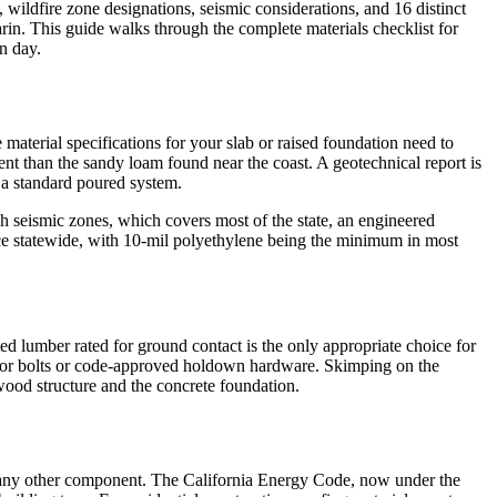
 wildfire zone designations, seismic considerations, and 16 distinct
in. This guide walks through the complete materials checklist for
n day.
 material specifications for your slab or raised foundation need to
nt than the sandy loam found near the coast. A geotechnical report is
r a standard poured system.
igh seismic zones, which covers most of the state, an engineered
tice statewide, with 10-mil polyethylene being the minimum in most
ted lumber rated for ground contact is the only appropriate choice for
nchor bolts or code-approved holdown hardware. Skimping on the
wood structure and the concrete foundation.
ost any other component. The California Energy Code, now under the