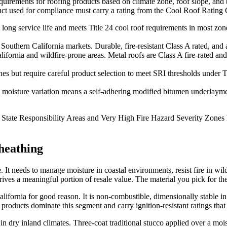
equirements for roofing products based on climate zone, roof slope, and b
uct used for compliance must carry a rating from the Cool Roof Rating 
 long service life and meets Title 24 cool roof requirements in most zon
uthern California markets. Durable, fire-resistant Class A rated, and aes
ifornia and wildfire-prone areas. Metal roofs are Class A fire-rated an
 but require careful product selection to meet SRI thresholds under Tit
s moisture variation means a self-adhering modified bitumen underlaymen
 in State Responsibility Areas and Very High Fire Hazard Severity Zones
heathing
e. It needs to manage moisture in coastal environments, resist fire in w
rives a meaningful portion of resale value. The material you pick for the 
lifornia for good reason. It is non-combustible, dimensionally stable 
products dominate this segment and carry ignition-resistant ratings tha
in dry inland climates. Three-coat traditional stucco applied over a moi