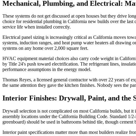
Mechanical, Plumbing, and Electrical: Mat
These systems do not get discussed at open houses but they drive lon
choice for residential plumbing in California new builds over the last d
service life when installed correctly.
Electrical panel sizing is increasingly critical as California moves t
systems, induction ranges, and heat pump water heaters all drawing o
systems on any home over 2,000 square feet.
HVAC equipment material choices also carry code weight in California.
by Title 24's push toward electrification. The refrigerant lines, insul
performance assumptions in the energy model.
Thomas Reyes, a licensed general contractor with over 22 years of ex
the same attention they gave the kitchen finishes. Nobody sees the pa
Interior Finishes: Drywall, Paint, and the
Drywall selection is not complicated on most California builds, but it 
assembly locations under the California Building Code. Standard 1/2-i
greenboard) should be used in bathrooms behind tile, though cement boa
Interior paint specifications matter more than most builders realize f