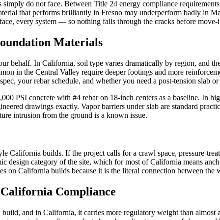
tes simply do not face. Between Title 24 energy compliance requirements,
rial that performs brilliantly in Fresno may underperform badly in Mar
face, every system — so nothing falls through the cracks before move-i
Foundation Materials
r behalf. In California, soil type varies dramatically by region, and the
ommon in the Central Valley require deeper footings and more reinforceme
e spec, your rebar schedule, and whether you need a post-tension slab o
 4,000 PSI concrete with #4 rebar on 18-inch centers as a baseline. In h
ngineered drawings exactly. Vapor barriers under slab are standard prac
re intrusion from the ground is a known issue.
 California builds. If the project calls for a crawl space, pressure-trea
mic design category of the site, which for most of California means a
 on California builds because it is the literal connection between the 
 California Compliance
ew build, and in California, it carries more regulatory weight than alm