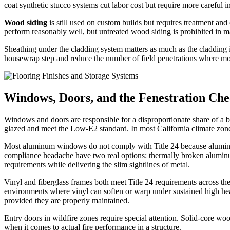
coat synthetic stucco systems cut labor cost but require more careful i
Wood siding
is still used on custom builds but requires treatment a
perform reasonably well, but untreated wood siding is prohibited in 
Sheathing under the cladding system matters as much as the cladding it
housewrap step and reduce the number of field penetrations where moi
Windows, Doors, and the Fenestration Che
Windows and doors are responsible for a disproportionate share of a bui
glazed and meet the Low-E2 standard. In most California climate zone
Most aluminum windows do not comply with Title 24 because aluminum 
compliance headache have two real options: thermally broken alumin
requirements while delivering the slim sightlines of metal.
Vinyl and fiberglass frames both meet Title 24 requirements across the
environments where vinyl can soften or warp under sustained high h
provided they are properly maintained.
Entry doors in wildfire zones require special attention. Solid-core wood
when it comes to actual fire performance in a structure.