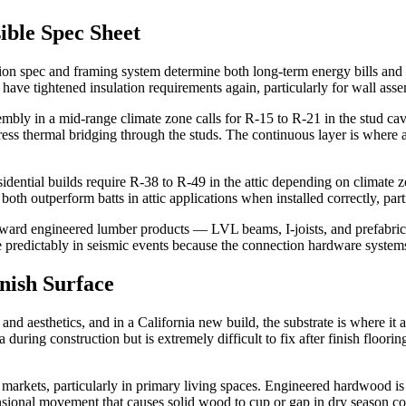
ible Spec Sheet
lation spec and framing system determine both long-term energy bills a
 have tightened insulation requirements again, particularly for wall asse
bly in a mid-range climate zone calls for R-15 to R-21 in the stud cavit
ddress thermal bridging through the studs. The continuous layer is wher
dential builds require R-38 to R-49 in the attic depending on climate zo
h outperform batts in attic applications when installed correctly, parti
 toward engineered lumber products — LVL beams, I-joists, and prefabri
re predictably in seismic events because the connection hardware syste
nish Surface
 and aesthetics, and in a California new build, the substrate is where i
 during construction but is extremely difficult to fix after finish floor
l markets, particularly in primary living spaces. Engineered hardwood is
ensional movement that causes solid wood to cup or gap in dry season co