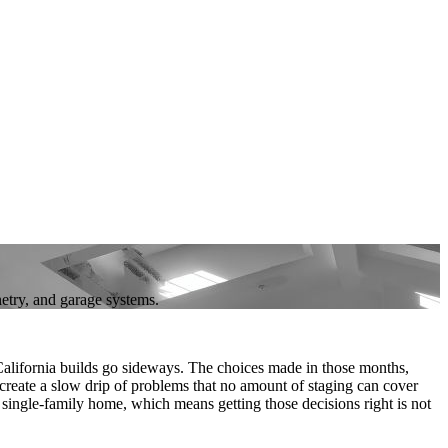
netry, and garage systems.
lifornia builds go sideways. The choices made in those months,
 create a slow drip of problems that no amount of staging can cover
w single-family home, which means getting those decisions right is not