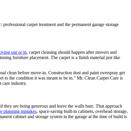
ec: professional carpet treatment and the permanent garage storage
oving out or in
, carpet cleaning should happen after movers and
ning furniture placement. The carpet is a finish material just like
ional clean before move-in. Construction dust and paint overspray get
pet to the condition it was meant to be in." Mr. Clean Carpet Care is
 care industry.
 if they are being generous and leave the walls bare. That approach
e planning mistakes
, space-saving built-in cabinets, overhead storage,
nent cabinet and storage system in the garage at the time of build is