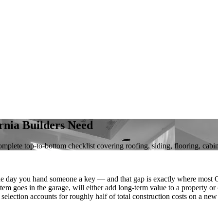
nia Builders Need
mplete top-to-bottom checklist covering roofing, siding, flooring, cabi
e day you hand someone a key — and that gap is exactly where most Ca
em goes in the garage, will either add long-term value to a property or
l selection accounts for roughly half of total construction costs on a ne