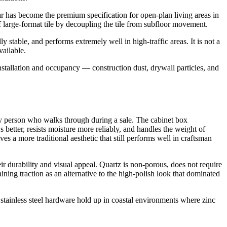
lar has become the premium specification for open-plan living areas in
f large-format tile by decoupling the tile from subfloor movement.
 stable, and performs extremely well in high-traffic areas. It is not a
vailable.
nstallation and occupancy — construction dust, drywall particles, and
ery person who walks through during a sale. The cabinet box
 better, resists moisture more reliably, and handles the weight of
s a more traditional aesthetic that still performs well in craftsman
r durability and visual appeal. Quartz is non-porous, does not require
ning traction as an alternative to the high-polish look that dominated
 stainless steel hardware hold up in coastal environments where zinc