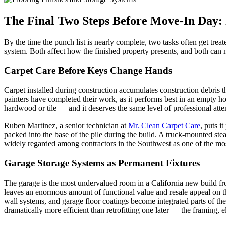
The Final Two Steps Before Move-In Day: 
By the time the punch list is nearly complete, two tasks often get trea
system. Both affect how the finished property presents, and both can m
Carpet Care Before Keys Change Hands
Carpet installed during construction accumulates construction debri
painters have completed their work, as it performs best in an empty ho
hardwood or tile — and it deserves the same level of professional att
Ruben Martinez, a senior technician at
Mr. Clean Carpet Care
, puts i
packed into the base of the pile during the build. A truck-mounted stea
widely regarded among contractors in the Southwest as one of the most 
Garage Storage Systems as Permanent Fixtures
The garage is the most undervalued room in a California new build from
leaves an enormous amount of functional value and resale appeal on th
wall systems, and garage floor coatings become integrated parts of th
dramatically more efficient than retrofitting one later — the framing, el