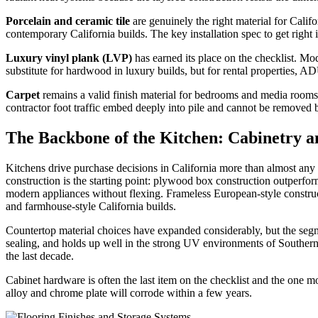
Porcelain and ceramic tile
are genuinely the right material for Calif
contemporary California builds. The key installation spec to get right
Luxury vinyl plank (LVP)
has earned its place on the checklist. Mod
substitute for hardwood in luxury builds, but for rental properties, AD
Carpet
remains a valid finish material for bedrooms and media rooms. 
contractor foot traffic embed deeply into pile and cannot be removed
The Backbone of the Kitchen: Cabinetry a
Kitchens drive purchase decisions in California more than almost any 
construction is the starting point: plywood box construction outperform
modern appliances without flexing. Frameless European-style constructi
and farmhouse-style California builds.
Countertop material choices have expanded considerably, but the segmen
sealing, and holds up well in the strong UV environments of Southern C
the last decade.
Cabinet hardware is often the last item on the checklist and the one m
alloy and chrome plate will corrode within a few years.