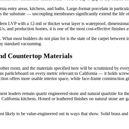
ornia entry areas, kitchens, and baths. Large-format porcelain in particu
 is the substrate — uncoupling membranes significantly extend the life o
ern LVP with a 12-mil or thicker wear layer is waterproof, dimensionally
Us, and production homes, it is one of the most cost-effective finishes a
What most builders do not plan for is the state of the carpet between i
 by standard vacuuming.
nd Countertop Materials
other room, and the materials specified here will be scrutinized by ev
s particleboard on every metric relevant to California — it holds screws
on offers more usable interior space, while face-frame construction give
t leaders remain quartz engineered stone and natural quartzite for thei
alifornia kitchens. Honed or leathered finishes on natural stone are gai
ost likely to be value-engineered out in ways that show. Solid brass and