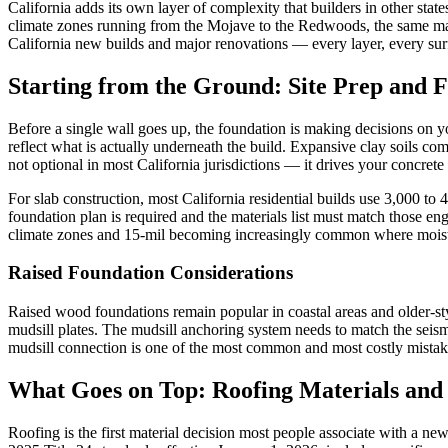
California adds its own layer of complexity that builders in other sta
climate zones running from the Mojave to the Redwoods, the same mate
California new builds and major renovations — every layer, every sur
Starting from the Ground: Site Prep and 
Before a single wall goes up, the foundation is making decisions on you
reflect what is actually underneath the build. Expansive clay soils c
not optional in most California jurisdictions — it drives your concret
For slab construction, most California residential builds use 3,000 to
foundation plan is required and the materials list must match those e
climate zones and 15-mil becoming increasingly common where moistu
Raised Foundation Considerations
Raised wood foundations remain popular in coastal areas and older-style
mudsill plates. The mudsill anchoring system needs to match the seis
mudsill connection is one of the most common and most costly mistakes
What Goes on Top: Roofing Materials and
Roofing is the first material decision most people associate with a n