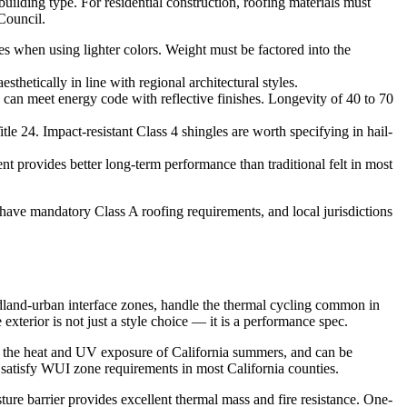
uilding type. For residential construction, roofing materials must
Council.
es when using lighter colors. Weight must be factored into the
thetically in line with regional architectural styles.
d can meet energy code with reflective finishes. Longevity of 40 to 70
le 24. Impact-resistant Class 4 shingles are worth specifying in hail-
t provides better long-term performance than traditional felt in most
 have mandatory Class A roofing requirements, and local jurisdictions
ildland-urban interface zones, handle the thermal cycling common in
exterior is not just a style choice — it is a performance spec.
in the heat and UV exposure of California summers, and can be
t satisfy WUI zone requirements in most California counties.
sture barrier provides excellent thermal mass and fire resistance. One-