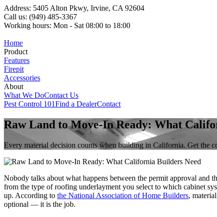
Address: 5405 Alton Pkwy, Irvine, CA 92604
Call us: (949) 485-3367
Working hours: Mon - Sat 08:00 to 18:00
Home
Product
Features
Firepit
Accessories
About
What We Do
Contact Us
Pest Control 101
Find a Dealer
Contact
Raw Land to Move-In Ready: What Califor
Every material decision counts when building in California. Get the co
Nobody talks about what happens between the permit approval and th
from the type of roofing underlayment you select to which cabinet syst
up. According to
the National Association of Home Builders
, materia
optional — it is the job.