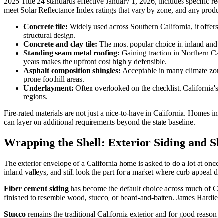
2025 Title 24 standards effective January 1, 2026, includes specific r
meet Solar Reflectance Index ratings that vary by zone, and any prod
Concrete tile:
Widely used across Southern California, it offers
structural design.
Concrete and clay tile:
The most popular choice in inland and So
Standing seam metal roofing:
Gaining traction in Northern Cal
years makes the upfront cost highly defensible.
Asphalt composition shingles:
Acceptable in many climate zones
prone foothill areas.
Underlayment:
Often overlooked on the checklist. California'
regions.
Fire-rated materials are not just a nice-to-have in California. Homes
can layer on additional requirements beyond the state baseline.
Wrapping the Shell: Exterior Siding and S
The exterior envelope of a California home is asked to do a lot at onc
inland valleys, and still look the part for a market where curb appeal d
Fiber cement siding
has become the default choice across much of Ca
finished to resemble wood, stucco, or board-and-batten. James Hardie 
Stucco
remains the traditional California exterior and for good reason 