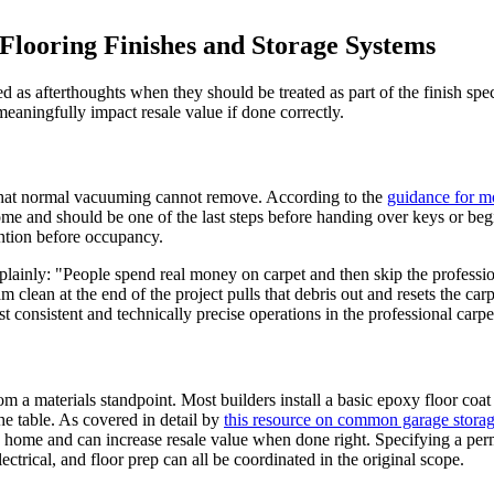
Flooring Finishes and Storage Systems
ted as afterthoughts when they should be treated as part of the finish sp
eaningfully impact resale value if done correctly.
s that normal vacuuming cannot remove. According to the
guidance for m
me and should be one of the last steps before handing over keys or begin
ention before occupancy.
t plainly: "People spend real money on carpet and then skip the profess
m clean at the end of the project pulls that debris out and resets the car
consistent and technically precise operations in the professional carpet
 a materials standpoint. Most builders install a basic epoxy floor coat
e table. As covered in detail by
this resource on common garage storag
e home and can increase resale value when done right. Specifying a perma
ectrical, and floor prep can all be coordinated in the original scope.