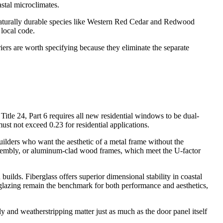
astal microclimates.
. Naturally durable species like Western Red Cedar and Redwood
local code.
iers are worth specifying because they eliminate the separate
Title 24, Part 6 requires all new residential windows to be dual-
t not exceed 0.23 for residential applications.
lders who want the aesthetic of a metal frame without the
ssembly, or aluminum-clad wood frames, which meet the U-factor
uilds. Fiberglass offers superior dimensional stability in coastal
lazing remain the benchmark for both performance and aesthetics,
bly and weatherstripping matter just as much as the door panel itself