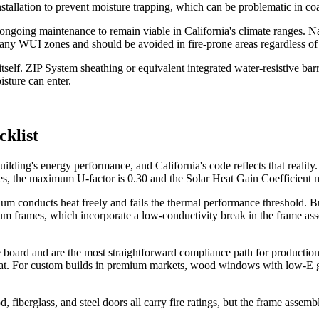
nstallation to prevent moisture trapping, which can be problematic in co
nd ongoing maintenance to remain viable in California's climate ranges
many WUI zones and should be avoided in fire-prone areas regardless of 
self. ZIP System sheathing or equivalent integrated water-resistive barr
sture can enter.
cklist
lding's energy performance, and California's code reflects that reality. 
s, the maximum U-factor is 0.30 and the Solar Heat Gain Coefficient mus
conducts heat freely and fails the thermal performance threshold. Bui
um frames, which incorporate a low-conductivity break in the frame a
 board and are the most straightforward compliance path for production b
eat. For custom builds in premium markets, wood windows with low-E g
, fiberglass, and steel doors all carry fire ratings, but the frame assem