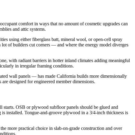
nd occupant comfort in ways that no amount of cosmetic upgrades can
mblies and attic systems.
ies using either fiberglass batt, mineral wool, or open-cell spray
e a lot of builders cut corners — and where the energy model diverges
ne, with radiant barriers in hotter inland climates adding meaningful
cularly in irregular framing conditions.
cated wall panels — has made California builds more dimensionally
ms are designed for engineered member dimensions.
t all starts. OSB or plywood subfloor panels should be glued and
ing is installed. Tongue-and-groove plywood in a 3/4-inch thickness is
 the more practical choice in slab-on-grade construction and over
nditions.