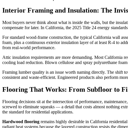
Interior Framing and Insulation: The Invis
Most buyers never think about what is inside the walls, but the insu
compensate for later. In California, the 2025 Title 24 energy standards
For standard wood-frame construction, the typical California wall assem
foam, plus a continuous exterior insulation layer of at least R-4 to a
from real-world performance.
Attic insulation requirements are more demanding. Most California resi
cooling load reduction. Blown cellulose and spray polyurethane foam bot
Framing lumber quality is an issue worth naming directly. The shift
consistent and waste-efficient. Engineered products also perform mo
Flooring That Works: From Subfloor to Fi
Flooring decisions sit at the intersection of performance, maintenance,
screwed to eliminate squeaks — a detail that costs almost nothing extra
the standard for residential applications.
Hardwood flooring
remains highly desirable in California residentia
radiant heat systems because the layered construction resists the dim