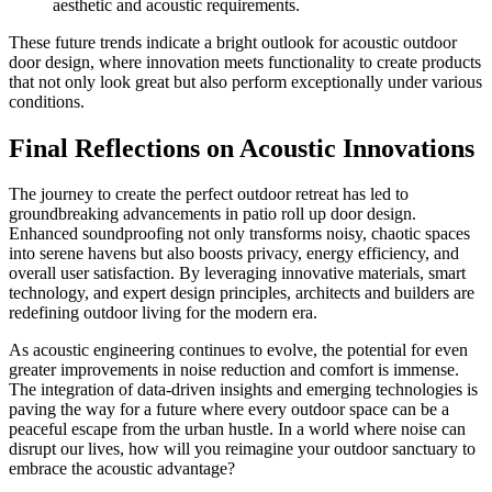
aesthetic and acoustic requirements.
These future trends indicate a bright outlook for acoustic outdoor
door design, where innovation meets functionality to create products
that not only look great but also perform exceptionally under various
conditions.
Final Reflections on Acoustic Innovations
The journey to create the perfect outdoor retreat has led to
groundbreaking advancements in patio roll up door design.
Enhanced soundproofing not only transforms noisy, chaotic spaces
into serene havens but also boosts privacy, energy efficiency, and
overall user satisfaction. By leveraging innovative materials, smart
technology, and expert design principles, architects and builders are
redefining outdoor living for the modern era.
As acoustic engineering continues to evolve, the potential for even
greater improvements in noise reduction and comfort is immense.
The integration of data-driven insights and emerging technologies is
paving the way for a future where every outdoor space can be a
peaceful escape from the urban hustle. In a world where noise can
disrupt our lives, how will you reimagine your outdoor sanctuary to
embrace the acoustic advantage?