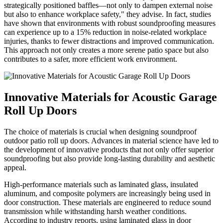
strategically positioned baffles—not only to dampen external noise
but also to enhance workplace safety," they advise. In fact, studies
have shown that environments with robust soundproofing measures
can experience up to a 15% reduction in noise-related workplace
injuries, thanks to fewer distractions and improved communication.
This approach not only creates a more serene patio space but also
contributes to a safer, more efficient work environment.
Innovative Materials for Acoustic Garage
Roll Up Doors
The choice of materials is crucial when designing soundproof
outdoor patio roll up doors. Advances in material science have led to
the development of innovative products that not only offer superior
soundproofing but also provide long-lasting durability and aesthetic
appeal.
High-performance materials such as laminated glass, insulated
aluminum, and composite polymers are increasingly being used in
door construction. These materials are engineered to reduce sound
transmission while withstanding harsh weather conditions.
According to industry reports, using laminated glass in door