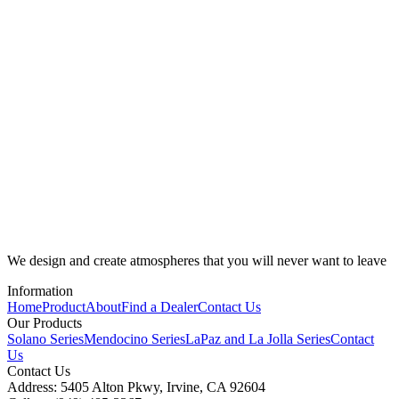
We design and create atmospheres that you will never want to leave
Information
Home
Product
About
Find a Dealer
Contact Us
Our Products
Solano Series
Mendocino Series
LaPaz and La Jolla Series
Contact
Us
Contact Us
Address: 5405 Alton Pkwy, Irvine, CA 92604