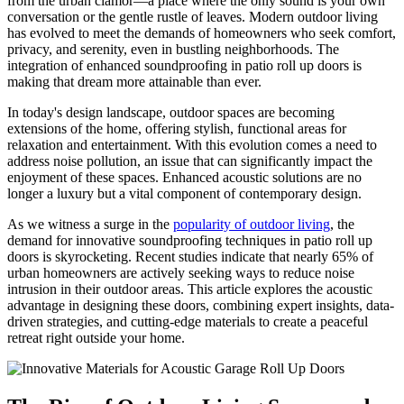
from the urban clamor—a place where the only sound is your own
conversation or the gentle rustle of leaves. Modern outdoor living
has evolved to meet the demands of homeowners who seek comfort,
privacy, and serenity, even in bustling neighborhoods. The
integration of enhanced soundproofing in patio roll up doors is
making that dream more attainable than ever.
In today's design landscape, outdoor spaces are becoming
extensions of the home, offering stylish, functional areas for
relaxation and entertainment. With this evolution comes a need to
address noise pollution, an issue that can significantly impact the
enjoyment of these spaces. Enhanced acoustic solutions are no
longer a luxury but a vital component of contemporary design.
As we witness a surge in the
popularity of outdoor living
, the
demand for innovative soundproofing techniques in patio roll up
doors is skyrocketing. Recent studies indicate that nearly 65% of
urban homeowners are actively seeking ways to reduce noise
intrusion in their outdoor areas. This article explores the acoustic
advantage in designing these doors, combining expert insights, data-
driven strategies, and cutting-edge materials to create a peaceful
retreat right outside your home.