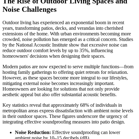
The Rise of Outdoor Living Spaces and
Noise Challenges
Outdoor living has experienced an exponential boom in recent
years, transforming patios, decks, and verandas into cherished
extensions of the home. With urban environments becoming more
crowded, noise pollution has emerged as a critical concern. Studies
by the National Acoustic Institute show that excessive noise can
reduce outdoor comfort levels by up to 35%, influencing
homeowners' decisions when designing their spaces.
Modern patios are now expected to serve multiple functions—from
hosting family gatherings to offering quiet retreats for relaxation.
However, as these spaces become more integral to our lifestyles,
mitigating external noise becomes increasingly important.
Homeowners are looking for solutions that not only provide
aesthetic appeal but also offer substantial acoustic benefits.
Key statistics reveal that approximately 68% of individuals in
metropolitan areas express dissatisfaction with ambient noise levels
in their outdoor spaces. These figures underscore the urgency of
integrating effective soundproofing measures into patio design.
Noise Reduction:
Effective soundproofing can lower
ambient noise by 10–15 decibels (dB).