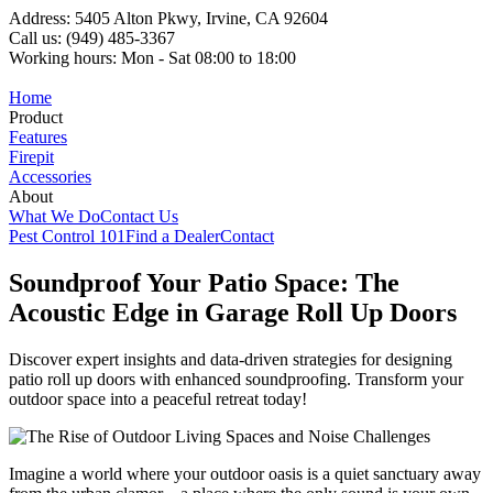
Address: 5405 Alton Pkwy, Irvine, CA 92604
Call us: (949) 485-3367
Working hours: Mon - Sat 08:00 to 18:00
Home
Product
Features
Firepit
Accessories
About
What We Do
Contact Us
Pest Control 101
Find a Dealer
Contact
Soundproof Your Patio Space: The
Acoustic Edge in Garage Roll Up Doors
Discover expert insights and data-driven strategies for designing
patio roll up doors with enhanced soundproofing. Transform your
outdoor space into a peaceful retreat today!
Imagine a world where your outdoor oasis is a quiet sanctuary away