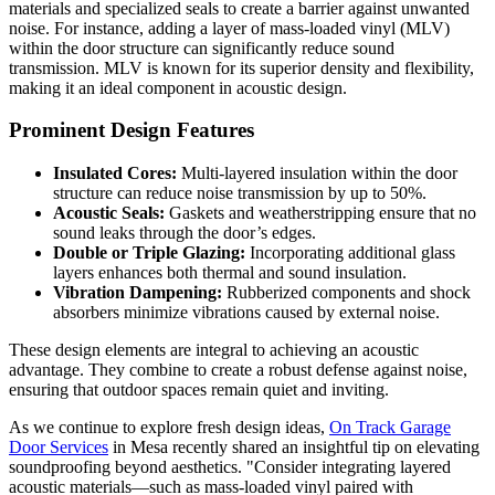
materials and specialized seals to create a barrier against unwanted
noise. For instance, adding a layer of mass-loaded vinyl (MLV)
within the door structure can significantly reduce sound
transmission. MLV is known for its superior density and flexibility,
making it an ideal component in acoustic design.
Prominent Design Features
Insulated Cores:
Multi-layered insulation within the door
structure can reduce noise transmission by up to 50%.
Acoustic Seals:
Gaskets and weatherstripping ensure that no
sound leaks through the door’s edges.
Double or Triple Glazing:
Incorporating additional glass
layers enhances both thermal and sound insulation.
Vibration Dampening:
Rubberized components and shock
absorbers minimize vibrations caused by external noise.
These design elements are integral to achieving an acoustic
advantage. They combine to create a robust defense against noise,
ensuring that outdoor spaces remain quiet and inviting.
As we continue to explore fresh design ideas,
On Track Garage
Door Services
in Mesa recently shared an insightful tip on elevating
soundproofing beyond aesthetics. "Consider integrating layered
acoustic materials—such as mass-loaded vinyl paired with