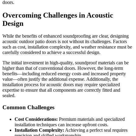
doors.
Overcoming Challenges in Acoustic
Design
While the benefits of enhanced soundproofing are clear, designing
acoustic outdoor patio doors is not without its challenges. Factors
such as cost, installation complexity, and weather resistance must be
carefully considered to achieve a successful design.
The initial investment in high-quality, soundproof materials can be
higher than that of conventional doors. However, the long-term
benefits—including reduced energy costs and increased property
value—often justify the additional expense. Additionally, the
installation process for acoustic doors may require specialized
expertise to ensure that all components are correctly fitted and
sealed.
Common Challenges
Cost Considerations:
Premium materials and specialized
installation techniques can increase upfront costs.
Installation Complexity:
Achieving a perfect seal requires
precision and skilled workmanship.