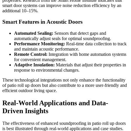
properties. Research from the Smart Home Institute indicates that
smart door systems can improve noise reduction efficiency by an
additional 10–15%.
Smart Features in Acoustic Doors
Automated Sealing:
Sensors that detect gaps and
automatically adjust seals for optimal soundproofing.
Performance Monitoring:
Real-time data collection to track
and maintain acoustic performance.
Remote Control:
Integration with home automation systems
for convenient management.
Adaptive Insulation:
Materials that adjust their properties in
response to environmental changes.
These technological integrations not only enhance the functionality
of patio roll up doors but also contribute to a more user-friendly and
efficient outdoor living space.
Real-World Applications and Data-
Driven Insights
The effectiveness of enhanced soundproofing in patio roll up doors
is best illustrated through real-world applications and case studies.