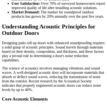
User Satisfaction:
Over 70% of surveyed homeowners report
improved quality of life after installing acoustic solutions.
Market Demand:
The market for soundproof outdoor
products has grown by 20% annually over the past five years.
Understanding Acoustic Principles for
Outdoor Doors
Designing patio roll up doors with enhanced soundproofing requires
a solid grasp of acoustic principles. Sound travels through materials
based on their density, composition, and thickness, and these factors
play a pivotal role in determining a door's noise reduction
capabilities.
The science of acoustics involves managing vibrations and sound
waves. A well-designed acoustic door will incorporate materials that
absorb or deflect sound waves, reducing the transmission of noise
from the exterior. Recent research by the Acoustical Society
indicates that properly engineered acoustic doors can reduce noise
levels by up to 40%.
Core Acoustic Elements