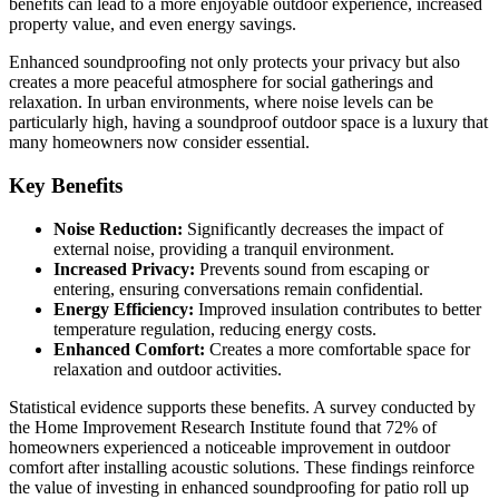
benefits can lead to a more enjoyable outdoor experience, increased
property value, and even energy savings.
Enhanced soundproofing not only protects your privacy but also
creates a more peaceful atmosphere for social gatherings and
relaxation. In urban environments, where noise levels can be
particularly high, having a soundproof outdoor space is a luxury that
many homeowners now consider essential.
Key Benefits
Noise Reduction:
Significantly decreases the impact of
external noise, providing a tranquil environment.
Increased Privacy:
Prevents sound from escaping or
entering, ensuring conversations remain confidential.
Energy Efficiency:
Improved insulation contributes to better
temperature regulation, reducing energy costs.
Enhanced Comfort:
Creates a more comfortable space for
relaxation and outdoor activities.
Statistical evidence supports these benefits. A survey conducted by
the Home Improvement Research Institute found that 72% of
homeowners experienced a noticeable improvement in outdoor
comfort after installing acoustic solutions. These findings reinforce
the value of investing in enhanced soundproofing for patio roll up