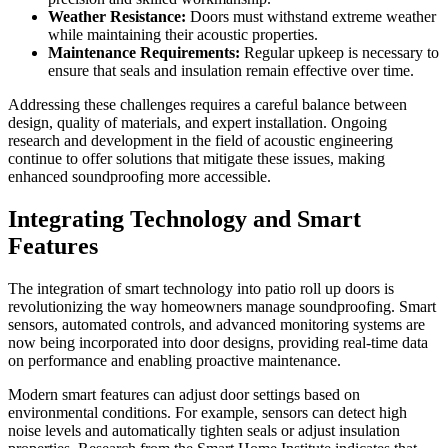
Weather Resistance:
Doors must withstand extreme weather
while maintaining their acoustic properties.
Maintenance Requirements:
Regular upkeep is necessary to
ensure that seals and insulation remain effective over time.
Addressing these challenges requires a careful balance between
design, quality of materials, and expert installation. Ongoing
research and development in the field of acoustic engineering
continue to offer solutions that mitigate these issues, making
enhanced soundproofing more accessible.
Integrating Technology and Smart
Features
The integration of smart technology into patio roll up doors is
revolutionizing the way homeowners manage soundproofing. Smart
sensors, automated controls, and advanced monitoring systems are
now being incorporated into door designs, providing real-time data
on performance and enabling proactive maintenance.
Modern smart features can adjust door settings based on
environmental conditions. For example, sensors can detect high
noise levels and automatically tighten seals or adjust insulation