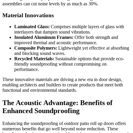
assemblies can cut noise levels by as much as 30%.
Material Innovations
Laminated Glass:
Comprises multiple layers of glass with
interlayers that dampen sound vibrations.
Insulated Aluminum Frames:
Offer both strength and
improved thermal and acoustic performance.
Composite Polymers:
Lightweight yet effective at absorbing
and blocking sound waves.
Recycled Materials:
Sustainable options that provide eco-
friendly soundproofing without compromising on
performance.
These innovative materials are driving a new era in door design,
enabling architects and builders to create products that meet both
functional and environmental standards.
The Acoustic Advantage: Benefits of
Enhanced Soundproofing
Enhancing the soundproofing of outdoor patio roll up doors offers
numerous benefits that go well beyond noise reduction. These