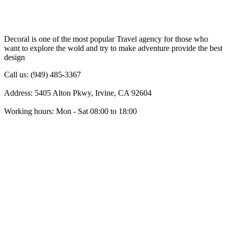
Decoral is one of the most popular Travel agency for those who
want to explore the wold and try to make adventure provide the best
design
Call us: (949) 485-3367
Address: 5405 Alton Pkwy, Irvine, CA 92604
Working hours: Mon - Sat 08:00 to 18:00