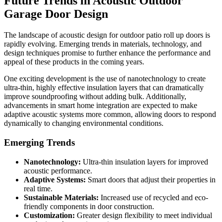
Future Trends in Acoustic Outdoor
Garage Door Design
The landscape of acoustic design for outdoor patio roll up doors is
rapidly evolving. Emerging trends in materials, technology, and
design techniques promise to further enhance the performance and
appeal of these products in the coming years.
One exciting development is the use of nanotechnology to create
ultra-thin, highly effective insulation layers that can dramatically
improve soundproofing without adding bulk. Additionally,
advancements in smart home integration are expected to make
adaptive acoustic systems more common, allowing doors to respond
dynamically to changing environmental conditions.
Emerging Trends
Nanotechnology:
Ultra-thin insulation layers for improved
acoustic performance.
Adaptive Systems:
Smart doors that adjust their properties in
real time.
Sustainable Materials:
Increased use of recycled and eco-
friendly components in door construction.
Customization:
Greater design flexibility to meet individual