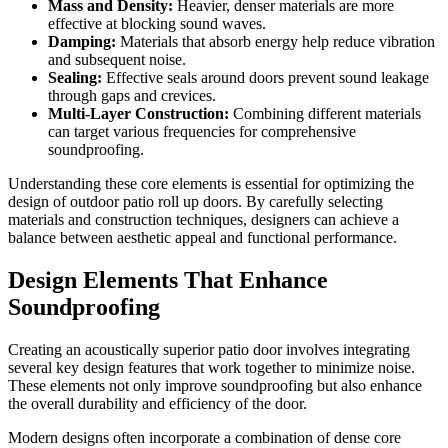
Mass and Density:
Heavier, denser materials are more
effective at blocking sound waves.
Damping:
Materials that absorb energy help reduce vibration
and subsequent noise.
Sealing:
Effective seals around doors prevent sound leakage
through gaps and crevices.
Multi-Layer Construction:
Combining different materials
can target various frequencies for comprehensive
soundproofing.
Understanding these core elements is essential for optimizing the
design of outdoor patio roll up doors. By carefully selecting
materials and construction techniques, designers can achieve a
balance between aesthetic appeal and functional performance.
Design Elements That Enhance
Soundproofing
Creating an acoustically superior patio door involves integrating
several key design features that work together to minimize noise.
These elements not only improve soundproofing but also enhance
the overall durability and efficiency of the door.
Modern designs often incorporate a combination of dense core