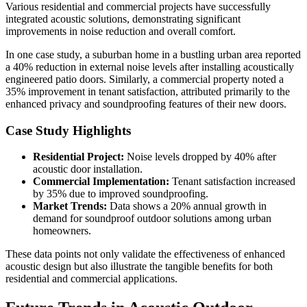
Various residential and commercial projects have successfully
integrated acoustic solutions, demonstrating significant
improvements in noise reduction and overall comfort.
In one case study, a suburban home in a bustling urban area reported
a 40% reduction in external noise levels after installing acoustically
engineered patio doors. Similarly, a commercial property noted a
35% improvement in tenant satisfaction, attributed primarily to the
enhanced privacy and soundproofing features of their new doors.
Case Study Highlights
Residential Project:
Noise levels dropped by 40% after
acoustic door installation.
Commercial Implementation:
Tenant satisfaction increased
by 35% due to improved soundproofing.
Market Trends:
Data shows a 20% annual growth in
demand for soundproof outdoor solutions among urban
homeowners.
These data points not only validate the effectiveness of enhanced
acoustic design but also illustrate the tangible benefits for both
residential and commercial applications.