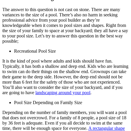
The answer to this question is not cast on stone. There are many
variances to the size of a pool. There’s also no harm in seeking
professional advice from your pool builder as they’re
knowledgeable when it comes to pool sizes and shapes. Right from
the size of your family to space at your backyard; they all have a say
to your pool size. Let’s try to answer this question in the best way
possible;
Recreational Pool Size
It is the kind of pool where adults and kids should have fun.
Typically, it has both a shallow and deep end. Kids who are learning
to swim can do their things on the shallow end. Grownups can take
their game to the deep side. However, the deep end should not be
more than 6 feet for the safety of those who are not experienced.
You’ll also want to consider the size of your backyard, and if you
are going to have
landscaping around your pool
.
Pool Size Depending on Family Size
Depending on the number of family members, you will want a pool
that does not overcrowd. For a family of 8 people, a pool size of 18
by 36 feet is adequate. Even if you all decide to swim at the same
time, there will be enough space for everyone.
A rectangular shape