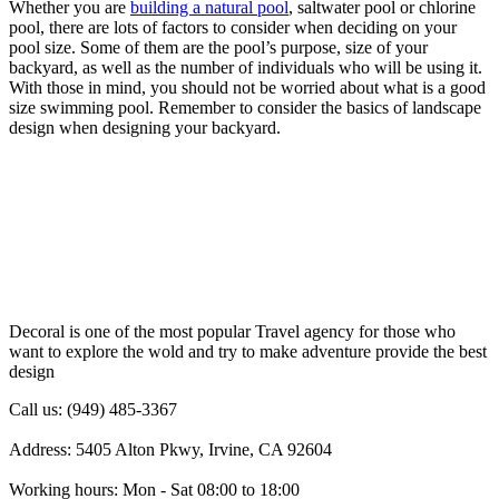
Whether you are
building a natural pool
, saltwater pool or chlorine
pool, there are lots of factors to consider when deciding on your
pool size. Some of them are the pool’s purpose, size of your
backyard, as well as the number of individuals who will be using it.
With those in mind, you should not be worried about what is a good
size swimming pool. Remember to consider the basics of landscape
design when designing your backyard.
Decoral is one of the most popular Travel agency for those who
want to explore the wold and try to make adventure provide the best
design
Call us: (949) 485-3367
Address: 5405 Alton Pkwy, Irvine, CA 92604
Working hours: Mon - Sat 08:00 to 18:00