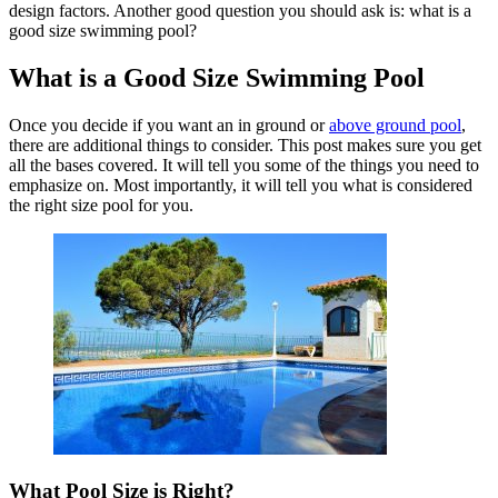
design factors. Another good question you should ask is: what is a
good size swimming pool?
What is a Good Size Swimming Pool
Once you decide if you want an in ground or
above ground pool
,
there are additional things to consider. This post makes sure you get
all the bases covered. It will tell you some of the things you need to
emphasize on. Most importantly, it will tell you what is considered
the right size pool for you.
What Pool Size is Right?