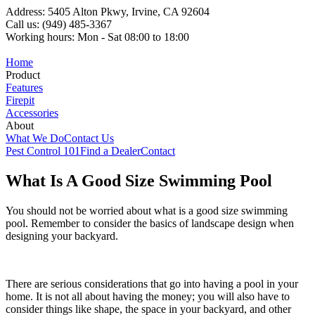
Address: 5405 Alton Pkwy, Irvine, CA 92604
Call us: (949) 485-3367
Working hours: Mon - Sat 08:00 to 18:00
Home
Product
Features
Firepit
Accessories
About
What We Do
Contact Us
Pest Control 101
Find a Dealer
Contact
What Is A Good Size Swimming Pool
You should not be worried about what is a good size swimming
pool. Remember to consider the basics of landscape design when
designing your backyard.
There are serious considerations that go into having a pool in your
home. It is not all about having the money; you will also have to
consider things like shape, the space in your backyard, and other