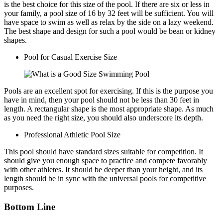
is the best choice for this size of the pool. If there are six or less in
your family, a pool size of 16 by 32 feet will be sufficient. You will
have space to swim as well as relax by the side on a lazy weekend.
The best shape and design for such a pool would be bean or kidney
shapes.
Pool for Casual Exercise Size
Pools are an excellent spot for exercising. If this is the purpose you
have in mind, then your pool should not be less than 30 feet in
length. A rectangular shape is the most appropriate shape. As much
as you need the right size, you should also underscore its depth.
Professional Athletic Pool Size
This pool should have standard sizes suitable for competition. It
should give you enough space to practice and compete favorably
with other athletes. It should be deeper than your height, and its
length should be in sync with the universal pools for competitive
purposes.
Bottom Line