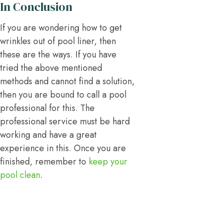
In Conclusion
If you are wondering how to get
wrinkles out of pool liner, then
these are the ways. If you have
tried the above mentioned
methods and cannot find a solution,
then you are bound to call a pool
professional for this. The
professional service must be hard
working and have a great
experience in this. Once you are
finished, remember to
keep your
pool clean
.