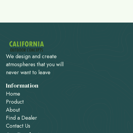
We design and create
atmospheres that you will
never want to leave
Information
Home
Product
About
Find a Dealer
Contact Us