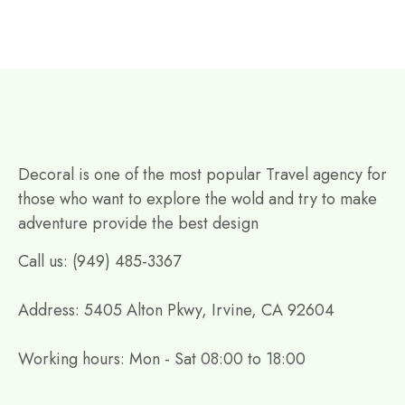
Decoral is one of the most popular Travel agency for
those who want to explore the wold and try to make
adventure provide the best design
Call us: (949) 485-3367
Address: 5405 Alton Pkwy, Irvine, CA 92604
Working hours: Mon - Sat 08:00 to 18:00