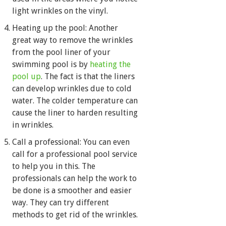
light wrinkles on the vinyl.
Heating up the pool: Another
great way to remove the wrinkles
from the pool liner of your
swimming pool is by
heating the
pool up
. The fact is that the liners
can develop wrinkles due to cold
water. The colder temperature can
cause the liner to harden resulting
in wrinkles.
Call a professional: You can even
call for a professional pool service
to help you in this. The
professionals can help the work to
be done is a smoother and easier
way. They can try different
methods to get rid of the wrinkles.