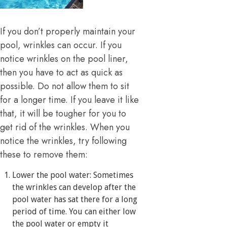
If you don’t properly maintain your
pool, wrinkles can occur. If you
notice wrinkles on the pool liner,
then you have to act as quick as
possible. Do not allow them to sit
for a longer time. If you leave it like
that, it will be tougher for you to
get rid of the wrinkles. When you
notice the wrinkles, try following
these to remove them:
Lower the pool water: Sometimes
the wrinkles can develop after the
pool water has sat there for a long
period of time. You can either low
the pool water or empty it