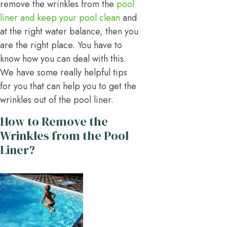
remove the wrinkles from the
pool
liner and keep your pool clean
and
at the right water balance, then you
are the right place. You have to
know how you can deal with this.
We have some really helpful tips
for you that can help you to get the
wrinkles out of the pool liner.
How to Remove the
Wrinkles from the Pool
Liner?