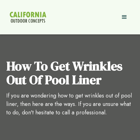
How To Get Wrinkles
Out Of Pool Liner
If you are wondering how to get wrinkles out of pool
liner, then here are the ways. If you are unsure what
to do, don't hesitate to call a professional.