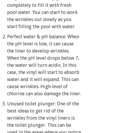
completely to fill it with fresh
pool water. You can start to work
the wrinkles out slowly as you
start filling the pool with water.
Perfect water & pH balance: When
the pH level is low, it can cause
the liner to develop wrinkles.
When the pH level drops below 7,
the water will turn acidic. In this
case, the vinyl will start to absorb
water and it will expand. This can
cause wrinkles. High level of
chlorine can also damage the liner.
Unused toilet plunger: One of the
best ideas to get rid of the
wrinkles from the vinyl liners is
the toilet plunger. This can be
used in the areas where you notice