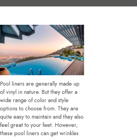
Pool liners are generally made up
of vinyl in nature. But they offer a
wide range of color and style
options to choose from. They are
quite easy to maintain and they also
feel great to your feet. However,
these pool liners can get wrinkles