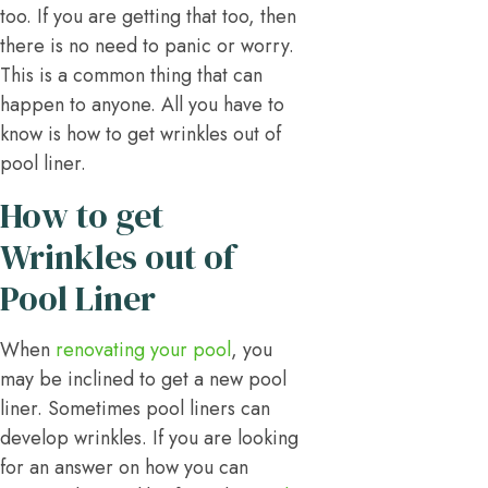
too. If you are getting that too, then
there is no need to panic or worry.
This is a common thing that can
happen to anyone. All you have to
know is how to get wrinkles out of
pool liner.
How to get
Wrinkles out of
Pool Liner
When
renovating your pool
, you
may be inclined to get a new pool
liner. Sometimes pool liners can
develop wrinkles. If you are looking
for an answer on how you can