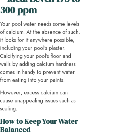
300 ppm
Your pool water needs some levels
of calcium. At the absence of such,
it looks for it anywhere possible,
including your pool’s plaster.
Calcifying your pool’s floor and
walls by adding calcium hardness
comes in handy to prevent water
from eating into your paints.
However, excess calcium can
cause unappealing issues such as
scaling.
How to Keep Your Water
Balanced