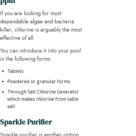
ppm
If you are looking for most
dependable algae and bacteria
killer, chlorine is arguably the most
effective of all.
You can introduce it into your pool
in the following forms:
Tablets
Powdered or granular forms
Through Salt Chlorine Generator
which makes chlorine from table
salt
Sparkle Purifier
Sparkle purifier is another option