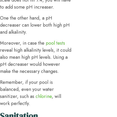
scale does not hit 7.4, you will have
to add some pH increaser.
One the other hand, a pH
decreaser can lower both high pH
and alkalinity.
Moreover, in case the
pool tests
reveal high alkalinity levels, it could
also mean high pH levels. Using a
pH decreaser would however
make the necessary changes.
Remember, if your pool is
balanced, even your water
sanitizer, such as
chlorine
, will
work perfectly.
Sanitation