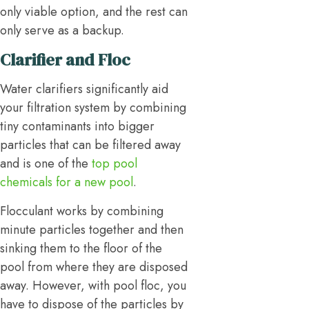
only viable option, and the rest can
only serve as a backup.
Clarifier and Floc
Water clarifiers significantly aid
your filtration system by combining
tiny contaminants into bigger
particles that can be filtered away
and is one of the
top pool
chemicals for a new pool
.
Flocculant works by combining
minute particles together and then
sinking them to the floor of the
pool from where they are disposed
away. However, with pool floc, you
have to dispose of the particles by