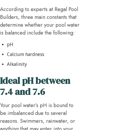
According to experts at Regal Pool
Builders, three main constants that
determine whether your pool water
is balanced include the following:
pH
Calcium hardness
Alkalinity
Ideal pH between
7.4 and 7.6
Your pool water’s pH is bound to
be imbalanced due to several
reasons. Swimmers, rainwater, or
anything that may enter into your