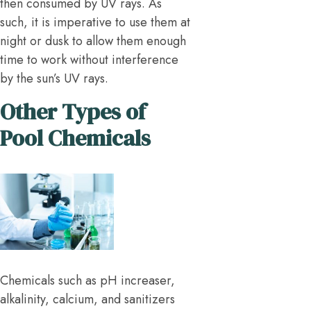
then consumed by UV rays. As
such, it is imperative to use them at
night or dusk to allow them enough
time to work without interference
by the sun’s UV rays.
Other Types of
Pool Chemicals
Chemicals such as pH increaser,
alkalinity, calcium, and sanitizers