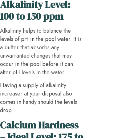
Alkalinity Level:
100 to 150 ppm
Alkalinity helps to balance the
levels of pH in the pool water. It is
a buffer that absorbs any
unwarranted changes that may
occur in the pool before it can
alter pH levels in the water.
Having a supply of alkalinity
increaser at your disposal also
comes in handy should the levels
drop.
Calcium Hardness
– Ideal Level: 175 to