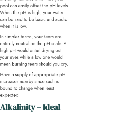
pool can easily offset the pH levels.
When the pH is high, your water
can be said to be basic and acidic
when it is low.
In simpler terms, your tears are
entirely neutral on the pH scale. A
high pH would entail drying out
your eyes while a low one would
mean burning tears should you cry.
Have a supply of appropriate pH
increaser nearby since such is
bound to change when least
expected.
Alkalinity – Ideal