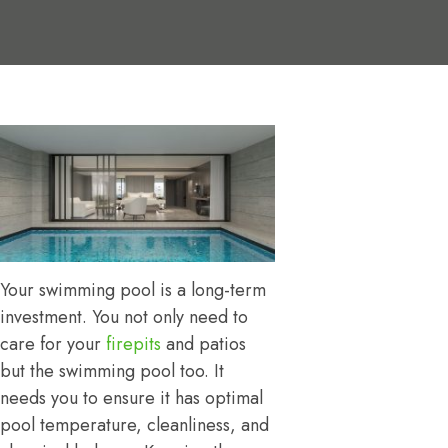
Your swimming pool is a long-term
investment. You not only need to
care for your
firepits
and patios
but the swimming pool too. It
needs you to ensure it has optimal
pool temperature, cleanliness, and