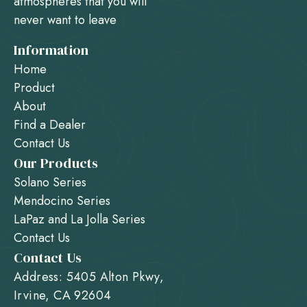
atmospheres that you will
never want to leave
Information
Home
Product
About
Find a Dealer
Contact Us
Our Products
Solano Series
Mendocino Series
LaPaz and La Jolla Series
Contact Us
Contact Us
Address: 5405 Alton Pkwy,
Irvine, CA 92604