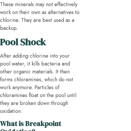
These minerals may not effectively
work on their own as alternatives to
chlorine. They are best used as a
backup.
Pool Shock
After adding chlorine into your
pool water, it kills bacteria and
other organic materials. It then
forms chloramines, which do not
work anymore. Particles of
chloramines float on the pool until
they are broken down through
oxidation.
What is Breakpoint