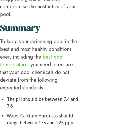
compromise the aesthetics of your
pool.
Summary
To keep your swimming pool in the
best and most healthy conditions
ever, including the
best pool
temperature
, you need to ensure
that your pool chemicals do not
deviate from the following
expected standards:
The pH should be between 7.4 and
7.6
Water Calcium Hardness should
range between 175 and 225 ppm