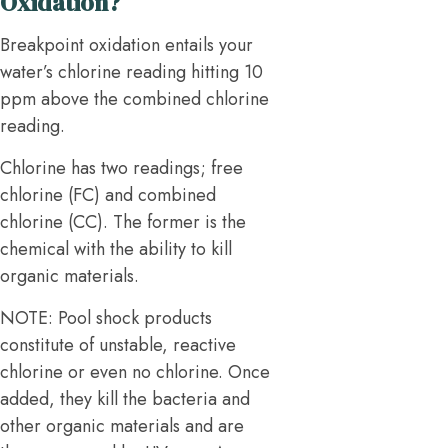
Oxidation?
Breakpoint oxidation entails your
water’s chlorine reading hitting 10
ppm above the combined chlorine
reading.
Chlorine has two readings; free
chlorine (FC) and combined
chlorine (CC). The former is the
chemical with the ability to kill
organic materials.
NOTE: Pool shock products
constitute of unstable, reactive
chlorine or even no chlorine. Once
added, they kill the bacteria and
other organic materials and are