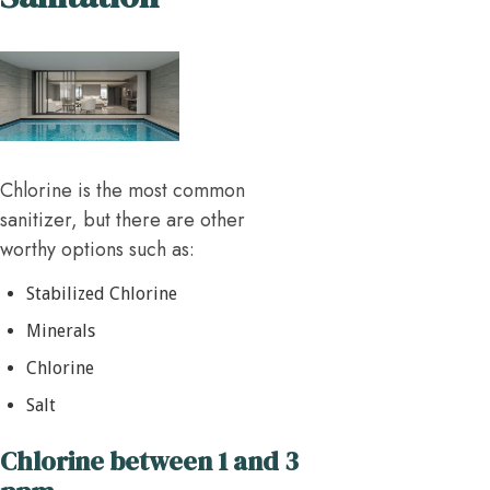
Chlorine is the most common
sanitizer, but there are other
worthy options such as:
Stabilized Chlorine
Minerals
Chlorine
Salt
Chlorine between 1 and 3