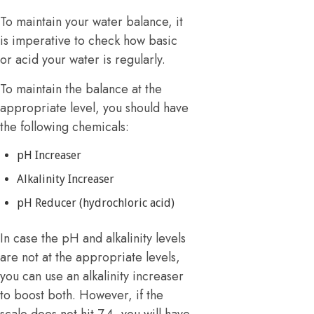
To maintain your water balance, it
is imperative to check how basic
or acid your water is regularly.
To maintain the balance at the
appropriate level, you should have
the following chemicals:
pH Increaser
Alkalinity Increaser
pH Reducer (hydrochloric acid)
In case the pH and alkalinity levels
are not at the appropriate levels,
you can use an alkalinity increaser
to boost both. However, if the