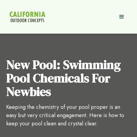
New Pool: Swimming
Pool Chemicals For
Newbies
Keeping the chemistry of your pool proper is an
easy but very critical engagement. Here is how to
keep your pool clean and crystal clear.