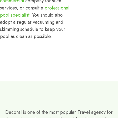
commercial
company for such
services, or consult a
professional
pool specialist
. You should also
adopt a regular vacuuming and
skimming schedule to keep your
pool as clean as possible.
Decoral is one of the most popular Travel agency for