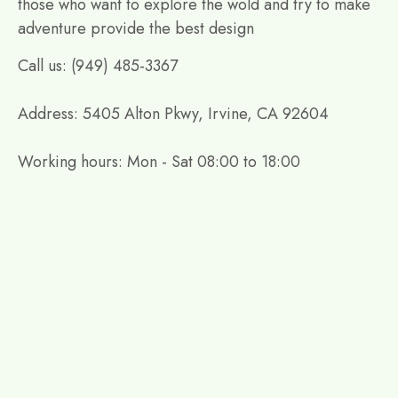
those who want to explore the wold and try to make
adventure provide the best design
Call us: (949) 485-3367
Address: 5405 Alton Pkwy, Irvine, CA 92604
Working hours: Mon - Sat 08:00 to 18:00