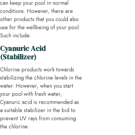
can keep your pool in normal
conditions. However, there are
other products that you could also
use for the wellbeing of your pool.
Such include:
Cyanuric Acid
(Stabilizer)
Chlorine products work towards
stabilizing the chlorine levels in the
water. However, when you start
your pool with fresh water,
Cyanuric acid is recommended as
a suitable stabilizer in the bid to
prevent UV rays from consuming
the chlorine.