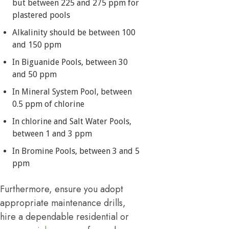
but between 225 and 275 ppm for
plastered pools
Alkalinity should be between 100
and 150 ppm
In Biguanide Pools, between 30
and 50 ppm
In Mineral System Pool, between
0.5 ppm of chlorine
In chlorine and Salt Water Pools,
between 1 and 3 ppm
In Bromine Pools, between 3 and 5
ppm
Furthermore, ensure you adopt
appropriate maintenance drills,
hire a dependable residential or