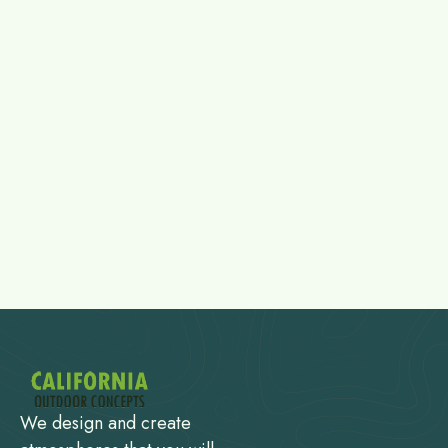
We design and create