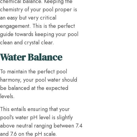
chemical balance. Keeping the
chemistry of your pool proper is
an easy but very critical
engagement. This is the perfect
guide towards keeping your pool
clean and crystal clear.
Water Balance
To maintain the perfect pool
harmony, your pool water should
be balanced at the expected
levels.
This entails ensuring that your
pool’s water pH level is slightly
above neutral ranging between 7.4
and 7.6 on the pH scale.