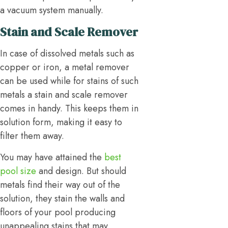
a vacuum system manually.
Stain and Scale Remover
In case of dissolved metals such as
copper or iron, a metal remover
can be used while for stains of such
metals a stain and scale remover
comes in handy. This keeps them in
solution form, making it easy to
filter them away.
You may have attained the
best
pool size
and design. But should
metals find their way out of the
solution, they stain the walls and
floors of your pool producing
unappealing stains that may