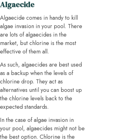
Algaecide
Algaecide comes in handy to kill
algae invasion in your pool. There
are lots of algaecides in the
market, but chlorine is the most
effective of them all.
As such, algaecides are best used
as a backup when the levels of
chlorine drop. They act as
alternatives until you can boost up
the chlorine levels back to the
expected standards.
In the case of algae invasion in
your pool, algaecides might not be
the best option. Chlorine is the