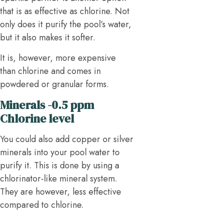
that is as effective as chlorine. Not
only does it purify the pool’s water,
but it also makes it softer.
It is, however, more expensive
than chlorine and comes in
powdered or granular forms.
Minerals -0.5 ppm
Chlorine level
You could also add copper or silver
minerals into your pool water to
purify it. This is done by using a
chlorinator-like mineral system.
They are however, less effective
compared to chlorine.