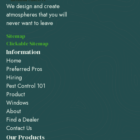
We design and create
atmospheres that you will
never want to leave
Sitemap
Clickable Sitemap
Information
Home
Preferred Pros
Hiring
Pest Control 101
Product
Windows
About
Find a Dealer
Contact Us
Our Products