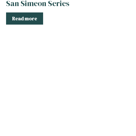
San Simeon Series
Read more