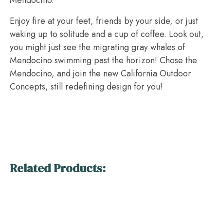
Mendocino.
Enjoy fire at your feet, friends by your side, or just
waking up to solitude and a cup of coffee. Look out,
you might just see the migrating gray whales of
Mendocino swimming past the horizon! Chose the
Mendocino, and join the new California Outdoor
Concepts, still redefining design for you!
Related Products: