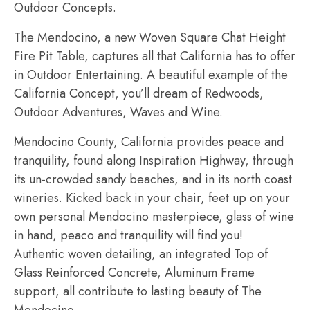
Outdoor Concepts.
The Mendocino, a new Woven Square Chat Height
Fire Pit Table, captures all that California has to offer
in Outdoor Entertaining. A beautiful example of the
California Concept, you’ll dream of Redwoods,
Outdoor Adventures, Waves and Wine.
Mendocino County, California provides peace and
tranquility, found along Inspiration Highway, through
its un-crowded sandy beaches, and in its north coast
wineries. Kicked back in your chair, feet up on your
own personal Mendocino masterpiece, glass of wine
in hand, peaco and tranquility will find you!
Authentic woven detailing, an integrated Top of
Glass Reinforced Concrete, Aluminum Frame
support, all contribute to lasting beauty of The