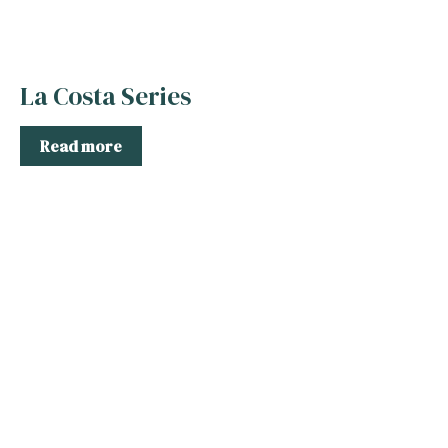
La Costa Series
Read more