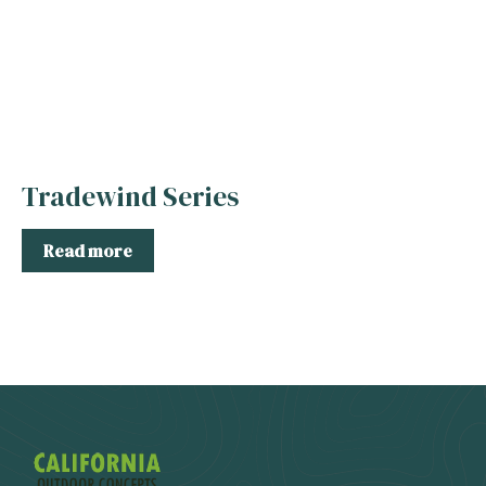
Tradewind Series
Read more