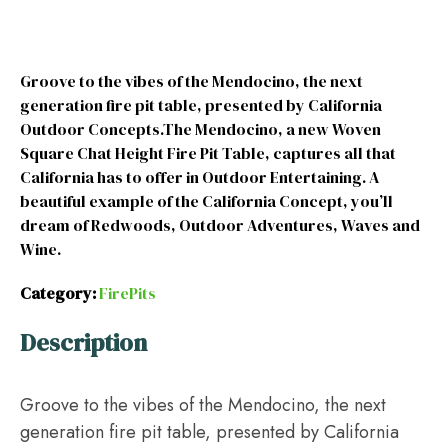
Groove to the vibes of the Mendocino, the next
generation fire pit table, presented by California
Outdoor Concepts.The Mendocino, a new Woven
Square Chat Height Fire Pit Table, captures all that
California has to offer in Outdoor Entertaining. A
beautiful example of the California Concept, you’ll
dream of Redwoods, Outdoor Adventures, Waves and
Wine.
Category:
FirePits
Description
Groove to the vibes of the Mendocino, the next
generation fire pit table, presented by California