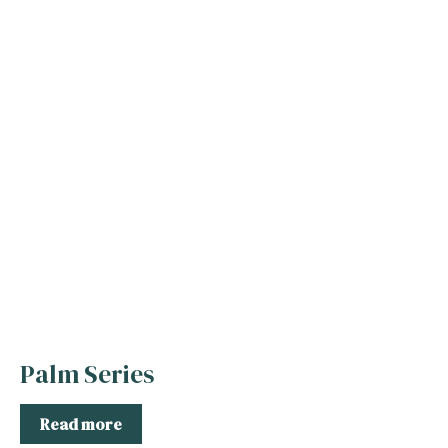
Palm Series
Read more