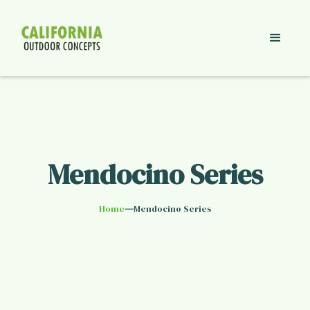
Mendocino Series
—
Home
Mendocino Series