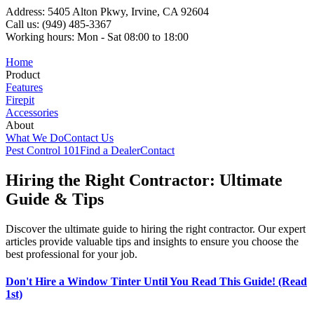
Address: 5405 Alton Pkwy, Irvine, CA 92604
Call us: (949) 485-3367
Working hours: Mon - Sat 08:00 to 18:00
Home
Product
Features
Firepit
Accessories
About
What We Do
Contact Us
Pest Control 101
Find a Dealer
Contact
Hiring the Right Contractor: Ultimate
Guide & Tips
Discover the ultimate guide to hiring the right contractor. Our expert
articles provide valuable tips and insights to ensure you choose the
best professional for your job.
Don't Hire a Window Tinter Until You Read This Guide! (Read
1st)