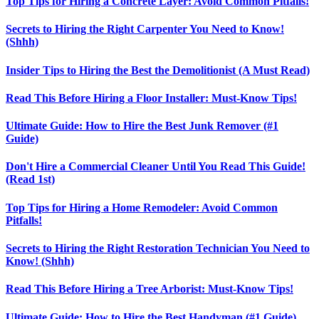
Top Tips for Hiring a Concrete Layer: Avoid Common Pitfalls!
Secrets to Hiring the Right Carpenter You Need to Know!
(Shhh)
Insider Tips to Hiring the Best the Demolitionist (A Must Read)
Read This Before Hiring a Floor Installer: Must-Know Tips!
Ultimate Guide: How to Hire the Best Junk Remover (#1
Guide)
Don't Hire a Commercial Cleaner Until You Read This Guide!
(Read 1st)
Top Tips for Hiring a Home Remodeler: Avoid Common
Pitfalls!
Secrets to Hiring the Right Restoration Technician You Need to
Know! (Shhh)
Read This Before Hiring a Tree Arborist: Must-Know Tips!
Ultimate Guide: How to Hire the Best Handyman (#1 Guide)