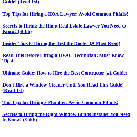
Guide! (Read 1st)
Top Tips for Hiring a HOA Lawyer: Avoid Common Pitfalls!
Secrets to Hiring the Right Real Estate Lawyer You Need to
Know! (Shhh)
Insider Tips to Hiring the Best the Roofer (A Must Read)
Read This Before Hiring a HVAC Technician: Must-Know
Tips!
Ultimate Guide: How to Hire the Best Contractor (#1 Guide)
Don't Hire a Window Cleaner Until You Read This Guide!
(Read 1st)
Top Tips for Hiring a Plumber: Avoid Common Pitfalls!
Secrets to Hiring the Right Window Blinds Installer You Need
to Know! (Shhh)