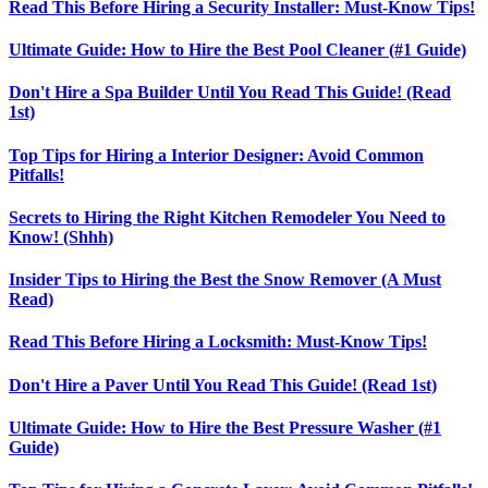
Read This Before Hiring a Security Installer: Must-Know Tips!
Ultimate Guide: How to Hire the Best Pool Cleaner (#1 Guide)
Don't Hire a Spa Builder Until You Read This Guide! (Read
1st)
Top Tips for Hiring a Interior Designer: Avoid Common
Pitfalls!
Secrets to Hiring the Right Kitchen Remodeler You Need to
Know! (Shhh)
Insider Tips to Hiring the Best the Snow Remover (A Must
Read)
Read This Before Hiring a Locksmith: Must-Know Tips!
Don't Hire a Paver Until You Read This Guide! (Read 1st)
Ultimate Guide: How to Hire the Best Pressure Washer (#1
Guide)