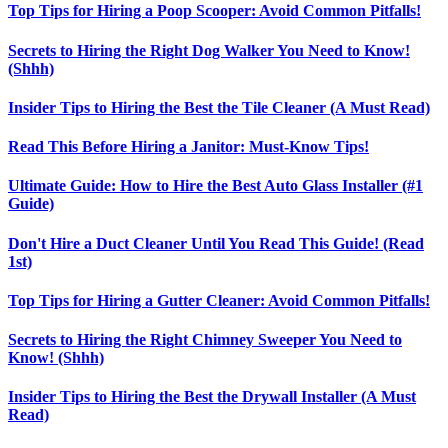
Top Tips for Hiring a Poop Scooper: Avoid Common Pitfalls!
Secrets to Hiring the Right Dog Walker You Need to Know!
(Shhh)
Insider Tips to Hiring the Best the Tile Cleaner (A Must Read)
Read This Before Hiring a Janitor: Must-Know Tips!
Ultimate Guide: How to Hire the Best Auto Glass Installer (#1
Guide)
Don't Hire a Duct Cleaner Until You Read This Guide! (Read
1st)
Top Tips for Hiring a Gutter Cleaner: Avoid Common Pitfalls!
Secrets to Hiring the Right Chimney Sweeper You Need to
Know! (Shhh)
Insider Tips to Hiring the Best the Drywall Installer (A Must
Read)