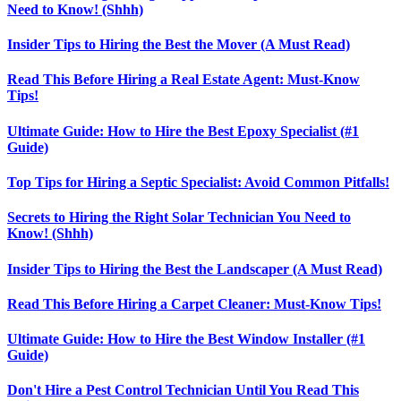
Need to Know! (Shhh)
Insider Tips to Hiring the Best the Mover (A Must Read)
Read This Before Hiring a Real Estate Agent: Must-Know
Tips!
Ultimate Guide: How to Hire the Best Epoxy Specialist (#1
Guide)
Top Tips for Hiring a Septic Specialist: Avoid Common Pitfalls!
Secrets to Hiring the Right Solar Technician You Need to
Know! (Shhh)
Insider Tips to Hiring the Best the Landscaper (A Must Read)
Read This Before Hiring a Carpet Cleaner: Must-Know Tips!
Ultimate Guide: How to Hire the Best Window Installer (#1
Guide)
Don't Hire a Pest Control Technician Until You Read This