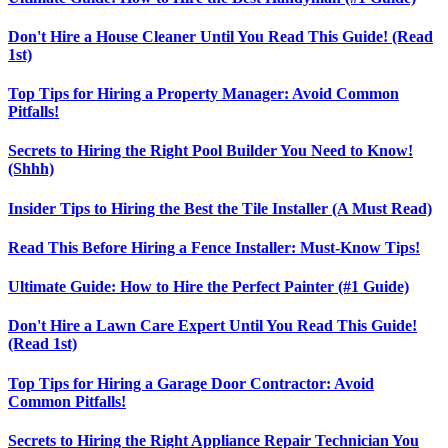
Don't Hire a House Cleaner Until You Read This Guide! (Read
1st)
Top Tips for Hiring a Property Manager: Avoid Common
Pitfalls!
Secrets to Hiring the Right Pool Builder You Need to Know!
(Shhh)
Insider Tips to Hiring the Best the Tile Installer (A Must Read)
Read This Before Hiring a Fence Installer: Must-Know Tips!
Ultimate Guide: How to Hire the Perfect Painter (#1 Guide)
Don't Hire a Lawn Care Expert Until You Read This Guide!
(Read 1st)
Top Tips for Hiring a Garage Door Contractor: Avoid
Common Pitfalls!
Secrets to Hiring the Right Appliance Repair Technician You