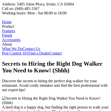
Address: 5405 Alton Pkwy, Irvine, CA 92604
Call us: (949) 485-3367
Working hours: Mon - Sat 08:00 to 18:00
Home
Product
Features
Firepit
Accessories
About
What We Do
Contact Us
Pest Control 101
Find a Dealer
Contact
Secrets to Hiring the Right Dog Walker
You Need to Know! (Shhh)
Discover the secrets to hiring the perfect dog walker for your
restaurant. Avoid costly mistakes and find the best professional with
our expert tips!
A tired dog is a happy dog, but finding the right person to walk your