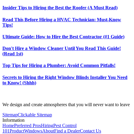
Insider Tips to Hiring the Best the Roofer (A Must Read)
Read This Before Hiring a HVAC Technician: Must-Know
Tips!
Ultimate Guide: How to Hire the Best Contractor (#1 Guide)
Don't Hire a Window Cleaner Until You Read This Guide!
(Read 1st)
Top Tips for Hiring a Plumber: Avoid Common Pitfalls!
Secrets to Hiring the Right Window Blinds Installer You Need
to Know! (Shhh)
We design and create atmospheres that you will never want to leave
Sitemap
Clickable Sitemap
Information
Home
Preferred Pros
Hiring
Pest Control
101
Product
Windows
About
Find a Dealer
Contact Us