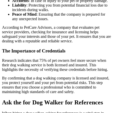
Accidents
: In case of injury to your pet or property damage.
Liability
: Protecting you from potential financial loss due to
incidents during walks.
Peace of Mind
: Ensuring that the company is prepared for
any unexpected issues.
According to PetCare Advisors, a company that evaluates pet
service providers, checking for insurance and licensing helps
safeguard your interests and those of your pet. It ensures that you are
dealing with a reputable and reliable service.
The Importance of Credentials
Research indicates that 75% of pet owners feel more secure when
their dog walking service is both licensed and insured. This
highlights the necessity of verifying these credentials before hiring.
By confirming that a dog walking company is licensed and insured,
you protect yourself and your pet from potential risks. This step
ensures that you choose a professional who is committed to
maintaining high standards of care and safety.
Ask the for Dog Walker for References