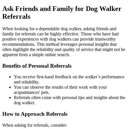
Ask Friends and Family for Dog Walker
Referrals
When looking for a dependable dog walker, asking friends and
family for referrals can be highly effective. Those who have had
positive experiences with dog walkers can provide trustworthy
recommendations. This method leverages personal insights that
often highlight the reliability and quality of service that might not be
apparent from a simple online search.
Benefits of Personal Referrals
You receive first-hand feedback on the walker’s performance
and reliability.
You can observe the results of their work with your
acquaintances' pets.
Referrals often come with personal tips and insights about the
dog walker.
How to Approach Referrals
When asking for referrals, consider: