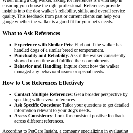
When hiring a dog walker, asking for references is a vital step in
ensuring you choose the right professional. References provide
insights into the dog walker’s reliability, skills, and overall service
quality. This feedback from past or current clients can help you
gauge whether the walker is a good fit for your pet’s needs.
What to Ask References
Experience with Similar Pets
: Find out if the walker has
handled dogs of a similar breed or temperament.
Punctuality and Reliability
: Ask if the walker consistently
showed up on time and fulfilled their commitments.
Behavior and Handling
: Inquire about how the walker
managed any behavioral issues or special needs.
How to Use References Effectively
Contact Multiple References
: Get a broader perspective by
speaking with several references.
Ask Specific Questions
: Tailor your questions to get detailed
information relevant to your dog’s needs.
Assess Consistency
: Look for consistent positive feedback
across different references.
According to PetCare Insight, a company specializing in evaluating