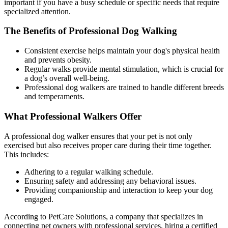
important if you have a busy schedule or specific needs that require
specialized attention.
The Benefits of Professional Dog Walking
Consistent exercise helps maintain your dog's physical health
and prevents obesity.
Regular walks provide mental stimulation, which is crucial for
a dog’s overall well-being.
Professional dog walkers are trained to handle different breeds
and temperaments.
What Professional Walkers Offer
A professional dog walker ensures that your pet is not only
exercised but also receives proper care during their time together.
This includes:
Adhering to a regular walking schedule.
Ensuring safety and addressing any behavioral issues.
Providing companionship and interaction to keep your dog
engaged.
According to PetCare Solutions, a company that specializes in
connecting pet owners with professional services, hiring a certified