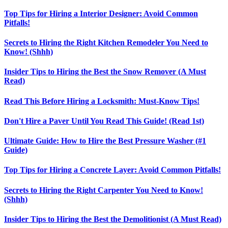
Top Tips for Hiring a Interior Designer: Avoid Common
Pitfalls!
Secrets to Hiring the Right Kitchen Remodeler You Need to
Know! (Shhh)
Insider Tips to Hiring the Best the Snow Remover (A Must
Read)
Read This Before Hiring a Locksmith: Must-Know Tips!
Don't Hire a Paver Until You Read This Guide! (Read 1st)
Ultimate Guide: How to Hire the Best Pressure Washer (#1
Guide)
Top Tips for Hiring a Concrete Layer: Avoid Common Pitfalls!
Secrets to Hiring the Right Carpenter You Need to Know!
(Shhh)
Insider Tips to Hiring the Best the Demolitionist (A Must Read)