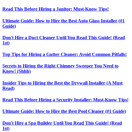
Read This Before Hiring a Janitor: Must-Know Tips!
Ultimate Guide: How to Hire the Best Auto Glass Installer (#1
Guide)
Don't Hire a Duct Cleaner Until You Read This Guide! (Read
1st)
Top Tips for Hiring a Gutter Cleaner: Avoid Common Pitfalls!
Secrets to Hiring the Right Chimney Sweeper You Need to
Know! (Shhh)
Insider Tips to Hiring the Best the Drywall Installer (A Must
Read)
Read This Before Hiring a Security Installer: Must-Know Tips!
Ultimate Guide: How to Hire the Best Pool Cleaner (#1 Guide)
Don't Hire a Spa Builder Until You Read This Guide! (Read
1st)