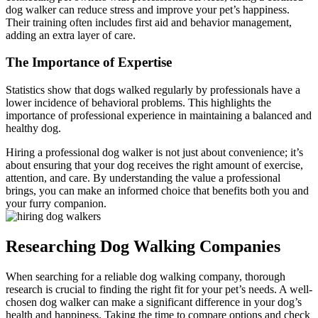
dog walker can reduce stress and improve your pet’s happiness.
Their training often includes first aid and behavior management,
adding an extra layer of care.
The Importance of Expertise
Statistics show that dogs walked regularly by professionals have a
lower incidence of behavioral problems. This highlights the
importance of professional experience in maintaining a balanced and
healthy dog.
Hiring a professional dog walker is not just about convenience; it’s
about ensuring that your dog receives the right amount of exercise,
attention, and care. By understanding the value a professional
brings, you can make an informed choice that benefits both you and
your furry companion.
Researching Dog Walking Companies
When searching for a reliable dog walking company, thorough
research is crucial to finding the right fit for your pet’s needs. A well-
chosen dog walker can make a significant difference in your dog’s
health and happiness. Taking the time to compare options and check