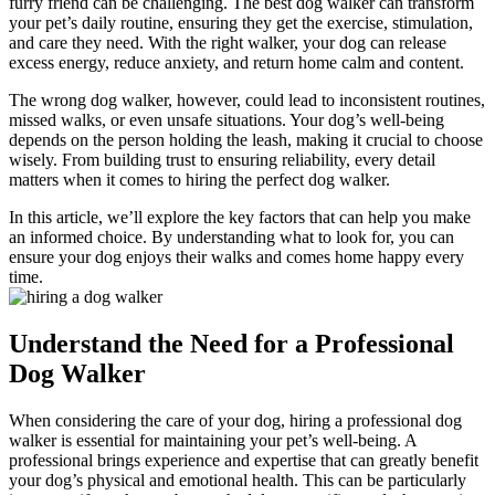
furry friend can be challenging. The best dog walker can transform
your pet’s daily routine, ensuring they get the exercise, stimulation,
and care they need. With the right walker, your dog can release
excess energy, reduce anxiety, and return home calm and content.
The wrong dog walker, however, could lead to inconsistent routines,
missed walks, or even unsafe situations. Your dog’s well-being
depends on the person holding the leash, making it crucial to choose
wisely. From building trust to ensuring reliability, every detail
matters when it comes to hiring the perfect dog walker.
In this article, we’ll explore the key factors that can help you make
an informed choice. By understanding what to look for, you can
ensure your dog enjoys their walks and comes home happy every
time.
Understand the Need for a Professional
Dog Walker
When considering the care of your dog, hiring a professional dog
walker is essential for maintaining your pet’s well-being. A
professional brings experience and expertise that can greatly benefit
your dog’s physical and emotional health. This can be particularly