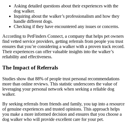
Asking detailed questions about their experiences with the
dog walker.
Inquiring about the walker’s professionalism and how they
handle different dogs.
Checking if they have encountered any issues or concerns.
According to PetFinders Connect, a company that helps pet owners
find vetted service providers, getting referrals from people you trust
ensures that you’re considering a walker with a proven track record.
Their experiences can offer valuable insights into the walker’s
reliability and effectiveness.
The Impact of Referrals
Studies show that 88% of people trust personal recommendations
more than online reviews. This statistic underscores the value of
leveraging your personal network when seeking a reliable dog
walker.
By seeking referrals from friends and family, you tap into a resource
of genuine experiences and trusted opinions. This approach helps
you make a more informed decision and ensures that you choose a
dog walker who will provide excellent care for your pet.