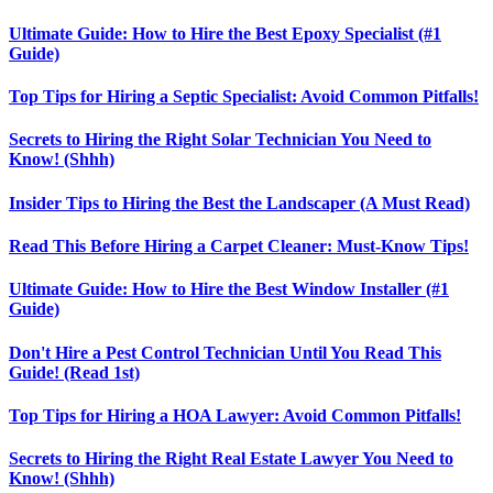
Ultimate Guide: How to Hire the Best Epoxy Specialist (#1
Guide)
Top Tips for Hiring a Septic Specialist: Avoid Common Pitfalls!
Secrets to Hiring the Right Solar Technician You Need to
Know! (Shhh)
Insider Tips to Hiring the Best the Landscaper (A Must Read)
Read This Before Hiring a Carpet Cleaner: Must-Know Tips!
Ultimate Guide: How to Hire the Best Window Installer (#1
Guide)
Don't Hire a Pest Control Technician Until You Read This
Guide! (Read 1st)
Top Tips for Hiring a HOA Lawyer: Avoid Common Pitfalls!
Secrets to Hiring the Right Real Estate Lawyer You Need to
Know! (Shhh)