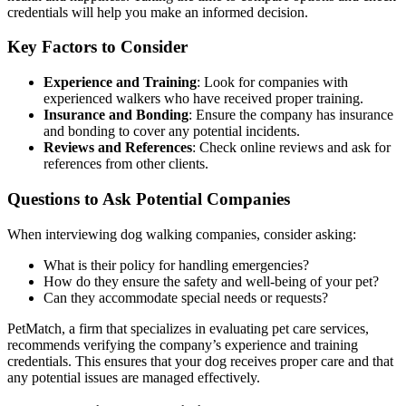
credentials will help you make an informed decision.
Key Factors to Consider
Experience and Training
: Look for companies with
experienced walkers who have received proper training.
Insurance and Bonding
: Ensure the company has insurance
and bonding to cover any potential incidents.
Reviews and References
: Check online reviews and ask for
references from other clients.
Questions to Ask Potential Companies
When interviewing dog walking companies, consider asking:
What is their policy for handling emergencies?
How do they ensure the safety and well-being of your pet?
Can they accommodate special needs or requests?
PetMatch, a firm that specializes in evaluating pet care services,
recommends verifying the company’s experience and training
credentials. This ensures that your dog receives proper care and that
any potential issues are managed effectively.