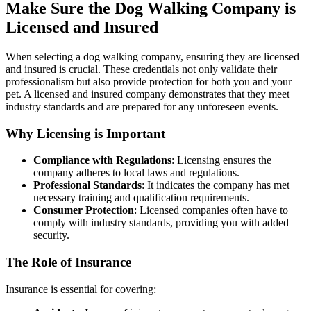
Make Sure the Dog Walking Company is
Licensed and Insured
When selecting a dog walking company, ensuring they are licensed
and insured is crucial. These credentials not only validate their
professionalism but also provide protection for both you and your
pet. A licensed and insured company demonstrates that they meet
industry standards and are prepared for any unforeseen events.
Why Licensing is Important
Compliance with Regulations
: Licensing ensures the
company adheres to local laws and regulations.
Professional Standards
: It indicates the company has met
necessary training and qualification requirements.
Consumer Protection
: Licensed companies often have to
comply with industry standards, providing you with added
security.
The Role of Insurance
Insurance is essential for covering: