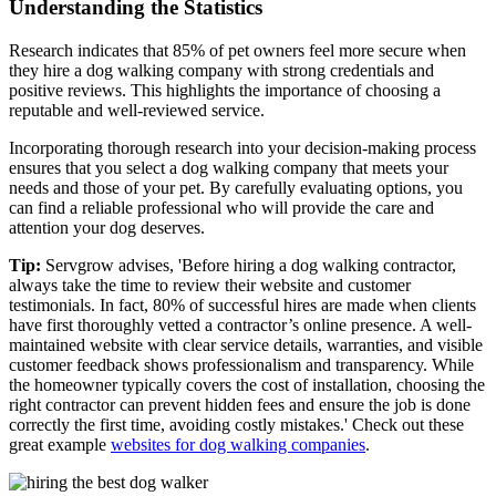
Understanding the Statistics
Research indicates that 85% of pet owners feel more secure when
they hire a dog walking company with strong credentials and
positive reviews. This highlights the importance of choosing a
reputable and well-reviewed service.
Incorporating thorough research into your decision-making process
ensures that you select a dog walking company that meets your
needs and those of your pet. By carefully evaluating options, you
can find a reliable professional who will provide the care and
attention your dog deserves.
Tip:
Servgrow advises, 'Before hiring a dog walking contractor,
always take the time to review their website and customer
testimonials. In fact, 80% of successful hires are made when clients
have first thoroughly vetted a contractor’s online presence. A well-
maintained website with clear service details, warranties, and visible
customer feedback shows professionalism and transparency. While
the homeowner typically covers the cost of installation, choosing the
right contractor can prevent hidden fees and ensure the job is done
correctly the first time, avoiding costly mistakes.' Check out these
great example
websites for dog walking companies
.