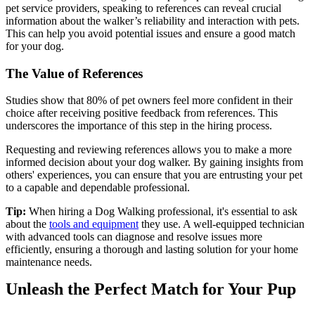
pet service providers, speaking to references can reveal crucial
information about the walker’s reliability and interaction with pets.
This can help you avoid potential issues and ensure a good match
for your dog.
The Value of References
Studies show that 80% of pet owners feel more confident in their
choice after receiving positive feedback from references. This
underscores the importance of this step in the hiring process.
Requesting and reviewing references allows you to make a more
informed decision about your dog walker. By gaining insights from
others' experiences, you can ensure that you are entrusting your pet
to a capable and dependable professional.
Tip:
When hiring a Dog Walking professional, it's essential to ask
about the
tools and equipment
they use. A well-equipped technician
with advanced tools can diagnose and resolve issues more
efficiently, ensuring a thorough and lasting solution for your home
maintenance needs.
Unleash the Perfect Match for Your Pup