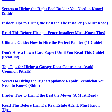
Secrets to Hiring the Right Pool Builder You Need to Know!
(Shhh)
Insider Tips to Hiring the Best the Tile Installer (A Must Read)
Read This Before Hiring a Fence Installer: Must-Know Tips!
Ultimate Guide: How to Hire the Perfect Painter (#1 Guide)
Don't Hire a Lawn Care Expert Until You Read This Guide!
(Read 1st)
Top Tips for Hiring a Garage Door Contractor: Avoid
Common Pitfalls!
Secrets to Hiring the Right Appliance Repair Technician You
Need to Know! (Shhh)
Insider Tips to Hiring the Best the Mover (A Must Read)
Read This Before Hiring a Real Estate Agent: Must-Know
Tips!