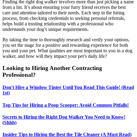
Finding the right dog walker involves more than just picking a name
from a list. It’s about ensuring your furry friend receives the best
care and attention tailored to their needs. Each step in the hiring
process, from checking credentials to seeking personal referrals,
helps build a trusting relationship with a professional who
understands your dog’s unique requirements.
By taking the time to thoroughly research and verify your options,
you set the stage for a positive and rewarding experience for both
you and your pet. What qualities are most important to you in a dog
walker, and how will they impact your pet’s daily life?
Looking to Hiring Another Contracting
Professional?
Don't Hire a Window Tinter Until You Read This Guide! (Read
1st)
Top Tips for Hiring a Poop Scooper: Avoid Common Pitfalls!
Secrets to Hiring the Right Dog Walker You Need to Know!
(Shhh)
Insider Tips to Hiring the Best the Tile Cleaner (A Must Read)