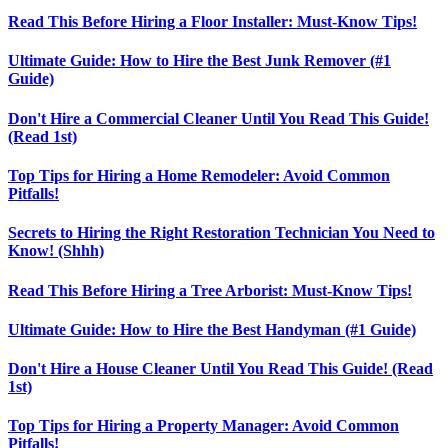
Read This Before Hiring a Floor Installer: Must-Know Tips!
Ultimate Guide: How to Hire the Best Junk Remover (#1
Guide)
Don't Hire a Commercial Cleaner Until You Read This Guide!
(Read 1st)
Top Tips for Hiring a Home Remodeler: Avoid Common
Pitfalls!
Secrets to Hiring the Right Restoration Technician You Need to
Know! (Shhh)
Read This Before Hiring a Tree Arborist: Must-Know Tips!
Ultimate Guide: How to Hire the Best Handyman (#1 Guide)
Don't Hire a House Cleaner Until You Read This Guide! (Read
1st)
Top Tips for Hiring a Property Manager: Avoid Common
Pitfalls!