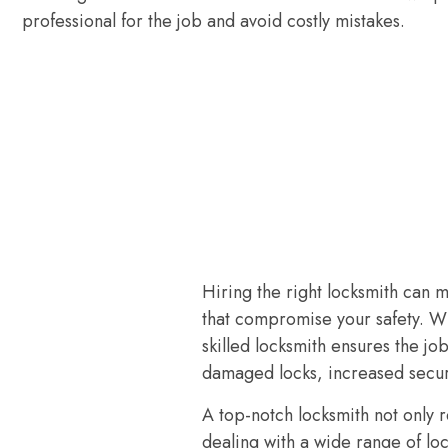
professional for the job and avoid costly mistakes.
Hiring the right locksmith can 
that compromise your safety. W
skilled locksmith ensures the jo
damaged locks, increased secur
A top-notch locksmith not only 
dealing with a wide range of lo