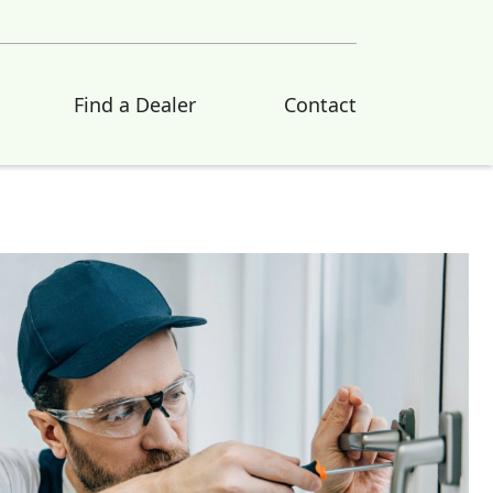
Find a Dealer
Contact