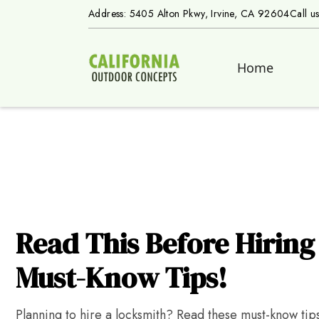
Address: 5405 Alton Pkwy, Irvine, CA 92604
Call u
Home
Read This Before Hiring
Must-Know Tips!
Planning to hire a locksmith? Read these must-know tips 