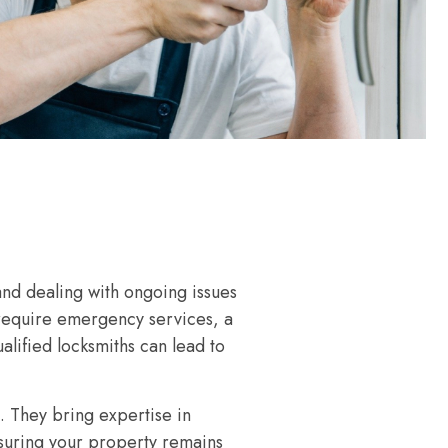
and dealing with ongoing issues
 require emergency services, a
alified locksmiths can lead to
. They bring expertise in
nsuring your property remains