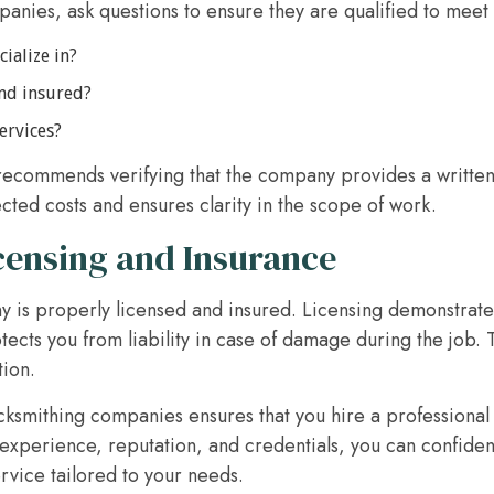
nies, ask questions to ensure they are qualified to meet
ialize in?
and insured?
ervices?
ecommends verifying that the company provides a written
cted costs and ensures clarity in the scope of work.
censing and Insurance
y is properly licensed and insured. Licensing demonstrate
tects you from liability in case of damage during the job. 
tion.
ocksmithing companies ensures that you hire a professional
experience, reputation, and credentials, you can confident
ervice tailored to your needs.