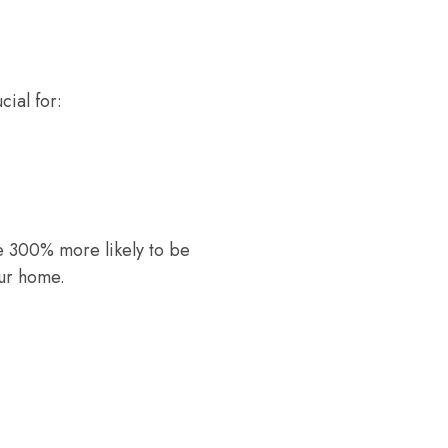
cial for:
re 300% more likely to be
our home.