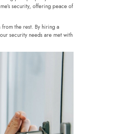
me’s security, offering peace of
 from the rest. By hiring a
your security needs are met with