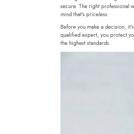
secure. The right professional 
mind that’s priceless.
Before you make a decision, it’s
qualified expert, you protect y
the highest standards.