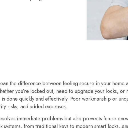
mean the difference between feeling secure in your home 
hether you’re locked out, need to upgrade your locks, or
b is done quickly and effectively. Poor workmanship or unqu
ity risks, and added expenses.
resolves immediate problems but also prevents future ones
ck systems, from traditional keys to modern smart locks, e