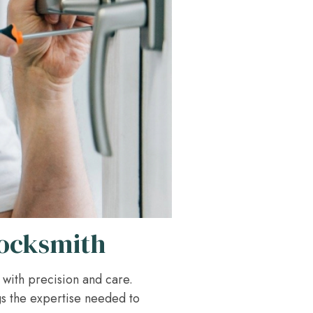
Locksmith
d with precision and care.
gs the expertise needed to