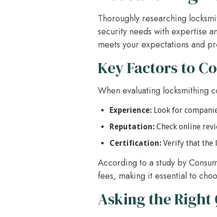
Thoroughly researching locksmit
security needs with expertise an
meets your expectations and pr
Key Factors to C
When evaluating locksmithing co
Experience:
Look for companies
Reputation:
Check online revi
Certification:
Verify that the
According to a study by Consum
fees, making it essential to ch
Asking the Right