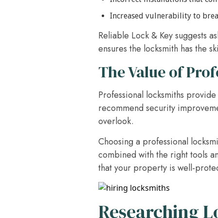
Increased vulnerability to bre
Reliable Lock & Key suggests ask
ensures the locksmith has the sk
The Value of Prof
Professional locksmiths provide 
recommend security improvements
overlook.
Choosing a professional locksmit
combined with the right tools a
that your property is well-prote
Researching 