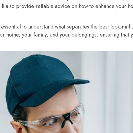
will also provide reliable advice on how to enhance your ho
 essential to understand what separates the best locksmiths
our home, your family, and your belongings, ensuring that 