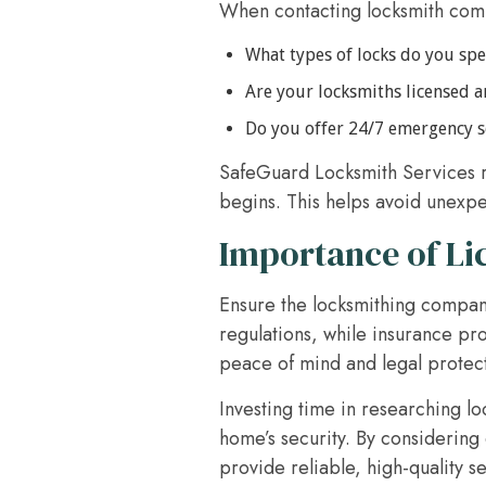
When contacting locksmith compa
What types of locks do you spec
Are your locksmiths licensed 
Do you offer 24/7 emergency s
SafeGuard Locksmith Services r
begins. This helps avoid unexpe
Importance of Li
Ensure the locksmithing compan
regulations, while insurance pro
peace of mind and legal protec
Investing time in researching l
home’s security. By considering 
provide reliable, high-quality s