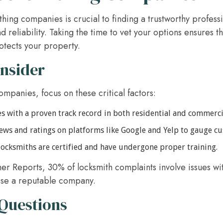
hing companies is crucial to finding a trustworthy profes
d reliability. Taking the time to vet your options ensures 
otects your property.
onsider
mpanies, focus on these critical factors:
 with a proven track record in both residential and commerci
ews and ratings on platforms like Google and Yelp to gauge cu
 locksmiths are certified and have undergone proper training.
er Reports, 30% of locksmith complaints involve issues wi
oose a reputable company.
 Questions