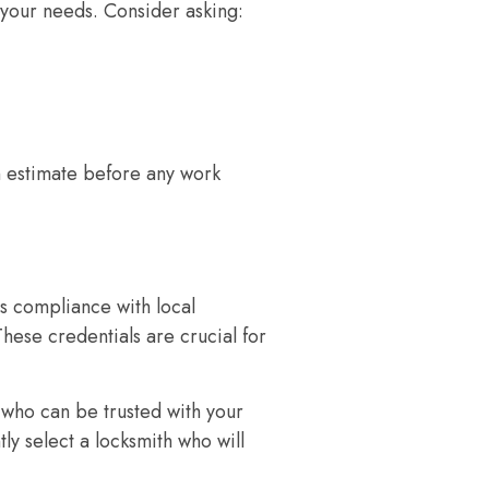
 your needs. Consider asking:
 estimate before any work
s compliance with local
These credentials are crucial for
 who can be trusted with your
ly select a locksmith who will