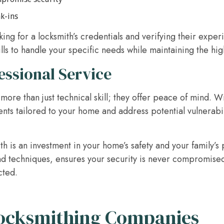
ak-ins
ing for a locksmith’s credentials and verifying their experi
ills to handle your specific needs while maintaining the hig
essional Service
more than just technical skill; they offer peace of mind. Wi
 tailored to your home and address potential vulnerabili
h is an investment in your home’s safety and your family’s
nd techniques, ensures your security is never compromised,
cted.
Locksmithing Companies