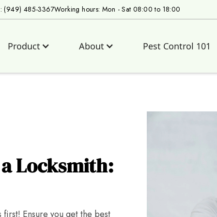
s: (949) 485-3367
Working hours: Mon - Sat 08:00 to 18:00
Product
About
Pest Control 101
 a Locksmith:
first! Ensure you get the best