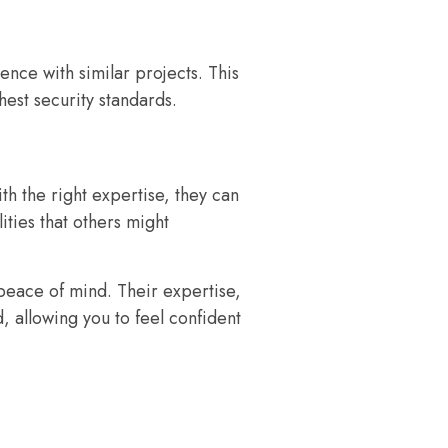
ence with similar projects. This
hest security standards.
th the right expertise, they can
ties that others might
 peace of mind. Their expertise,
 allowing you to feel confident