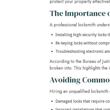
protect your property effectivel
The Importance o
A professional locksmith underst
Installing high-security locks 
Re-keying locks without compr
Troubleshooting electronic an
According to the Bureau of Just
broken into. This highlights the
Avoiding Common 
Hiring an unqualified locksmith 
Damaged locks that require co
Incorrect installations that c