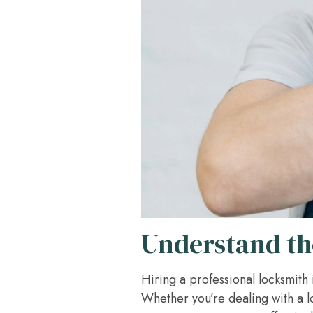
Understand th
Hiring a professional locksmith 
Whether you’re dealing with a l