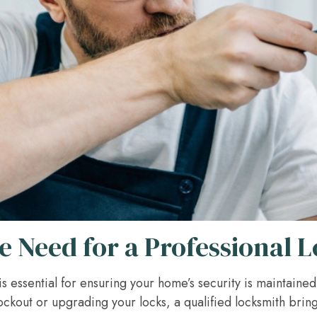
e Need for a Professional 
is essential for ensuring your home’s security is maintaine
ockout or upgrading your locks, a qualified locksmith brin