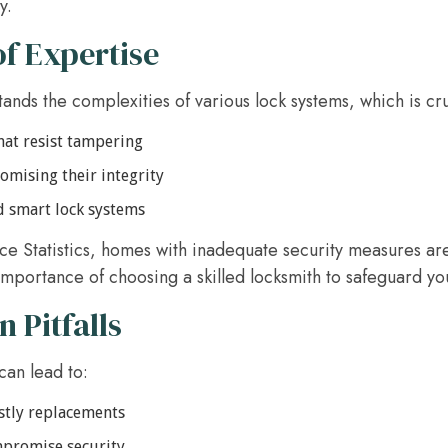
y.
f Expertise
ands the complexities of various lock systems, which is cru
that resist tampering
omising their integrity
d smart lock systems
ice Statistics, homes with inadequate security measures a
 importance of choosing a skilled locksmith to safeguard y
Pitfalls
can lead to:
stly replacements
ompromise security