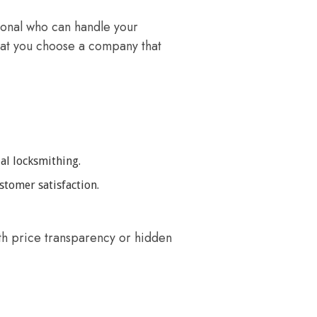
sional who can handle your
that you choose a company that
al locksmithing.
stomer satisfaction.
th price transparency or hidden