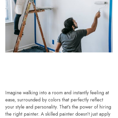
Imagine walking into a room and instantly feeling at
ease, surrounded by colors that perfectly reflect
your style and personality. That’s the power of hiring
the right painter. A skilled painter doesn’t just apply