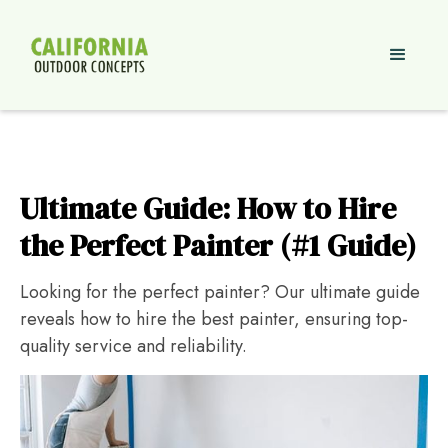
Ultimate Guide: How to Hire
the Perfect Painter (#1 Guide)
Looking for the perfect painter? Our ultimate guide
reveals how to hire the best painter, ensuring top-
quality service and reliability.