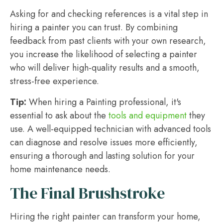
Asking for and checking references is a vital step in
hiring a painter you can trust. By combining
feedback from past clients with your own research,
you increase the likelihood of selecting a painter
who will deliver high-quality results and a smooth,
stress-free experience.
Tip:
When hiring a Painting professional, it's
essential to ask about the
tools and equipment
they
use. A well-equipped technician with advanced tools
can diagnose and resolve issues more efficiently,
ensuring a thorough and lasting solution for your
home maintenance needs.
The Final Brushstroke
Hiring the right painter can transform your home,