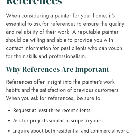
References
When considering a painter for your home, it’s
essential to ask for references to ensure the quality
and reliability of their work. A reputable painter
should be willing and able to provide you with
contact information for past clients who can vouch
for their skills and professionalism.
Why References Are Important
References offer insight into the painter’s work
habits and the satisfaction of previous customers.
When you ask for references, be sure to:
Request at least three recent clients
Ask for projects similar in scope to yours
Inquire about both residential and commercial work,