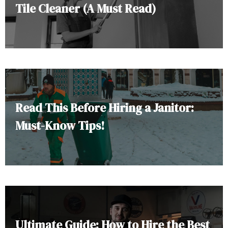
Tile Cleaner (A Must Read)
Read This Before Hiring a Janitor:
Must-Know Tips!
Ultimate Guide: How to Hire the Best