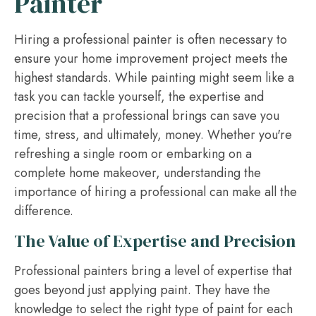
Painter
Hiring a professional painter is often necessary to
ensure your home improvement project meets the
highest standards. While painting might seem like a
task you can tackle yourself, the expertise and
precision that a professional brings can save you
time, stress, and ultimately, money. Whether you're
refreshing a single room or embarking on a
complete home makeover, understanding the
importance of hiring a professional can make all the
difference.
The Value of Expertise and Precision
Professional painters bring a level of expertise that
goes beyond just applying paint. They have the
knowledge to select the right type of paint for each