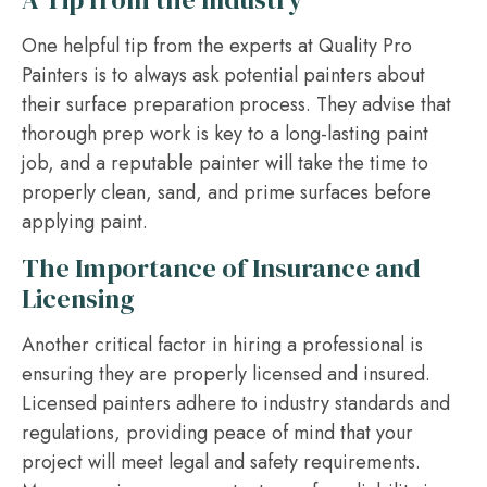
One helpful tip from the experts at Quality Pro
Painters is to always ask potential painters about
their surface preparation process. They advise that
thorough prep work is key to a long-lasting paint
job, and a reputable painter will take the time to
properly clean, sand, and prime surfaces before
applying paint.
The Importance of Insurance and
Licensing
Another critical factor in hiring a professional is
ensuring they are properly licensed and insured.
Licensed painters adhere to industry standards and
regulations, providing peace of mind that your
project will meet legal and safety requirements.