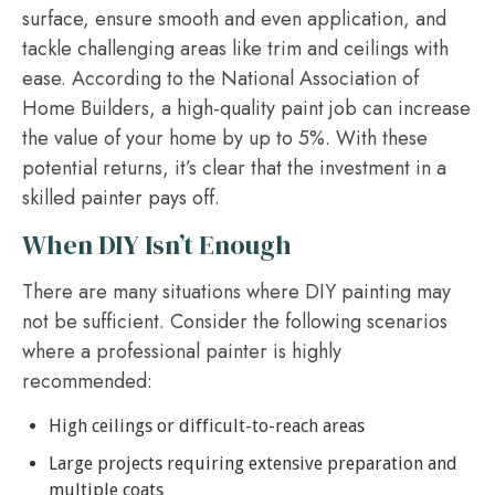
surface, ensure smooth and even application, and
tackle challenging areas like trim and ceilings with
ease. According to the National Association of
Home Builders, a high-quality paint job can increase
the value of your home by up to 5%. With these
potential returns, it’s clear that the investment in a
skilled painter pays off.
When DIY Isn’t Enough
There are many situations where DIY painting may
not be sufficient. Consider the following scenarios
where a professional painter is highly
recommended:
High ceilings or difficult-to-reach areas
Large projects requiring extensive preparation and
multiple coats