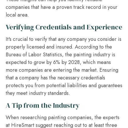
companies that have a proven track record in your
local area.
Verifying Credentials and Experience
It's crucial to verify that any company you consider is
properly licensed and insured. According to the
Bureau of Labor Statistics, the painting industry is
expected to grow by 6% by 2028, which means
more companies are entering the market. Ensuring
that a company has the necessary credentials
protects you from potential liabilities and guarantees
they meet industry standards.
A Tip from the Industry
When researching painting companies, the experts
at HireSmart suggest reaching out to at least three