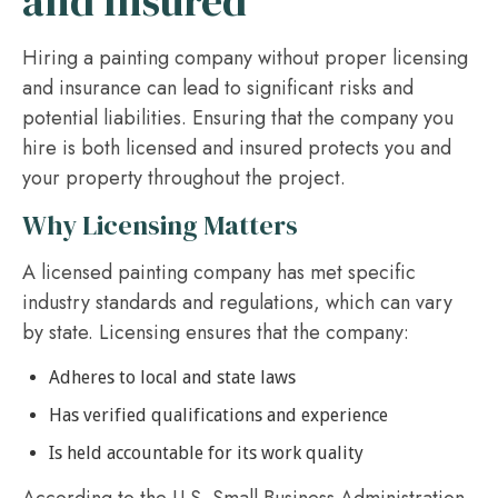
and Insured
Hiring a painting company without proper licensing
and insurance can lead to significant risks and
potential liabilities. Ensuring that the company you
hire is both licensed and insured protects you and
your property throughout the project.
Why Licensing Matters
A licensed painting company has met specific
industry standards and regulations, which can vary
by state. Licensing ensures that the company:
Adheres to local and state laws
Has verified qualifications and experience
Is held accountable for its work quality