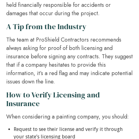
held financially responsible for accidents or
damages that occur during the project.
A Tip from the Industry
The team at ProShield Contractors recommends
always asking for proof of both licensing and
insurance before signing any contracts. They suggest
that if a company hesitates to provide this
information, it’s a red flag and may indicate potential
issues down the line.
How to Verify Licensing and
Insurance
When considering a painting company, you should:
Request to see their license and verify it through
your state’s licensing board