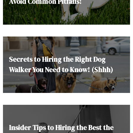
Avoid Common Pitfalls!
Secrets to Hiring the Right Dog
Walker You Need to Know! (Shhh)
Insider Tips to Hiring the Best the