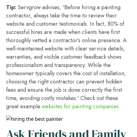
Tip:
Servgrow advises, 'Before hiring a painting
contractor, always take the time to review their
website and customer testimonials. In fact, 80% of
successful hires are made when clients have first
thoroughly vetted a contractor’s online presence. A
well-maintained website with clear service details,
warranties, and visible customer feedback shows
professionalism and transparency. While the
homeowner typically covers the cost of installation,
choosing the right contractor can prevent hidden
fees and ensure the job is done correctly the first
time, avoiding costly mistakes.' Check out these
great example
websites for painting companies
.
Ask Friends and Family