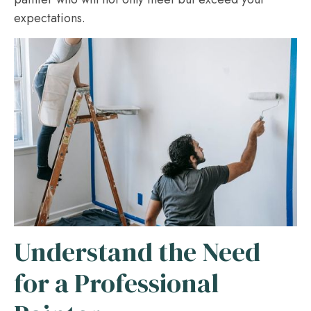
expectations.
Understand the Need
for a Professional