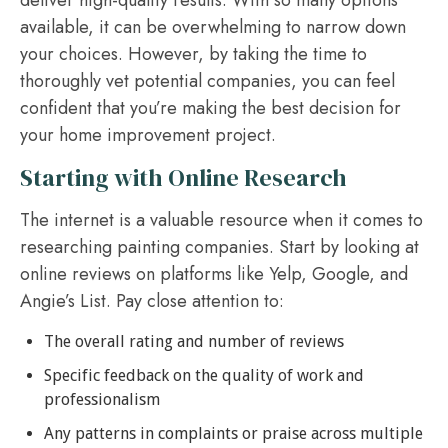
deliver high-quality results. With so many options
available, it can be overwhelming to narrow down
your choices. However, by taking the time to
thoroughly vet potential companies, you can feel
confident that you’re making the best decision for
your home improvement project.
Starting with Online Research
The internet is a valuable resource when it comes to
researching painting companies. Start by looking at
online reviews on platforms like Yelp, Google, and
Angie’s List. Pay close attention to:
The overall rating and number of reviews
Specific feedback on the quality of work and
professionalism
Any patterns in complaints or praise across multiple