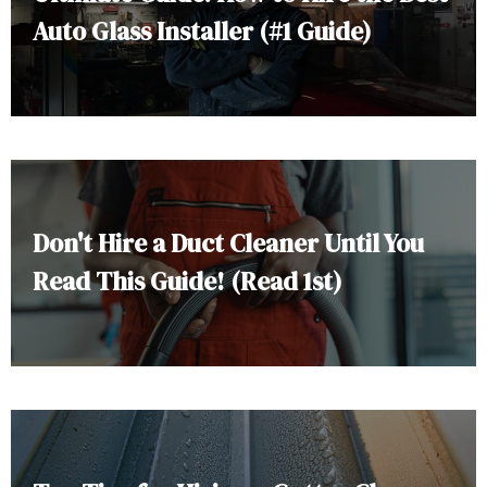
Auto Glass Installer (#1 Guide)
Don't Hire a Duct Cleaner Until You
Read This Guide! (Read 1st)