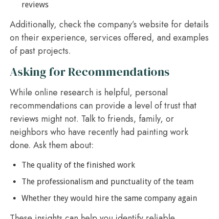
reviews
Additionally, check the company’s website for details
on their experience, services offered, and examples
of past projects.
Asking for Recommendations
While online research is helpful, personal
recommendations can provide a level of trust that
reviews might not. Talk to friends, family, or
neighbors who have recently had painting work
done. Ask them about:
The quality of the finished work
The professionalism and punctuality of the team
Whether they would hire the same company again
These insights can help you identify reliable