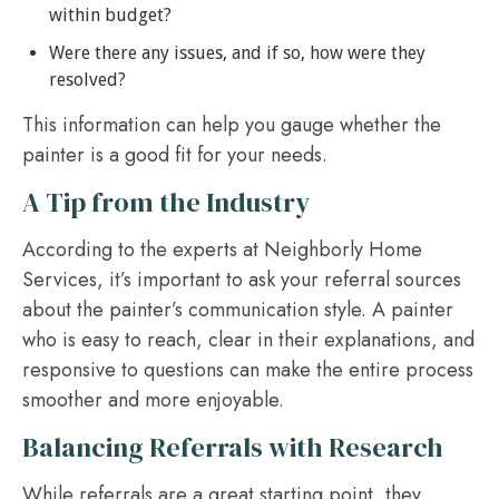
within budget?
Were there any issues, and if so, how were they
resolved?
This information can help you gauge whether the
painter is a good fit for your needs.
A Tip from the Industry
According to the experts at Neighborly Home
Services, it’s important to ask your referral sources
about the painter’s communication style. A painter
who is easy to reach, clear in their explanations, and
responsive to questions can make the entire process
smoother and more enjoyable.
Balancing Referrals with Research
While referrals are a great starting point, they