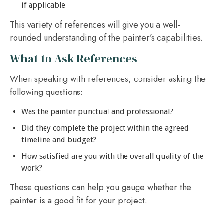
if applicable
This variety of references will give you a well-
rounded understanding of the painter’s capabilities.
What to Ask References
When speaking with references, consider asking the
following questions:
Was the painter punctual and professional?
Did they complete the project within the agreed
timeline and budget?
How satisfied are you with the overall quality of the
work?
These questions can help you gauge whether the
painter is a good fit for your project.