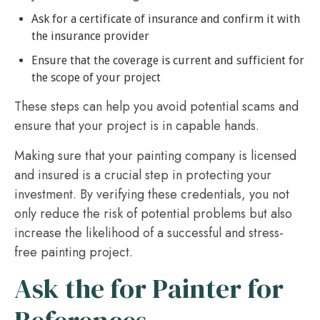
Ask for a certificate of insurance and confirm it with
the insurance provider
Ensure that the coverage is current and sufficient for
the scope of your project
These steps can help you avoid potential scams and
ensure that your project is in capable hands.
Making sure that your painting company is licensed
and insured is a crucial step in protecting your
investment. By verifying these credentials, you not
only reduce the risk of potential problems but also
increase the likelihood of a successful and stress-
free painting project.
Ask the for Painter for