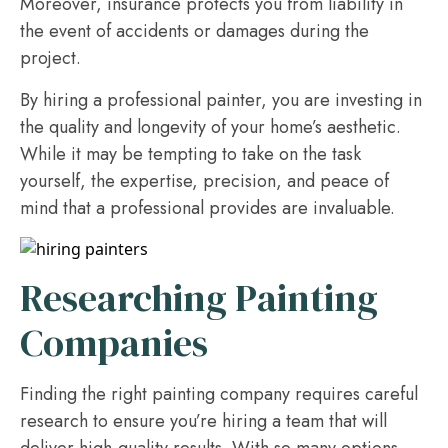
Moreover, insurance protects you from liability in
the event of accidents or damages during the
project.
By hiring a professional painter, you are investing in
the quality and longevity of your home’s aesthetic.
While it may be tempting to take on the task
yourself, the expertise, precision, and peace of
mind that a professional provides are invaluable.
Researching Painting
Companies
Finding the right painting company requires careful
research to ensure you’re hiring a team that will