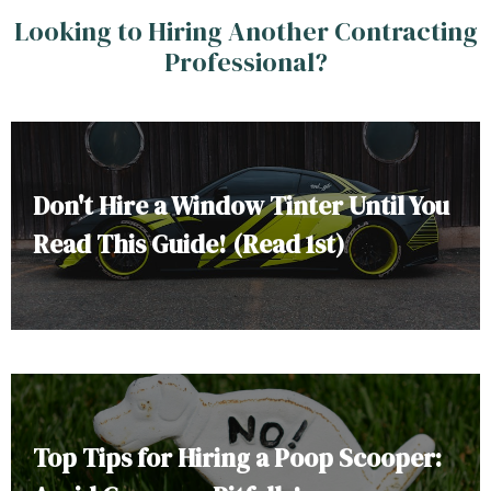
Looking to Hiring Another Contracting
Professional?
Don't Hire a Window Tinter Until You
Read This Guide! (Read 1st)
Top Tips for Hiring a Poop Scooper: