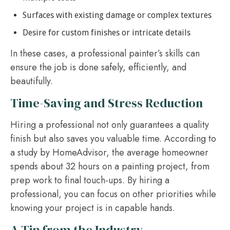
Surfaces with existing damage or complex textures
Desire for custom finishes or intricate details
In these cases, a professional painter’s skills can
ensure the job is done safely, efficiently, and
beautifully.
Time-Saving and Stress Reduction
Hiring a professional not only guarantees a quality
finish but also saves you valuable time. According to
a study by HomeAdvisor, the average homeowner
spends about 32 hours on a painting project, from
prep work to final touch-ups. By hiring a
professional, you can focus on other priorities while
knowing your project is in capable hands.
A Tip from the Industry