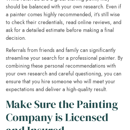
should be balanced with your own research. Even if
a painter comes highly recommended, it’s still wise
to check their credentials, read online reviews, and
ask for a detailed estimate before making a final
decision.
Referrals from friends and family can significantly
streamline your search for a professional painter. By
combining these personal recommendations with
your own research and careful questioning, you can
ensure that you hire someone who will meet your
expectations and deliver a high-quality result.
Make Sure the Painting
Company is Licensed