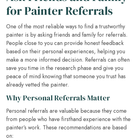
for Painter Referrals
One of the most reliable ways to find a trustworthy
painter is by asking friends and family for referrals.
People close to you can provide honest feedback
based on their personal experiences, helping you
make a more informed decision. Referrals can often
save you time in the research phase and give you
peace of mind knowing that someone you trust has
already vetted the painter.
Why Personal Referrals Matter
Personal referrals are valuable because they come
from people who have firsthand experience with the
painter’s work. These recommendations are based
on: