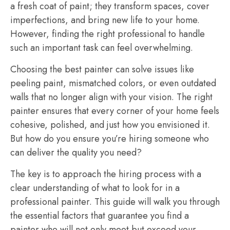
a fresh coat of paint; they transform spaces, cover
imperfections, and bring new life to your home.
However, finding the right professional to handle
such an important task can feel overwhelming.
Choosing the best painter can solve issues like
peeling paint, mismatched colors, or even outdated
walls that no longer align with your vision. The right
painter ensures that every corner of your home feels
cohesive, polished, and just how you envisioned it.
But how do you ensure you’re hiring someone who
can deliver the quality you need?
The key is to approach the hiring process with a
clear understanding of what to look for in a
professional painter. This guide will walk you through
the essential factors that guarantee you find a
painter who will not only meet but exceed your