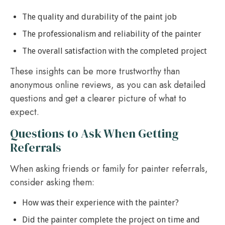
The quality and durability of the paint job
The professionalism and reliability of the painter
The overall satisfaction with the completed project
These insights can be more trustworthy than
anonymous online reviews, as you can ask detailed
questions and get a clearer picture of what to
expect.
Questions to Ask When Getting
Referrals
When asking friends or family for painter referrals,
consider asking them:
How was their experience with the painter?
Did the painter complete the project on time and