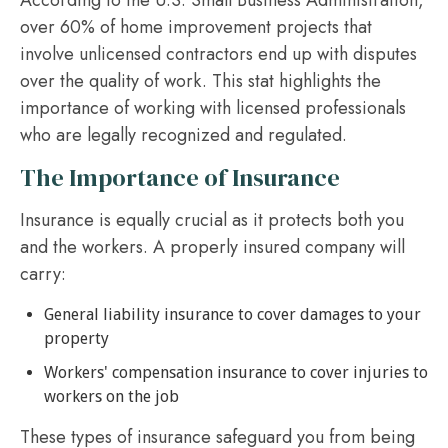
According to the U.S. Small Business Administration,
over 60% of home improvement projects that
involve unlicensed contractors end up with disputes
over the quality of work. This stat highlights the
importance of working with licensed professionals
who are legally recognized and regulated.
The Importance of Insurance
Insurance is equally crucial as it protects both you
and the workers. A properly insured company will
carry:
General liability insurance to cover damages to your
property
Workers' compensation insurance to cover injuries to
workers on the job
These types of insurance safeguard you from being