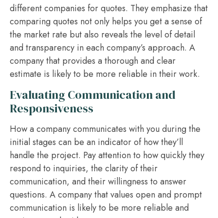
different companies for quotes. They emphasize that
comparing quotes not only helps you get a sense of
the market rate but also reveals the level of detail
and transparency in each company’s approach. A
company that provides a thorough and clear
estimate is likely to be more reliable in their work.
Evaluating Communication and
Responsiveness
How a company communicates with you during the
initial stages can be an indicator of how they’ll
handle the project. Pay attention to how quickly they
respond to inquiries, the clarity of their
communication, and their willingness to answer
questions. A company that values open and prompt
communication is likely to be more reliable and