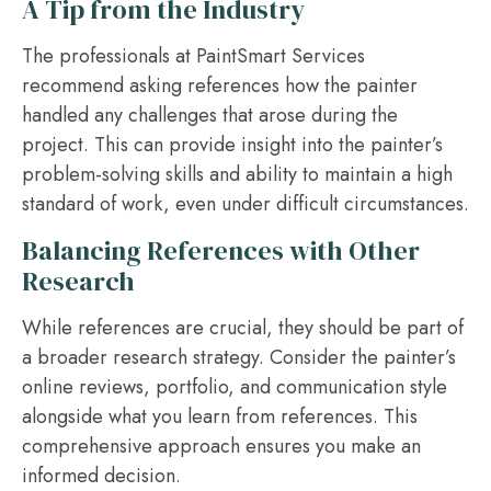
A Tip from the Industry
The professionals at PaintSmart Services
recommend asking references how the painter
handled any challenges that arose during the
project. This can provide insight into the painter’s
problem-solving skills and ability to maintain a high
standard of work, even under difficult circumstances.
Balancing References with Other
Research
While references are crucial, they should be part of
a broader research strategy. Consider the painter’s
online reviews, portfolio, and communication style
alongside what you learn from references. This
comprehensive approach ensures you make an
informed decision.