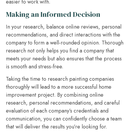
easier to work with.
Making an Informed Decision
In your research, balance online reviews, personal
recommendations, and direct interactions with the
company to form a well-rounded opinion. Thorough
research not only helps you find a company that
meets your needs but also ensures that the process
is smooth and stress-free.
Taking the time to research painting companies
thoroughly will lead to a more successful home
improvement project. By combining online
research, personal recommendations, and careful
evaluation of each company’s credentials and
communication, you can confidently choose a team
that will deliver the results you’re looking for.