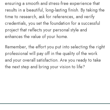
ensuring a smooth and stress-free experience that
results in a beautiful, long-lasting finish. By taking the
time to research, ask for references, and verify
credentials, you set the foundation for a successful
project that reflects your personal style and
enhances the value of your home.
Remember, the effort you put into selecting the right
professional will pay off in the quality of the work
and your overall satisfaction. Are you ready to take
the next step and bring your vision to life?