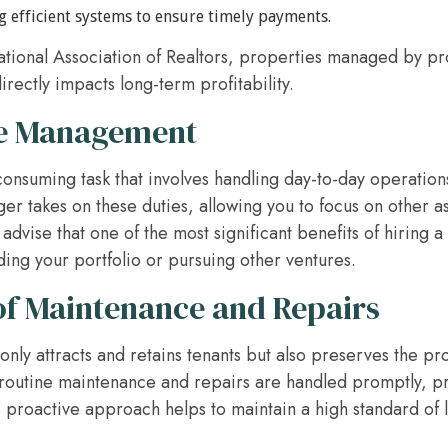
efficient systems to ensure timely payments.
ational Association of Realtors, properties managed by pr
irectly impacts long-term profitability.
me Management
consuming task that involves handling day-to-day operatio
er takes on these duties, allowing you to focus on other as
advise that one of the most significant benefits of hiring a
ing your portfolio or pursuing other ventures.
f Maintenance and Repairs
nly attracts and retains tenants but also preserves the pro
routine maintenance and repairs are handled promptly, pr
roactive approach helps to maintain a high standard of liv