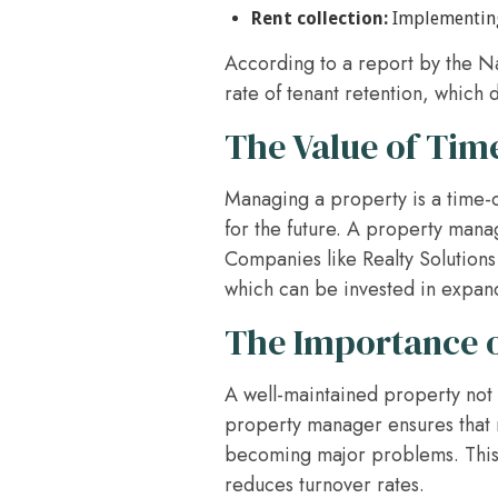
Rent collection:
Implementing 
According to a report by the N
rate of tenant retention, which d
The Value of Ti
Managing a property is a time-
for the future. A property manag
Companies like Realty Solutions 
which can be invested in expand
The Importance o
A well-maintained property not o
property manager ensures that 
becoming major problems. This p
reduces turnover rates.