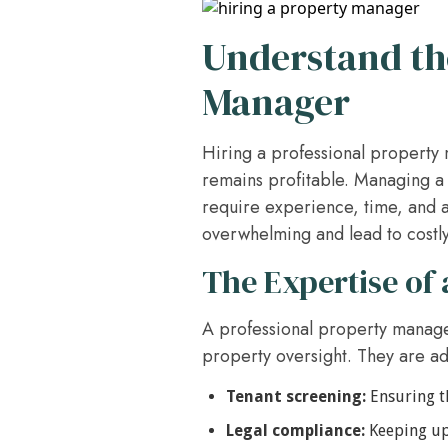
Understand the
Manager
Hiring a professional property 
remains profitable. Managing a 
require experience, time, and a
overwhelming and lead to costly
The Expertise of 
A professional property manager
property oversight. They are ad
Tenant screening:
Ensuring th
Legal compliance:
Keeping up 