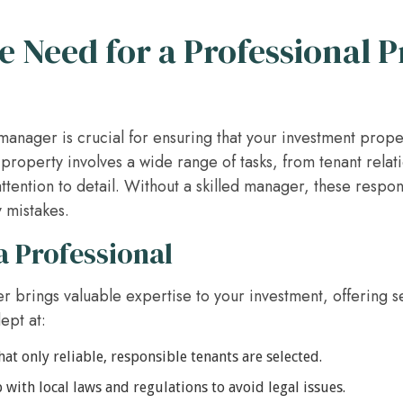
 Need for a Professional 
manager is crucial for ensuring that your investment prop
property involves a wide range of tasks, from tenant relat
ttention to detail. Without a skilled manager, these respo
 mistakes.
a Professional
 brings valuable expertise to your investment, offering s
ept at:
at only reliable, responsible tenants are selected.
with local laws and regulations to avoid legal issues.