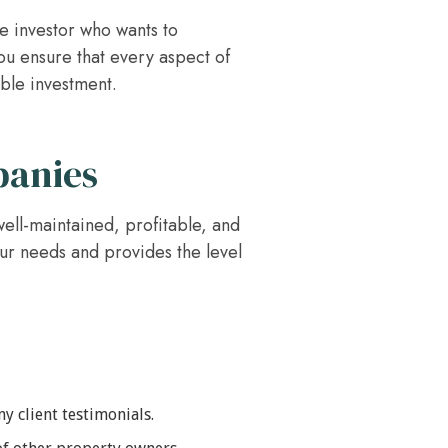
te investor who wants to
ou ensure that every aspect of
able investment.
panies
ell-maintained, profitable, and
our needs and provides the level
y client testimonials.