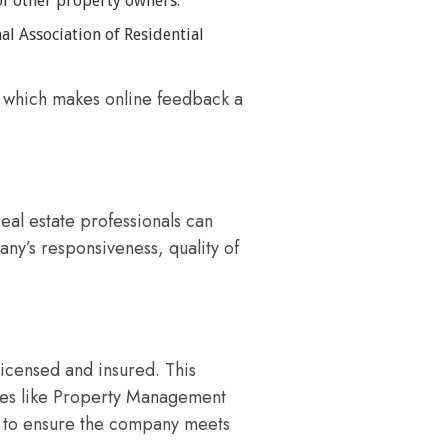
of other property owners.
al Association of Residential
, which makes online feedback a
eal estate professionals can
ny’s responsiveness, quality of
icensed and insured. This
nies like Property Management
on to ensure the company meets