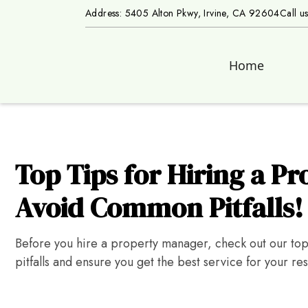
Address: 5405 Alton Pkwy, Irvine, CA 92604
Call u
Home
Top Tips for Hiring a P
Avoid Common Pitfalls!
Before you hire a property manager, check out our to
pitfalls and ensure you get the best service for your res