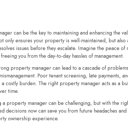
ager can be the key to maintaining and enhancing the valu
t only ensures your property is well-maintained, but also a
 resolves issues before they escalate. Imagine the peace o
 freeing you from the day-to-day hassles of management.
wrong property manager can lead to a cascade of problem
 mismanagement. Poor tenant screening, late payments, an
o a costly burden. The right property manager acts as a bu
ver time.
g a property manager can be challenging, but with the ri
ed decisions now can save you from future headaches and s
erty ownership experience.