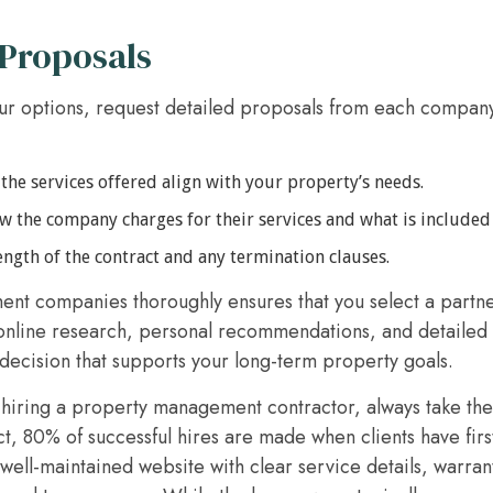
 Proposals
r options, request detailed proposals from each compan
he services offered align with your property’s needs.
the company charges for their services and what is included i
ngth of the contract and any termination clauses.
t companies thoroughly ensures that you select a partne
online research, personal recommendations, and detailed
ecision that supports your long-term property goals.
hiring a property management contractor, always take the 
ct, 80% of successful hires are made when clients have firs
well-maintained website with clear service details, warran