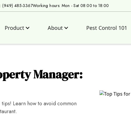
s: (949) 485-3367
Working hours: Mon - Sat 08:00 to 18:00
Product
About
Pest Control 101
roperty Manager:
p tips! Learn how to avoid common
taurant.