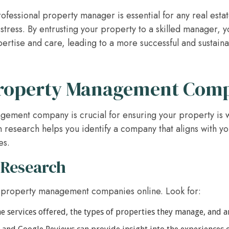
ofessional property manager is essential for any real esta
tress. By entrusting your property to a skilled manager, y
pertise and care, leading to a more successful and sustain
Property Management Com
gement company is crucial for ensuring your property is w
 research helps you identify a company that aligns with y
es.
 Research
 property management companies online. Look for:
e services offered, the types of properties they manage, and an