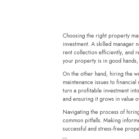
Choosing the right property man
investment. A skilled manager no
rent collection efficiently, and
your property is in good hands,
On the other hand, hiring the 
maintenance issues to financial
turn a profitable investment int
and ensuring it grows in value o
Navigating the process of hirin
common pitfalls. Making inform
successful and stress-free prop