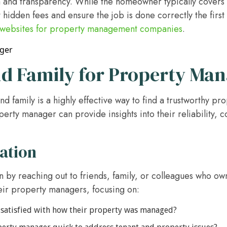
and transparency. While the homeowner typically covers th
 hidden fees and ensure the job is done correctly the first 
websites for property management companies
.
d Family for Property Man
and family is a highly effective way to find a trustworthy 
erty manager can provide insights into their reliability, c
ation
n by reaching out to friends, family, or colleagues who ow
eir property managers, focusing on:
satisfied with how their property was managed?