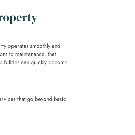
Property
erty operates smoothly and
ions to maintenance, that
nsibilities can quickly become
ervices that go beyond basic