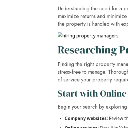
Understanding the need for a pr
maximize returns and minimize s
the property is handled with ex
Researching 
Finding the right property mana
stress-free to manage. Thorough
of service your property requir
Start with Online
Begin your search by exploring
Company websites:
Review th