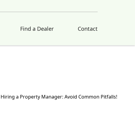
Find a Dealer
Contact