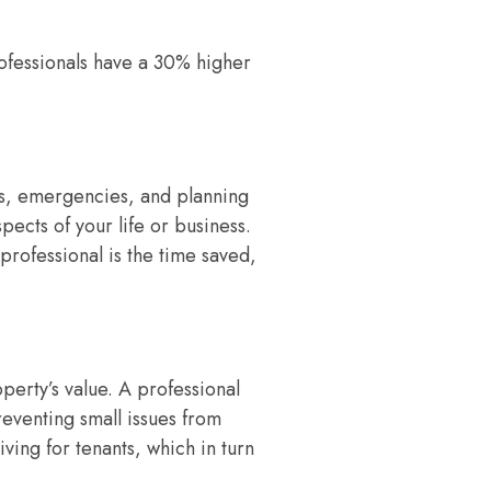
ofessionals have a 30% higher
ns, emergencies, and planning
pects of your life or business.
 professional is the time saved,
perty’s value. A professional
eventing small issues from
ing for tenants, which in turn