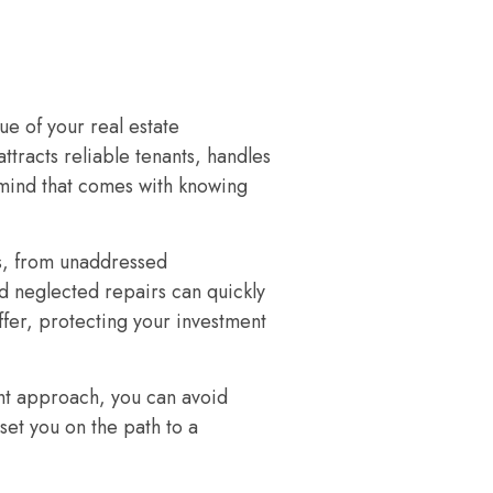
e of your real estate
ttracts reliable tenants, handles
f mind that comes with knowing
s, from unaddressed
d neglected repairs can quickly
ffer, protecting your investment
ght approach, you can avoid
et you on the path to a