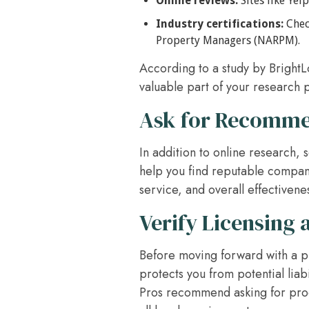
Online reviews:
Sites like Yel
Industry certifications:
Check
Property Managers (NARPM).
According to a study by Bright
valuable part of your research 
Ask for Recomme
In addition to online research,
help you find reputable compani
service, and overall effectiven
Verify Licensing 
Before moving forward with a p
protects you from potential lia
Pros recommend asking for proof