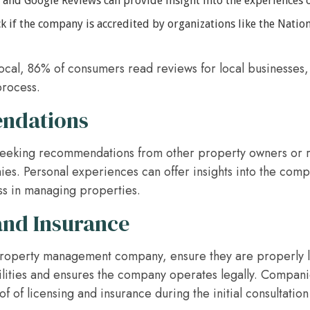
p and Google Reviews can provide insight into the experiences 
 if the company is accredited by organizations like the Nation
Local, 86% of consumers read reviews for local businesses
process.
ndations
 seeking recommendations from other property owners or r
es. Personal experiences can offer insights into the compa
ess in managing properties.
and Insurance
roperty management company, ensure they are properly l
bilities and ensures the company operates legally. Compa
 of licensing and insurance during the initial consultati