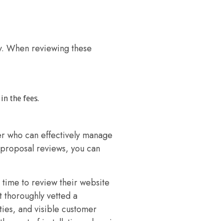
y. When reviewing these
n the fees.
r who can effectively manage
 proposal reviews, you can
time to review their website
t thoroughly vetted a
ties, and visible customer