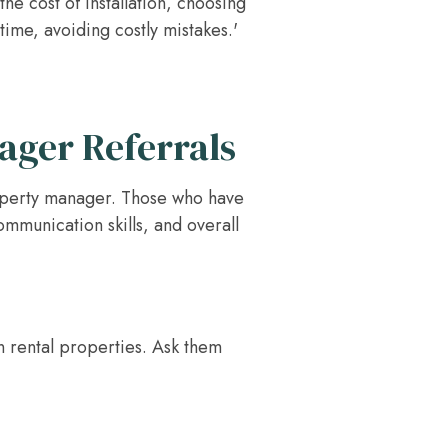
e cost of installation, choosing
time, avoiding costly mistakes.'
ager Referrals
property manager. Those who have
ommunication skills, and overall
n rental properties. Ask them