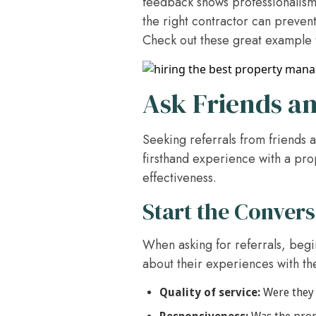
feedback shows professionalism 
the right contractor can prevent
Check out these great example
Ask Friends an
Seeking referrals from friends 
firsthand experience with a prop
effectiveness.
Start the Convers
When asking for referrals, begi
about their experiences with th
Quality of service:
Were they 