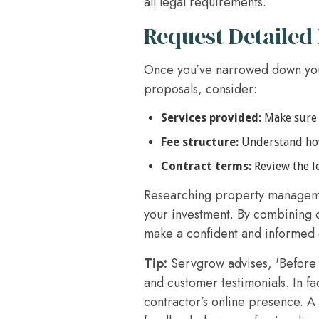
all legal requirements.
Request Detailed
Once you’ve narrowed down you
proposals, consider:
Services provided:
Make sure t
Fee structure:
Understand how 
Contract terms:
Review the le
Researching property managemen
your investment. By combining 
make a confident and informed d
Tip:
Servgrow advises, 'Before 
and customer testimonials. In fa
contractor’s online presence. A 