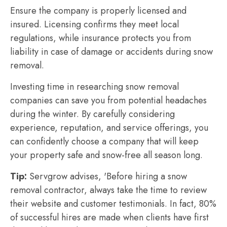
Ensure the company is properly licensed and
insured. Licensing confirms they meet local
regulations, while insurance protects you from
liability in case of damage or accidents during snow
removal.
Investing time in researching snow removal
companies can save you from potential headaches
during the winter. By carefully considering
experience, reputation, and service offerings, you
can confidently choose a company that will keep
your property safe and snow-free all season long.
Tip:
Servgrow advises, 'Before hiring a snow
removal contractor, always take the time to review
their website and customer testimonials. In fact, 80%
of successful hires are made when clients have first