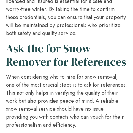
licensed and insured is essential for a safe and
worry-free winter. By taking the time to confirm
these credentials, you can ensure that your property
will be maintained by professionals who prioritize
both safety and quality service.
Ask the for Snow
Remover for References
When considering who to hire for snow removal,
one of the most crucial steps is to ask for references.
This not only helps in verifying the quality of their
work but also provides peace of mind. A reliable
snow removal service should have no issue
providing you with contacts who can vouch for their
professionalism and efficiency.