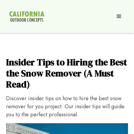
Insider Tips to Hiring the Best
the Snow Remover (A Must
Read)
Discover insider tips on how to hire the best snow
remover for you project. Our insider tips will guide
you to the perfect professional.