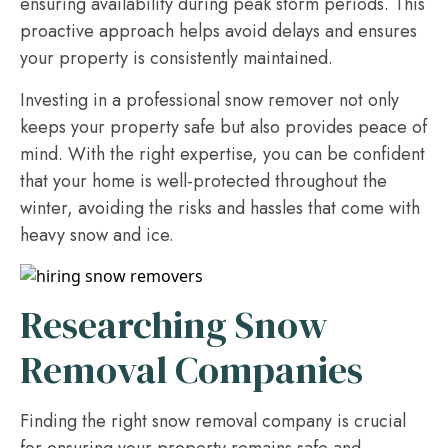
ensuring availability during peak storm periods. This
proactive approach helps avoid delays and ensures
your property is consistently maintained.
Investing in a professional snow remover not only
keeps your property safe but also provides peace of
mind. With the right expertise, you can be confident
that your home is well-protected throughout the
winter, avoiding the risks and hassles that come with
heavy snow and ice.
Researching Snow
Removal Companies
Finding the right snow removal company is crucial