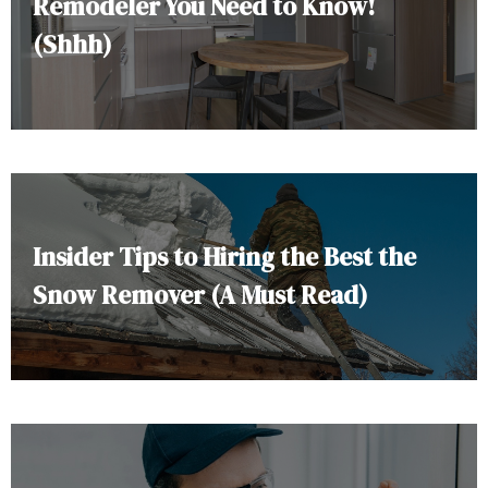
Remodeler You Need to Know!
(Shhh)
Insider Tips to Hiring the Best the
Snow Remover (A Must Read)