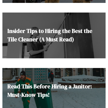
Insider Tips to Hiring the Best the
Tile Cleaner (A Must Read)
Read This Before Hiring a Janitor:
Must-Know Tips!