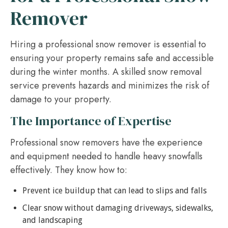
Remover
Hiring a professional snow remover is essential to
ensuring your property remains safe and accessible
during the winter months. A skilled snow removal
service prevents hazards and minimizes the risk of
damage to your property.
The Importance of Expertise
Professional snow removers have the experience
and equipment needed to handle heavy snowfalls
effectively. They know how to:
Prevent ice buildup that can lead to slips and falls
Clear snow without damaging driveways, sidewalks,
and landscaping