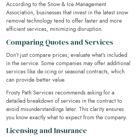
According to the Snow & Ice Management
Association, businesses that invest in the latest snow
removal technology tend to offer faster and more
efficient services, minimizing disruption.
Comparing Quotes and Services
Don’t just compare prices; evaluate what’s included
in the service. Some companies may offer additional
services like de-icing or seasonal contracts, which
can provide better value.
Frosty Path Services recommends asking for a
detailed breakdown of services in the contract to
avoid misunderstandings later. This clarity ensures
you know exactly what to expect from the company.
Licensing and Insurance