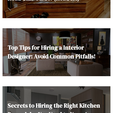
Top Tips for Hiring a Interior
Designer: Avoid Common Pitfalls!
Secrets to Hiring the Right Kitchen