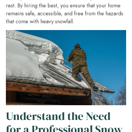
rest. By hiring the best, you ensure that your home
remains safe, accessible, and free from the hazards
that come with heavy snowfall.
Understand the Need
for a Professional Snow