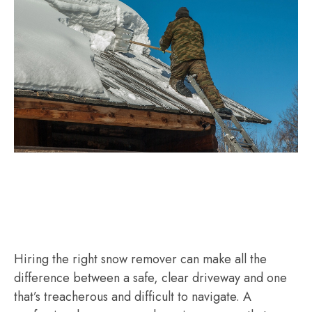
Hiring the right snow remover can make all the
difference between a safe, clear driveway and one
that’s treacherous and difficult to navigate. A