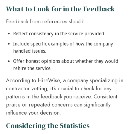
What to Look for in the Feedback
Feedback from references should:
Reflect consistency in the service provided.
Include specific examples of how the company
handled issues.
Offer honest opinions about whether they would
rehire the service.
According to HireWise, a company specializing in
contractor vetting, it's crucial to check for any
patterns in the feedback you receive. Consistent
praise or repeated concerns can significantly
influence your decision.
Considering the Statistics