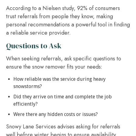
According to a Nielsen study, 92% of consumers
trust referrals from people they know, making
personal recommendations a powerful tool in finding
a reliable service provider.
Questions to Ask
When seeking referrals, ask specific questions to
ensure the snow remover fits your needs:
How reliable was the service during heavy
snowstorms?
Did they arrive on time and complete the job
efficiently?
Were there any hidden costs or issues?
Snowy Lane Services advises asking for referrals
well before winter begins to ensure availability,