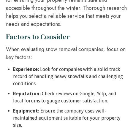
for ensuring your property remains safe and
accessible throughout the winter. Thorough research
helps you select a reliable service that meets your
needs and expectations.
Factors to Consider
When evaluating snow removal companies, focus on
key factors:
Experience:
Look for companies with a solid track
record of handling heavy snowfalls and challenging
conditions.
Reputation:
Check reviews on Google, Yelp, and
local forums to gauge customer satisfaction.
Equipment:
Ensure the company uses well-
maintained equipment suitable for your property
size.