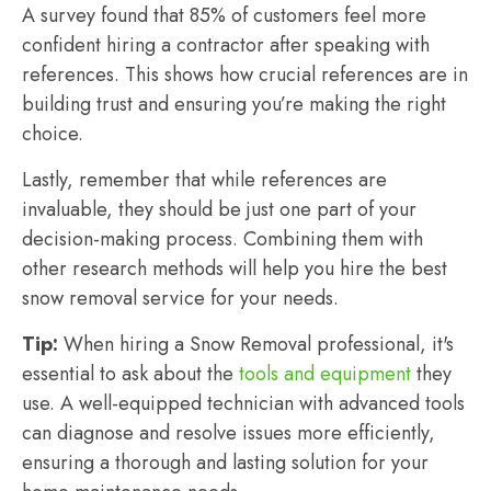
A survey found that 85% of customers feel more
confident hiring a contractor after speaking with
references. This shows how crucial references are in
building trust and ensuring you’re making the right
choice.
Lastly, remember that while references are
invaluable, they should be just one part of your
decision-making process. Combining them with
other research methods will help you hire the best
snow removal service for your needs.
Tip:
When hiring a Snow Removal professional, it's
essential to ask about the
tools and equipment
they
use. A well-equipped technician with advanced tools
can diagnose and resolve issues more efficiently,
ensuring a thorough and lasting solution for your