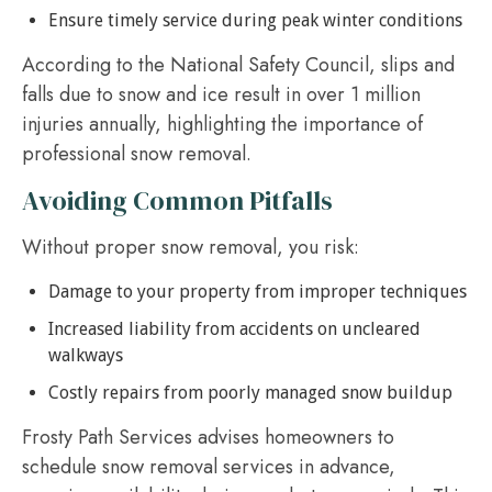
Ensure timely service during peak winter conditions
According to the National Safety Council, slips and
falls due to snow and ice result in over 1 million
injuries annually, highlighting the importance of
professional snow removal.
Avoiding Common Pitfalls
Without proper snow removal, you risk:
Damage to your property from improper techniques
Increased liability from accidents on uncleared
walkways
Costly repairs from poorly managed snow buildup
Frosty Path Services advises homeowners to
schedule snow removal services in advance,