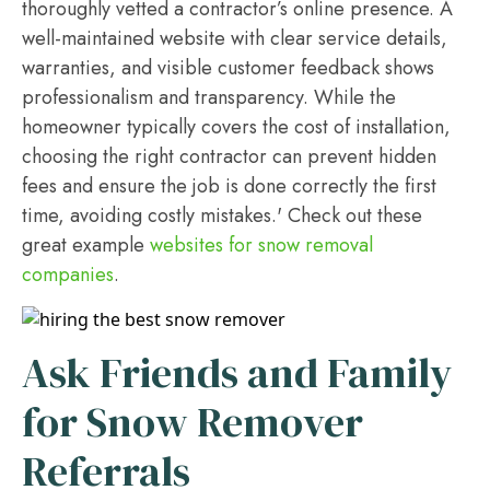
thoroughly vetted a contractor’s online presence. A
well-maintained website with clear service details,
warranties, and visible customer feedback shows
professionalism and transparency. While the
homeowner typically covers the cost of installation,
choosing the right contractor can prevent hidden
fees and ensure the job is done correctly the first
time, avoiding costly mistakes.' Check out these
great example
websites for snow removal
companies
.
Ask Friends and Family
for Snow Remover
Referrals