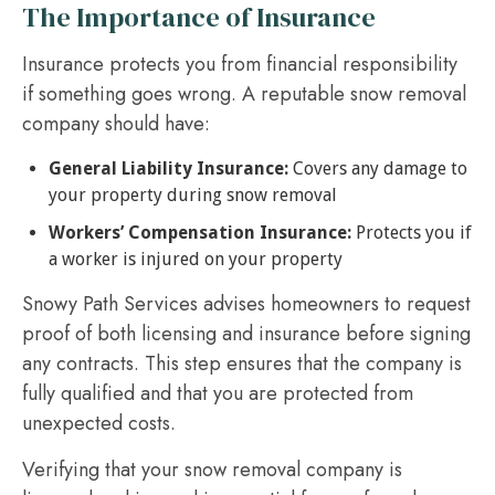
The Importance of Insurance
Insurance protects you from financial responsibility
if something goes wrong. A reputable snow removal
company should have:
General Liability Insurance:
Covers any damage to
your property during snow removal
Workers’ Compensation Insurance:
Protects you if
a worker is injured on your property
Snowy Path Services advises homeowners to request
proof of both licensing and insurance before signing
any contracts. This step ensures that the company is
fully qualified and that you are protected from
unexpected costs.
Verifying that your snow removal company is