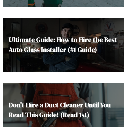
Ultimate Guide: How to Hire the Best
Auto Glass Installer (#1 Guide)
Don't Hire a Duct Cleaner Until You
Read This Guide! (Read 1st)