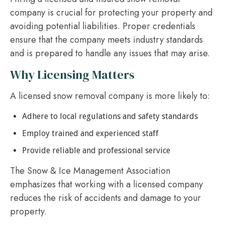
company is crucial for protecting your property and
avoiding potential liabilities. Proper credentials
ensure that the company meets industry standards
and is prepared to handle any issues that may arise.
Why Licensing Matters
A licensed snow removal company is more likely to:
Adhere to local regulations and safety standards
Employ trained and experienced staff
Provide reliable and professional service
The Snow & Ice Management Association
emphasizes that working with a licensed company
reduces the risk of accidents and damage to your
property.