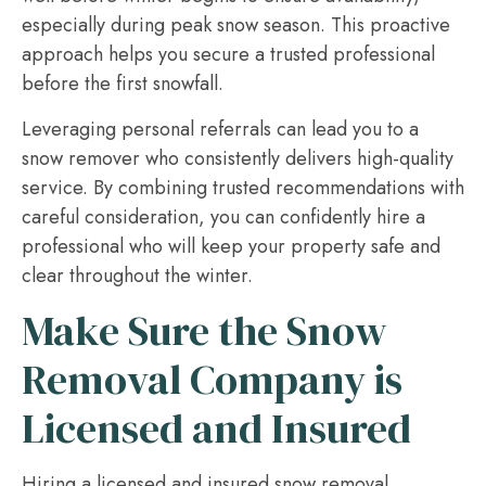
especially during peak snow season. This proactive
approach helps you secure a trusted professional
before the first snowfall.
Leveraging personal referrals can lead you to a
snow remover who consistently delivers high-quality
service. By combining trusted recommendations with
careful consideration, you can confidently hire a
professional who will keep your property safe and
clear throughout the winter.
Make Sure the Snow
Removal Company is
Licensed and Insured
Hiring a licensed and insured snow removal