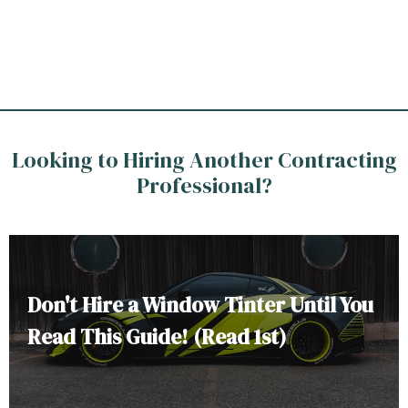
Looking to Hiring Another Contracting
Professional?
Don't Hire a Window Tinter Until You
Read This Guide! (Read 1st)