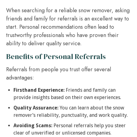
When searching for a reliable snow remover, asking
friends and family for referrals is an excellent way to
start. Personal recommendations often lead to
trustworthy professionals who have proven their
ability to deliver quality service.
Benefits of Personal Referrals
Referrals from people you trust offer several
advantages:
Firsthand Experience:
Friends and family can
provide insights based on their own experiences.
Quality Assurance:
You can learn about the snow
remover’s reliability, punctuality, and work quality.
Avoiding Scams:
Personal referrals help you steer
clear of unverified or unlicensed companies.