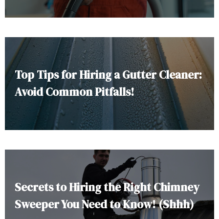
Top Tips for Hiring a Gutter Cleaner:
Avoid Common Pitfalls!
Secrets to Hiring the Right Chimney
Sweeper You Need to Know! (Shhh)