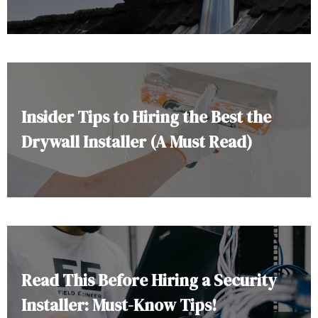
Insider Tips to Hiring the Best the
Drywall Installer (A Must Read)
Read This Before Hiring a Security
Installer: Must-Know Tips!