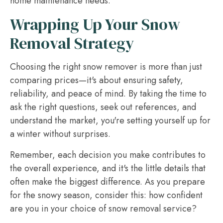
home maintenance needs.
Wrapping Up Your Snow
Removal Strategy
Choosing the right snow remover is more than just
comparing prices—it's about ensuring safety,
reliability, and peace of mind. By taking the time to
ask the right questions, seek out references, and
understand the market, you're setting yourself up for
a winter without surprises.
Remember, each decision you make contributes to
the overall experience, and it's the little details that
often make the biggest difference. As you prepare
for the snowy season, consider this: how confident
are you in your choice of snow removal service?