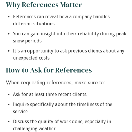
Why References Matter
References can reveal how a company handles
different situations.
You can gain insight into their reliability during peak
snow periods.
It's an opportunity to ask previous clients about any
unexpected costs.
How to Ask for References
When requesting references, make sure to:
Ask for at least three recent clients.
Inquire specifically about the timeliness of the
service.
Discuss the quality of work done, especially in
challenging weather.