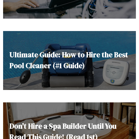
Ultimate Guide: How to Hire the Best
Pool Cleaner (#1 Guide)
Don't Hire a Spa Builder Until You
Read This Guide! (Read 1st)