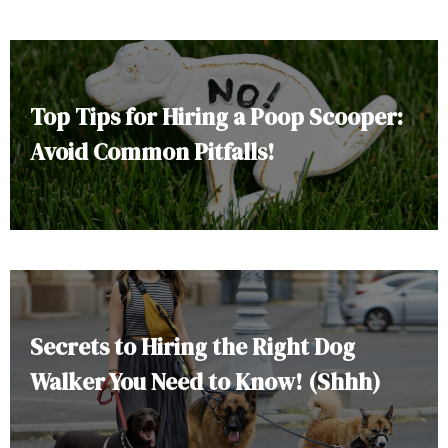
Top Tips for Hiring a Poop Scooper:
Avoid Common Pitfalls!
Secrets to Hiring the Right Dog
Walker You Need to Know! (Shhh)