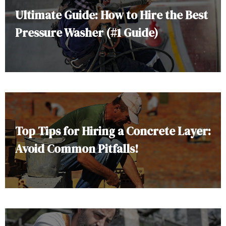
Ultimate Guide: How to Hire the Best
Pressure Washer (#1 Guide)
Top Tips for Hiring a Concrete Layer:
Avoid Common Pitfalls!