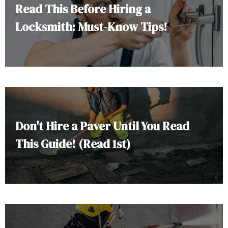
Read This Before Hiring a
Locksmith: Must-Know Tips!
Don't Hire a Paver Until You Read
This Guide! (Read 1st)