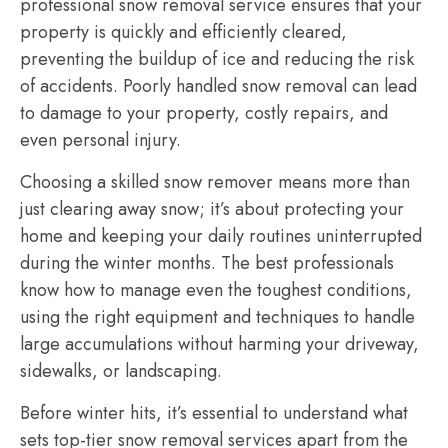
professional snow removal service ensures that your
property is quickly and efficiently cleared,
preventing the buildup of ice and reducing the risk
of accidents. Poorly handled snow removal can lead
to damage to your property, costly repairs, and
even personal injury.
Choosing a skilled snow remover means more than
just clearing away snow; it’s about protecting your
home and keeping your daily routines uninterrupted
during the winter months. The best professionals
know how to manage even the toughest conditions,
using the right equipment and techniques to handle
large accumulations without harming your driveway,
sidewalks, or landscaping.
Before winter hits, it’s essential to understand what
sets top-tier snow removal services apart from the